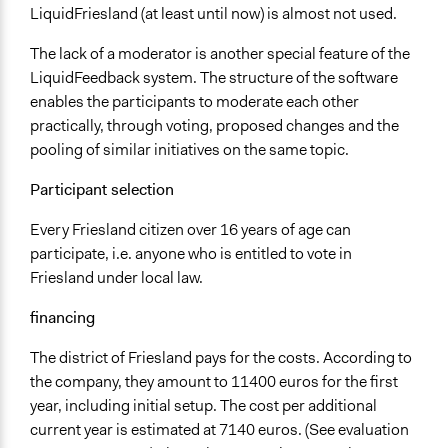
LiquidFriesland (at least until now) is almost not used.
The lack of a moderator is another special feature of the
LiquidFeedback system. The structure of the software
enables the participants to moderate each other
practically, through voting, proposed changes and the
pooling of similar initiatives on the same topic.
Participant selection
Every Friesland citizen over 16 years of age can
participate, i.e. anyone who is entitled to vote in
Friesland under local law.
financing
The district of Friesland pays for the costs. According to
the company, they amount to 11400 euros for the first
year, including initial setup. The cost per additional
current year is estimated at 7140 euros. (See evaluation