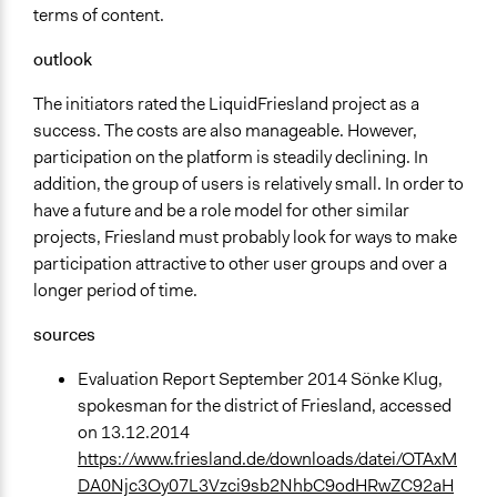
terms of content.
outlook
The initiators rated the LiquidFriesland project as a
success. The costs are also manageable. However,
participation on the platform is steadily declining. In
addition, the group of users is relatively small. In order to
have a future and be a role model for other similar
projects, Friesland must probably look for ways to make
participation attractive to other user groups and over a
longer period of time.
sources
Evaluation Report September 2014 Sönke Klug,
spokesman for the district of Friesland, accessed
on 13.12.2014
https://www.friesland.de/downloads/datei/OTAxM
DA0Njc3Oy07L3Vzci9sb2NhbC9odHRwZC92aH