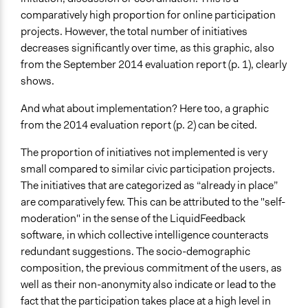
comparatively high proportion for online participation
projects. However, the total number of initiatives
decreases significantly over time, as this graphic, also
from the September 2014 evaluation report (p. 1), clearly
shows.
And what about implementation? Here too, a graphic
from the 2014 evaluation report (p. 2) can be cited.
The proportion of initiatives not implemented is very
small compared to similar civic participation projects.
The initiatives that are categorized as “already in place”
are comparatively few. This can be attributed to the "self-
moderation" in the sense of the LiquidFeedback
software, in which collective intelligence counteracts
redundant suggestions. The socio-demographic
composition, the previous commitment of the users, as
well as their non-anonymity also indicate or lead to the
fact that the participation takes place at a high level in