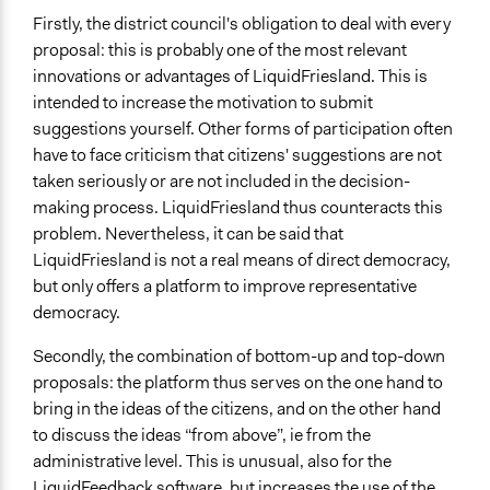
Firstly, the district council's obligation to deal with every
proposal: this is probably one of the most relevant
innovations or advantages of LiquidFriesland. This is
intended to increase the motivation to submit
suggestions yourself. Other forms of participation often
have to face criticism that citizens' suggestions are not
taken seriously or are not included in the decision-
making process. LiquidFriesland thus counteracts this
problem. Nevertheless, it can be said that
LiquidFriesland is not a real means of direct democracy,
but only offers a platform to improve representative
democracy.
Secondly, the combination of bottom-up and top-down
proposals: the platform thus serves on the one hand to
bring in the ideas of the citizens, and on the other hand
to discuss the ideas “from above”, ie from the
administrative level. This is unusual, also for the
LiquidFeedback software, but increases the use of the