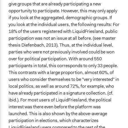
give groups that are already participating a new
opportunity to participate. However, this may only apply
if you look at the aggregated, demographic groups. If
you look at the individual users, the following results: For
18% of the users registered with LiquidFriesland, public
participation was not an issue at all before. (see master
thesis Diefenbach, 2013). Thus, at the individual level,
parties who were not previously involved could be won
over for political participation. With around 550
participants in total, this corresponds to only 33 people.
This contrasts with a large proportion, almost 60%, of
users who consider themselves to be "very interested" in
local politics, as well as around 72%, for example, who
have already participated in a signature collection. (cf.
ibid.). For most users of LiquidFriesland, the political
interest was there even before the platform was
launched. This is also shown by the above-average
participation in elections, which characterizes
LiquidFriesland users compared to the rest of the