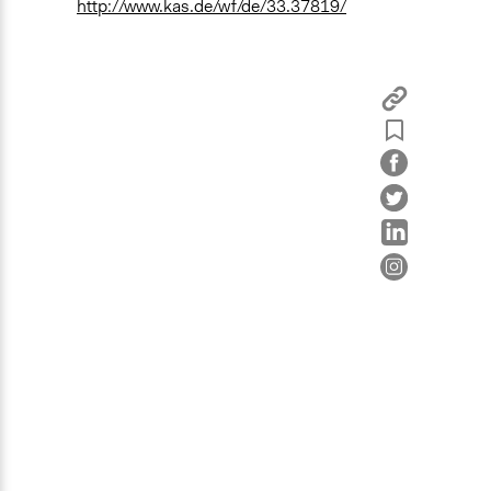
http://www.kas.de/wf/de/33.37819/