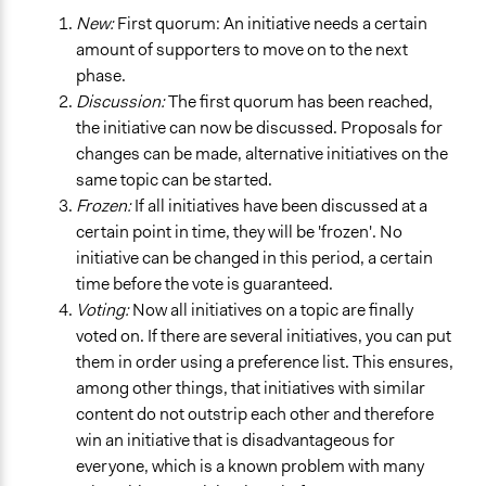
New:
First quorum: An initiative needs a certain
amount of supporters to move on to the next
phase.
Discussion:
The first quorum has been reached,
the initiative can now be discussed. Proposals for
changes can be made, alternative initiatives on the
same topic can be started.
Frozen:
If all initiatives have been discussed at a
certain point in time, they will be 'frozen'. No
initiative can be changed in this period, a certain
time before the vote is guaranteed.
Voting:
Now all initiatives on a topic are finally
voted on. If there are several initiatives, you can put
them in order using a preference list. This ensures,
among other things, that initiatives with similar
content do not outstrip each other and therefore
win an initiative that is disadvantageous for
everyone, which is a known problem with many