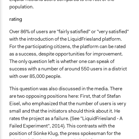
population.
rating
Over 86% of users are "fairly satisfied" or "very satisfied"
with the introduction of the LiquidFriesland platform.
For the participating citizens, the platform can be rated
as a success, despite opportunities for improvement.
The only question left is whether one can speak of
success with a number of around 550 users in a district
with over 85,000 people.
This question was also discussed in the media. There
are two opposing positions here: First, that of Stefan
Eisel, who emphasized that the number of users is very
small and that the initiators should think about it. He
rates the project as a failure. (See "LiquidFriesland - A
Failed Experiment", 2014). This contrasts with the
position of Sönke Klug, the press spokesman for the