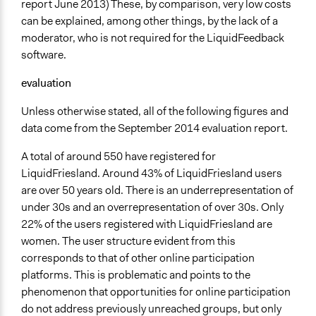
report June 2013) These, by comparison, very low costs
can be explained, among other things, by the lack of a
moderator, who is not required for the LiquidFeedback
software.
evaluation
Unless otherwise stated, all of the following figures and
data come from the September 2014 evaluation report.
A total of around 550 have registered for
LiquidFriesland. Around 43% of LiquidFriesland users
are over 50 years old. There is an underrepresentation of
under 30s and an overrepresentation of over 30s. Only
22% of the users registered with LiquidFriesland are
women. The user structure evident from this
corresponds to that of other online participation
platforms. This is problematic and points to the
phenomenon that opportunities for online participation
do not address previously unreached groups, but only