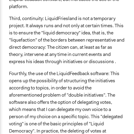
platform.
Third, continuity: LiquidFriesland is not a temporary
project. It always runs and not only at certain times. This
is to ensure the "liquid democracy" idea, that is, the
"liquefaction" of the borders between representative and
direct democracy: The citizen can, at least as far as
theory, intervene at any time in current events and
express his ideas through initiatives or discussions .
Fourthly, the use of the LiquidFeedback software: This
opens up the possibility of structuring the initiatives
according to topics, in order to avoid the
aforementioned problem of "double initiatives". The
software also offers the option of delegating votes,
which means that I can delegate my own voice to a
person of my choice on a specific topic. This "delegated
voting" is one of the basic principles of "Liquid
Democracy". In practice, the deleting of votes at