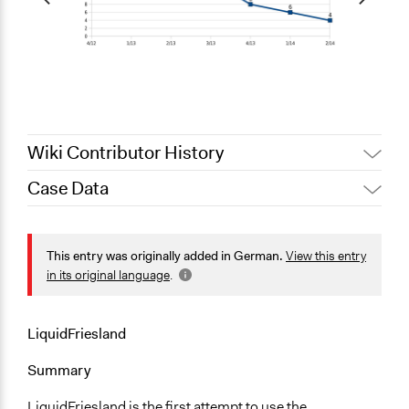
Wiki Contributor History
Case Data
February 22, 2015
ollor101
December 13, 2014
ollor101
General Issues
Economics
This entry was originally added in German.
View this entry
Planning & Development
in its original language
.
Location
Niedersachsen
LiquidFriesland
Germany
Summary
Scope of Influence
LiquidFriesland is the first attempt to use the