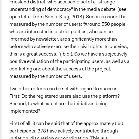
Friesland district, who accused Eisel of a "strange
understanding of democracy" in the media debate. (see
open letter from Sönke Klug, 2014). Success cannot be
measured by the number of users: “Around 550 people
who are interested in district politics, who can be
informed by newsletter, are significantly more than
before who actively exercise their civil rights. In our view,
this is a great success. ”(Ibid.). So we have a subjectively
positive evaluation of the participating users, as well as a
conflicting one about the success of the project,
measured by the number of users.
Two other criteria can be set with regard to success:
First: Do the registered users also use the platform?
Second, to what extent are the initiatives being
implemented?
First of all, it can be said that of the approximately 550
participants, 378 have actively contributed through
initiation, discussion or coordination. This is a