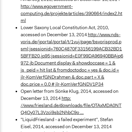
http://www.egovernment-
computing.de/projekte/articles/390664/index2.ht
ml
Lower Saxony Local Constitution Act, 2010,
accessed on December 13, 2014
http://www.nds-
voris.de/jportal/portal/t/1vuj/page/bsvorisprod.p
sml;jsessionid=760C4870F33156199ACB32BD1
5BFFB20.jp95;jsessionid=E0F99DA96940BBAjp6
972.jb Document display & showdoccase = 1 &
js_peid = hit list & fromdoctodoc = yes & doc.id =
jlr-KomVerfGNDrahmen & doc.part = X &
doc.price = 0.0 # jlr-KomVerfGNDV1P34
Open letter from Sönke Klug, 2014, accessed on
December 13, 2014
http:
//www.friesland.de/downloads/file/OTAxMDA0NT
Q4Oy07L3Vzci9sb2NhbC9o ...
"LiquidFriesland - a failed experiment", Stefan
Eisel, 2014, accessed on December 13, 2014