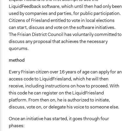
Regional
LiquidFeedback software, which until then had only been
Ongoing
used by companies and parties, for public participation.
Yes
Citizens of Friesland entitled to vote in local elections
can start, discuss and vote on the software initiatives.
The Frisian District Council has voluntarily committed to
discuss any proposal that achieves the necessary
quorums.
method
Every Frisian citizen over 16 years of age can apply for an
access code to LiquidFriesland, which he will then
receive, including instructions on how to proceed. With
this code he can register on the LiquidFriesland
platform. From then on, he is authorized to initiate,
discuss, vote on, or delegate his voice to someone else.
Once an initiative has started, it goes through four
phases: