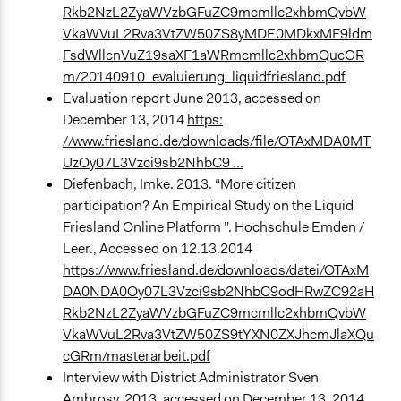
Rkb2NzL2ZyaWVzbGFuZC9mcmllc2xhbmQvbW
VkaWVuL2Rva3VtZW50ZS8yMDE0MDkxMF9ldm
FsdWllcnVuZ19saXF1aWRmcmllc2xhbmQucGR
m/20140910_evaluierung_liquidfriesland.pdf
Evaluation report June 2013, accessed on
December 13, 2014
https:
//www.friesland.de/downloads/file/OTAxMDA0MT
UzOy07L3Vzci9sb2NhbC9 ...
Diefenbach, Imke. 2013. “More citizen
participation? An Empirical Study on the Liquid
Friesland Online Platform ”. Hochschule Emden /
Leer., Accessed on 12.13.2014
https://www.friesland.de/downloads/datei/OTAxM
DA0NDA0Oy07L3Vzci9sb2NhbC9odHRwZC92aH
Rkb2NzL2ZyaWVzbGFuZC9mcmllc2xhbmQvbW
VkaWVuL2Rva3VtZW50ZS9tYXN0ZXJhcmJlaXQu
cGRm/masterarbeit.pdf
Interview with District Administrator Sven
Ambrosy, 2013, accessed on December 13, 2014