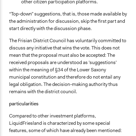
other citizen participation platforms.
“Top-down” suggestions, that is, those made available by
the administration for discussion, skip the first part and
start directly with the discussion phase.
The Frisian District Council has voluntarily committed to
discuss any initiative that wins the vote. This does not
mean that the proposal must also be accepted: The
received proposals are understood as 'suggestions'
within the meaning of §34 of the Lower Saxony
municipal constitution and therefore do not entail any
legal obligation. The decision-making authority thus
remains with the district council.
particularities
Compared to other investment platforms,
LiquidFriesland is characterized by some special
features, some of which have already been mentioned: