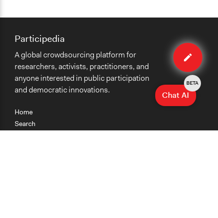
Participedia
Edit
A global crowdsourcing platform for
case
researchers, activists, practitioners, and
anyone interested in public participation
BETA
and democratic innovations.
Chat AI
Home
Search
Research
Teaching
Getting Started
Cases
Methods
Organizations
Collections