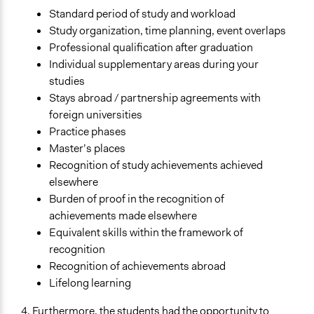
Standard period of study and workload
Study organization, time planning, event overlaps
Professional qualification after graduation
Individual supplementary areas during your
studies
Stays abroad / partnership agreements with
foreign universities
Practice phases
Master’s places
Recognition of study achievements achieved
elsewhere
Burden of proof in the recognition of
achievements made elsewhere
Equivalent skills within the framework of
recognition
Recognition of achievements abroad
Lifelong learning
4. Furthermore, the students had the opportunity to