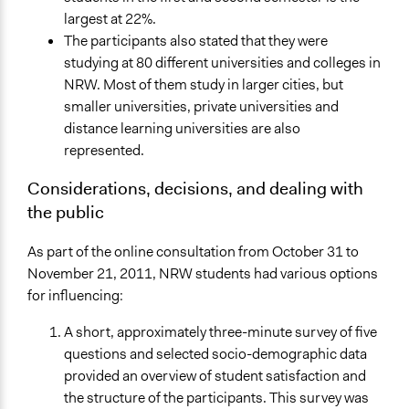
largest at 22%.
The participants also stated that they were
studying at 80 different universities and colleges in
NRW. Most of them study in larger cities, but
smaller universities, private universities and
distance learning universities are also
represented.
Considerations, decisions, and dealing with
the public
As part of the online consultation from October 31 to
November 21, 2011, NRW students had various options
for influencing:
A short, approximately three-minute survey of five
questions and selected socio-demographic data
provided an overview of student satisfaction and
the structure of the participants. This survey was