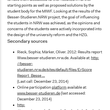
starting points as well as proposed solutions by the
student body for the MIWF. Looking at the results of the
Besser-Studieren.NRW project, the goal of influencing
the students in NRW was achieved, as the opinions and
concerns of the students were actively incorporated into
the design of the university reform and the HZG.
Secondary sources
Rieck, Sophia; Märker, Oliver. 2012: Results report
Www.besser-studieren.nrw.de. Available at:
http:
//besser-
studieren.nrw.de/sites/default/files/ErScore
Report_Besse ...
(Last call: December 23, 2014)
Online participation
platform
available at:
www.besser-studieren.de
(last accessed:
December 23, 2014)
http: