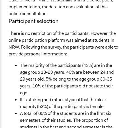
implementation, moderation and evaluation of this
online consultation.
Participant selection
There is no restriction of the participants. However, the
online participation platform was aimed at students in
NRW. Following the survey, the participants were able to
provide personal information:
The majority of the participants (43%) are in the
age group 18-23 years. 40% are between 24 and
29 years old. 5% belong to the age group 30-35
years. 10% of the participants did not state their
age.
It is striking and rather atypical that the clear
majority (53%) of the participants is female.
A total of 60% of the students are in the first six
semesters of their studies. The proportion of
students in the first and second semester is the