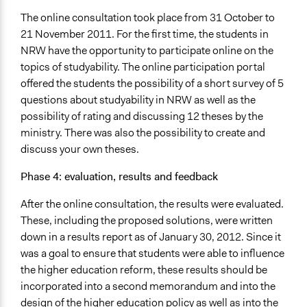
The online consultation took place from 31 October to
21 November 2011. For the first time, the students in
NRW have the opportunity to participate online on the
topics of studyability. The online participation portal
offered the students the possibility of a short survey of 5
questions about studyability in NRW as well as the
possibility of rating and discussing 12 theses by the
ministry. There was also the possibility to create and
discuss your own theses.
Phase 4: evaluation, results and feedback
After the online consultation, the results were evaluated.
These, including the proposed solutions, were written
down in a results report as of January 30, 2012. Since it
was a goal to ensure that students were able to influence
the higher education reform, these results should be
incorporated into a second memorandum and into the
design of the higher education policy as well as into the