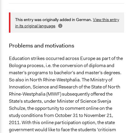
March 30, 2015
Sarah HHU
December 23, 2014
Sarah HHU
General Issues
Education
This entry was originally added in German.
View this entry
Governance & Political Institutions
in its original language
.
Location
Nordrhein-Westfalen
Problems and motivations
Germany
Education strikes occurred across Europe as part of the
Scope of Influence
Bologna process, i.e. the conversion of diploma and
Regional
master's programs to bachelor's and master's degrees.
So also in North Rhine-Westphalia. The Ministry of
Ongoing
Innovation, Science and Research of the State of North
No
Rhine-Westphalia (MIWF) subsequently offered the
State's students, under Minister of Science Svenja
Face-to-Face, Online, or Both
Schulze, the opportunity to comment online on the
Both
study conditions from October 31 to November 21,
2011. With this online participation option, the state
government would like to face the students 'criticism