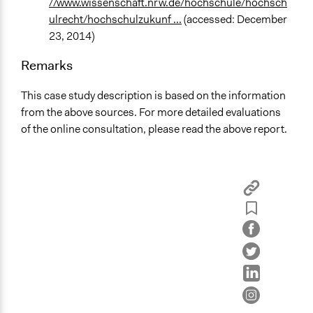
//www.wissenschaft.nrw.de/hochschule/hochsch
ulrecht/hochschulzukunf ...
(accessed: December
23, 2014)
Remarks
This case study description is based on the information
from the above sources. For more detailed evaluations
of the online consultation, please read the above report.