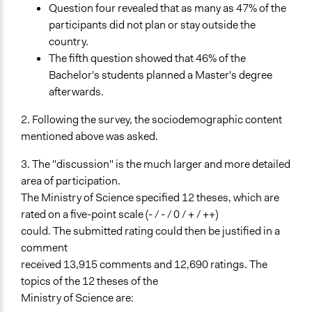
Question four revealed that as many as 47% of the
participants did not plan or stay outside the
country.
The fifth question showed that 46% of the
Bachelor's students planned a Master's degree
afterwards.
2. Following the survey, the sociodemographic content
mentioned above was asked.
3. The "discussion" is the much larger and more detailed
area of participation.
The Ministry of Science specified 12 theses, which are
rated on a five-point scale (- / - / 0 / + / ++)
could. The submitted rating could then be justified in a
comment
received 13,915 comments and 12,690 ratings. The
topics of the 12 theses of the
Ministry of Science are: