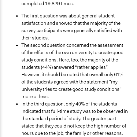
completed 19,829 times.
The first question was about general student
satisfaction and showed that the majority of the
survey participants were generally satisfied with
their studies.
The second question concerned the assessment
of the efforts of the own university to create good
study conditions. Here, too, the majority of the
students (44%) answered “rather applies”.
However, it should be noted that overall only 61%
of the students agreed with the statement "my
university tries to create good study conditions"
more or less.
In the third question, only 40% of the students
indicated that full-time study was to be observed in
the standard period of study. The greater part
stated that they could not keep the high number of
hours due to the job, the family or other reasons.