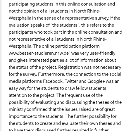
participating students in this online consultation and
not the opinion of all students in North Rhine-
Westphalia in the sense of a representative survey. If the
evaluation speaks of "the students", this refers to the
participants who took part in the online consultation and
not representative of all students in North Rhine-
Westphalia. The online participation
platform
"
www.besser-studieren.nrw.de"
was very user-friendly
and gives interested parties a lot of information about
the status of the project. Registration was not necessary
for the survey. Furthermore, the connection to the social
media platforms Facebook, Twitter and Google+ was an
easy way for the students to draw fellow students'
attention to the project. The frequent use of the
possibility of evaluating and discussing the theses of the
ministry confirmed that the issues raised are of great
importance to the students. The further possibility for
the students to create and evaluate their own theses and
to have them discussed further resulted in further