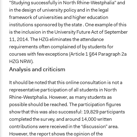
"Studying successfully in North Rhine-Westphalia" and
in the design of university policy and in the legal
framework of universities and higher education
institutions sponsored by the state . One example of this
is the inclusion in the University Future Act of September
11, 2014. The HZG eliminates the attendance
requirements often complained of by students for
courses with few exceptions (Article 1 §64 Paragraph 2a
HZG NRW).
Analysis and criticism
It should be noted that this online consultation is not a
representative participation of all students in North
Rhine-Westphalia. However, as many students as
possible should be reached. The participation figures
show that this was also successful: 19,829 participants
completed the survey, and around 14,000 written
contributions were received in the “discussion” area.
However, the report shows the opinion of the