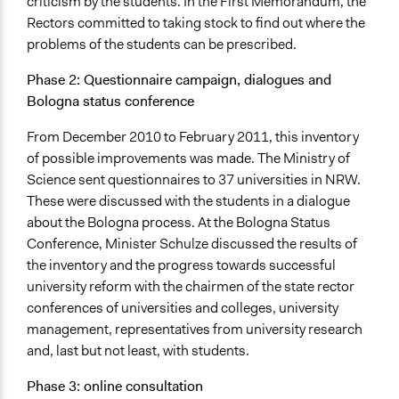
criticism by the students. In the First Memorandum, the
Rectors committed to taking stock to find out where the
problems of the students can be prescribed.
Phase 2: Questionnaire campaign, dialogues and
Bologna status conference
From December 2010 to February 2011, this inventory
of possible improvements was made. The Ministry of
Science sent questionnaires to 37 universities in NRW.
These were discussed with the students in a dialogue
about the Bologna process. At the Bologna Status
Conference, Minister Schulze discussed the results of
the inventory and the progress towards successful
university reform with the chairmen of the state rector
conferences of universities and colleges, university
management, representatives from university research
and, last but not least, with students.
Phase 3: online consultation