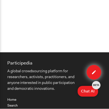
Participedia
Edit
A global crowdsourcing platform for
case
researchers, activists, practitioners, and
anyone interested in public participation
BETA
and democratic innovations.
Chat AI
Home
Search