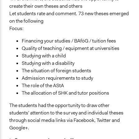
create their own theses and others
Let students rate and comment. 73 new theses emerged
on the following
Focus:
Financing your studies / BAföG / tuition fees
Quality of teaching / equipment at universities
Studying with a child
Studying with a disability
The situation of foreign students
Admission requirements to study
The role of the AStA
The allocation of SHK and tutor positions
The students had the opportunity to draw other
students' attention to the survey and individual theses
through social media links via Facebook, Twitter and
Google+.