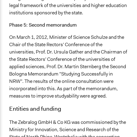
legal framework of the universities and higher education
institutions sponsored by the state.
Phase 5: Second memorandum
On March 1, 2012, Minister of Science Schulze and the
Chair of the State Rectors' Conference of the
universities, Prof. Dr. Ursula Gather and the Chairman of
the State Rectors' Conference of the universities of
applied sciences, Prof. Dr. Martin Sternberg the Second
Bologna Memorandum "Studying Successfully in
NRW". The results of the online consultation were
incorporated into this. As part of the memorandum,
measures to improve studyability were agreed.
Entities and funding
The Zebralog GmbH & Co KG was commissioned by the
Ministry for Innovation, Science and Research of the
State of North Rhine-Westphalia with the conception,