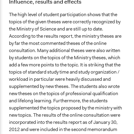
Influence, results and effects
The high level of student participation shows that the
topics of the given theses were correctly recognized by
the Ministry of Science and are still up to date.
According to the results report, the ministry theses are
by far the most commented theses of the online
consultation. Many additional theses were also written
by students on the topics of the Ministry theses, which
add a few more points to the topic. It is striking that the
topics of standard study time and study organization /
workload in particular were heavily discussed and
supplemented by new theses. The students also wrote
new theses on the topics of professional qualification
and lifelong learning. Furthermore, the students
supplemented the topics proposed by the ministry with
new topics. The results of the online consultation were
incorporated into the results report as of January 30,
2012 and were included in the second memorandum