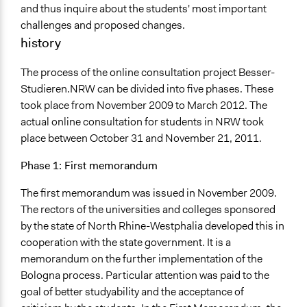
and thus inquire about the students' most important
challenges and proposed changes.
history
The process of the online consultation project Besser-
Studieren.NRW can be divided into five phases. These
took place from November 2009 to March 2012. The
actual online consultation for students in NRW took
place between October 31 and November 21, 2011.
Phase 1: First memorandum
The first memorandum was issued in November 2009.
The rectors of the universities and colleges sponsored
by the state of North Rhine-Westphalia developed this in
cooperation with the state government. It is a
memorandum on the further implementation of the
Bologna process. Particular attention was paid to the
goal of better studyability and the acceptance of