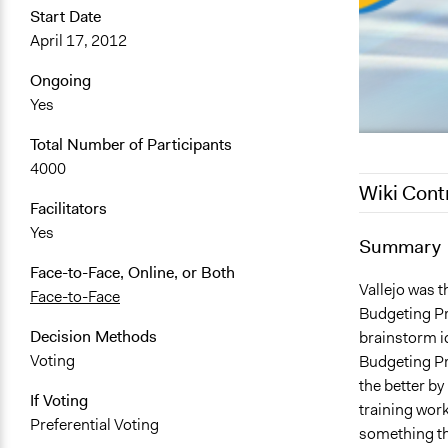
Start Date
April 17, 2012
Ongoing
Yes
Total Number of Participants
4000
Wiki Cont
Facilitators
Yes
May 25, 201
Summary
June 9, 201
Face-to-Face, Online, or Both
Vallejo was t
Face-to-Face
Budgeting Pra
Decision Methods
brainstorm i
Voting
Budgeting Pro
the better by
If Voting
training work
Preferential Voting
something the