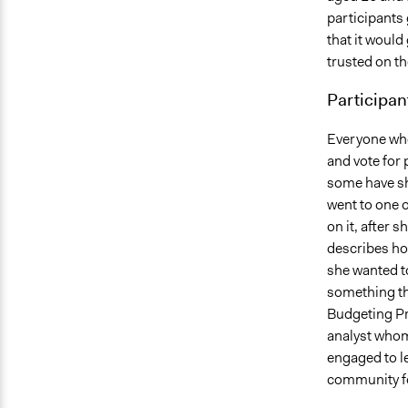
participants 
that it would 
trusted on t
Participan
Everyone who 
and vote for 
some have sh
went to one o
on it, after 
describes how
she wanted to
something tha
Budgeting Pr
analyst whom
engaged to l
community fo