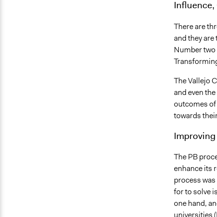
Influence,
There are thr
and they are 
Number two i
Transformin
The Vallejo 
and even the
outcomes of 
towards their
Improving 
The PB proces
enhance its r
process was 
for to solve 
one hand, an
universities (