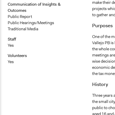
make their d
Communication of Insights &
projects whic
Outcomes
to gather an
Public Report
Public Hearings/Meetings
Purposes
Traditional Media
One of the mo
Staff
Vallejo PB is
Yes
the whole co
meetings are
Volunteers
wise decision
Yes
economic dev
the tax money
History
Three years a
the small cit
public to cho
aged 16 and 