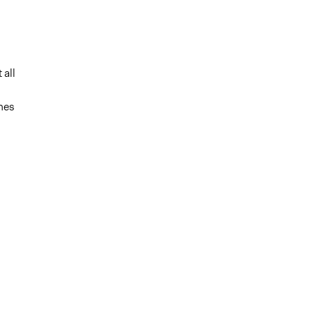
 all
nes
m