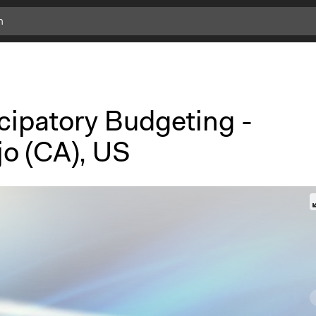
cipatory Budgeting -
jo (CA), US