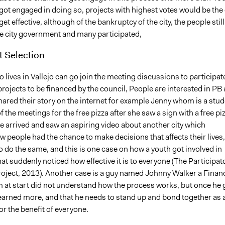
got engaged in doing so, projects with highest votes would be the
get effective, although of the bankruptcy of the city, the people still
he city government and many participated,
t Selection
lives in Vallejo can go join the meeting discussions to participat
projects to be financed by the council, People are interested in PB 
ared their story on the internet for example Jenny whom is a stud
f the meetings for the free pizza after she saw a sign with a free pi
she arrived and saw an aspiring video about another city which
 people had the chance to make decisions that affects their lives,
 do the same, and this is one case on how a youth got involved in
t suddenly noticed how effective it is to everyone (The Participat
oject, 2013). Another case is a guy named Johnny Walker a Financ
 at start did not understand how the process works, but once he 
earned more, and that he needs to stand up and bond together as 
r the benefit of everyone.