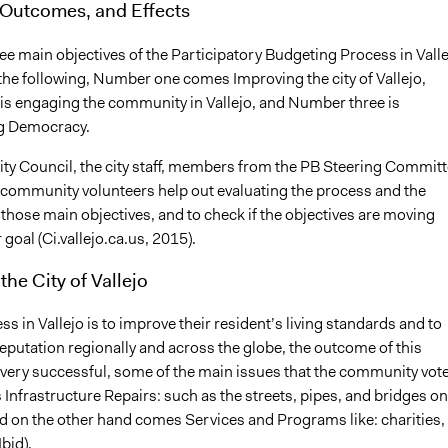
 Outcomes, and Effects
ee main objectives of the Participatory Budgeting Process in Valle
the following, Number one comes Improving the city of Vallejo,
s engaging the community in Vallejo, and Number three is
g Democracy.
City Council, the city staff, members from the PB Steering Commit
 community volunteers help out evaluating the process and the
those main objectives, and to check if the objectives are moving
 goal (Ci.vallejo.ca.us, 2015).
the City of Vallejo
s in Vallejo is to improve their resident’s living standards and to
eputation regionally and across the globe, the outcome of this
very successful, some of the main issues that the community vot
is Infrastructure Repairs: such as the streets, pipes, and bridges on
d on the other hand comes Services and Programs like: charities,
Ibid).