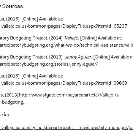
 Sources
us, (2015). [Online] Available at:
i.vallejo.ca.us/common/pages/DisplayFile.aspx?itemId=65237
atory Budgeting Project, (2014).
Vallejo
. [Online] Available at:
articipatorybudgeting.org/what-we-do/technical-assistance/vall
atory Budgeting Project, (2013).
Jenny Aguiar
. [Online] Available a
articipatorybudgeting.org/stories/jenny-aguiar/
us, (2015). [Online] Available at:
i.vallejo.ca.us/common/pages/DisplayFile.aspx?itemId=99660
s, (2013)
http://www.sfgate.com/bayarea/article/Vallejo-is-
-budgeting...
inks
i.vallejo.ca.us/city_hall/departments___divisions/city_manager/pa