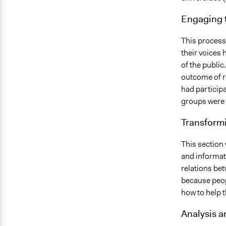
Engaging 
This process
their voices h
of the public
outcome of r
had participa
groups were a
Transform
This section
and informat
relations be
because peop
how to help th
Analysis 