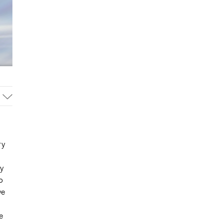
ry
y
o
ve
e