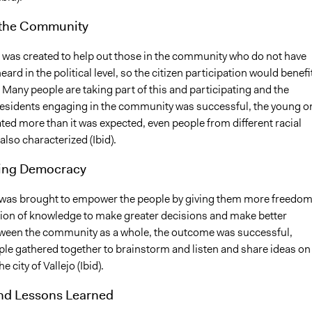
the Community
 was created to help out those in the community who do not have
eard in the political level, so the citizen participation would benefit
. Many people are taking part of this and participating and the
esidents engaging in the community was successful, the young o
ted more than it was expected, even people from different racial
lso characterized (Ibid).
ing Democracy
 was brought to empower the people by giving them more freedo
ion of knowledge to make greater decisions and make better
tween the community as a whole, the outcome was successful,
le gathered together to brainstorm and listen and share ideas on
e city of Vallejo (Ibid).
and Lessons Learned