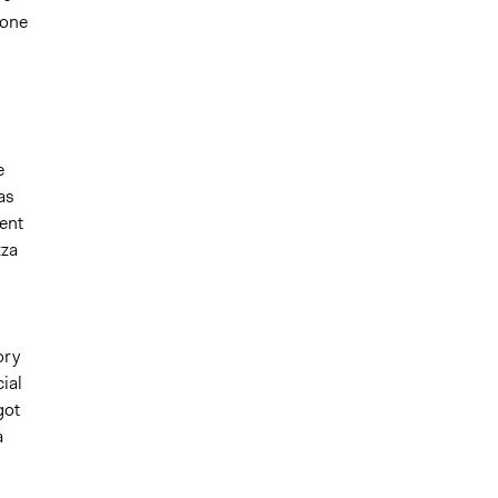
 one
e
as
ent
zza
ory
ial
got
a