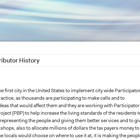
ributor History
6
Saud
5
Saud
he first city in the United States to implement city wide Participato
ctice, as thousands are participating to make calls and to
deas that would affect them and they are working with Participator
ject (PBP) to help increase the living standards of the residents t
 representing the people and giving them better services and to gi
shops, also to allocate millions of dollars the tax payers money to
 locals would choose on where to use it at, it is making the peopl