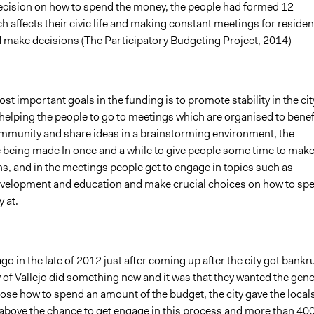
ecision on how to spend the money, the people had formed 12
h affects their civic life and making constant meetings for residen
d make decisions (The Participatory Budgeting Project, 2014)
st important goals in the funding is to promote stability in the cit
 helping the people to go to meetings which are organised to benef
mmunity and share ideas in a brainstorming environment, the
 being made In once and a while to give people some time to mak
s, and in the meetings people get to engage in topics such as
elopment and education and make crucial choices on how to sp
 at.
go in the late of 2012 just after coming up after the city got bankr
y of Vallejo did something new and it was that they wanted the gene
ose how to spend an amount of the budget, the city gave the local
above the chance to get engage in this process and more than 40