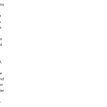
 no
d
t
s
s
h
to
nd
t,
he
and
ir
ter
o