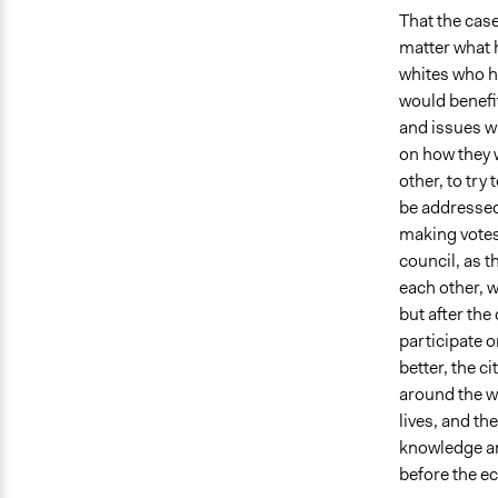
That the case
matter what 
whites who h
would benefit
and issues w
on how they 
other, to try
be addressed
making votes 
council, as 
each other, 
but after the
participate o
better, the c
around the wo
lives, and th
knowledge and
before the e