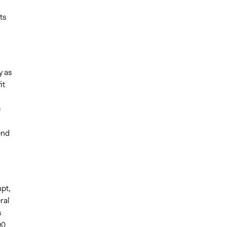
ts
y as
it
e
end
upt,
ral
s
00