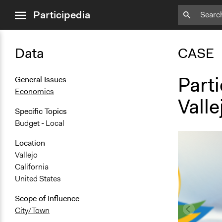
close
Participedia
menu
Data
CASE
Parti
General Issues
Economics
Valle
Specific Topics
Budget - Local
Location
Vallejo
California
United States
Scope of Influence
City/Town