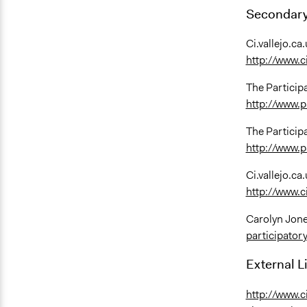
Secondary
Ci.vallejo.ca.
http://www.c
The Particip
http://www.p
The Particip
http://www.p
Ci.vallejo.ca.
http://www.c
Carolyn Jone
participatory
External L
http://www.c