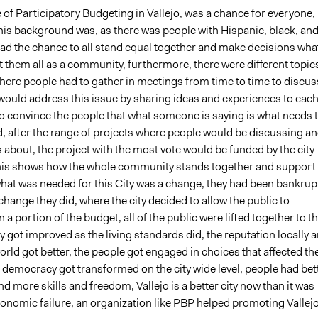
 of Participatory Budgeting in Vallejo, was a chance for everyone,
his background was, as there was people with Hispanic, black, an
ad the chance to all stand equal together and make decisions wha
 them all as a community, furthermore, there were different topic
here people had to gather in meetings from time to time to discus
would address this issue by sharing ideas and experiences to eac
 to convince the people that what someone is saying is what needs 
, after the range of projects where people would be discussing a
about, the project with the most vote would be funded by the city
this shows how the whole community stands together and support
what was needed for this City was a change, they had been bankrup
 change they did, where the city decided to allow the public to
n a portion of the budget, all of the public were lifted together to t
ity got improved as the living standards did, the reputation locally 
rld got better, the people got engaged in choices that affected the
e democracy got transformed on the city wide level, people had bet
 more skills and freedom, Vallejo is a better city now than it was
conomic failure, an organization like PBP helped promoting Vallej