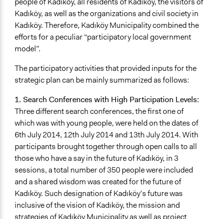
people of Kadıköy, all residents of Kadıköy, the visitors of
Kadıköy, as well as the organizations and civil society in
Kadıköy. Therefore, Kadıköy Municipality combined the
efforts for a peculiar “participatory local government
model”.
The participatory activities that provided inputs for the
strategic plan can be mainly summarized as follows:
1. Search Conferences with High Participation Levels:
Three different search conferences, the first one of
which was with young people, were held on the dates of
6th July 2014, 12th July 2014 and 13th July 2014. With
participants brought together through open calls to all
those who have a say in the future of Kadıköy, in 3
sessions, a total number of 350 people were included
and a shared wisdom was created for the future of
Kadıköy. Such designation of Kadıköy’s future was
inclusive of the vision of Kadıköy, the mission and
strategies of Kadıköy Municipality as well as project