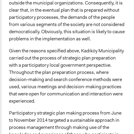
outside the municipal organizations. Consequently, it is
Targeted Demographics
clear that, in the eventual plan that is prepared without
Youth
participatory processes, the demands of the people
Face-to-Face, Online, or Both
from various segments of the society are not considered
Face-to-Face
democratically. Obviously, this situation is likely to cause
problems in the implementation as well.
Communication of Insights & Outcomes
Public Report
Given the reasons specified above, Kadıköy Municipality
Public Hearings/Meetings
carried out the process of strategic plan preparation
with a participatory local government perspective.
Throughout the plan preparation process, where
decision-making and search conference methods were
used, various meetings and decision-making practices
that were open for communication and interaction were
experienced.
Participatory strategic plan making process from June
to November 2014 targeted a sustainable approach in
process management through making use of the