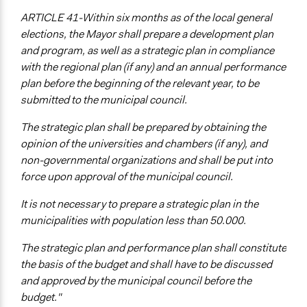
ARTICLE 41-Within six months as of the local general
elections, the Mayor shall prepare a development plan
and program, as well as a strategic plan in compliance
with the regional plan (if any) and an annual performance
plan before the beginning of the relevant year, to be
submitted to the municipal council.
The strategic plan shall be prepared by obtaining the
opinion of the universities and chambers (if any), and
non-governmental organizations and shall be put into
force upon approval of the municipal council.
It is not necessary to prepare a strategic plan in the
municipalities with population less than 50.000.
The strategic plan and performance plan shall constitute
the basis of the budget and shall have to be discussed
and approved by the municipal council before the
budget."