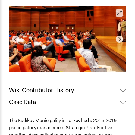
Wiki Contributor History
Case Data
November 16,
Jaskiran Gakhal, Participedia
2018
Team
General Issues
The Kadıköy Municipality in Turkey had a 2015-2019
November 15,
Jaskiran Gakhal, Participedia
Economics
participatory management Strategic Plan. For five
2018
Team
Planning & Development
months, ideas collected by surveys, online forums,