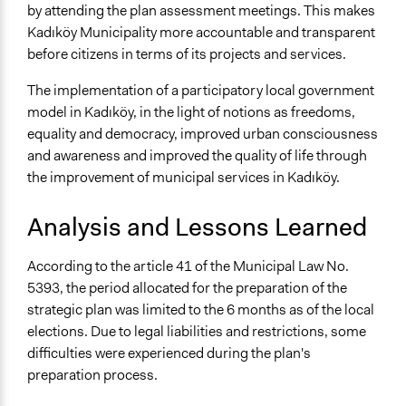
by attending the plan assessment meetings. This makes
Kadıköy Municipality more accountable and transparent
before citizens in terms of its projects and services.
The implementation of a participatory local government
model in Kadıköy, in the light of notions as freedoms,
equality and democracy, improved urban consciousness
and awareness and improved the quality of life through
the improvement of municipal services in Kadıköy.
Analysis and Lessons Learned
According to the article 41 of the Municipal Law No.
5393, the period allocated for the preparation of the
strategic plan was limited to the 6 months as of the local
elections. Due to legal liabilities and restrictions, some
difficulties were experienced during the plan's
preparation process.