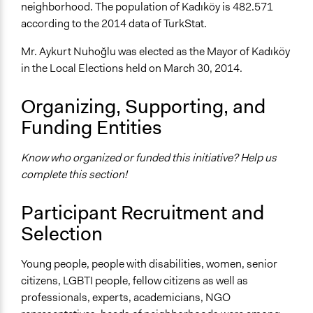
neighborhood. The population of Kadıköy is 482.571
according to the 2014 data of TurkStat.
Mr. Aykurt Nuhoğlu was elected as the Mayor of Kadıköy
in the Local Elections held on March 30, 2014.
Organizing, Supporting, and
Funding Entities
Know who organized or funded this initiative? Help us
complete this section!
Participant Recruitment and
Selection
Young people, people with disabilities, women, senior
citizens, LGBTI people, fellow citizens as well as
professionals, experts, academicians, NGO