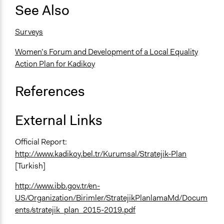
See Also
Surveys
Women’s Forum and Development of a Local Equality
Action Plan for Kadikoy
References
External Links
Official Report:
http://www.kadikoy.bel.tr/Kurumsal/Stratejik-Plan
[Turkish]
http://www.ibb.gov.tr/en-
US/Organization/Birimler/StratejikPlanlamaMd/Docum
ents/stratejik_plan_2015-2019.pdf