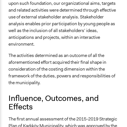
upon such foundation, our organizational aims, targets
and related activities were determined through effective
use of external stakeholder analysis. Stakeholder
analysis enables prior participation by young people as
well as the inclusion of all stakeholders’ ideas,
anticipations and projects, within an interactive
environment.
The activities determined as an outcome of all the
aforementioned effort acquired their final shape in
consideration of the costing dimension within the
framework of the duties, powers and responsibilities of
the municipality.
Influence, Outcomes, and
Effects
The first annual assessment of the 2015-2019 Strategic
Plan of Kadıköy Municipality, which was approved by the