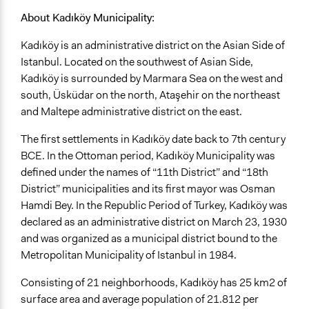
About Kadıköy Municipality:
Kadıköy is an administrative district on the Asian Side of
Istanbul. Located on the southwest of Asian Side,
Kadıköy is surrounded by Marmara Sea on the west and
south, Üsküdar on the north, Ataşehir on the northeast
and Maltepe administrative district on the east.
The first settlements in Kadıköy date back to 7th century
BCE. In the Ottoman period, Kadıköy Municipality was
defined under the names of “11th District” and “18th
District” municipalities and its first mayor was Osman
Hamdi Bey. In the Republic Period of Turkey, Kadıköy was
declared as an administrative district on March 23, 1930
and was organized as a municipal district bound to the
Metropolitan Municipality of Istanbul in 1984.
Consisting of 21 neighborhoods, Kadıköy has 25 km2 of
surface area and average population of 21.812 per