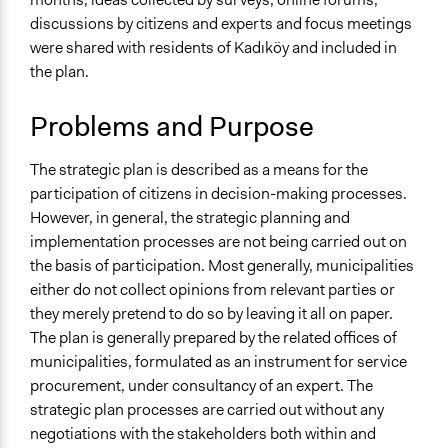
February 15,
Kadikoy Akademi
discussions by citizens and experts and focus meetings
Location
2016
were shared with residents of Kadıköy and included in
Kadıköy
January 14, 2016
Kadikoy Akademi
the plan.
Turkey
Scope of Influence
Problems and Purpose
City/Town
The strategic plan is described as a means for the
Components of this Case
participation of citizens in decision-making processes.
"Consejo de Planeamiento Estratégico de la Ciudad
However, in general, the strategic planning and
Autónoma de Buenos Aires"
implementation processes are not being carried out on
Links
the basis of participation. Most generally, municipalities
http://www.kadikoy.bel.tr/Kurumsal/Stratejik-Plan
either do not collect opinions from relevant parties or
http://www.ibb.gov.tr/en-
they merely pretend to do so by leaving it all on paper.
US/Organization/Birimler/StratejikPlanlamaMd/Document
The plan is generally prepared by the related offices of
2019.pdf
municipalities, formulated as an instrument for service
procurement, under consultancy of an expert. The
Ongoing
strategic plan processes are carried out without any
No
negotiations with the stakeholders both within and