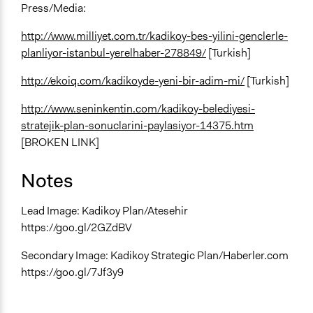
Press/Media:
http://www.milliyet.com.tr/kadikoy-bes-yilini-genclerle-
planliyor-istanbul-yerelhaber-278849/
[Turkish]
http://ekoiq.com/kadikoyde-yeni-bir-adim-mi/
[Turkish]
http://www.seninkentin.com/kadikoy-belediyesi-
stratejik-plan-sonuclarini-paylasiyor-14375.htm
[BROKEN LINK]
Notes
Lead Image: Kadikoy Plan/Atesehir
https://goo.gl/2GZdBV
Secondary Image: Kadikoy Strategic Plan/Haberler.com
https://goo.gl/7Jf3y9