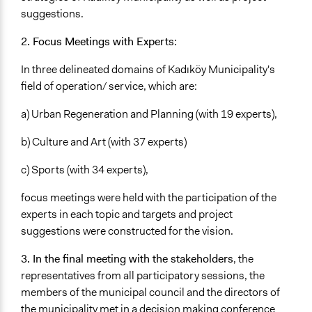
suggestions.
2. Focus Meetings with Experts:
In three delineated domains of Kadıköy Municipality's
field of operation/ service, which are:
a) Urban Regeneration and Planning (with 19 experts),
b) Culture and Art (with 37 experts)
c) Sports (with 34 experts),
focus meetings were held with the participation of the
experts in each topic and targets and project
suggestions were constructed for the vision.
3. In the final meeting with the stakeholders
, the
representatives from all participatory sessions, the
members of the municipal council and the directors of
the municipality met in a decision making conference