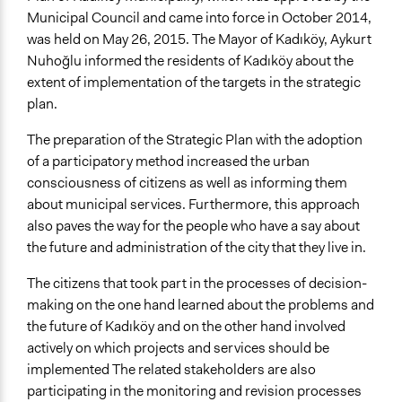
Municipal Council and came into force in October 2014,
was held on May 26, 2015. The Mayor of Kadıköy, Aykurt
Nuhoğlu informed the residents of Kadıköy about the
extent of implementation of the targets in the strategic
plan.
The preparation of the Strategic Plan with the adoption
of a participatory method increased the urban
consciousness of citizens as well as informing them
about municipal services. Furthermore, this approach
also paves the way for the people who have a say about
the future and administration of the city that they live in.
The citizens that took part in the processes of decision-
making on the one hand learned about the problems and
the future of Kadıköy and on the other hand involved
actively on which projects and services should be
implemented The related stakeholders are also
participating in the monitoring and revision processes