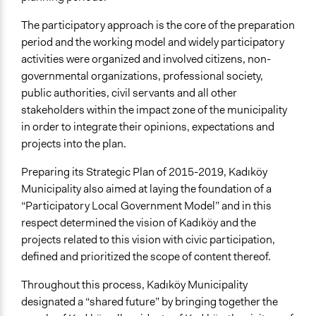
The participatory approach is the core of the preparation
period and the working model and widely participatory
activities were organized and involved citizens, non-
governmental organizations, professional society,
public authorities, civil servants and all other
stakeholders within the impact zone of the municipality
in order to integrate their opinions, expectations and
projects into the plan.
Preparing its Strategic Plan of 2015-2019, Kadıköy
Municipality also aimed at laying the foundation of a
“Participatory Local Government Model” and in this
respect determined the vision of Kadıköy and the
projects related to this vision with civic participation,
defined and prioritized the scope of content thereof.
Throughout this process, Kadıköy Municipality
designated a “shared future” by bringing together the