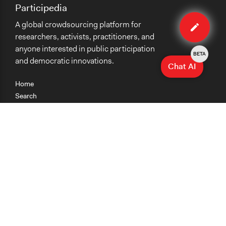
Participedia
Edit
A global crowdsourcing platform for
case
researchers, activists, practitioners, and
anyone interested in public participation
BETA
and democratic innovations.
Chat AI
Home
Search
Research
Teaching
Getting Started
Cases
Methods
Organizations
Collections
About
News