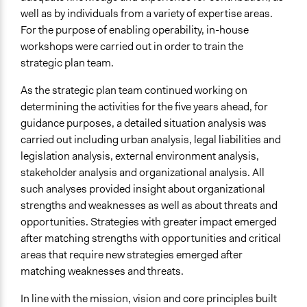
well as by individuals from a variety of expertise areas.
For the purpose of enabling operability, in-house
workshops were carried out in order to train the
strategic plan team.
As the strategic plan team continued working on
determining the activities for the five years ahead, for
guidance purposes, a detailed situation analysis was
carried out including urban analysis, legal liabilities and
legislation analysis, external environment analysis,
stakeholder analysis and organizational analysis. All
such analyses provided insight about organizational
strengths and weaknesses as well as about threats and
opportunities. Strategies with greater impact emerged
after matching strengths with opportunities and critical
areas that require new strategies emerged after
matching weaknesses and threats.
In line with the mission, vision and core principles built