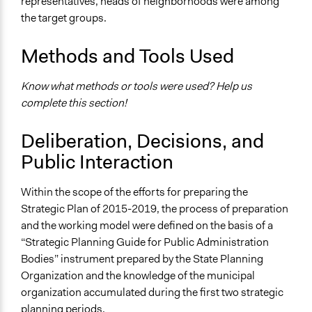
representatives, heads of neighborhoods were among
the target groups.
Methods and Tools Used
Know what methods or tools were used? Help us
complete this section!
Deliberation, Decisions, and
Public Interaction
Within the scope of the efforts for preparing the
Strategic Plan of 2015-2019, the process of preparation
and the working model were defined on the basis of a
“Strategic Planning Guide for Public Administration
Bodies” instrument prepared by the State Planning
Organization and the knowledge of the municipal
organization accumulated during the first two strategic
planning periods.