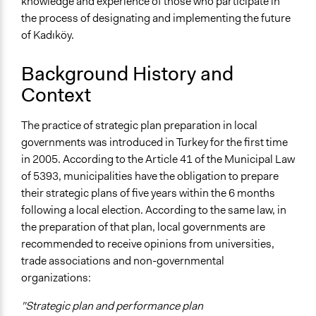
knowledge and experience of those who participate in
the process of designating and implementing the future
of Kadıköy.
Background History and
Context
The practice of strategic plan preparation in local
governments was introduced in Turkey for the first time
in 2005. According to the Article 41 of the Municipal Law
of 5393, municipalities have the obligation to prepare
their strategic plans of five years within the 6 months
following a local election. According to the same law, in
the preparation of that plan, local governments are
recommended to receive opinions from universities,
trade associations and non-governmental
organizations:
"Strategic plan and performance plan