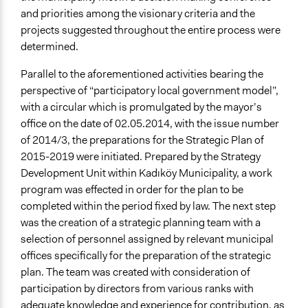
and priorities among the visionary criteria and the
projects suggested throughout the entire process were
determined.
Parallel to the aforementioned activities bearing the
perspective of “participatory local government model”,
with a circular which is promulgated by the mayor’s
office on the date of 02.05.2014, with the issue number
of 2014/3, the preparations for the Strategic Plan of
2015-2019 were initiated. Prepared by the Strategy
Development Unit within Kadıköy Municipality, a work
program was effected in order for the plan to be
completed within the period fixed by law. The next step
was the creation of a strategic planning team with a
selection of personnel assigned by relevant municipal
offices specifically for the preparation of the strategic
plan. The team was created with consideration of
participation by directors from various ranks with
adequate knowledge and experience for contribution, as