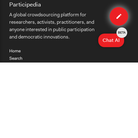
Participedia
Edit
A global crowdsourcing platform for
case
researchers, activists, practitioners, and
anyone interested in public participation
BETA
and democratic innovations.
Chat AI
Home
Search
Research
Teaching
Getting Started
Cases
Methods
Organizations
Collections
About
News