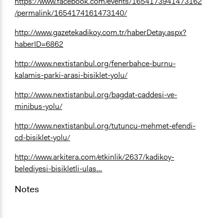
https://www.facebook.com/events/1654173941473162
/permalink/1654174161473140/
http://www.gazetekadikoy.com.tr/haberDetay.aspx?
haberID=6862
http://www.nextistanbul.org/fenerbahce-burnu-
kalamis-parki-arasi-bisiklet-yolu/
http://www.nextistanbul.org/bagdat-caddesi-ve-
minibus-yolu/
http://www.nextistanbul.org/tutuncu-mehmet-efendi-
cd-bisiklet-yolu/
http://www.arkitera.com/etkinlik/2637/kadikoy-
belediyesi-bisikletli-ulas...
Notes