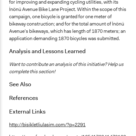
for improving and expanding cycling utilities, with its
İnönü Avenue Bike Lane Project. Within the scope of this
campaign, one bicycle is granted for one meter of
bikeway construction; and for the total amount of İnönü
Avenue’s bikeways, which has length of 1870 meters; an
application demanding 1870 bicycles was submitted.
Analysis and Lessons Learned
Want to contribute an analysis of this initiative? Help us
complete this section!
See Also
References
External Links
http://bisikletliulasim.com/?p=2291