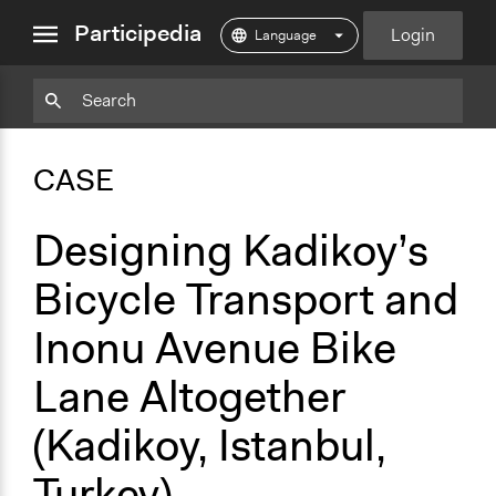
close
Participedia
Login
menu
Copy
Particpedia
Add
Particpedia
Particpedia
Participedia
Participedia
Participedia
Copy
Add
Blog
on
on
on
on
on
Bookmark
Bookmark
CASE
on
GitHub
Facebook
Twitter
LinkedIn
Instagram
Medium
Designing Kadikoy’s
Bicycle Transport and
Inonu Avenue Bike
Lane Altogether
(Kadikoy, Istanbul,
Turkey)