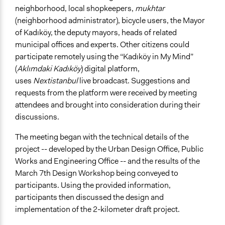
neighborhood, local shopkeepers,
mukhtar
(neighborhood administrator), bicycle users, the Mayor
of Kadıköy, the deputy mayors, heads of related
municipal offices and experts. Other citizens could
participate remotely using the “Kadıköy in My Mind”
(
Aklımdaki Kadıköy
) digital platform,
uses
Nextistanbul
live broadcast. Suggestions and
requests from the platform were received by meeting
attendees and brought into consideration during their
discussions.
The meeting began with the technical details of the
project -- developed by the Urban Design Office, Public
Works and Engineering Office -- and the results of the
March 7th Design Workshop being conveyed to
participants. Using the provided information,
participants then discussed the design and
implementation of the 2-kilometer draft project.