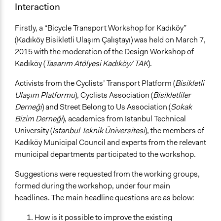
Interaction
Firstly, a “Bicycle Transport Workshop for Kadıköy”
(Kadıköy Bisikletli Ulaşım Çalıştayı) was held on March 7,
2015 with the moderation of the Design Workshop of
Kadıköy (
Tasarım Atölyesi Kadıköy/ TAK
).
Activists from the Cyclists’ Transport Platform (
Bisikletli
Ulaşım Platformu
), Cyclists Association (
Bisikletliler
Derneği
) and Street Belong to Us Association (
Sokak
Bizim Derneği
), academics from Istanbul Technical
University (
İstanbul Teknik Üniversitesi
), the members of
Kadıköy Municipal Council and experts from the relevant
municipal departments participated to the workshop.
Suggestions were requested from the working groups,
formed during the workshop, under four main
headlines. The main headline questions are as below:
How is it possible to improve the existing