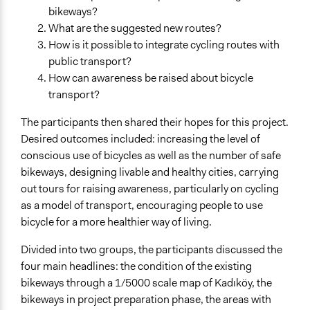
bikeways?
What are the suggested new routes?
How is it possible to integrate cycling routes with
public transport?
How can awareness be raised about bicycle
transport?
The participants then shared their hopes for this project.
Desired outcomes included: increasing the level of
conscious use of bicycles as well as the number of safe
bikeways, designing livable and healthy cities, carrying
out tours for raising awareness, particularly on cycling
as a model of transport, encouraging people to use
bicycle for a more healthier way of living.
Divided into two groups, the participants discussed the
four main headlines: the condition of the existing
bikeways through a 1/5000 scale map of Kadıköy, the
bikeways in project preparation phase, the areas with