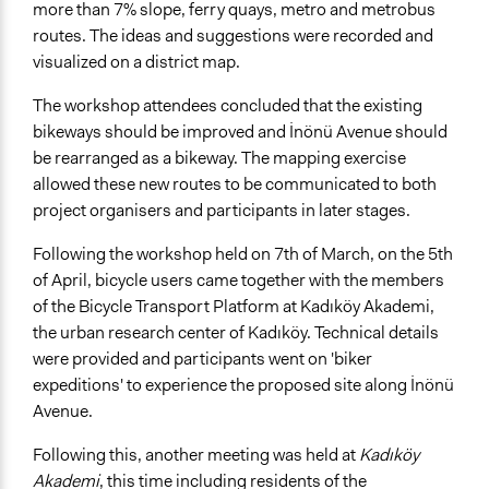
more than 7% slope, ferry quays, metro and metrobus
routes. The ideas and suggestions were recorded and
visualized on a district map.
The workshop attendees concluded that the existing
bikeways should be improved and İnönü Avenue should
be rearranged as a bikeway. The mapping exercise
allowed these new routes to be communicated to both
project organisers and participants in later stages.
Following the workshop held on 7th of March, on the 5th
of April, bicycle users came together with the members
of the Bicycle Transport Platform at Kadıköy Akademi,
the urban research center of Kadıköy. Technical details
were provided and participants went on 'biker
expeditions' to experience the proposed site along İnönü
Avenue.
Following this, another meeting was held at
Kadıköy
Akademi
, this time including residents of the