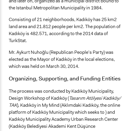
and later on, organized as a municipal district bound to
Discussion, Dialogue, or Deliberation
the Istanbul Metropolitan Municipality in 1984.
Decision Methods
Consisting of 21 neighborhoods, Kadıköy has 25 km2
General Agreement/Consensus
land area and 21.812 people per km2. The population of
Opinion Survey
Kadıköy is 482.571, according to the 2014 data of
Communication of Insights & Outcomes
TurkStat.
Public Hearings/Meetings
Mr. Aykurt Nuhoğlu (Republican People’s Party) was
New Media
elected as the Mayor of Kadıköy in the local elections,
Type of Organizer/Manager
which was held on March 30, 2014.
Local Government
Organizing, Supporting, and Funding Entities
Type of Funder
The process was conducted by Kadıköy Municipality,
Local Government
Design Workshop of Kadıköy (
Tasarım Atölyesi Kadıköy/
TAK
), Kadıköy in My Mind (Aklımdaki Kadıköy, the online
platform of Kadıköy Municipality which seeks to ) and
Kadıköy Municipality Academy Urban Research Center
(Kadıköy Belediyesi Akademi Kent Düşünce