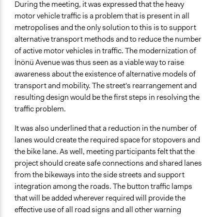
During the meeting, it was expressed that the heavy
motor vehicle traffic is a problem that is present in all
metropolises and the only solution to this is to support
alternative transport methods and to reduce the number
of active motor vehicles in traffic. The modernization of
İnönü Avenue was thus seen as a viable way to raise
awareness about the existence of alternative models of
transport and mobility. The street's rearrangement and
resulting design would be the first steps in resolving the
traffic problem.
It was also underlined that a reduction in the number of
lanes would create the required space for stopovers and
the bike lane. As well, meeting participants felt that the
project should create safe connections and shared lanes
from the bikeways into the side streets and support
integration among the roads. The button traffic lamps
that will be added wherever required will provide the
effective use of all road signs and all other warning