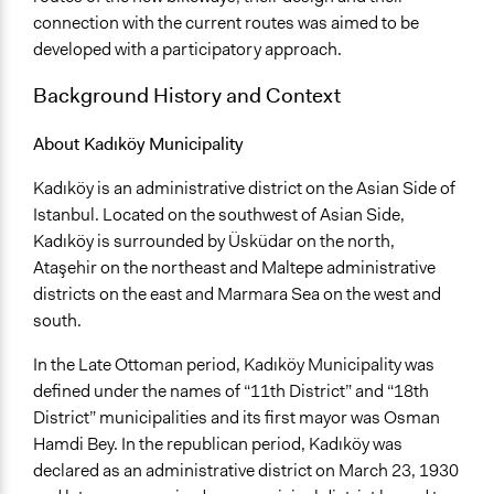
and public bodies
connection with the current routes was aimed to be
Approach
developed with a participatory approach.
Consultation
Background History and Context
Co-governance
Open to All or Limited to Some?
About Kadıköy Municipality
Open to All With Special Effort to Recruit Some Groups
Kadıköy is an administrative district on the Asian Side of
Targeted Demographics
Istanbul. Located on the southwest of Asian Side,
Stakeholder Organizations
Kadıköy is surrounded by Üsküdar on the north,
Experts
Ataşehir on the northeast and Maltepe administrative
Appointed Public Servants
districts on the east and Marmara Sea on the west and
south.
Facilitators
Yes
In the Late Ottoman period, Kadıköy Municipality was
defined under the names of “11th District” and “18th
Face-to-Face, Online, or Both
District” municipalities and its first mayor was Osman
Both
Hamdi Bey. In the republican period, Kadıköy was
declared as an administrative district on March 23, 1930
Types of Interaction Among Participants