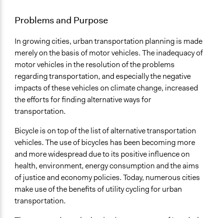
February 15, 2016
Kadikoy Akademi
General Issues
Problems and Purpose
January 21, 2016
Kadikoy Akademi
Planning & Development
In growing cities, urban transportation planning is made
Specific Topics
merely on the basis of motor vehicles. The inadequacy of
Cycling
motor vehicles in the resolution of the problems
Location
regarding transportation, and especially the negative
İnönü Avenue
impacts of these vehicles on climate change, increased
Kadıköy
the efforts for finding alternative ways for
Turkey
transportation.
Scope of Influence
Bicycle is on top of the list of alternative transportation
City/Town
vehicles. The use of bicycles has been becoming more
and more widespread due to its positive influence on
Links
health, environment, energy consumption and the aims
http://bisikletliulasim.com/?p=2291
of justice and economy policies. Today, numerous cities
https://www.facebook.com/events/1654173941473162/pe
make use of the benefits of utility cycling for urban
http://www.gazetekadikoy.com.tr/haberDetay.aspx?
transportation.
haberID=6862