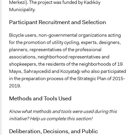
Merkezi). The project was funded by Kadıköy
Municipality.
Participant Recruitment and Selection
Bicycle users, non-governmental organizations acting
for the promotion of utility cycling, experts, designers,
planners, representatives of the professional
associations, neighborhood representatives and
shopkeepers, the residents of the neighborhoods of 19
Mayıs, Sahrayıcedid and Kozyatağı who also participated
in the preparation process of the Strategic Plan of 2015-
2019.
Methods and Tools Used
Know what methods and tools were used during this
initiative? Help us complete this section!
Deliberation, Decisions, and Public