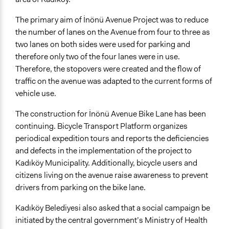
The primary aim of İnönü Avenue Project was to reduce
the number of lanes on the Avenue from four to three as
two lanes on both sides were used for parking and
therefore only two of the four lanes were in use.
Therefore, the stopovers were created and the flow of
traffic on the avenue was adapted to the current forms of
vehicle use.
The construction for İnönü Avenue Bike Lane has been
continuing. Bicycle Transport Platform organizes
periodical expedition tours and reports the deficiencies
and defects in the implementation of the project to
Kadıköy Municipality. Additionally, bicycle users and
citizens living on the avenue raise awareness to prevent
drivers from parking on the bike lane.
Kadıköy Belediyesi also asked that a social campaign be
initiated by the central government’s Ministry of Health