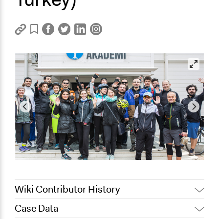
Wiki Contributor History
Case Data
July 6, 2018
Lucy J Parry, Participedia Team