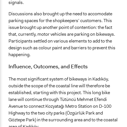
signals.
Discussions also brought up the need to accomodate
parking spaces for the shopkeepers’ customers. This
issue brought up another point of contention: the fact
that, currently, motor vehicles are parking on bikeways.
Participants settled on various elements to add to the
design such as colour paint and barriers to prevent this
happening.
Influence, Outcomes, and Effects
The most significant system of bikeways in Kadıköy,
outside the scope of the coastal line will therefore be
established, starting with this project. This long bike
lane will continue through Tütüncü Mehmet Efendi
Avenue to connect Kozyatağı Metro Station on D-100
Highway to the two city parks (Özgürlük Park and
Göztepe Park) in the surrounding area and to the coastal
area of Kadıköy.