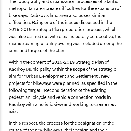
http://www.nextistanbul.org/fenerbahce-burnu-
The topography and urbanization processes of Istanbul
kalamis-parki-arasi-bisiklet-yolu/
metropolitan area create difficulties for the expansion of
http://www.nextistanbul.org/tutuncu-mehmet-efendi-
bikeways. Kadıköy’s land area also poses similar
cd-bisiklet-yolu/
difficulties. Being one of the issues discussed in the
http://www.arkitera.com/etkinlik/2637/kadikoy-
2015-2019 Strategic Plan preparation process, which
belediyesi-bisikletli-ulas...
was also carried out with a participatory perspective, the
mainstreaming of utility cycling was included among the
Start Date
aims and targets of the plan.
March 7, 2015
Within the content of 2015-2019 Strategic Plan of
End Date
Kadıköy Municipality, within the scope of the strategic
April 12, 2015
aim for “Urban Development and Settlement”, new
projects for bikeways were planned, as specified in the
Ongoing
following target: “Reconsideration of the existing
No
pedestrian, bicycle and vehicle connection roads in
Purpose/Goal
Kadıköy with a holistic view and working to create new
Develop the civic capacities of individuals, communities,
axis.”
and/or civil society organizations
In this respect, the process for the designation of the
Make, influence, or challenge decisions of government
routes of the new bikeways; their design and their