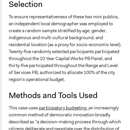
Selection
To ensure representativeness of these two mini publics,
an independent local demographer was employed to
create a random sample stratified by age, gender,
indigenous and multi-cultural background, and
residential location (as a proxy for socio-economic level).
Twenty-five randomly selected participants participated
throughout the 10 Year Capital Works PB Panel, and
thirty-five participated throughout the Range and Level
of Services PB, authorized to allocate 100% of the city
region’s operational budget.
Methods and Tools Used
This case uses
participatory budgeting,
an increasingly
common method of democratic innovation broadly
described as "a decision-making process through which
citizens deliberate and negotiate over the distribution of