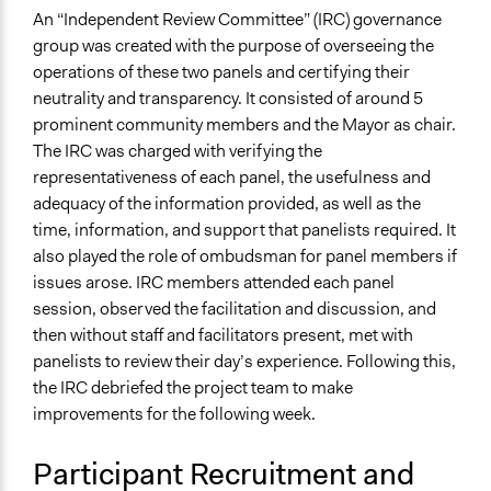
An “Independent Review Committee” (IRC) governance
group was created with the purpose of overseeing the
operations of these two panels and certifying their
neutrality and transparency. It consisted of around 5
prominent community members and the Mayor as chair.
The IRC was charged with verifying the
representativeness of each panel, the usefulness and
adequacy of the information provided, as well as the
time, information, and support that panelists required. It
also played the role of ombudsman for panel members if
issues arose. IRC members attended each panel
session, observed the facilitation and discussion, and
then without staff and facilitators present, met with
panelists to review their day’s experience. Following this,
the IRC debriefed the project team to make
improvements for the following week.
Participant Recruitment and