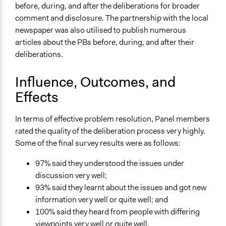
before, during, and after the deliberations for broader
comment and disclosure. The partnership with the local
newspaper was also utilised to publish numerous
articles about the PBs before, during, and after their
deliberations.
Influence, Outcomes, and
Effects
In terms of effective problem resolution, Panel members
rated the quality of the deliberation process very highly.
Some of the final survey results were as follows:
97% said they understood the issues under
discussion very well;
93% said they learnt about the issues and got new
information very well or quite well; and
100% said they heard from people with differing
viewpoints very well or quite well.