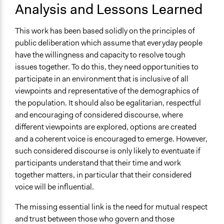
Analysis and Lessons Learned
This work has been based solidly on the principles of
public deliberation which assume that everyday people
have the willingness and capacity to resolve tough
issues together. To do this, they need opportunities to
participate in an environment that is inclusive of all
viewpoints and representative of the demographics of
the population. It should also be egalitarian, respectful
and encouraging of considered discourse, where
different viewpoints are explored, options are created
and a coherent voice is encouraged to emerge. However,
such considered discourse is only likely to eventuate if
participants understand that their time and work
together matters, in particular that their considered
voice will be influential.
The missing essential link is the need for mutual respect
and trust between those who govern and those