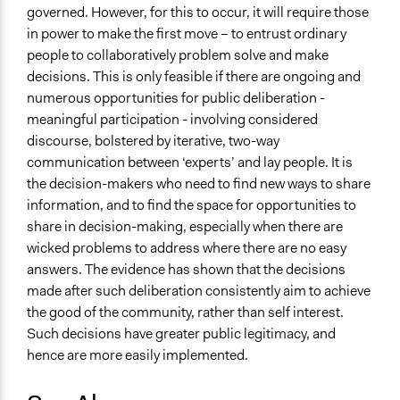
governed. However, for this to occur, it will require those
in power to make the first move – to entrust ordinary
people to collaboratively problem solve and make
decisions. This is only feasible if there are ongoing and
numerous opportunities for public deliberation -
meaningful participation - involving considered
discourse, bolstered by iterative, two-way
communication between ‘experts’ and lay people. It is
the decision-makers who need to find new ways to share
information, and to find the space for opportunities to
share in decision-making, especially when there are
wicked problems to address where there are no easy
answers. The evidence has shown that the decisions
made after such deliberation consistently aim to achieve
the good of the community, rather than self interest.
Such decisions have greater public legitimacy, and
hence are more easily implemented.