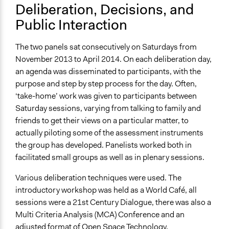
Deliberation, Decisions, and
Public Interaction
The two panels sat consecutively on Saturdays from
November 2013 to April 2014. On each deliberation day,
an agenda was disseminated to participants, with the
purpose and step by step process for the day. Often,
‘take-home’ work was given to participants between
Saturday sessions, varying from talking to family and
friends to get their views on a particular matter, to
actually piloting some of the assessment instruments
the group has developed. Panelists worked both in
facilitated small groups as well as in plenary sessions.
Various deliberation techniques were used. The
introductory workshop was held as a World Café, all
sessions were a 21st Century Dialogue, there was also a
Multi Criteria Analysis (MCA) Conference and an
adjusted format of Open Space Technology.