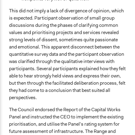
This did not imply a lack of divergence of opinion, which
is expected. Participant observation of small group
discussions during the phases of clarifying common
values and prioritising projects and services revealed
strong levels of dissent, sometimes quite passionate
and emotional. This apparent disconnect between the
quantitative survey data and the participant observation
was clarified through the qualitative interviews with
participants. Several participants explained how they felt
able to hear strongly held views and express their own,
but then through the facilitated deliberation process, felt
they had come to a conclusion that best suited all
perspectives.
The Council endorsed the Report of the Capital Works
Panel and instructed the CEO to implement the existing
prioritisation, and utilise the Panel’s rating system for
future assessment of infrastructure. The Range and