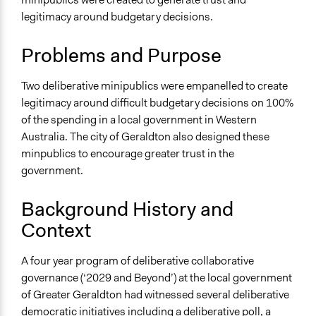
Specific Topics
2018
Team
legitimacy around budgetary decisions.
Budget - Local
March 31, 2016
dieneces
Location
March 30, 2016
dieneces
Problems and Purpose
Geraldton
Australia
Two deliberative minipublics were empanelled to create
legitimacy around difficult budgetary decisions on 100%
Scope of Influence
of the spending in a local government in Western
Regional
Australia. The city of Geraldton also designed these
Links
minpublics to encourage greater trust in the
https://www.cgg.wa.gov.au/your-council/having-your-
government.
say/-changescgg-community/community-panel-10-
Background History and
year-capital-works-plan.aspx
https://www.cgg.wa.gov.au/your-council/having-your-
Context
say/-changescgg-community/community-panel-
range-and-level-of-services.aspx
A four year program of deliberative collaborative
https://www.involve.org.uk/resources/case-
governance (‘2029 and Beyond’) at the local government
studies/geraldton-council-participatory-budgeting
of Greater Geraldton had witnessed several deliberative
Deliberative Participatory Budgeting in the City of
democratic initiatives including a
deliberative poll
, a