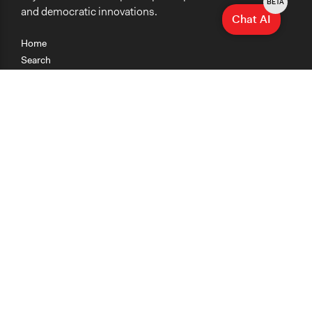
BETA
and democratic innovations.
Chat AI
Home
Search
Research
Teaching
Getting Started
Cases
Methods
Organizations
Collections
About
News
Help & Contact
Terms of Use