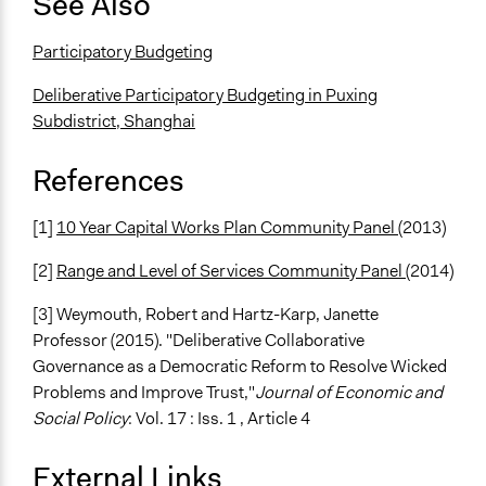
See Also
Participatory Budgeting
Deliberative Participatory Budgeting in Puxing
Subdistrict, Shanghai
References
[1]
10 Year Capital Works Plan Community Panel
(2013)
[2]
Range and Level of Services Community Panel
(2014)
[3] Weymouth, Robert and Hartz-Karp, Janette
Professor (2015). "Deliberative Collaborative
Governance as a Democratic Reform to Resolve Wicked
Problems and Improve Trust,"
Journal of Economic and
Social Policy
: Vol. 17 : Iss. 1 , Article 4
External Links