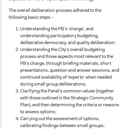
The overall deliberation process adhered to the
following basic steps –
Understanding the PB’s ‘charge’, and
understanding participatory budgeting,
deliberative democracy, and quality deliberation;
Understanding the City’s overall budgeting
process and those aspects most relevant to the
PB’s charge, through briefing materials, short
presentations, question and answer sessions, and
continued availability of ‘experts’ when needed
during small group deliberations;
Clarifying the Panel’s common values (together
with those outlined in the Strategic Community
Plan), and then determining the criteria or reasons
to assess options;
Carrying out the assessment of options,
calibrating findings between small groups;