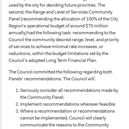
Voting
used by the city for deciding future priorities. The
second, the Range and Level of Services Community
If Voting
Panel (recommending the allocation of 100% of the City
Super-Majoritarian
Region’s operational budget of around $70 million
Communication of Insights & Outcomes
annually) had the following task: recommending to the
Public Report
Council the community desired range, level, and priority
Public Hearings/Meetings
of services to achieve minimal rate increases, or
reductions, within the budget limitations set by the
Council’s adopted Long Term Financial Plan.
The Council committed the following regarding both
Panels’ recommendations: The Council will:
Seriously consider all recommendations made by
the Community Panel;
Implement recommendations wherever feasible;
Where a recommendation or recommendations
cannot be implemented, Council will clearly
communicate the reasons to the Community