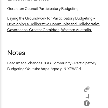
Geraldton Council Participatory Budgeting
Laying the Groundwork for Participatory Budgeting –
Developing a Deliberative Community and Collaborative
Governance: Greater Geraldton, Western Australia
Notes
Lead Image: changesCGG Community - Participatory
Budgeting/Youtube https://goo.gl/UXPWGd