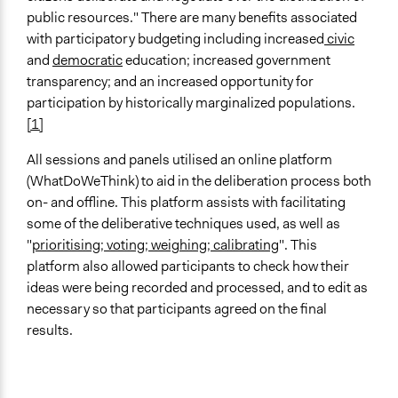
public resources." There are many benefits associated
with participatory budgeting including increased
civic
and
democratic
education; increased government
transparency; and an increased opportunity for
participation by historically marginalized populations.
[1]
All sessions and panels utilised an online platform
(WhatDoWeThink) to aid in the deliberation process both
on- and offline. This platform assists with facilitating
some of the deliberative techniques used, as well as
"
prioritising; voting; weighing; calibrating
". This
platform also allowed participants to check how their
ideas were being recorded and processed, and to edit as
necessary so that participants agreed on the final
results.