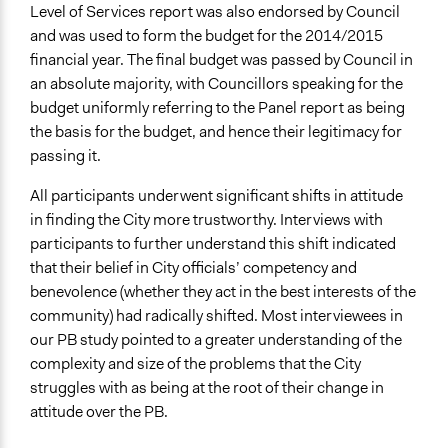
Level of Services report was also endorsed by Council
and was used to form the budget for the 2014/2015
financial year. The final budget was passed by Council in
an absolute majority, with Councillors speaking for the
budget uniformly referring to the Panel report as being
the basis for the budget, and hence their legitimacy for
passing it.
All participants underwent significant shifts in attitude
in finding the City more trustworthy. Interviews with
participants to further understand this shift indicated
that their belief in City officials’ competency and
benevolence (whether they act in the best interests of the
community) had radically shifted. Most interviewees in
our PB study pointed to a greater understanding of the
complexity and size of the problems that the City
struggles with as being at the root of their change in
attitude over the PB.