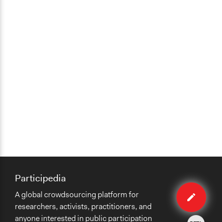
Participedia
Edit
A global crowdsourcing platform for
case
researchers, activists, practitioners, and
anyone interested in public participation