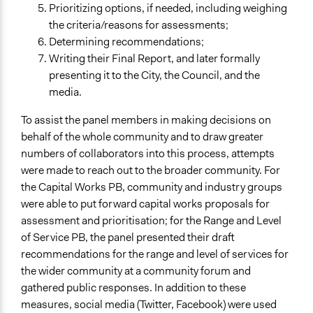
Prioritizing options, if needed, including weighing
the criteria/reasons for assessments;
Determining recommendations;
Writing their Final Report, and later formally
presenting it to the City, the Council, and the
media.
To assist the panel members in making decisions on
behalf of the whole community and to draw greater
numbers of collaborators into this process, attempts
were made to reach out to the broader community. For
the Capital Works PB, community and industry groups
were able to put forward capital works proposals for
assessment and prioritisation; for the Range and Level
of Service PB, the panel presented their draft
recommendations for the range and level of services for
the wider community at a community forum and
gathered public responses. In addition to these
measures, social media (Twitter, Facebook) were used