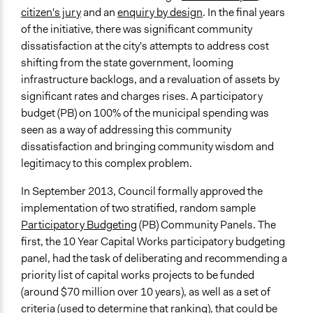
Greater Geraldton, Australia
citizen's jury
and an
enquiry by design
. In the final years
of the initiative, there was significant community
Start Date
dissatisfaction at the city's attempts to address cost
September 9, 2013
shifting from the state government, looming
End Date
infrastructure backlogs, and a revaluation of assets by
April 8, 2014
significant rates and charges rises. A participatory
budget (PB) on 100% of the municipal spending was
Ongoing
seen as a way of addressing this community
No
dissatisfaction and bringing community wisdom and
legitimacy to this complex problem.
Total Number of Participants
60
In September 2013, Council formally approved the
implementation of two stratified, random sample
Facilitators
Participatory Budgeting
(PB) Community Panels. The
Yes
first, the 10 Year Capital Works participatory budgeting
Face-to-Face, Online, or Both
panel, had the task of deliberating and recommending a
Face-to-Face
priority list of capital works projects to be funded
(around $70 million over 10 years), as well as a set of
Decision Methods
criteria (used to determine that ranking), that could be