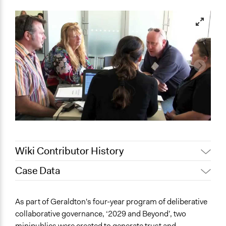
Wiki Contributor History
Case Data
November 2,
friedel.marquardt
2021
General Issues
As part of Geraldton's four-year program of deliberative
October 16, 2021
friedel.marquardt
Economics
collaborative governance, ‘2029 and Beyond’, two
November 16,
Jaskiran Gakhal, Participedia
minipublics were created to generate trust and