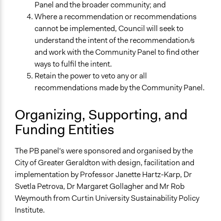
Panel and the broader community; and
Where a recommendation or recommendations
cannot be implemented, Council will seek to
understand the intent of the recommendation/s
and work with the Community Panel to find other
ways to fulfil the intent.
Retain the power to veto any or all
recommendations made by the Community Panel.
Organizing, Supporting, and
Funding Entities
The PB panel's were sponsored and organised by the
City of Greater Geraldton with design, facilitation and
implementation by Professor Janette Hartz-Karp, Dr
Svetla Petrova, Dr Margaret Gollagher and Mr Rob
Weymouth from Curtin University Sustainability Policy
Institute.