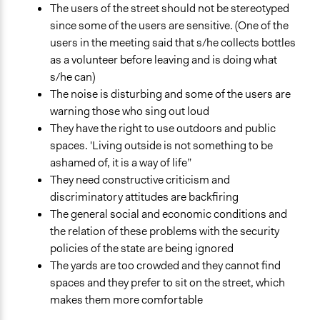
The users of the street should not be stereotyped
since some of the users are sensitive. (One of the
users in the meeting said that s/he collects bottles
as a volunteer before leaving and is doing what
s/he can)
The noise is disturbing and some of the users are
warning those who sing out loud
They have the right to use outdoors and public
spaces. 'Living outside is not something to be
ashamed of, it is a way of life”
They need constructive criticism and
discriminatory attitudes are backfiring
The general social and economic conditions and
the relation of these problems with the security
policies of the state are being ignored
The yards are too crowded and they cannot find
spaces and they prefer to sit on the street, which
makes them more comfortable