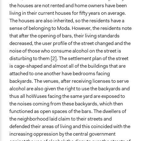
the houses are not rented and home owners have been
living in their current houses for fifty years on average.
The houses are also inherited, so the residents have a
sense of belonging to Moda. However, the residents note
that after the opening of bars, their living standards
decreased, the user profile of the street changed and the
noise of those who consume alcohol on the street is
disturbing to them [2]. The settlement plan of the street
is cage-shaped and almost all of the buildings that are
attached to one another have bedrooms facing
backyards. The venues, after receiving licenses to serve
alcohol are also given the right to use the backyards and
thus all hoWuses facing the same yard are exposed to
the noises coming from these backyards, which then
functioned as open spaces of the bars. The dwellers of
the neighborhood laid claim to their streets and
defended their areas of living and this coincided with the
increasing oppression by the central government