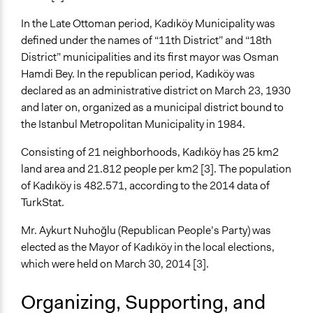
In the Late Ottoman period, Kadıköy Municipality was
defined under the names of “11th District” and “18th
District” municipalities and its first mayor was Osman
Hamdi Bey. In the republican period, Kadıköy was
declared as an administrative district on March 23, 1930
and later on, organized as a municipal district bound to
the Istanbul Metropolitan Municipality in 1984.
Consisting of 21 neighborhoods, Kadıköy has 25 km2
land area and 21.812 people per km2 [3]. The population
of Kadıköy is 482.571, according to the 2014 data of
TurkStat.
Mr. Aykurt Nuhoğlu (Republican People’s Party) was
elected as the Mayor of Kadıköy in the local elections,
which were held on March 30, 2014 [3].
Organizing, Supporting, and