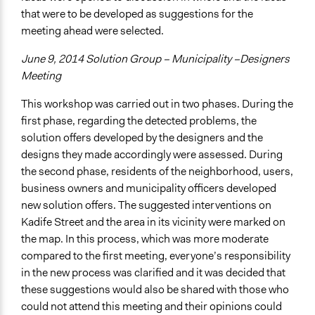
that were to be developed as suggestions for the
meeting ahead were selected.
June 9, 2014 Solution Group – Municipality –Designers
Meeting
This workshop was carried out in two phases. During the
first phase, regarding the detected problems, the
solution offers developed by the designers and the
designs they made accordingly were assessed. During
the second phase, residents of the neighborhood, users,
business owners and municipality officers developed
new solution offers. The suggested interventions on
Kadife Street and the area in its vicinity were marked on
the map. In this process, which was more moderate
compared to the first meeting, everyone’s responsibility
in the new process was clarified and it was decided that
these suggestions would also be shared with those who
could not attend this meeting and their opinions could