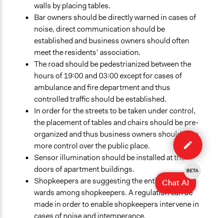
walls by placing tables.
Bar owners should be directly warned in cases of
noise, direct communication should be
established and business owners should often
meet the residents’ association.
The road should be pedestrianized between the
hours of 19:00 and 03:00 except for cases of
ambulance and fire department and thus
controlled traffic should be established.
In order for the streets to be taken under control,
the placement of tables and chairs should be pre-
Edit
organized and thus business owners should have
case
more control over the public place.
Sensor illumination should be installed at the
doors of apartment buildings.
BETA
Shopkeepers are suggesting the entitlement of
Chat AI
wards among shopkeepers. A regulation can be
made in order to enable shopkeepers intervene in
cases of noise and intemperance.