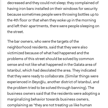
decreased and they could not sleep; they complained of
having iron bars installed on their windows for security
because sometimes people were throwing bottles up to
the 4th floor or that when they woke up in the morning
and left their apartments, there were people sleeping on
the street.
The bar owners, who were the targets of the
neighborhood residents, said that they were also
victimized because of what had happened and the
problems of this street should be solved by common
sense and not like what happened in the Galata area of
Istanbul, which had desolated the area. They indicated
that they were ready to collaborate. (Similar things were
experienced in Beyoğlu, another district of Istanbul, and
the problem tried to be solved through banning). The
business owners said that the residents were adopting a
marginalizing behavior towards business owners,
complaining as “they are not treating us like human