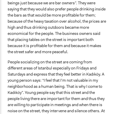
beings just because we are bar owners”. They were
saying that they would also prefer people drinking inside
the bars as that would be more profitable for them;
because of the heavy taxation over alcohol, the prices are
high and thus drinking outdoors became more
economical for the people. The business owners said
that placing tables on the street is important both
because it is profitable for them and because it makes
the street safer and more peaceful.
People socializing on the street are coming from
different areas of Istanbul especially on Fridays and
Saturdays and express that they feel better in Kadıköy. A
young person says: “I feel that I’m not valuable in my
neighborhood as a human being. That is why I come to
Kadıköy”. Young people say that this street and the
people living there are important for them and thus they
are willing to participate in meetings and when there is
noise on the street, they intervene and silence others. At