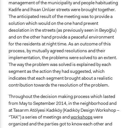
management of the municipality and people habituating
Kadife and İhsan Ünlüer streets were brought together.
The anticipated result of the meeting was to provide a
solution which would on the one hand prevent
desolation in the streets (as previously seen in Beyoğlu)
and on the other hand provide a peaceful environment
for the residents at night time. As an outcome of this
process, by mutually agreed resolutions and their
implementation, the problems were solved to an extent.
The way the problem was solved is explained by each
segment as the action they had suggested, which
indicates that each segment brought about a realistic
contribution towards the resolution of the problem.
Throughout the decision making process which lasted
from May to September 2014, in the neighborhood and
at Tasarım Atölyesi Kadıköy (Kadıköy Design Workshop –
“TAK”) a series of meetings and
workshops
were
organized and the parties got to know each other and