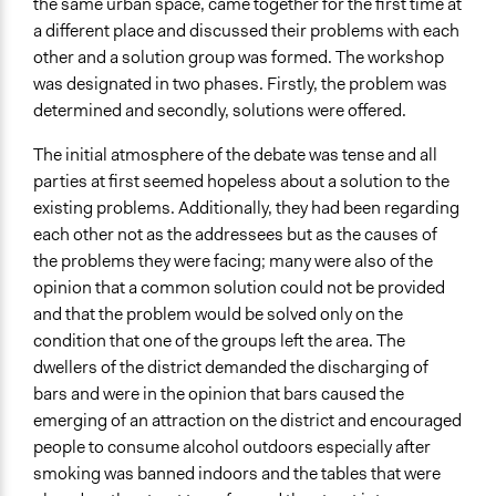
the same urban space, came together for the first time at
a different place and discussed their problems with each
other and a solution group was formed. The workshop
was designated in two phases. Firstly, the problem was
determined and secondly, solutions were offered.
The initial atmosphere of the debate was tense and all
parties at first seemed hopeless about a solution to the
existing problems. Additionally, they had been regarding
each other not as the addressees but as the causes of
the problems they were facing; many were also of the
opinion that a common solution could not be provided
and that the problem would be solved only on the
condition that one of the groups left the area. The
dwellers of the district demanded the discharging of
bars and were in the opinion that bars caused the
emerging of an attraction on the district and encouraged
people to consume alcohol outdoors especially after
smoking was banned indoors and the tables that were