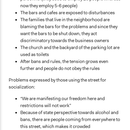
now they employ 5-6 people)
The bars and cafes are exposed to disturbances
The families that live in the neighborhood are
blaming the bars for the problems and since they
want the bars to be shut down, they act
discriminatory towards the business owners
The church and the backyard of the parking lot are
used as toilets
After bans and rules, the tension grows even
further and people do not obey the rules
Problems expressed by those using the street for
socialization:
“We are manifesting our freedom here and
restrictions will not work”
Because of state perspective towards alcohol and
bans, there are people coming from everywhere to
this street, which makes it crowded