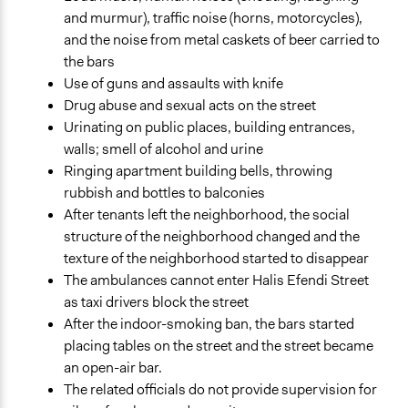
and murmur), traffic noise (horns, motorcycles),
and the noise from metal caskets of beer carried to
the bars
Use of guns and assaults with knife
Drug abuse and sexual acts on the street
Urinating on public places, building entrances,
walls; smell of alcohol and urine
Ringing apartment building bells, throwing
rubbish and bottles to balconies
After tenants left the neighborhood, the social
structure of the neighborhood changed and the
texture of the neighborhood started to disappear
The ambulances cannot enter Halis Efendi Street
as taxi drivers block the street
After the indoor-smoking ban, the bars started
placing tables on the street and the street became
an open-air bar.
The related officials do not provide supervision for