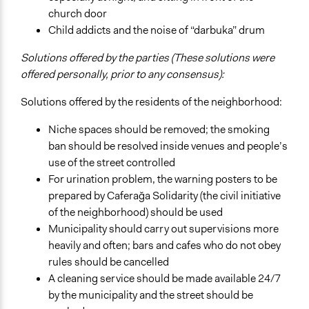
church door
Child addicts and the noise of “darbuka” drum
Solutions offered by the parties (These solutions were
offered personally, prior to any consensus):
Solutions offered by the residents of the neighborhood:
Niche spaces should be removed; the smoking
ban should be resolved inside venues and people’s
use of the street controlled
For urination problem, the warning posters to be
prepared by Caferağa Solidarity (the civil initiative
of the neighborhood) should be used
Municipality should carry out supervisions more
heavily and often; bars and cafes who do not obey
rules should be cancelled
A cleaning service should be made available 24/7
by the municipality and the street should be