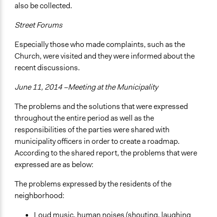
also be collected.
Street Forums
Especially those who made complaints, such as the
Church, were visited and they were informed about the
recent discussions.
June 11, 2014 –Meeting at the Municipality
The problems and the solutions that were expressed
throughout the entire period as well as the
responsibilities of the parties were shared with
municipality officers in order to create a roadmap.
According to the shared report, the problems that were
expressed are as below:
The problems expressed by the residents of the
neighborhood:
Loud music, human noises (shouting, laughing