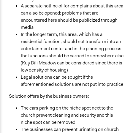
A separate hotline of for complains about this area
can also be opened; problems that are
encountered here should be publicized through
media
In the longer term, this area, which has a
residential function, should not transform into an
entertainment center and in the planning process,
the functions should be carried to somewhere else
(Kuş Dili Meadow can be considered since there is
low density of housing)
Legal solutions can be sought if the
aforementioned solutions are not put into practice
Solution offers by the business owners:
The cars parking on the niche spot next to the
church prevent cleaning and security and this
niche spot can be removed.
The businesses can prevent urinating on church