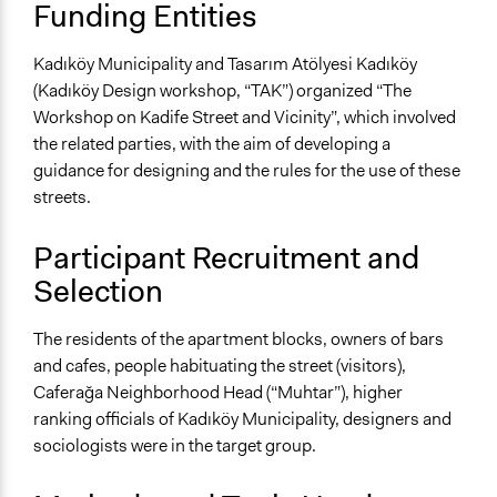
Funding Entities
Kadıköy Municipality and Tasarım Atölyesi Kadıköy
(Kadıköy Design workshop, “TAK”) organized “The
Workshop on Kadife Street and Vicinity”, which involved
the related parties, with the aim of developing a
guidance for designing and the rules for the use of these
streets.
Participant Recruitment and
Selection
The residents of the apartment blocks, owners of bars
and cafes, people habituating the street (visitors),
Caferağa Neighborhood Head (“Muhtar”), higher
ranking officials of Kadıköy Municipality, designers and
sociologists were in the target group.