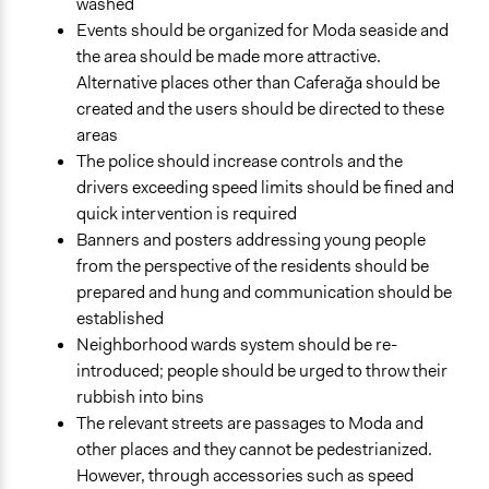
washed
Events should be organized for Moda seaside and
the area should be made more attractive.
Alternative places other than Caferağa should be
created and the users should be directed to these
areas
The police should increase controls and the
drivers exceeding speed limits should be fined and
quick intervention is required
Banners and posters addressing young people
from the perspective of the residents should be
prepared and hung and communication should be
established
Neighborhood wards system should be re-
introduced; people should be urged to throw their
rubbish into bins
The relevant streets are passages to Moda and
other places and they cannot be pedestrianized.
However, through accessories such as speed