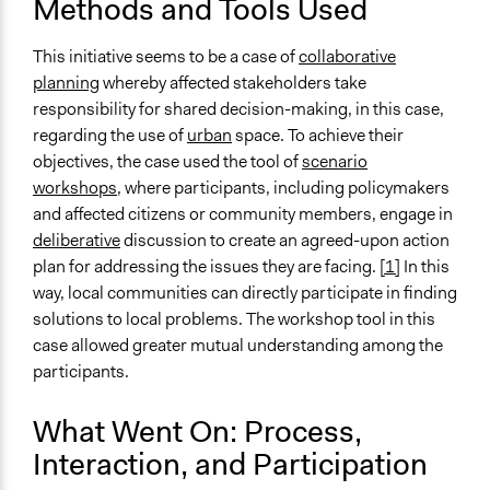
Methods and Tools Used
This initiative seems to be a case of
collaborative
planning
whereby affected stakeholders take
responsibility for shared decision-making, in this case,
regarding the use of
urban
space. To achieve their
objectives, the case used the tool of
scenario
workshops
, where participants, including policymakers
and affected citizens or community members, engage in
deliberative
discussion to create an agreed-upon action
plan for addressing the issues they are facing.
[1]
In this
way, local communities can directly participate in finding
solutions to local problems. The workshop tool in this
case allowed greater mutual understanding among the
participants.
What Went On: Process,
Interaction, and Participation