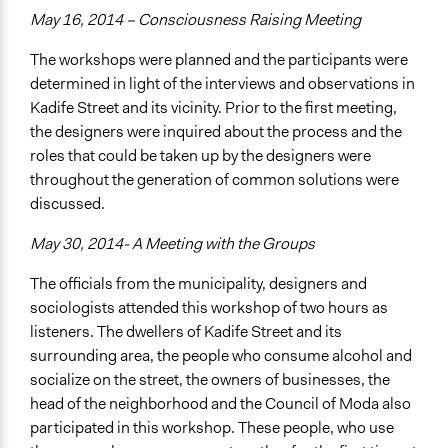
May 16, 2014 – Consciousness Raising Meeting
The workshops were planned and the participants were
determined in light of the interviews and observations in
Kadife Street and its vicinity. Prior to the first meeting,
the designers were inquired about the process and the
roles that could be taken up by the designers were
throughout the generation of common solutions were
discussed.
May 30, 2014- A Meeting with the Groups
The officials from the municipality, designers and
sociologists attended this workshop of two hours as
listeners. The dwellers of Kadife Street and its
surrounding area, the people who consume alcohol and
socialize on the street, the owners of businesses, the
head of the neighborhood and the Council of Moda also
participated in this workshop. These people, who use