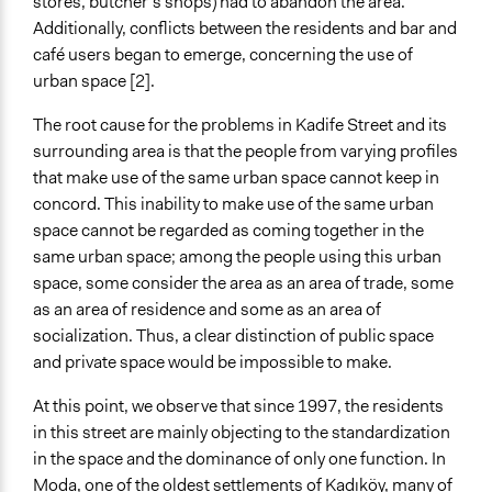
stores, butcher’s shops) had to abandon the area.
Additionally, conflicts between the residents and bar and
café users began to emerge, concerning the use of
urban space [2].
The root cause for the problems in Kadife Street and its
surrounding area is that the people from varying profiles
that make use of the same urban space cannot keep in
concord. This inability to make use of the same urban
space cannot be regarded as coming together in the
same urban space; among the people using this urban
space, some consider the area as an area of trade, some
as an area of residence and some as an area of
socialization. Thus, a clear distinction of public space
and private space would be impossible to make.
At this point, we observe that since 1997, the residents
in this street are mainly objecting to the standardization
in the space and the dominance of only one function. In
Moda, one of the oldest settlements of Kadıköy, many of