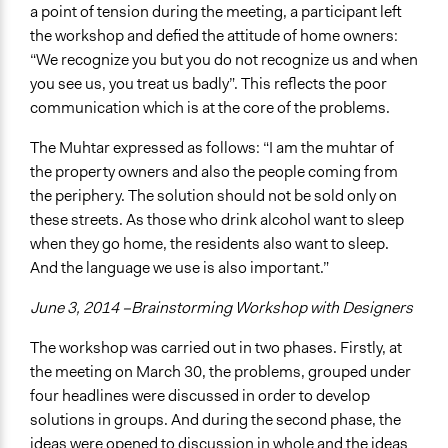
a point of tension during the meeting, a participant left
the workshop and defied the attitude of home owners:
“We recognize you but you do not recognize us and when
you see us, you treat us badly”. This reflects the poor
communication which is at the core of the problems.
The Muhtar expressed as follows: “I am the muhtar of
the property owners and also the people coming from
the periphery. The solution should not be sold only on
these streets. As those who drink alcohol want to sleep
when they go home, the residents also want to sleep.
And the language we use is also important.”
June 3, 2014 –Brainstorming Workshop with Designers
The workshop was carried out in two phases. Firstly, at
the meeting on March 30, the problems, grouped under
four headlines were discussed in order to develop
solutions in groups. And during the second phase, the
ideas were opened to discussion in whole and the ideas