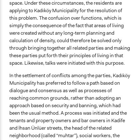
Start Date
space. Under these circumstances, the residents are
May 16, 2014
applying to Kadıköy Municipality for the resolution of
this problem. The confusion over functions, which is
End Date
simply the consequence of the fact that areas of living
June 11, 2014
were created without any long-term planning and
Ongoing
calculation of density, could therefore be solved only
No
through bringing together all related parties and making
these parties put forth their principles of living in that
Targeted Demographics
space. Likewise, talks were initiated with this purpose.
Youth
In the settlement of conflicts among the parties, Kadıköy
Facilitators
Municipality has preferred to follow a path based on
Yes
dialogue and consensus as well as processes of
reaching common grounds, rather than adopting an
Face-to-Face, Online, or Both
approach based on security and banning, which had
Face-to-Face
been the usual method. A process was initiated and the
Communication of Insights & Outcomes
tenants and property owners and bar owners in Kadife
Public Report
and İhsan Ünlüer streets, the head of the related
Public Hearings/Meetings
neighborhood (called “muhtar”), social workers, the