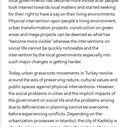
local governments has become more visible after people
took interest towards local matters and started seeking
for their right to have a say on their living environments.
Physical intervention upon people’s living environment,
urban transformation projects, construction on green
areas and mega projects can be deemed as what has
“become more visible” whereas the interventions on
social life cannot be quickly noticeable and the
intervention by the local governments especially into
such major changes is getting harder.
Today, urban grassroots movements in Turkey revolve
around the axis of preserving nature, cultural values and
public spaces against physical interventions. However,
the social problems in cities and the implicit impacts of
the government on social life and the problems arising
due to deficiencies in planning cannot be overcome
before experiencing conflicts. Depending on the
urbanization processes in Istanbul, the city of Kadıköy is