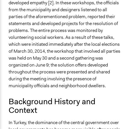
developed empathy [2]. In these workshops, the officials
from the municipality and designers listened to all
parties of the aforementioned problem, reported their
statements and developed projects for the resolution of
problems. The entire process was monitored by
volunteering social workers. As a result of these talks,
which were initiated immediately after the local elections
of March 30, 2014, the workshop that involved all parties
was held on May 30 and a second gathering was
organized on June 9; the solution offers developed
throughout the process were presented and shared
during the meeting involving the presence of
municipality officials and neighborhood dwellers.
Background History and
Context
In Turkey, the dominance of the central government over