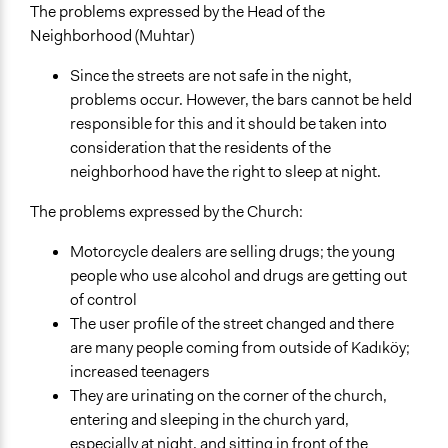
The problems expressed by the Head of the
Neighborhood (Muhtar)
Since the streets are not safe in the night,
problems occur. However, the bars cannot be held
responsible for this and it should be taken into
consideration that the residents of the
neighborhood have the right to sleep at night.
The problems expressed by the Church:
Motorcycle dealers are selling drugs; the young
people who use alcohol and drugs are getting out
of control
The user profile of the street changed and there
are many people coming from outside of Kadıköy;
increased teenagers
They are urinating on the corner of the church,
entering and sleeping in the church yard,
especially at night, and sitting in front of the