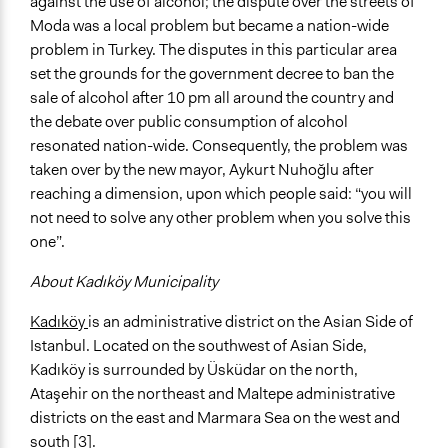
against the use of alcohol; the dispute over the streets of
Moda was a local problem but became a nation-wide
problem in Turkey. The disputes in this particular area
set the grounds for the government decree to ban the
sale of alcohol after 10 pm all around the country and
the debate over public consumption of alcohol
resonated nation-wide. Consequently, the problem was
taken over by the new mayor, Aykurt Nuhoğlu after
reaching a dimension, upon which people said: “you will
not need to solve any other problem when you solve this
one”.
About Kadıköy Municipality
Kadıköy
is an administrative district on the Asian Side of
Istanbul. Located on the southwest of Asian Side,
Kadıköy is surrounded by Üsküdar on the north,
Ataşehir on the northeast and Maltepe administrative
districts on the east and Marmara Sea on the west and
south [3].