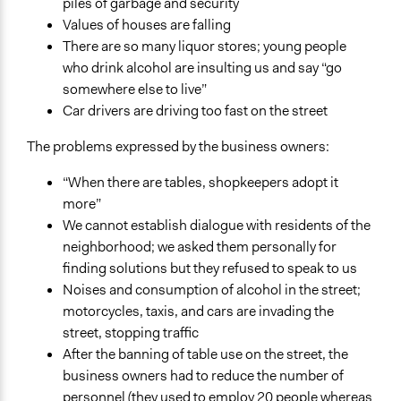
piles of garbage and security
Values of houses are falling
There are so many liquor stores; young people
who drink alcohol are insulting us and say “go
somewhere else to live”
Car drivers are driving too fast on the street
The problems expressed by the business owners:
“When there are tables, shopkeepers adopt it
more”
We cannot establish dialogue with residents of the
neighborhood; we asked them personally for
finding solutions but they refused to speak to us
Noises and consumption of alcohol in the street;
motorcycles, taxis, and cars are invading the
street, stopping traffic
After the banning of table use on the street, the
business owners had to reduce the number of
personnel (they used to employ 20 people whereas