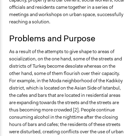
March 23, 2017
Kadikoy Akademi
Human Rights & Civil Rights
officials and residents came together in a series of
April 1, 2016
Kadikoy Akademi
meetings and workshops on urban space, successfully
Specific Topics
reaching a solution.
Public Safety
Public Safety
Problems and Purpose
Location
Kadife and Ihsan Unluer Streets
As a result of the attempts to give shape to areas of
Turkey
socialization, on the one hand, some of the streets and
districts of Turkey become desolate whereas on the
Scope of Influence
other hand, some of them flourish over their capacity.
City/Town
For example, in the Moda neighborhood of the Kadıköy
Links
district, which is located on the Asian Side of Istanbul,
https://www.researchgate.net/publication/304381686_Pol
the cafes and bars that are located in residential areas
http://takortak.org/what-is-tak.html
are expanding towards the streets and the streets are
https://www.theguardian.com/cities/2014/jul/02/istanbul-
thus becoming more crowded [2]. People continue
gentrification-force-locals-angry-luxury-hotels-
consuming alcohol in the nighttime after the closing
turkey
hours of bars and cafes; the residents of these streets
were disturbed, creating conflicts over the use of urban