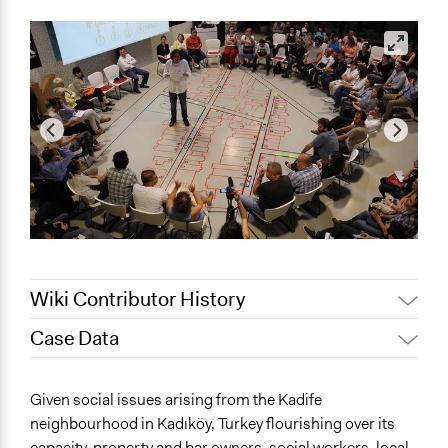
Wiki Contributor History
Case Data
Jaskiran Gakhal, Participedia
February 2, 2019
Team
General Issues
Given social issues arising from the Kadife
November 16,
Jaskiran Gakhal, Participedia
Environment
neighbourhood in Kadıköy, Turkey flourishing over its
2018
Team
Health
capacity, property and bar owners, social workers, local