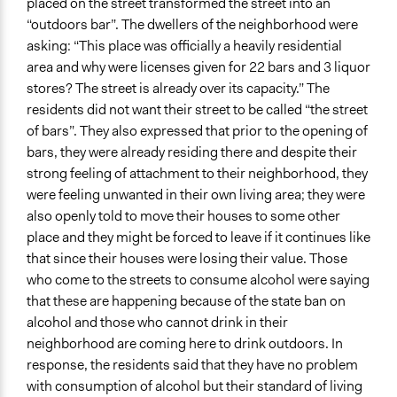
placed on the street transformed the street into an
“outdoors bar”. The dwellers of the neighborhood were
asking: “This place was officially a heavily residential
area and why were licenses given for 22 bars and 3 liquor
stores? The street is already over its capacity.” The
residents did not want their street to be called “the street
of bars”. They also expressed that prior to the opening of
bars, they were already residing there and despite their
strong feeling of attachment to their neighborhood, they
were feeling unwanted in their own living area; they were
also openly told to move their houses to some other
place and they might be forced to leave if it continues like
that since their houses were losing their value. Those
who come to the streets to consume alcohol were saying
that these are happening because of the state ban on
alcohol and those who cannot drink in their
neighborhood are coming here to drink outdoors. In
response, the residents said that they have no problem
with consumption of alcohol but their standard of living