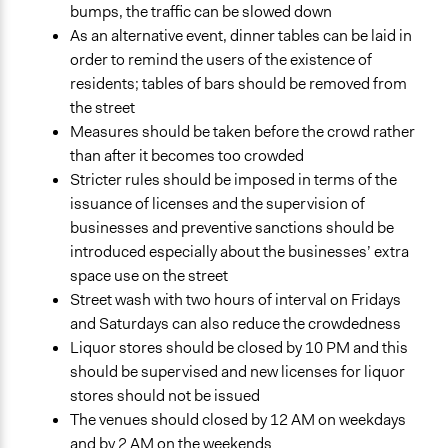
bumps, the traffic can be slowed down
As an alternative event, dinner tables can be laid in
order to remind the users of the existence of
residents; tables of bars should be removed from
the street
Measures should be taken before the crowd rather
than after it becomes too crowded
Stricter rules should be imposed in terms of the
issuance of licenses and the supervision of
businesses and preventive sanctions should be
introduced especially about the businesses’ extra
space use on the street
Street wash with two hours of interval on Fridays
and Saturdays can also reduce the crowdedness
Liquor stores should be closed by 10 PM and this
should be supervised and new licenses for liquor
stores should not be issued
The venues should closed by 12 AM on weekdays
and by 2 AM on the weekends