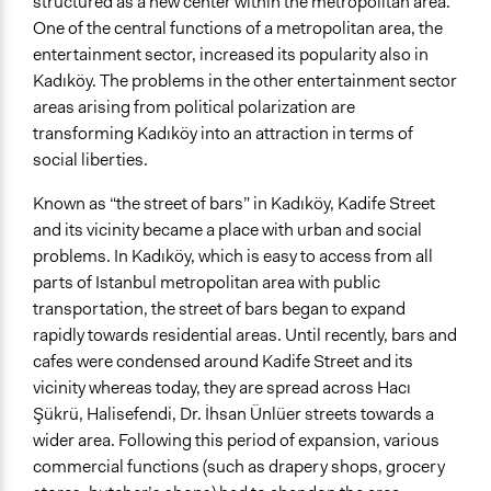
structured as a new center within the metropolitan area.
One of the central functions of a metropolitan area, the
entertainment sector, increased its popularity also in
Kadıköy. The problems in the other entertainment sector
areas arising from political polarization are
transforming Kadıköy into an attraction in terms of
social liberties.
Known as “the street of bars” in Kadıköy, Kadife Street
and its vicinity became a place with urban and social
problems. In Kadıköy, which is easy to access from all
parts of Istanbul metropolitan area with public
transportation, the street of bars began to expand
rapidly towards residential areas. Until recently, bars and
cafes were condensed around Kadife Street and its
vicinity whereas today, they are spread across Hacı
Şükrü, Halisefendi, Dr. İhsan Ünlüer streets towards a
wider area. Following this period of expansion, various
commercial functions (such as drapery shops, grocery