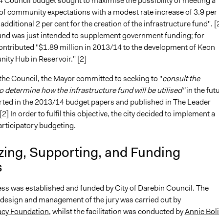
 Council budget sought to maximise the possibility of meeting a
of community expectations with a modest rate increase of 3.9 per
 additional 2 per cent for the creation of the infrastructure fund". [
 fund was just intended to supplement government funding; for
contributed "$1.89 million in 2013/14 to the development of Keon
ty Hub in Reservoir." [2]
 the Council, the Mayor committed to seeking to "
consult the
 determine how the infrastructure fund will be utilised"
in the fut
rted in the 2013/14 budget papers and published in The Leader
2] In order to fulfil this objective, the city decided to implement a
articipatory budgeting.
zing, Supporting, and Funding
s
ss was established and funded by City of Darebin Council. The
 design and management of the jury was carried out by
cy Foundation
, whilst the facilitation was conducted by
Annie Bol