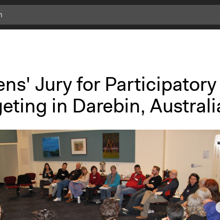
ens' Jury for Participatory
ting in Darebin, Australi