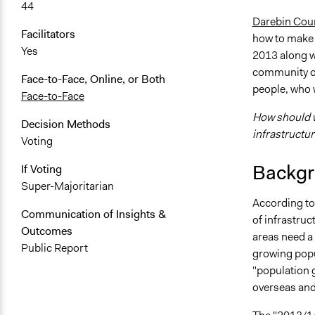
44
Darebin Cou
Facilitators
how to make t
Yes
2013 along w
community on
Face-to-Face, Online, or Both
people, who w
Face-to-Face
How should 
Decision Methods
infrastructu
Voting
Backgr
If Voting
Super-Majoritarian
According t
Communication of Insights &
of infrastru
Outcomes
areas need a 
Public Report
growing popu
"population 
overseas and