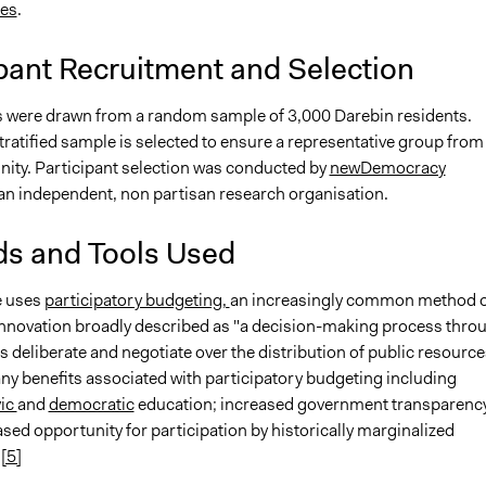
tes
.
pant Recruitment and Selection
s were drawn from a random sample of 3,000 Darebin residents.
tratified sample is selected to ensure a representative group from
ity. Participant selection was conducted by
newDemocracy
 an independent, non partisan research organisation.
s and Tools Used
ve uses
participatory budgeting,
an increasingly common method o
nnovation broadly described as "a decision-making process thro
s deliberate and negotiate over the distribution of public resource
ny benefits associated with participatory budgeting including
vic
and
democratic
education; increased government transparenc
sed opportunity for participation by historically marginalized
[5]