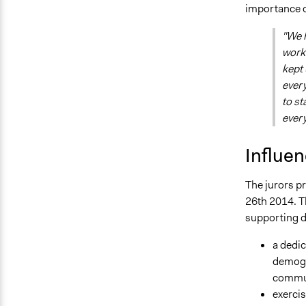
importance of
"We 
worke
kept 
every
to st
ever
Influe
The jurors p
26th 2014. 
supporting d
a dedi
demogra
commun
exercis