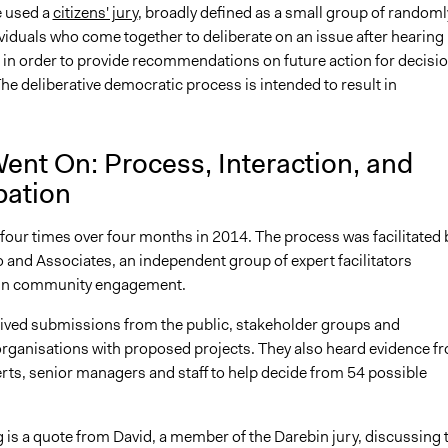
ve used a
citizens' jury
, broadly defined as a small group of randoml
viduals who come together to deliberate on an issue after hearing
 in order to provide recommendations on future action for decisi
he deliberative democratic process is intended to result in
ent On: Process, Interaction, and
pation
four times over four months in 2014. The process was facilitated 
 and Associates, an independent group of expert facilitators
g in community engagement.
eived submissions from the public, stakeholder groups and
ganisations with proposed projects. They also heard evidence f
rts, senior managers and staff to help decide from 54 possible
 is a quote from David, a member of the Darebin jury, discussing 