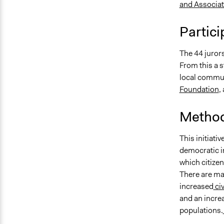
and Associa
Partici
The 44 juror
From this a s
local commun
Foundation
,
Method
This initiati
democratic i
which citizen
There are ma
increased
ci
and an increa
populations.