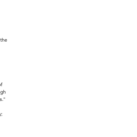
 the
f
ugh
s."
y;