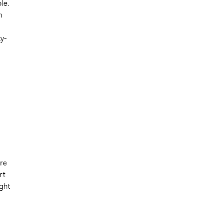
le.
n
y-
re
rt
ght