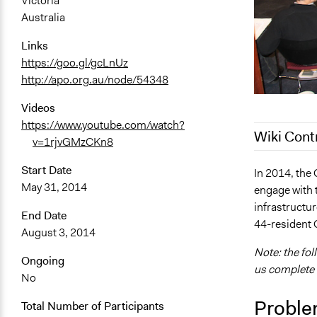
Victoria
Australia
Links
https://goo.gl/gcLnUz
http://apo.org.au/node/54348
Videos
https://www.youtube.com/watch?
Wiki Cont
v=1rjvGMzCKn8
Start Date
August 4, 2
In 2014, the 
May 31, 2014
engage with 
January 21,
infrastructu
January 20,
End Date
44-resident 
August 3, 2014
July 25, 201
Note: the fol
May 17, 201
Ongoing
us complete i
No
Proble
Total Number of Participants