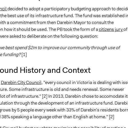
ncil
decided to adopt a participatory budgeting approach to decid
he best use of its infrastructure fund. The fund was established i
ith a commitment from then Darebin Mayor to consult the
 how it should be used. The PB took the form of a
citizens jury
of
ere asked to deliberate on the following question:
we best spend $2m to improve our community through use of
re funding?
[1]
ound History and Context
o
Darebin City Council
, "every council in Victoria is dealing with is
cture. Some infrastructure is old and needs renewal. Some newer
lot of infrastructure." [2] In 2013, Darebin chose to accomodate it
lation through the development of an infrastructure fund. Darebi
grows by 5 people every week with 33% of Darebin’s residents bor
 38% speaking a language other than English at home." [2]