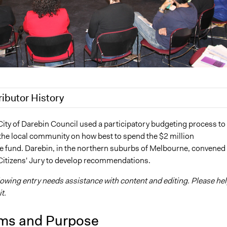
ributor History
020
Joyce Chen
City of Darebin Council used a participatory budgeting process to
the local community on how best to spend the $2 million
 2019
Jaskiran Gakhal, Participedia Team
re fund. Darebin, in the northern suburbs of Melbourne, convened
 2019
Jaskiran Gakhal, Participedia Team
Citizens' Jury to develop recommendations.
6
Lucy J Parry, Participedia Team
lowing entry needs assistance with content and editing. Please he
6
Lucy J Parry, Participedia Team
t.
ms and Purpose