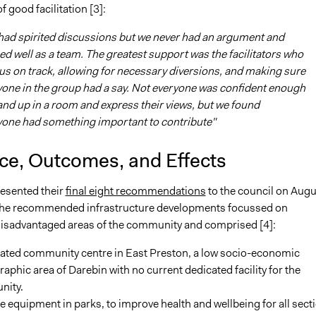
 good facilitation [3]:
had spirited discussions but we never had an argument and
d well as a team. The greatest support was the facilitators who
us on track, allowing for necessary diversions, and making sure
one in the group had a say. Not everyone was confident enough
and up in a room and express their views, but we found
yone had something important to contribute"
nce, Outcomes, and Effects
resented their
final eight recommendations
to the council on Augu
The recommended infrastructure developments focussed on
isadvantaged areas of the community and comprised [4]:
cated community centre in East Preston, a low socio-economic
phic area of Darebin with no current dedicated facility for the
ity.
e equipment in parks, to improve health and wellbeing for all sect