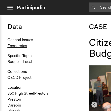
close
Participedia
menu
Data
CASE
Citiz
General Issues
Economics
Budge
Specific Topics
Budget - Local
Collections
OECD Project
Location
350 High StreetPreston
Preston
Darebin