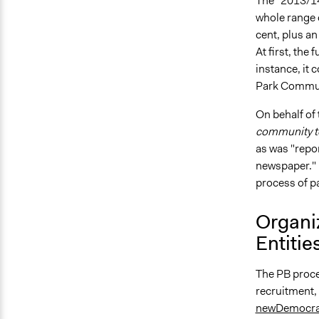
The "2013/14
whole range 
cent, plus an
At first, the
instance, it 
Park Communi
On behalf of
community to
as was "repo
newspaper." [
process of p
Organi
Entitie
The PB proce
recruitment,
newDemocra