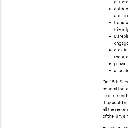
of the 
outdoor
and to 
transfo
friendl
Darebin
engage 
creatin
require
provide
allocat
On 15th Sep
council for f
recommendati
they could no
all the reco
of the jury'
Following eva