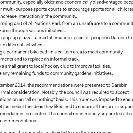
community, especially older and economically disadvantaged peop
 multi-purpose sports courts to encourage sports for all childre
increase interaction in the community.
rming part of All Nations Park from an unsafe area to a communit
y area through various initiatives.
 pop-up piazza - aimed at creating space for people in Darebin to
in different activities.
g a permanent bike path in a certain area to meet community
ments and to replace an informal track.
 a small grant to local hockey club to improve facilities.
e any remaining funds to community gardens initiatives.
tember 2014, the recommendations were presented to Darebin
ormal consideration. Notably, the council was required to accept
ons on an “all or nothing” basis. This ‘rule’ was imposed to ensu
t just select the ideas they liked and to ensure all the jurors suppo
mmendations presented. The council unanimously supported all ei
s recommendations.
luation, the council also decided to run the jury process