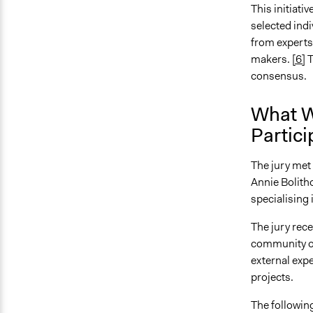
This initiati
selected indi
from experts
makers.
[6]
T
consensus.
What W
Partici
The jury met 
Annie Bolitho
specialisin
The jury rec
community or
external expe
projects.
The following