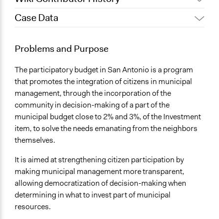
Case Data
June 20, 2017
gretel ledo
December 26, 2011
gretel ledo
General Issues
Problems and Purpose
Economics
The participatory budget in San Antonio is a program
Specific Topics
that promotes the integration of citizens in municipal
Budget - Local
management, through the incorporation of the
Location
community in decision-making of a part of the
San Antonio
municipal budget close to 2% and 3%, of the Investment
Chile
item, to solve the needs emanating from the neighbors
themselves.
Scope of Influence
City/Town
It is aimed at strengthening citizen participation by
making municipal management more transparent,
Ongoing
allowing democratization of decision-making when
No
determining in what to invest part of municipal
resources.
Total Number of Participants