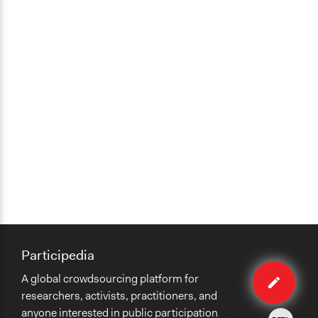
Participedia
Edit
A global crowdsourcing platform for
case
researchers, activists, practitioners, and
anyone interested in public participation