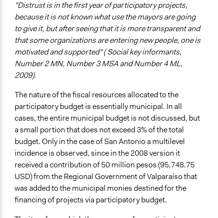
"Distrust is in the first year of participatory projects,
because it is not known what use the mayors are going
to give it, but after seeing that it is more transparent and
that some organizations are entering new people, one is
motivated and supported" ( Social key informants,
Number 2 MN, Number 3 MSA and Number 4 ML,
2009).
The nature of the fiscal resources allocated to the
participatory budget is essentially municipal. In all
cases, the entire municipal budget is not discussed, but
a small portion that does not exceed 3% of the total
budget. Only in the case of San Antonio a multilevel
incidence is observed, since in the 2008 version it
received a contribution of 50 million pesos (95,748.75
USD) from the Regional Government of Valparaíso that
was added to the municipal monies destined for the
financing of projects via participatory budget.