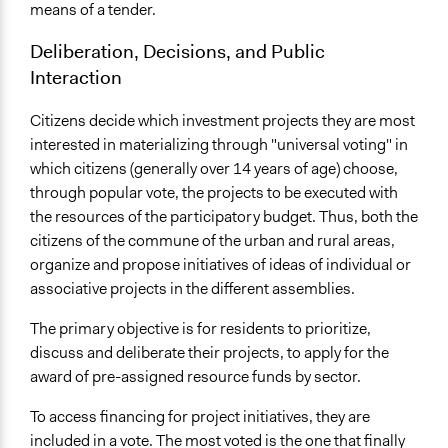
means of a tender.
Deliberation, Decisions, and Public
Interaction
Citizens decide which investment projects they are most
interested in materializing through "universal voting" in
which citizens (generally over 14 years of age) choose,
through popular vote, the projects to be executed with
the resources of the participatory budget. Thus, both the
citizens of the commune of the urban and rural areas,
organize and propose initiatives of ideas of individual or
associative projects in the different assemblies.
The primary objective is for residents to prioritize,
discuss and deliberate their projects, to apply for the
award of pre-assigned resource funds by sector.
To access financing for project initiatives, they are
included in a vote. The most voted is the one that finally