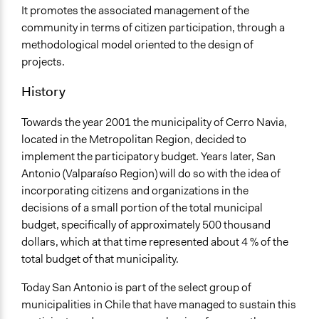
14632
It promotes the associated management of the
community in terms of citizen participation, through a
Facilitators
methodological model oriented to the design of
No
projects.
Face-to-Face, Online, or Both
History
Face-to-Face
Decision Methods
Towards the year 2001 the municipality of Cerro Navia,
Voting
located in the Metropolitan Region, decided to
implement the participatory budget. Years later, San
Communication of Insights & Outcomes
Antonio (Valparaíso Region) will do so with the idea of
Public Hearings/Meetings
incorporating citizens and organizations in the
decisions of a small portion of the total municipal
budget, specifically of approximately 500 thousand
dollars, which at that time represented about 4 % of the
total budget of that municipality.
Today San Antonio is part of the select group of
municipalities in Chile that have managed to sustain this