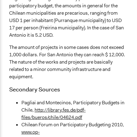
participatory budget, the amounts in general for the
Chilean municipalities are precarious, ranging from
USD 1 per inhabitant (Purranque municipality) to USD
17 per person (Freirina municipality). In the case of San
Antonio it is 5.2 USD.
The amount of projects in some cases does not exceed
1,000 dollars. For San Antonio they can reach $ 12,000.
The nature of the works and projects are basically
related to a minor community infrastructure and
equipment.
Secondary Sources
Pagliai and Montecinos, Participatory Budgets in
Chile,
http://library.fes.de/pdf-
files/bueros/chile/04624.pdf
Chilean Forum on Participatory Budgeting 2010,
www.op-