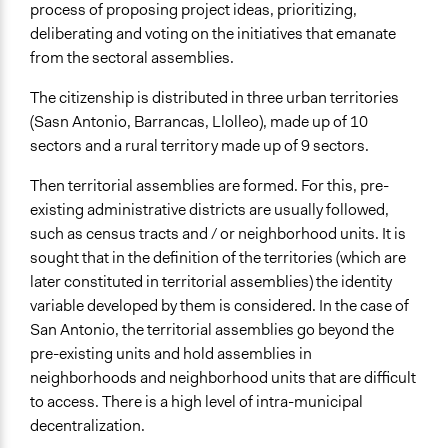
process of proposing project ideas, prioritizing,
deliberating and voting on the initiatives that emanate
from the sectoral assemblies.
The citizenship is distributed in three urban territories
(Sasn Antonio, Barrancas, Llolleo), made up of 10
sectors and a rural territory made up of 9 sectors.
Then territorial assemblies are formed. For this, pre-
existing administrative districts are usually followed,
such as census tracts and / or neighborhood units. It is
sought that in the definition of the territories (which are
later constituted in territorial assemblies) the identity
variable developed by them is considered. In the case of
San Antonio, the territorial assemblies go beyond the
pre-existing units and hold assemblies in
neighborhoods and neighborhood units that are difficult
to access. There is a high level of intra-municipal
decentralization.