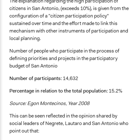
The explanation regarding the high participation of
citizens in San Antonio, (exceeds 10%), is given from the
configuration of a "citizen participation policy"
sustained over time and the effort made to link this
mechanism with other instruments of participation and
local planning.
Number of people who participate in the process of
defining priorities and projects in the participatory
budget of San Antonio
Number of participants:
14,632
Percentage in relation to the total population:
15.2%
Source: Egon Montecinos, Year 2008
This can be seen reflected in the opinion shared by
social leaders of Negrete, Lautaro and San Antonio who
point out that: