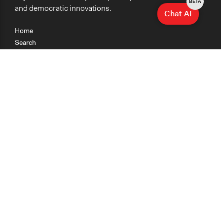
BETA
and democratic innovations.
Chat AI
Home
Search
Research
Teaching
Getting Started
Cases
Methods
Organizations
Collections
About
News
Help & Contact
Terms of Use