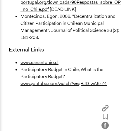
portugal.org/downloads/90Respostas_sobre_OP
_no_Chile.pdf
[DEAD LINK]
Montecinos, Egon. 2006. "Decentralization and
Citizen Participation in Chilean Municipal
Management". Journal of Political Science 26 (2):
181-208.
External Links
www.sanantonio.cl
Participatory Budget in Chile, What is the
Participatory Budget?
www.youtube.com/watch?v=qBJDTwA6zZ4