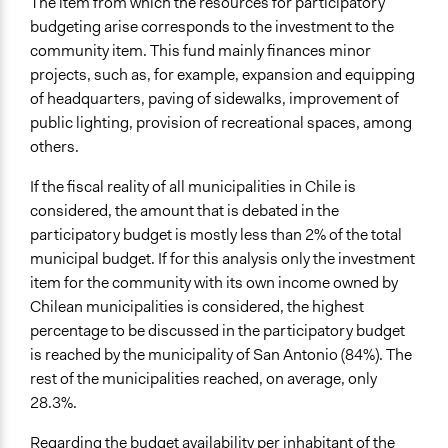
The item from which the resources for participatory
budgeting arise corresponds to the investment to the
community item. This fund mainly finances minor
projects, such as, for example, expansion and equipping
of headquarters, paving of sidewalks, improvement of
public lighting, provision of recreational spaces, among
others.
If the fiscal reality of all municipalities in Chile is
considered, the amount that is debated in the
participatory budget is mostly less than 2% of the total
municipal budget. If for this analysis only the investment
item for the community with its own income owned by
Chilean municipalities is considered, the highest
percentage to be discussed in the participatory budget
is reached by the municipality of San Antonio (84%). The
rest of the municipalities reached, on average, only
28.3%.
Regarding the budget availability per inhabitant of the