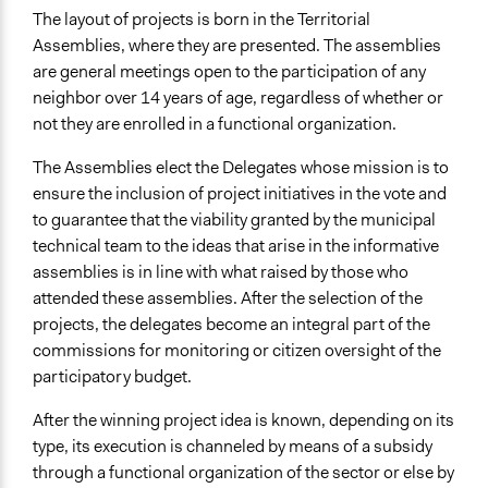
The layout of projects is born in the Territorial
Assemblies, where they are presented. The assemblies
are general meetings open to the participation of any
neighbor over 14 years of age, regardless of whether or
not they are enrolled in a functional organization.
The Assemblies elect the Delegates whose mission is to
ensure the inclusion of project initiatives in the vote and
to guarantee that the viability granted by the municipal
technical team to the ideas that arise in the informative
assemblies is in line with what raised by those who
attended these assemblies. After the selection of the
projects, the delegates become an integral part of the
commissions for monitoring or citizen oversight of the
participatory budget.
After the winning project idea is known, depending on its
type, its execution is channeled by means of a subsidy
through a functional organization of the sector or else by