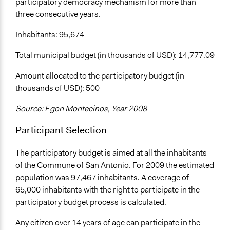
participatory democracy mechanism for more than
three consecutive years.
Inhabitants: 95,674
Total municipal budget (in thousands of USD): 14,777.09
Amount allocated to the participatory budget (in
thousands of USD): 500
Source: Egon Montecinos, Year 2008
Participant Selection
The participatory budget is aimed at all the inhabitants
of the Commune of San Antonio. For 2009 the estimated
population was 97,467 inhabitants. A coverage of
65,000 inhabitants with the right to participate in the
participatory budget process is calculated.
Any citizen over 14 years of age can participate in the