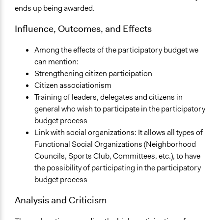
ends up being awarded.
Influence, Outcomes, and Effects
Among the effects of the participatory budget we
can mention:
Strengthening citizen participation
Citizen associationism
Training of leaders, delegates and citizens in
general who wish to participate in the participatory
budget process
Link with social organizations: It allows all types of
Functional Social Organizations (Neighborhood
Councils, Sports Club, Committees, etc.), to have
the possibility of participating in the participatory
budget process
Analysis and Criticism