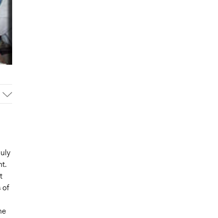
duly
t.
t
 of
me