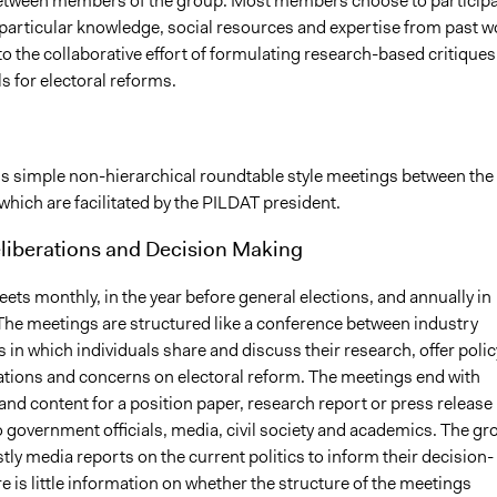
etween members of the group. Most members choose to participa
r particular knowledge, social resources and expertise from past w
o the collaborative effort of formulating research-based critiques
s for electoral reforms.
s simple non-hierarchical roundtable style meetings between the
which are facilitated by the PILDAT president.
eliberations and Decision Making
ts monthly, in the year before general elections, and annually in
 The meetings are structured like a conference between industry
 in which individuals share and discuss their research, offer polic
ons and concerns on electoral reform. The meetings end with
and content for a position paper, research report or press release
to government officials, media, civil society and academics. The gr
tly media reports on the current politics to inform their decision-
 is little information on whether the structure of the meetings