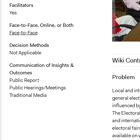
Facilitators
Yes
Face-to-Face, Online, or Both
Face-to-Face
Decision Methods
Not Applicable
Wiki Cont
Communication of Insights &
Outcomes
August 23, 
Problem
Public Report
July 16, 201
Public Hearings/Meetings
Local and int
Traditional Media
general elect
influenced b
The Electora
and internati
electoral fair
available on 