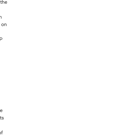
 the
m
s on
EP
he
ts
of