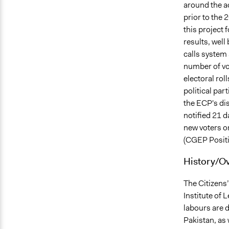
around the ac
prior to the 
this project 
results, well
calls system 
number of vo
electoral rol
political part
the ECP's di
notified 21 
new voters or
(CGEP Positi
History/O
The Citizens
Institute of 
labours are d
Pakistan, as 