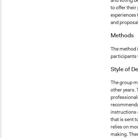
and voting b
to offer thei
experiences t
and proposal
Methods
The method i
participants 
Style of D
The group mee
other years.
professionals
recommendati
instructions 
that is sent 
relies on mos
making. There