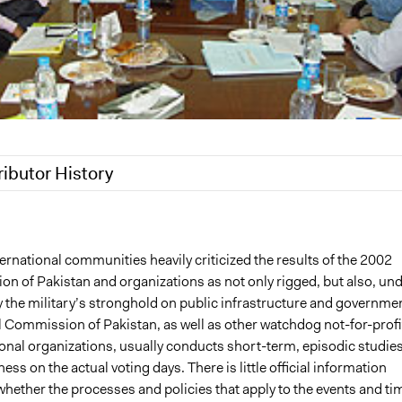
ributor History
2016
sarahmun
6
sarahmun
ernational communities heavily criticized the results of the 2002
ion of Pakistan and organizations as not only rigged, but also, un
y the military’s stronghold on public infrastructure and governmen
l Commission of Pakistan, as well as other watchdog not-for-profi
onal organizations, usually conducts short-term, episodic studies
ness on the actual voting days. There is little official information
whether the processes and policies that apply to the events and ti