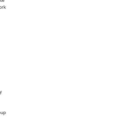
te
ork
y
oup