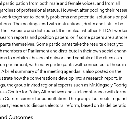
l participation from both male and female voices, and from all
rdless of professional status. However, after pooling their resea
work together to identify problems and potential solutions or pol
ons. The meetings end with instructions, drafts and lists to be
their website and distributed. It is unclear whether PILDAT worke
esearch reports and position papers, or if some papers are author
ipants themselves. Some participants take the results directly to
h members of Parliament and distribute in their own social chann
ms to mobilize the social network and capitals of the elites as a
e on parliament, with many participants well-connected to those in
A brief summary of the meeting agendas is also posted on the
lustrate how the conversations develop into a research report. In
s, the group invited regional experts such as Mr.Kingsely Rodri
a’s Centre for Policy Alternatives and a teleconference with form
ion Commissioner for consultation. The group also meets regularl
l party leaders to discuss electoral reform, based on its deliberatio
 and Outcomes