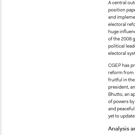
A central ou
position pap
and implemen
electoral ref
huge influen
of the 2008 g
political lea
electoral sys
CGEP has pro
reform from 
fruitful in t
president, a
Bhutto, an ap
of powers by 
and peaceful 
yet to updat
Analysis a