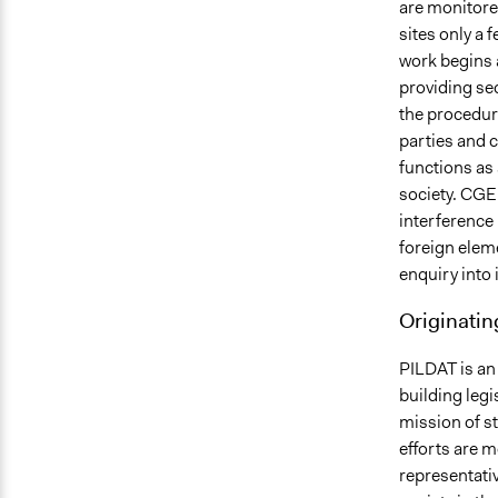
are monitored
sites only a 
work begins a
providing sec
the procedur
parties and c
functions as 
society. CGE
interference
foreign eleme
enquiry into 
Originatin
PILDAT is an
building legi
mission of s
efforts are m
representativ