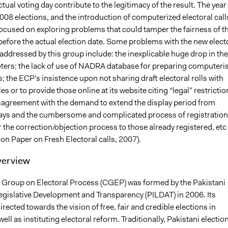
tual voting day contribute to the legitimacy of the result. The year
2008 elections, and the introduction of computerized electoral call
focused on exploring problems that could tamper the fairness of t
 before the actual election date. Some problems with the new elect
addressed by this group include: the inexplicable huge drop in the
ters; the lack of use of NADRA database for preparing computeri
ls; the ECP's insistence upon not sharing draft electoral rolls with
ies or to provide those online at its website citing “legal” restrictio
sagreement with the demand to extend the display period from
days and the cumbersome and complicated process of registration
 the correction/objection process to those already registered, etc
on Paper on Fresh Electoral calls, 2007).
verview
’ Group on Electoral Process (CGEP) was formed by the Pakistani
Legislative Development and Transparency (PILDAT) in 2006. Its
irected towards the vision of free, fair and credible elections in
well as instituting electoral reform. Traditionally, Pakistani electio