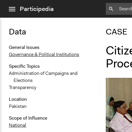
close
Participedia
menu
Data
CASE
Citiz
General Issues
Governance & Political Institutions
Proc
Specific Topics
Administration of Campaigns and
Elections
Transparency
Location
Pakistan
Scope of Influence
National