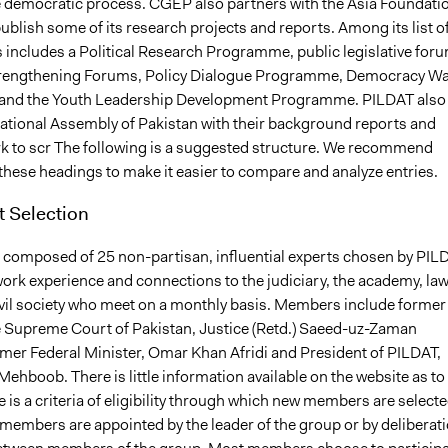
he democratic process. CGEP also partners with the Asia Foundati
ublish some of its research projects and reports. Among its list o
ncludes a Political Research Programme, public legislative foru
strengthening Forums, Policy Dialogue Programme, Democracy W
nd the Youth Leadership Development Programme. PILDAT also
National Assembly of Pakistan with their background reports and
k to scr The following is a suggested structure. We recommend
these headings to make it easier to compare and analyze entries.
t Selection
 composed of 25 non-partisan, influential experts chosen by PIL
ork experience and connections to the judiciary, the academy, law
vil society who meet on a monthly basis. Members include former
e Supreme Court of Pakistan, Justice (Retd.) Saeed-uz-Zaman
rmer Federal Minister, Omar Khan Afridi and President of PILDAT,
ehboob. There is little information available on the website as to
 is a criteria of eligibility through which new members are select
members are appointed by the leader of the group or by deliberat