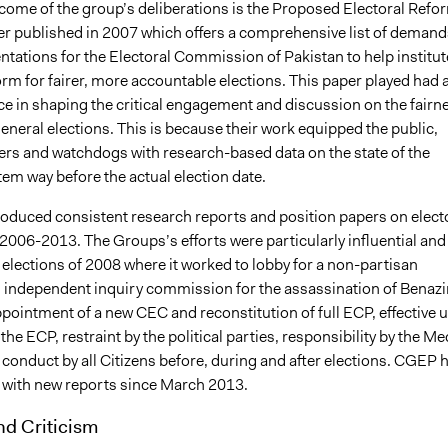
tcome of the group’s deliberations is the Proposed Electoral Refo
er published in 2007 which offers a comprehensive list of demand
tations for the Electoral Commission of Pakistan to help institut
orm for fairer, more accountable elections. This paper played had 
ce in shaping the critical engagement and discussion on the fairn
eneral elections. This is because their work equipped the public,
ders and watchdogs with research-based data on the state of the
tem way before the actual election date.
duced consistent research reports and position papers on elect
2006-2013. The Groups’s efforts were particularly influential and
he elections of 2008 where it worked to lobby for a non-partisan
n independent inquiry commission for the assassination of Benazi
pointment of a new CEC and reconstitution of full ECP, effective 
the ECP, restraint by the political parties, responsibility by the Me
conduct by all Citizens before, during and after elections. CGEP 
e with new reports since March 2013.
nd Criticism