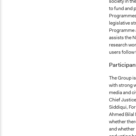
society in t
to fund and p
Programmes i
legislative 
Programme a
assists the 
research wor
users follow 
Participan
The Group is
with strong w
media and ci
Chief Justic
Siddiqui, Fo
Ahmed Bilal M
whether there
and whether 