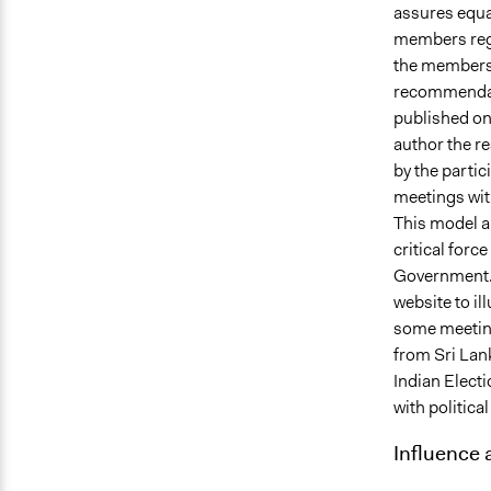
assures equa
members rega
the members 
recommendati
published on 
author the r
by the partic
meetings wit
This model ai
critical forc
Government. 
website to il
some meeting
from Sri Lank
Indian Elect
with politica
Influence