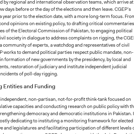
 by regional and international observation teams, which arrive at
few days before or the day of the elections and then leave. CGEP’s
 year prior to the election date, with a more long-term focus. Fro
ond opinions on existing policy, to drafting critical commentarie
es of the Electoral Commission of Pakistan, to engaging political
ivil society in dialogue to address complaints on rigging, the CG
a community of experts, a watchdog and representatives of civil
P works to demand political parties respect public mandate, non-
 in formation of new governments by the presidency, by local and
nts, restoration of judiciary and institute independent judicial
incidents of poll-day rigging.
g Entities and Funding
 independent, non-partisan, not-for-profit think-tank focused on
slative capacities and conducting research on public policy with t
trengthening democracy and democratic institutions in Pakistan. I
ostly dedicating to instituting a monitoring framework for elected
e and legislatures and facilitating participation of different levels 