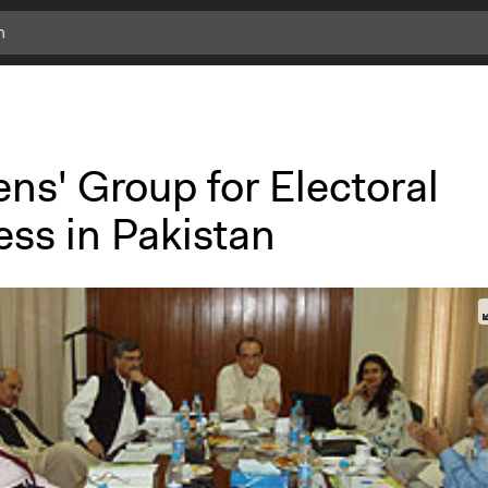
ens' Group for Electoral
ess in Pakistan