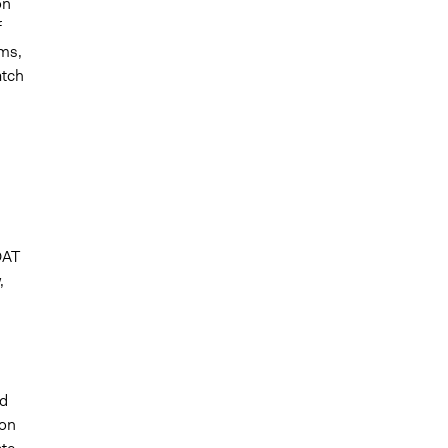
on
f
ms,
atch
DAT
,
ed
ion