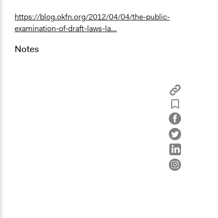
https://blog.okfn.org/2012/04/04/the-public-
examination-of-draft-laws-la...
Notes