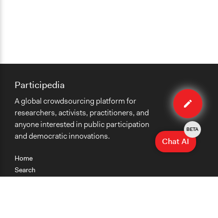
Participedia
Edit
A global crowdsourcing platform for
case
researchers, activists, practitioners, and
anyone interested in public participation
BETA
and democratic innovations.
Chat AI
Home
Search
Research
Teaching
Getting Started