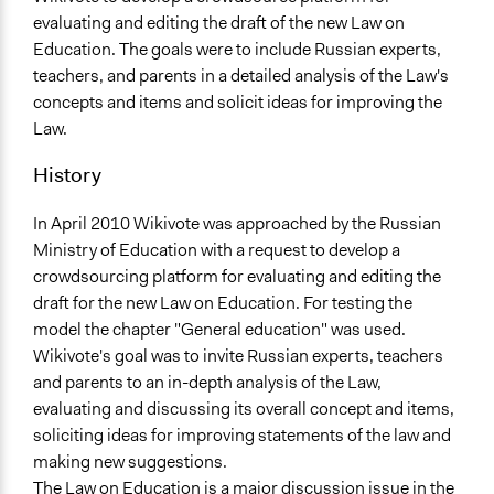
Scope of Influence
evaluating and editing the draft of the new Law on
National
Education. The goals were to include Russian experts,
Ongoing
teachers, and parents in a detailed analysis of the Law's
No
concepts and items and solicit ideas for improving the
Law.
Total Number of Participants
512
History
Facilitators
In April 2010 Wikivote was approached by the Russian
No
Ministry of Education with a request to develop a
crowdsourcing platform for evaluating and editing the
Face-to-Face, Online, or Both
draft for the new Law on Education. For testing the
Online
model the chapter "General education" was used.
Decision Methods
Wikivote's goal was to invite Russian experts, teachers
Voting
and parents to an in-depth analysis of the Law,
evaluating and discussing its overall concept and items,
If Voting
soliciting ideas for improving statements of the law and
Preferential Voting
making new suggestions.
The Law on Education is a major discussion issue in the