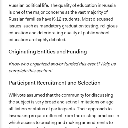
Communication of Insights & Outcomes
Russian political life. The quality of education in Russia
New Media
is one of the major concerns as the vast majority of
Russian families have K-12 students. Most discussed
issues, such as mandatory graduation testing, religious
education and deteriorating quality of public school
education are highly debated.
Originating Entities and Funding
Know who organized and/or funded this event? Help us
complete this section!
Participant Recruitment and Selection
Wikivote assumed that the community for discussing
the subject is very broad and set no limitations on age,
affiliation or status of participants. Their approach to
lawmaking is quite different from the existing practice, in
which access to creating and making amendments to