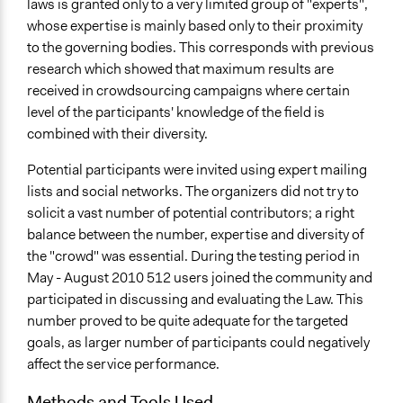
laws is granted only to a very limited group of "experts",
whose expertise is mainly based only to their proximity
to the governing bodies. This corresponds with previous
research which showed that maximum results are
received in crowdsourcing campaigns where certain
level of the participants' knowledge of the field is
combined with their diversity.
Potential participants were invited using expert mailing
lists and social networks. The organizers did not try to
solicit a vast number of potential contributors; a right
balance between the number, expertise and diversity of
the "crowd" was essential. During the testing period in
May - August 2010 512 users joined the community and
participated in discussing and evaluating the Law. This
number proved to be quite adequate for the targeted
goals, as larger number of participants could negatively
affect the service performance.
Methods and Tools Used