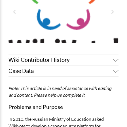
Wiki Contributor History
Case Data
June 18, 2017
yarmakhov
December 26, 2011
yarmakhov
General Issues
Note: This article is in need of assistance with editing
Education
and content. Please help us complete it.
Governance & Political Institutions
Problems and Purpose
Location
Russia
In 2010, the Russian Ministry of Education asked
Wikivote to develop a crowdsource platform for