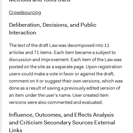
Crowdsourcing
Deliberation, Decisions, and Public
Interaction
The text of the draft Law was decomposed into 11
articles and 71 items. Each item became a subject to
discussion and improvement. Each item of the Law was
posted on the site as a separate page. Upon registration
users could make a vote in favor or against the draft,
comment on it or suggest their own versions, which was
done as a result of saving a previously edited version of
an item under the user's name. User created item
versions were also commented and evaluated.
Influence, Outcomes, and Effects Analysis
and Criticism Secondary Sources External
Links