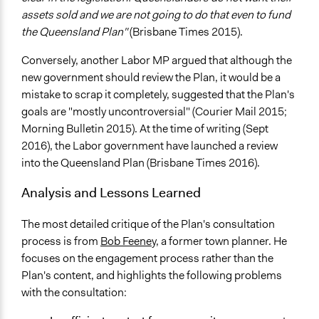
assets sold and we are not going to do that even to fund
the Queensland Plan"
(Brisbane Times 2015).
Conversely, another Labor MP argued that although the
new government should review the Plan, it would be a
mistake to scrap it completely, suggested that the Plan's
goals are "mostly uncontroversial" (Courier Mail 2015;
Morning Bulletin 2015). At the time of writing (Sept
2016), the Labor government have launched a review
into the Queensland Plan (Brisbane Times 2016).
Analysis and Lessons Learned
The most detailed critique of the Plan's consultation
process is from
Bob Feeney
, a former town planner. He
focuses on the engagement process rather than the
Plan's content, and highlights the following problems
with the consultation: