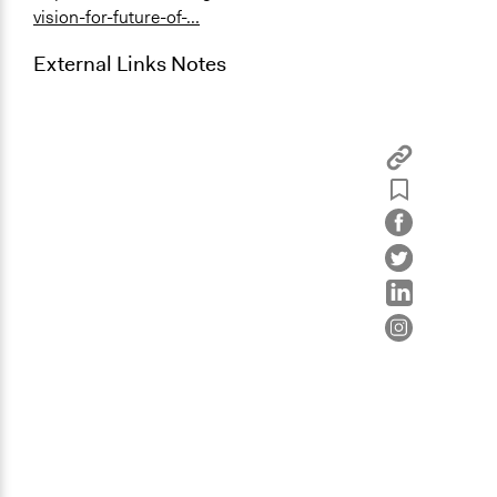
vision-for-future-of-...
External Links Notes