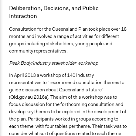
Deliberation, Decisions, and Public
Interaction
Consultation for the Queensland Plan took place over 18
months and involved a range of activities for different
groups including stakeholders, young people and
community representatives.
Peak Body/industry stakeholder workshop
In April 2013 a workshop of 140 industry
representatives to "recommend consultation themes to
guide discussion about Queensland’s future"
(Qld.gov.au 2016a). The aim of this workshop was to
focus discussion for the forthcoming consultation and
develop key themes to be explored in the development of
the plan. Participants worked in groups according to
each theme, with four tables per theme. Their task was to
consider what sort of questions related to each theme