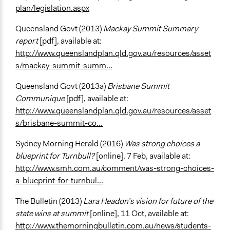
plan/legislation.aspx
Queensland Govt (2013)
Mackay Summit Summary
report
[pdf], available at:
http://www.queenslandplan.qld.gov.au/resources/asset
s/mackay-summit-summ...
Queensland Govt (2013a)
Brisbane Summit
Communique
[pdf], available at:
http://www.queenslandplan.qld.gov.au/resources/asset
s/brisbane-summit-co...
Sydney Morning Herald (2016)
Was strong choices a
blueprint for Turnbull?
[online], 7 Feb, available at:
http://www.smh.com.au/comment/was-strong-choices-
a-blueprint-for-turnbul...
The Bulletin (2013)
Lara Headon’s vision for future of the
state wins at summit
[online], 11 Oct, available at:
http://www.themorningbulletin.com.au/news/students-