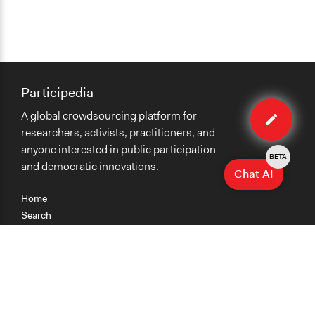
Participedia
Edit
A global crowdsourcing platform for
case
researchers, activists, practitioners, and
anyone interested in public participation
BETA
and democratic innovations.
Chat AI
Home
Search
Research
Teaching
Getting Started
Cases
Methods