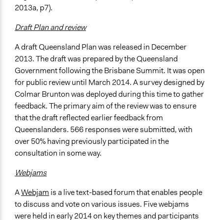
2013a, p7).
Draft Plan and review
A draft Queensland Plan was released in December
2013. The draft was prepared by the Queensland
Government following the Brisbane Summit. It was open
for public review until March 2014. A survey designed by
Colmar Brunton was deployed during this time to gather
feedback. The primary aim of the review was to ensure
that the draft reflected earlier feedback from
Queenslanders. 566 responses were submitted, with
over 50% having previously participated in the
consultation in some way.
Webjams
A
Webjam
is a live text-based forum that enables people
to discuss and vote on various issues. Five webjams
were held in early 2014 on key themes and participants