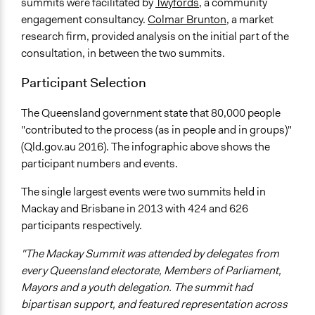
summits were facilitated by
Twyfords
, a community
engagement consultancy.
Colmar Brunton
, a market
research firm, provided analysis on the initial part of the
consultation, in between the two summits.
Participant Selection
The Queensland government state that 80,000 people
"contributed to the process (as in people and in groups)"
(Qld.gov.au 2016). The infographic above shows the
participant numbers and events.
The single largest events were two summits held in
Mackay and Brisbane in 2013 with 424 and 626
participants respectively.
"The Mackay Summit was attended by delegates from
every Queensland electorate, Members of Parliament,
Mayors and a youth delegation. The summit had
bipartisan support, and featured representation across