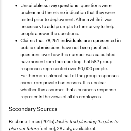
Unsuitable survey questions:
questions were
unclear and there's no indication that they were
tested prior to deployment. After a while it was
necessary to add prompts to the survey to help
people answer the questions.
Claims that 78,251 individuals are represented in
public submissions have not been justified:
questions over how this number was calculated
have arisen from the reporting that 582 group
responses represented over 60,000 people.
Furthermore, almost half of the group responses
came from private businesses. It is unclear
whether this assumes that a business response
represents the views of all its employees.
Secondary Sources
Brisbane Times (2015)
Jackie Trad planning the plan to
plan our future
[online], 28 July, available at: