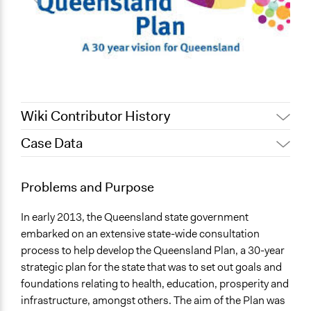
Wiki Contributor History
Case Data
November 14,
Lucy J Parry, Participedia
2016
Team
General Issues
Problems and Purpose
Lucy J Parry, Participedia
Education
September 4, 2016
Team
Economics
In early 2013, the Queensland state government
Social Welfare
embarked on an extensive state-wide consultation
process to help develop the Queensland Plan, a 30-year
Location
strategic plan for the state that was to set out goals and
Queensland
foundations relating to health, education, prosperity and
Australia
infrastructure, amongst others. The aim of the Plan was