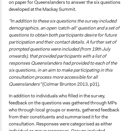
on paper for Queenslanders to answer the six questions
developed at the Mackay Summit.
"In addition to these six questions the survey included
demographics, an open ‘catch-all’ question and a set of
questions to obtain both participants desire for future
participation and their contact details. A further set of
prompted questions were included (from 19th July
onwards), that provided participants with a list of
responses Queenslanders had provided to each of the
six questions, in an aim to make participating in this
consultation process more accessible for all
Queenslanders"
(Colmar Brunton 2013, p31).
In addition to individuals who filled in the survey,
feedback on the questions was gathered through MPs
who through local groups or events, gathered feedback
from their constituents and summarised it for the
consultation. Responses were categorised as either
individual or group responses. Groups included