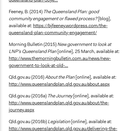
Feeney, B. (2014)
The Queensland Plan: good
community engagement or flawed process?
[blog],
available at:
https://bjfeeney.wordpress.com/the-
queensland-plan-community-engagement/
Morning Bulletin (2015)
New government to look at
LNP's Queensland Plan
[online], 25 March, available at:
http://www.themorningbulletin.com.au/news/new-
government-to-look-at-old-...
Qld.gov.au (2016)
About the Plan
[online], available at:
http://www.queenslandplan.qld.gov.au/about.aspx
Qld.gov.au (2016a)
The Journey
[online], available at:
http://www.queenslandplan.qld.gov.au/about/the-
journey.aspx
Qld.gov.au (2016b)
Legislation
[online], available at:
http://www.queenslandplan.qld.gov.au/delivering-the-