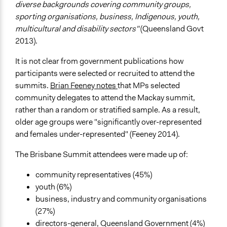
diverse backgrounds covering community groups,
sporting organisations, business, Indigenous, youth,
multicultural and disability sectors"
(Queensland Govt
2013).
It is not clear from government publications how
participants were selected or recruited to attend the
summits.
Brian Feeney notes
that MPs selected
community delegates to attend the Mackay summit,
rather than a random or stratified sample. As a result,
older age groups were "significantly over-represented
and females under-represented" (Feeney 2014).
The Brisbane Summit attendees were made up of:
community representatives (45%)
youth (6%)
business, industry and community organisations
(27%)
directors-general, Queensland Government (4%)