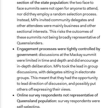
section of the state population:
the two face to
face summits were not open for anyone to attend,
nor did they employ a random selection process.
Instead, MPs invited community delegates and
other attendees were mainly business and other
sectional interests. This risks the outcomes of
these summits not being broadly representative of
Queenslanders.
Engagement processes were tightly controlled by
government:
discussions at the Mackay summit
were limited in time and depth and did encourage
in-depth deliberation. MPs took the lead in group
discussions, with delegates sitting in electorate
groups. This meant that they had the opportunity
to lead direction of discussion, and possibly put
others off expressing their views.
Online survey respondents not representative of
Queensland population:
survey respondents were
self-selecting.