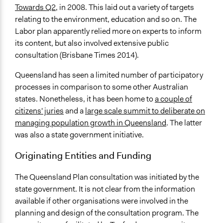
Communication of Insights & Outcomes
Towards Q2
, in 2008. This laid out a variety of targets
Public Report
relating to the environment, education and so on. The
Public Hearings/Meetings
Labor plan apparently relied more on experts to inform
Traditional Media
its content, but also involved extensive public
consultation (Brisbane Times 2014).
Queensland has seen a limited number of participatory
processes in comparison to some other Australian
states. Nonetheless, it has been home to
a couple of
citizens' juries
and a
large scale summit to deliberate on
managing population growth in Queensland
. The latter
was also a state government initiative.
Originating Entities and Funding
The Queensland Plan consultation was initiated by the
state government. It is not clear from the information
available if other organisations were involved in the
planning and design of the consultation program. The