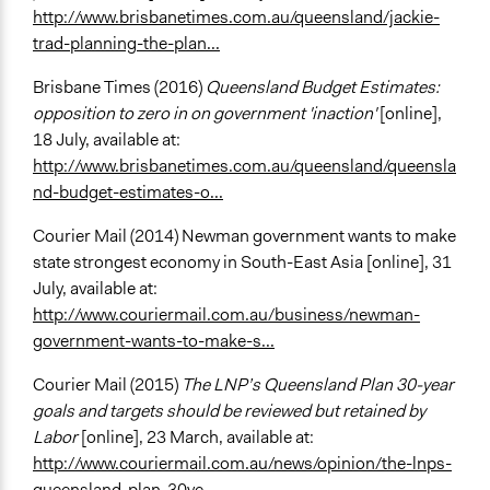
http://www.brisbanetimes.com.au/queensland/jackie-
trad-planning-the-plan...
Brisbane Times (2016)
Queensland Budget Estimates:
opposition to zero in on government 'inaction'
[online],
18 July, available at:
http://www.brisbanetimes.com.au/queensland/queensla
nd-budget-estimates-o...
Courier Mail (2014) Newman government wants to make
state strongest economy in South-East Asia [online], 31
July, available at:
http://www.couriermail.com.au/business/newman-
government-wants-to-make-s...
Courier Mail (2015)
The LNP’s Queensland Plan 30-year
goals and targets should be reviewed but retained by
Labor
[online], 23 March, available at:
http://www.couriermail.com.au/news/opinion/the-lnps-
queensland-plan-30ye...