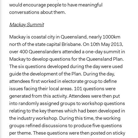
would encourage people to have meaningful
conversations about them.
Mackay Summit
Mackay is coastal city in Queensland, nearly 1000km
north of the state capital Brisbane. On 10th May 2013,
over 400 Queenslanders attended a one-day summit in
Mackay to develop questions for the Queensland Plan.
The six questions developed during the day were used
guide the development of the Plan. During the day,
attendees first worked in electorate group to define
issues facing their local areas. 101 questions were
generated from this activity. Attendees were then put
into randomly assigned groups to workshop questions
relating to the key themes which had been developed in
the industry workshop. During this time, the working
groups refined discussions to produce five questions
per theme. These questions were then posted on sticky