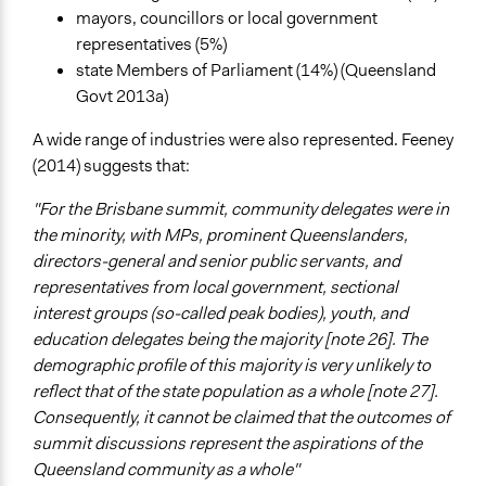
mayors, councillors or local government
representatives (5%)
state Members of Parliament (14%) (Queensland
Govt 2013a)
A wide range of industries were also represented. Feeney
(2014) suggests that:
"For the Brisbane summit, community delegates were in
the minority, with MPs, prominent Queenslanders,
directors-general and senior public servants, and
representatives from local government, sectional
interest groups (so-called peak bodies), youth, and
education delegates being the majority [note 26]. The
demographic profile of this majority is very unlikely to
reflect that of the state population as a whole [note 27].
Consequently, it cannot be claimed that the outcomes of
summit discussions represent the aspirations of the
Queensland community as a whole"