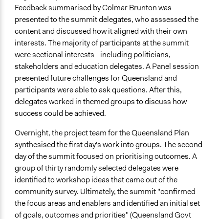
Feedback summarised by Colmar Brunton was
presented to the summit delegates, who asssessed the
content and discussed how it aligned with their own
interests. The majority of participants at the summit
were sectional interests - including politicians,
stakeholders and education delegates. A Panel session
presented future challenges for Queensland and
participants were able to ask questions. After this,
delegates worked in themed groups to discuss how
success could be achieved.
Overnight, the project team for the Queensland Plan
synthesised the first day's work into groups. The second
day of the summit focused on prioritising outcomes. A
group of thirty randomly selected delegates were
identified to workshop ideas that came out of the
community survey. Ultimately, the summit "confirmed
the focus areas and enablers and identified an initial set
of goals, outcomes and priorities" (Queensland Govt