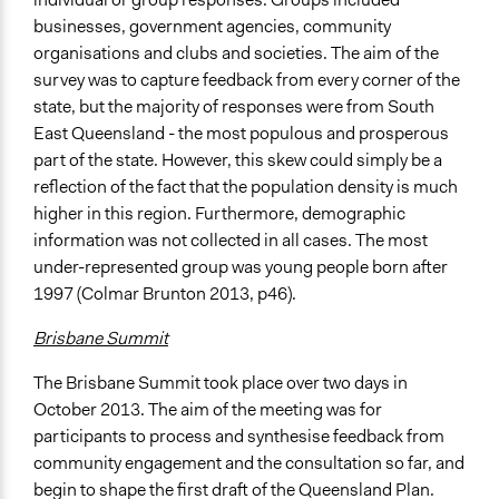
businesses, government agencies, community
organisations and clubs and societies. The aim of the
survey was to capture feedback from every corner of the
state, but the majority of responses were from South
East Queensland - the most populous and prosperous
part of the state. However, this skew could simply be a
reflection of the fact that the population density is much
higher in this region. Furthermore, demographic
information was not collected in all cases. The most
under-represented group was young people born after
1997 (Colmar Brunton 2013, p46).
Brisbane Summit
The Brisbane Summit took place over two days in
October 2013. The aim of the meeting was for
participants to process and synthesise feedback from
community engagement and the consultation so far, and
begin to shape the first draft of the Queensland Plan.