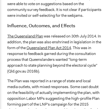
were able to vote on suggestions based on the
community survey feedback. It is not clear if participants
were invited or self-selecting for the webjams.
Influence, Outcomes, and Effects
The Queensland Plan
was released on 30th July 2014. In
addition, the plan was also enshrined in legislation in the
form of the
Queensland Plan Act 2014
. This was in
response to feedback garned during the consultation
process that Queenslanders wanted "long-term
approach to state planning beyond the electoral cycle"
(Qld.gov.au 2016b).
The Plan was reported in a range of state and local
media outlets, with mixed responses. Some cast doubt
on the feasibility of actually implementing the plan, with
opposition Labor MPs suggesting the high-profile Plan
forming part of the LNP's campaign for the 2015