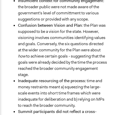
Insufficient context for community engagemen
t:
the broader public were not made aware of the
government's level of committment to various
suggestions or provided with any scope.
Confusion between Vision and Plan
: the Plan was
supposed to be a vision for the state. However,
visioning involves communities identifying values
and goals. Conversely, the six questions directed
at the wider community for the Plan were about
how
to achieve certain goals - suggesting that the
goals were already decided by the time the process
reached the broader community engagement
stage.
Inadequate resourcing of the process:
time and
money restraints meant a) squeezing the large-
scale events into short time frames which were
inadequate for deliberation and b) relying on MPs
to reach the broader community.
Summit participants did not reflect a cross-