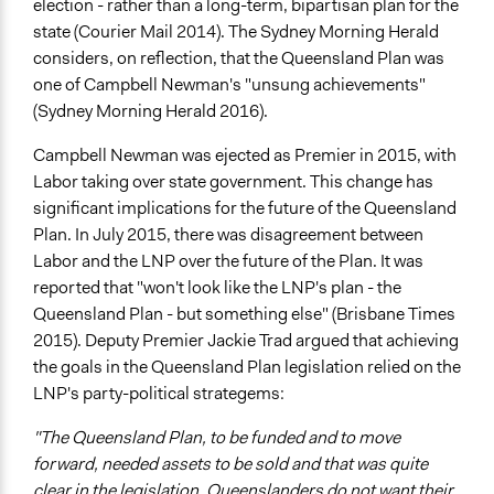
election - rather than a long-term, bipartisan plan for the
state (Courier Mail 2014). The Sydney Morning Herald
considers, on reflection, that the Queensland Plan was
one of Campbell Newman's "unsung achievements"
(Sydney Morning Herald 2016).
Campbell Newman was ejected as Premier in 2015, with
Labor taking over state government. This change has
significant implications for the future of the Queensland
Plan. In July 2015, there was disagreement between
Labor and the LNP over the future of the Plan. It was
reported that "won't look like the LNP's plan - the
Queensland Plan - but something else" (Brisbane Times
2015). Deputy Premier Jackie Trad argued that achieving
the goals in the Queensland Plan legislation relied on the
LNP's party-political strategems:
"The Queensland Plan, to be funded and to move
forward, needed assets to be sold and that was quite
clear in the legislation. Queenslanders do not want their