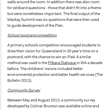
walls around the room. In addition there was also room
for wildcard questions - those that didn't fit into a theme
but were nonetheless important. The final output of the
Mackay Summit was six questions that were then used
to guide development of the Plan.
School postcard competition
A primary schools competition encouraged students to
draw their vision for Queensland in 30 year's time on a
postcard, with the chance to win an iPad. A similar
method was used in the
Pilbara Dialogue
in WA a decade
before. The childrens' visions included better
environmental protection and better health services (The
Bulletin 2013).
Community Survey
Between May and August 2013, a community survey
developed by Colmar Brunton was available online and