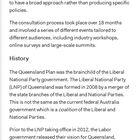
Scope of Influence
to have a broad approach rather than producing specific
Regional
policies.
Start Date
The consultation process took place over 18 months
January 31, 2013
and involved a series of different events tailored to
different audiences, including industry workshops,
End Date
online surveys and large-scale summits.
July 30, 2014
History
Ongoing
No
The Queensland Plan was the brainchild of the Liberal
National Party government. The Liberal National Party
Facilitators
(LNP) of Queensland was formed in 2008 by a merger of
Yes
the state branches of the Liberal and National Parties.
Face-to-Face, Online, or Both
This is not the same as the current federal Australia
Both
government which is a
coalition
of the Liberal and
National Parties.
Decision Methods
Not Applicable
Prior to the LNP taking office in 2012, the Labor
government released their vision for Queensland,