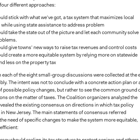
four different approaches:
ld stick with what we’ve got, a tax system that maximizes local
 while using state assistance to address problem
ld take the state out of the picture and let each community solve 
oblems.
ld give towns’ new ways to raise tax revenues and control costs
uld create a more equitable system by relying more on statewide
nd less on the property tax
 each of the eight small-group discussions were collected at the 
ly. The intent was not to conclude with a concrete action plan or 
 of possible policy changes, but rather to see the common ground 
ons on the matter of taxes. The Coalition organizers analyzed the
vealed the existing consensus on directions in which tax policy
in New Jersey. The main statements of consensus referred
 the need of specific changes to make the system more equitable,
efficient:
sey should realign its tax structure to protect seniors and others