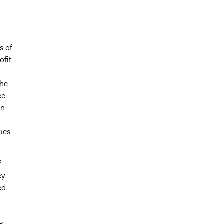
s of
ofit
the
ce
on
sues
f
ey
ed
x