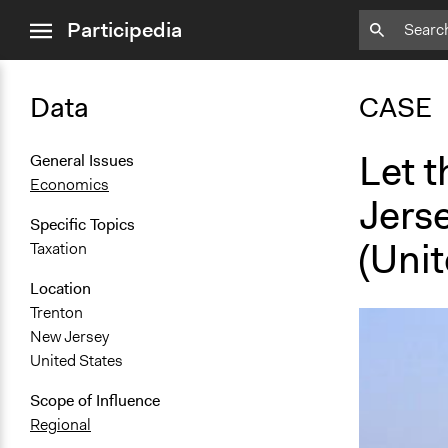
close
Participedia
menu
Data
CASE
Let 
General Issues
Economics
Jers
Specific Topics
(Unit
Taxation
Location
Trenton
New Jersey
United States
Scope of Influence
Regional