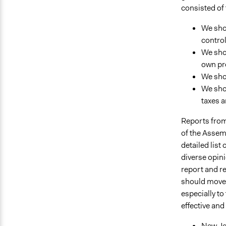
consisted of 
We shou
control
We shou
own pr
We shou
We sho
taxes a
Reports from
of the Assemb
detailed list
diverse opini
report and re
should move 
especially to
effective and 
New Jer