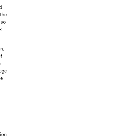
d
 the
lso
x
n,
f
e
lege
he
o
sion