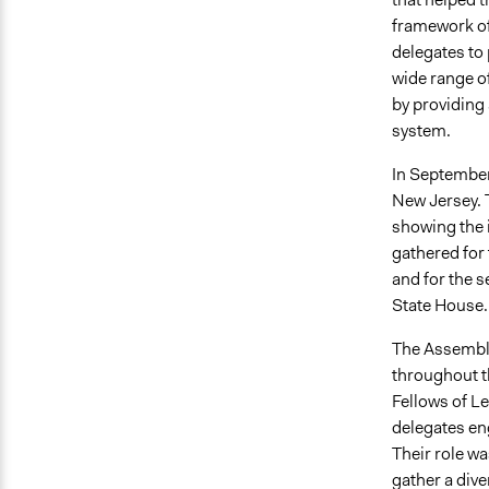
framework of
delegates to 
wide range of
by providing 
system.
In September
New Jersey. 
showing the 
gathered for
and for the 
State House.
The Assembly
throughout t
Fellows of Le
delegates en
Their role wa
gather a div