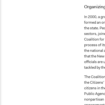
Organizing
In 2000, a g
formed an org
the state. P
sectors, join
Coalition for
process of i
the national
that the New 
officials are
tackled by t
The Coalition
the Citizens
citizens in t
Public Agend
nonpartisan 
engagement in