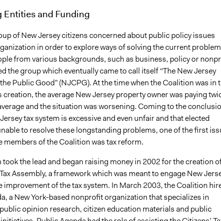
 Entities and Funding
roup of New Jersey citizens concerned about public policy issues
anization in order to explore ways of solving the current problem
eople from various backgrounds, such as business, policy or nonpr
ed the group which eventually came to call itself “The New Jersey
 the Public Good” (NJCPG). At the time when the Coalition was in 
ts creation, the average New Jersey property owner was paying twi
 average and the situation was worsening. Coming to the conclusi
Jersey tax system is excessive and even unfair and that elected
 unable to resolve these longstanding problems, one of the first is
he members of the Coalition was tax reform.
 took the lead and began raising money in 2002 for the creation o
’ Tax Assembly, a framework which was meant to engage New Jers
he improvement of the tax system. In March 2003, the Coalition hir
a, a New York-based nonprofit organization that specializes in
public opinion research, citizen education materials and public
itiatives. Public Agenda had the role of assisting the Citizens’ Ta