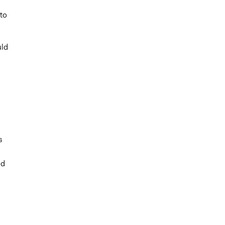
to
uld
s
nd