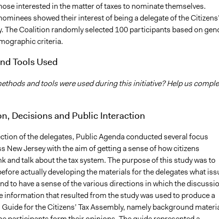
those interested in the matter of taxes to nominate themselves.
ominees showed their interest of being a delegate of the Citizens
. The Coalition randomly selected 100 participants based on gen
mographic criteria.
nd Tools Used
thods and tools were used during this initiative? Help us comple
on, Decisions and Public Interaction
ection of the delegates, Public Agenda conducted several focus
s New Jersey with the aim of getting a sense of how citizens
nk and talk about the tax system. The purpose of this study was to
efore actually developing the materials for the delegates what iss
nd to have a sense of the various directions in which the discussi
e information that resulted from the study was used to produce a
n Guide for the Citizens’ Tax Assembly, namely background materi
he participants form their opinions. The guide represented a