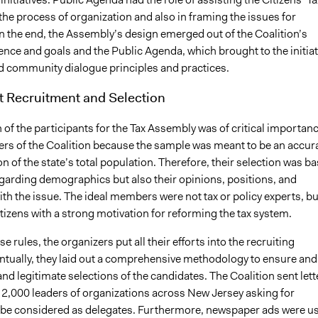
he process of organization and also in framing the issues for
n the end, the Assembly’s design emerged out of the Coalition’s
ence and goals and the Public Agenda, which brought to the initiat
ed community dialogue principles and practices.
t Recruitment and Selection
 of the participants for the Tax Assembly was of critical importan
rs of the Coalition because the sample was meant to be an accur
n of the state’s total population. Therefore, their selection was b
egarding demographics but also their opinions, positions, and
th the issue. The ideal members were not tax or policy experts, bu
izens with a strong motivation for reforming the tax system.
e rules, the organizers put all their efforts into the recruiting
ntually, they laid out a comprehensive methodology to ensure and
nd legitimate selections of the candidates. The Coalition sent lett
 2,000 leaders of organizations across New Jersey asking for
be considered as delegates. Furthermore, newspaper ads were u