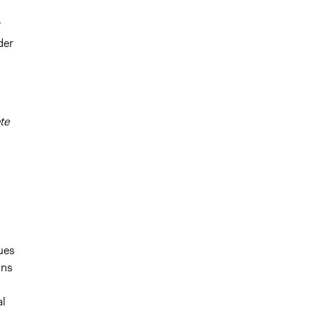
’
der
te
ues
ons
al