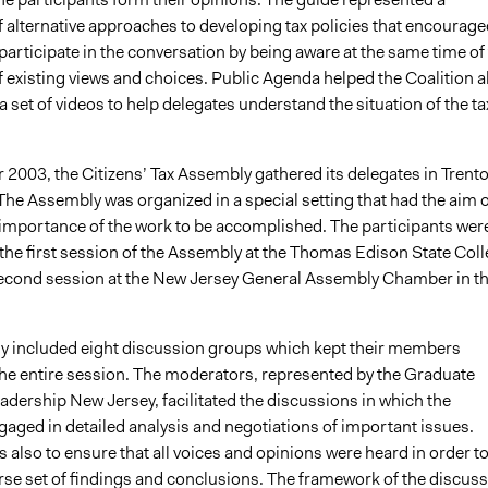
 alternative approaches to developing tax policies that encourage
participate in the conversation by being aware at the same time of
 existing views and choices. Public Agenda helped the Coalition a
a set of videos to help delegates understand the situation of the ta
 2003, the Citizens’ Tax Assembly gathered its delegates in Trento
The Assembly was organized in a special setting that had the aim o
importance of the work to be accomplished. The participants wer
 the first session of the Assembly at the Thomas Edison State Col
second session at the New Jersey General Assembly Chamber in t
 included eight discussion groups which kept their members
he entire session. The moderators, represented by the Graduate
adership New Jersey, facilitated the discussions in which the
gaged in detailed analysis and negotiations of important issues.
s also to ensure that all voices and opinions were heard in order t
erse set of findings and conclusions. The framework of the discus