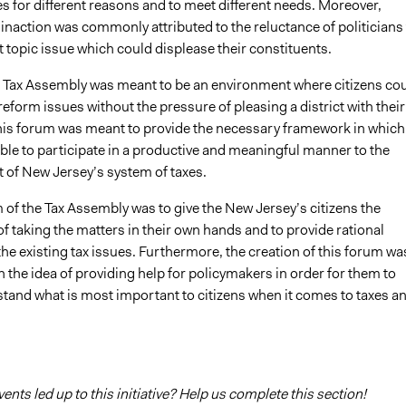
es for different reasons and to meet different needs. Moreover,
naction was commonly attributed to the reluctance of politicians 
 topic issue which could displease their constituents.
’ Tax Assembly was meant to be an environment where citizens co
reform issues without the pressure of pleasing a district with their
his forum was meant to provide the necessary framework in which
able to participate in a productive and meaningful manner to the
of New Jersey’s system of taxes.
of the Tax Assembly was to give the New Jersey’s citizens the
f taking the matters in their own hands and to provide rational
the existing tax issues. Furthermore, the creation of this forum wa
 the idea of providing help for policymakers in order for them to
stand what is most important to citizens when it comes to taxes a
nts led up to this initiative? Help us complete this section!