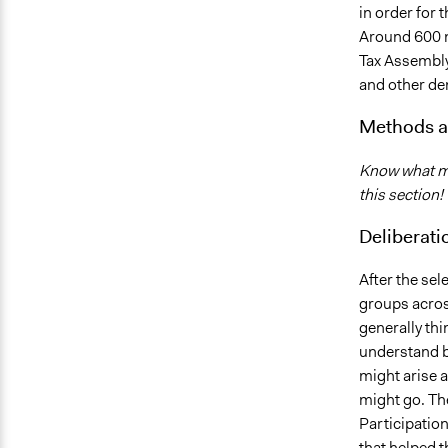
in order for 
Around 600 n
Tax Assembly
and other de
Methods a
Know what me
this section!
Deliberati
After the sel
groups acros
generally thi
understand b
might arise a
might go. Th
Participatio
that helped t