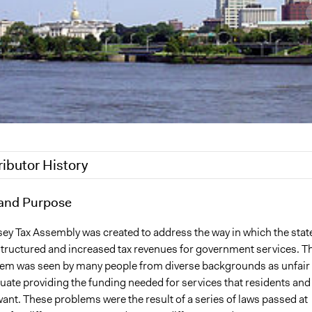
ributor History
17
and Purpose
Haigp
2012
Haigp
ey Tax Assembly was created to address the way in which the state
tructured and increased tax revenues for government services. T
stem was seen by many people from diverse backgrounds as unfair
uate providing the funding needed for services that residents and
ant. These problems were the result of a series of laws passed at