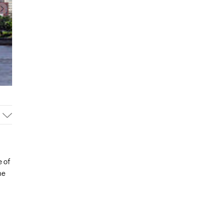
 of
he