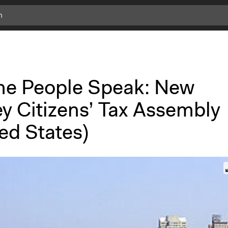
the People Speak: New
ey Citizens’ Tax Assembly
ed States)