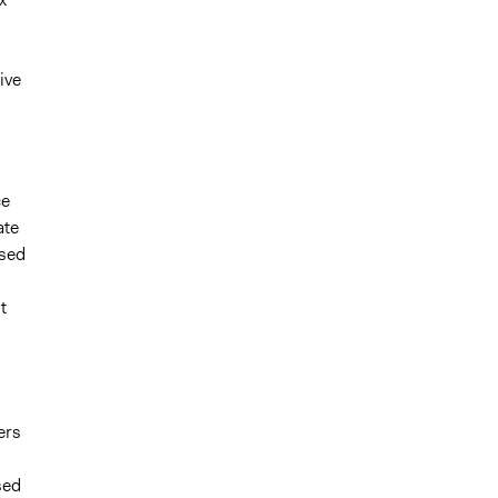
ive
ce
ate
ased
t
ers
sed