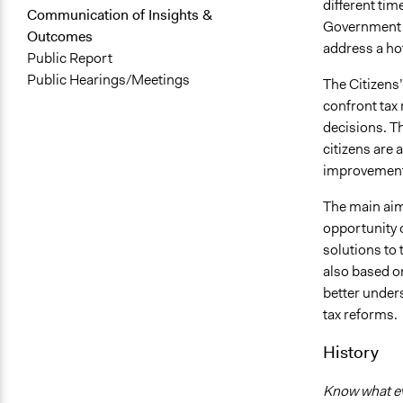
different tim
Communication of Insights &
Government i
Outcomes
address a hot
Public Report
Public Hearings/Meetings
The Citizens
confront tax 
decisions. T
citizens are 
improvement 
The main aim 
opportunity o
solutions to 
also based on
better under
tax reforms.
History
Know what eve