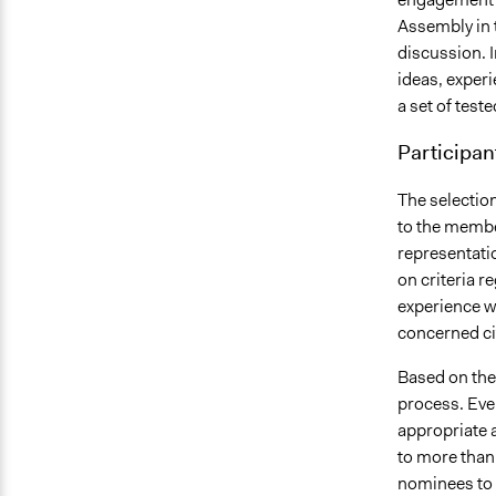
Assembly in t
discussion. I
ideas, experi
a set of test
Participan
The selection
to the membe
representatio
on criteria r
experience wi
concerned cit
Based on thes
process. Eve
appropriate a
to more than
nominees to 