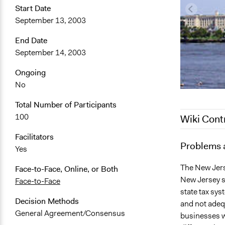
Start Date
September 13, 2003
End Date
September 14, 2003
Ongoing
No
Total Number of Participants
100
Wiki Cont
Facilitators
June 20, 20
Problems 
Yes
January 3, 
The New Jers
Face-to-Face, Online, or Both
New Jersey s
Face-to-Face
state tax sy
Decision Methods
and not adeq
General Agreement/Consensus
businesses w