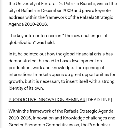
the University of Ferrara, Dr. Patrizio Bianchi, visited the
city of Rafaela in December 2009 and gave a keynote
address within the framework of the Rafaela Strategic
Agenda 2010-2016.
The keynote conference on "The new challenges of
globalization" was held.
In it, he pointed out how the global financial crisis has
demonstrated the need to base development on
production, work and knowledge. The opening of
international markets opens up great opportunities for
growth, but it is necessary to insert itself with a strong
identity of its own.
PRODUCTIVE INNOVATION SEMINAR
[DEAD LINK]
Within the framework of the Rafaela Strategic Agenda
2010-2016, Innovation and Knowledge challenges and
Greater Economic Competitiveness, the Productive