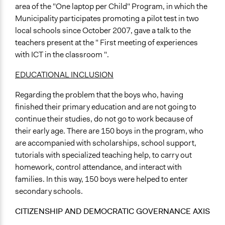
area of the "One laptop per Child" Program, in which the
Municipality participates promoting a pilot test in two
local schools since October 2007, gave a talk to the
teachers present at the " First meeting of experiences
with ICT in the classroom ".
EDUCATIONAL INCLUSION
Regarding the problem that the boys who, having
finished their primary education and are not going to
continue their studies, do not go to work because of
their early age. There are 150 boys in the program, who
are accompanied with scholarships, school support,
tutorials with specialized teaching help, to carry out
homework, control attendance, and interact with
families. In this way, 150 boys were helped to enter
secondary schools.
CITIZENSHIP AND DEMOCRATIC GOVERNANCE AXIS