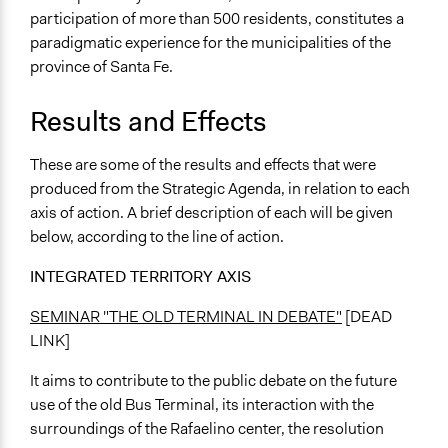
participation of more than 500 residents, constitutes a
paradigmatic experience for the municipalities of the
province of Santa Fe.
Results and Effects
These are some of the results and effects that were
produced from the Strategic Agenda, in relation to each
axis of action. A brief description of each will be given
below, according to the line of action.
INTEGRATED TERRITORY AXIS
SEMINAR "THE OLD TERMINAL IN DEBATE"
[DEAD
LINK]
It aims to contribute to the public debate on the future
use of the old Bus Terminal, its interaction with the
surroundings of the Rafaelino center, the resolution