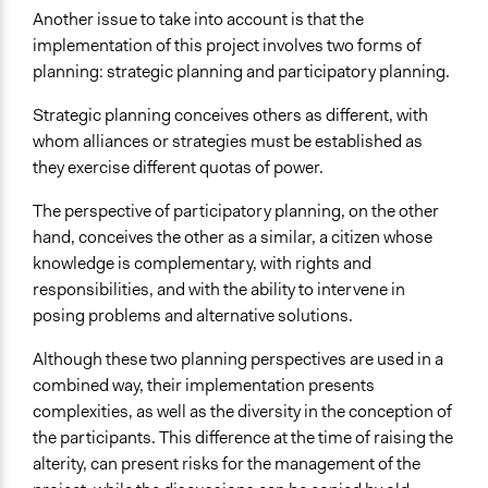
Another issue to take into account is that the
implementation of this project involves two forms of
planning: strategic planning and participatory planning.
Strategic planning conceives others as different, with
whom alliances or strategies must be established as
they exercise different quotas of power.
The perspective of participatory planning, on the other
hand, conceives the other as a similar, a citizen whose
knowledge is complementary, with rights and
responsibilities, and with the ability to intervene in
posing problems and alternative solutions.
Although these two planning perspectives are used in a
combined way, their implementation presents
complexities, as well as the diversity in the conception of
the participants. This difference at the time of raising the
alterity, can present risks for the management of the