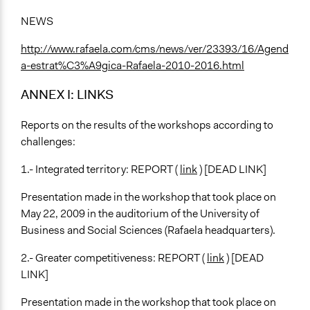
NEWS
http://www.rafaela.com/cms/news/ver/23393/16/Agend
a-estrat%C3%A9gica-Rafaela-2010-2016.html
ANNEX I: LINKS
Reports on the results of the workshops according to
challenges:
1.- Integrated territory: REPORT (
link
) [DEAD LINK]
Presentation made in the workshop that took place on
May 22, 2009 in the auditorium of the University of
Business and Social Sciences (Rafaela headquarters).
2.- Greater competitiveness: REPORT (
link
) [DEAD
LINK]
Presentation made in the workshop that took place on