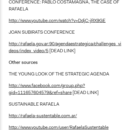
CONFERENCE: PABLO COSTAMAGNA, THE CASE OF
RAFAELA
http://www.youtube.com/watch?v=DdjC-jRX9GE
JOAN SUBIRATS CONFERENCE
http://rafaela.gov.ar:90/agendaestrategica/challenges_vi
deos/index_video/5
[DEAD LINK]
Other sources
THE YOUNG LOOK OF THE STRATEGIC AGENDA
http://www.facebook.com/group.php?
gid=111657604579&ref=share
[DEAD LINK]
SUSTAINABLE RAFAELA
http://rafaela-sustentable.com.ar/
http://www.youtube.com/user/RafaelaSustentable