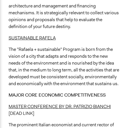
architecture and management and financing
mechanisms. It is strategically relevant to collect various
opinions and proposals that help to evaluate the
definition of your future destiny.
SUSTAINABLE RAFELA
The "Rafaela + sustainable" Program is born from the
vision of a city that adapts and responds to the new
needs of the environment and is nourished by the idea
that, in the medium to long term, all the activities that are
developed must be consistent socially, environmentally
and economically with the environment that sustains us.
MAJOR CORE ECONOMIC COMPETITIVENESS
MASTER CONFERENCE BY DR. PATRIZIO BIANCHI
[DEAD LINK]
The prominent Italian economist and current rector of