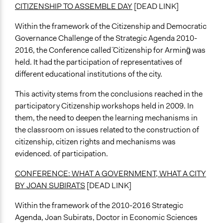
CITIZENSHIP TO ASSEMBLE DAY
[DEAD LINK]
Within the framework of the Citizenship and Democratic
Governance Challenge of the Strategic Agenda 2010-
2016, the Conference called ̈Citizenship for Arming̈ was
held. It had the participation of representatives of
different educational institutions of the city.
This activity stems from the conclusions reached in the
participatory Citizenship workshops held in 2009. In
them, the need to deepen the learning mechanisms in
the classroom on issues related to the construction of
citizenship, citizen rights and mechanisms was
evidenced. of participation.
CONFERENCE: WHAT A GOVERNMENT, WHAT A CITY
BY JOAN SUBIRATS
[DEAD LINK]
Within the framework of the 2010-2016 Strategic
Agenda, Joan Subirats, Doctor in Economic Sciences