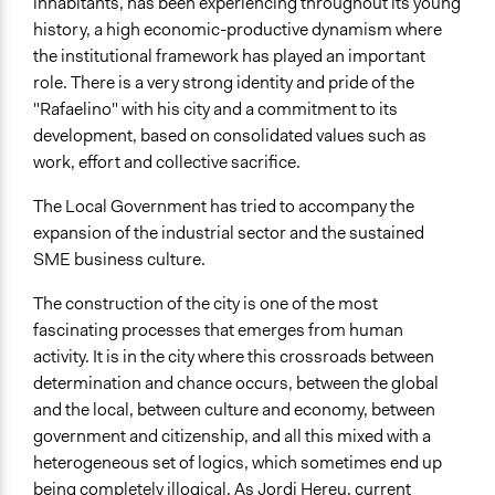
inhabitants, has been experiencing throughout its young
history, a high economic-productive dynamism where
the institutional framework has played an important
role. There is a very strong identity and pride of the
"Rafaelino" with his city and a commitment to its
development, based on consolidated values such as
work, effort and collective sacrifice.
The Local Government has tried to accompany the
expansion of the industrial sector and the sustained
SME business culture.
The construction of the city is one of the most
fascinating processes that emerges from human
activity. It is in the city where this crossroads between
determination and chance occurs, between the global
and the local, between culture and economy, between
government and citizenship, and all this mixed with a
heterogeneous set of logics, which sometimes end up
being completely illogical. As Jordi Hereu, current