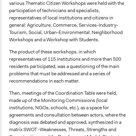
various Thematic Citizen Workshops were held with the
participation of technicians and specialists,
representatives of local institutions and citizens in
general: Agriculture, Commerce, Services-Industry-
Tourism, Social, Urban-Environmental; Neighborhood
Workshops and a Workshop with Students.
The product of these workshops, in which
representatives of 115 institutions and more than 500
residents participated, was a questioning of the main
problems that must be addressed and a series of
recommendations in each matter.
Then, meetings of the Coordination Table were held,
made up of the Monitoring Commissions (local
institutions, NGOs, schools, etc.), as a space for
agreements and consultation between actors, where the
diagnosis was debated and approved, synthesized in a
matrix SWOT -Weaknesses, Threats, Strengths and