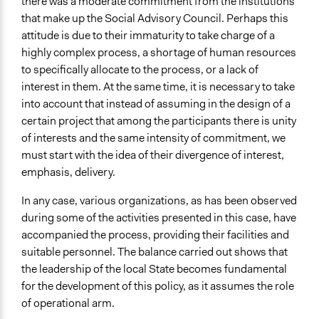
there was a moderate commitment from the institutions
that make up the Social Advisory Council. Perhaps this
attitude is due to their immaturity to take charge of a
highly complex process, a shortage of human resources
to specifically allocate to the process, or a lack of
interest in them. At the same time, it is necessary to take
into account that instead of assuming in the design of a
certain project that among the participants there is unity
of interests and the same intensity of commitment, we
must start with the idea of their divergence of interest,
emphasis, delivery.
In any case, various organizations, as has been observed
during some of the activities presented in this case, have
accompanied the process, providing their facilities and
suitable personnel. The balance carried out shows that
the leadership of the local State becomes fundamental
for the development of this policy, as it assumes the role
of operational arm.