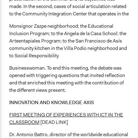
made. In the second, cases of social articulation related
to the Community Integration Center that operates in the
Monsignor Zazpe neighborhood; the Educational
Inclusion Program; to the Angela de la Casa School; the
Arteentapiales Program; to the San Francisco de Asís
community kitchen in the Villa Podio neighborhood and
to Social Responsibility
Businesswoman. To end this meeting, the debate was
opened with triggering questions that invited reflection
and that enriched this meeting with the contribution of
the different views present.
INNOVATION AND KNOWLEDGE AXIS
FIRST MEETING OF EXPERIENCES WITH ICT IN THE
CLASSROOM
[DEAD LINK]
Dr. Antonio Battro, director of the worldwide educational