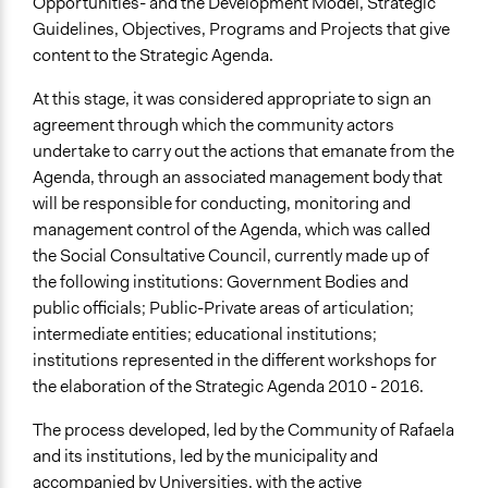
Opportunities- and the Development Model, Strategic
Guidelines, Objectives, Programs and Projects that give
content to the Strategic Agenda.
At this stage, it was considered appropriate to sign an
agreement through which the community actors
undertake to carry out the actions that emanate from the
Agenda, through an associated management body that
will be responsible for conducting, monitoring and
management control of the Agenda, which was called
the Social Consultative Council, currently made up of
the following institutions: Government Bodies and
public officials; Public-Private areas of articulation;
intermediate entities; educational institutions;
institutions represented in the different workshops for
the elaboration of the Strategic Agenda 2010 - 2016.
The process developed, led by the Community of Rafaela
and its institutions, led by the municipality and
accompanied by Universities, with the active