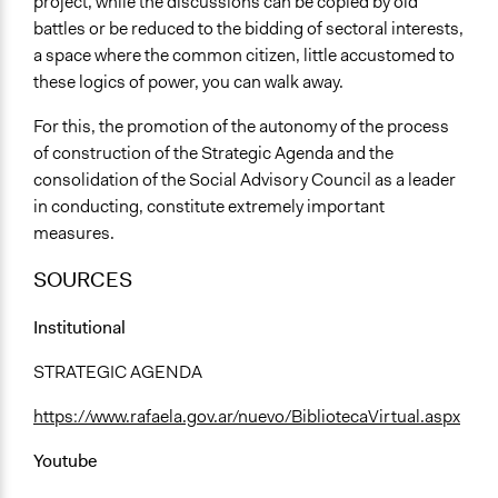
project, while the discussions can be copied by old
battles or be reduced to the bidding of sectoral interests,
a space where the common citizen, little accustomed to
these logics of power, you can walk away.
For this, the promotion of the autonomy of the process
of construction of the Strategic Agenda and the
consolidation of the Social Advisory Council as a leader
in conducting, constitute extremely important
measures.
SOURCES
Institutional
STRATEGIC AGENDA
https://www.rafaela.gov.ar/nuevo/BibliotecaVirtual.aspx
Youtube