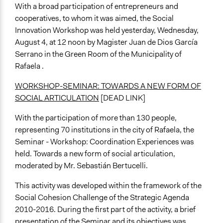
With a broad participation of entrepreneurs and
cooperatives, to whom it was aimed, the Social
Innovation Workshop was held yesterday, Wednesday,
August 4, at 12 noon by Magister Juan de Dios García
Serrano in the Green Room of the Municipality of
Rafaela .
WORKSHOP-SEMINAR: TOWARDS A NEW FORM OF
SOCIAL ARTICULATION
[DEAD LINK]
With the participation of more than 130 people,
representing 70 institutions in the city of Rafaela, the
Seminar - Workshop: Coordination Experiences was
held. Towards a new form of social articulation,
moderated by Mr. Sebastián Bertucelli.
This activity was developed within the framework of the
Social Cohesion Challenge of the Strategic Agenda
2010-2016. During the first part of the activity, a brief
presentation of the Seminar and its objectives was