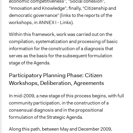
economic competitiveness", "Social cohesion",
"Innovation and Knowledge", finally, “Citizenship and
democratic governance” (links to the reports of the
workshops, in ANNEX I - Links).
Within this framework, work was carried out on the
compilation, systematization and processing of basic
information for the construction of a diagnosis that
serves as the basis for the subsequent formulation
stage of the Agenda.
Participatory Planning Phase: Citizen
Workshops, Deliberation, Agreements
In mid-2009, a new stage of this process begins, with full
community participation, in the construction of a
consensual diagnosis and in the propositional
formulation of the Strategic Agenda.
Along this path, between May and December 2009,