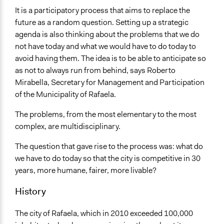
It is a participatory process that aims to replace the
Ongoing
future as a random question. Setting up a strategic
No
agenda is also thinking about the problems that we do
Facilitators
not have today and what we would have to do today to
Yes
avoid having them. The idea is to be able to anticipate so
as not to always run from behind, says Roberto
Face-to-Face, Online, or Both
Mirabella, Secretary for Management and Participation
Face-to-Face
of the Municipality of Rafaela.
Decision Methods
The problems, from the most elementary to the most
General Agreement/Consensus
complex, are multidisciplinary.
Communication of Insights & Outcomes
The question that gave rise to the process was: what do
Public Report
we have to do today so that the city is competitive in 30
Public Hearings/Meetings
years, more humane, fairer, more livable?
Traditional Media
History
The city of Rafaela, which in 2010 exceeded 100,000