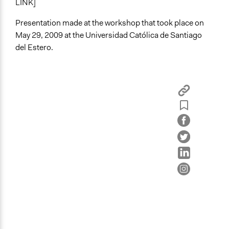
LINK]
Presentation made at the workshop that took place on
May 29, 2009 at the Universidad Católica de Santiago
del Estero.