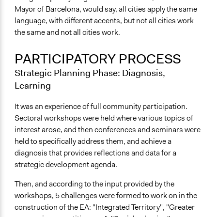
Mayor of Barcelona, would say, all cities apply the same
language, with different accents, but not all cities work
the same and not all cities work.
PARTICIPATORY PROCESS
Strategic Planning Phase: Diagnosis,
Learning
It was an experience of full community participation.
Sectoral workshops were held where various topics of
interest arose, and then conferences and seminars were
held to specifically address them, and achieve a
diagnosis that provides reflections and data for a
strategic development agenda.
Then, and according to the input provided by the
workshops, 5 challenges were formed to work on in the
construction of the EA: "Integrated Territory", "Greater