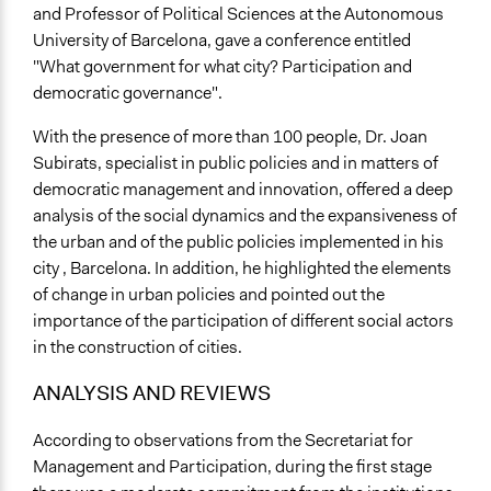
and Professor of Political Sciences at the Autonomous
University of Barcelona, gave a conference entitled
"What government for what city? Participation and
democratic governance".
With the presence of more than 100 people, Dr. Joan
Subirats, specialist in public policies and in matters of
democratic management and innovation, offered a deep
analysis of the social dynamics and the expansiveness of
the urban and of the public policies implemented in his
city , Barcelona. In addition, he highlighted the elements
of change in urban policies and pointed out the
importance of the participation of different social actors
in the construction of cities.
ANALYSIS AND REVIEWS
According to observations from the Secretariat for
Management and Participation, during the first stage