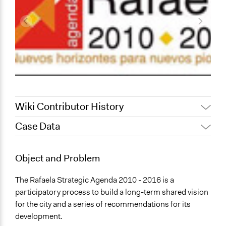
Wiki Contributor History
Case Data
February 12, 2020
Alanna Scott, Participedia Team
May 28, 2016
lbrizio
General Issues
Object and Problem
January 3, 2012
lbrizio
Planning & Development
The Rafaela Strategic Agenda 2010 - 2016 is a
Location
participatory process to build a long-term shared vision
Rafaela
for the city and a series of recommendations for its
Santa Fe
development.
Argentina