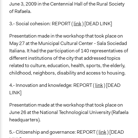
June 3, 2009 in the Centennial Hall of the Rural Society
of Rafaela.
3.- Social cohesion: REPORT (
link
) [DEAD LINK]
Presentation made in the workshop that took place on
May 27 at the Municipal Cultural Center - Sala Sociedad
Italiana. It had the participation of 140 representatives of
different institutions of the city that addressed topics
related to culture, education, health, sports, the elderly,
childhood, neighbors, disability and access to housing.
4.- Innovation and knowledge: REPORT (
link
) [DEAD
LINK]
Presentation made at the workshop that took place on
June 26 at the National Technological University (Rafaela
headquarters).
5.- Citizenship and governance: REPORT (
link
) [DEAD