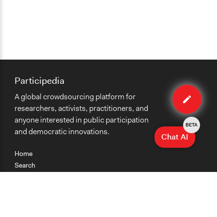
Participedia
Edit
A global crowdsourcing platform for
case
researchers, activists, practitioners, and
anyone interested in public participation
BETA
and democratic innovations.
Chat AI
Home
Search
Research
Teaching
Getting Started