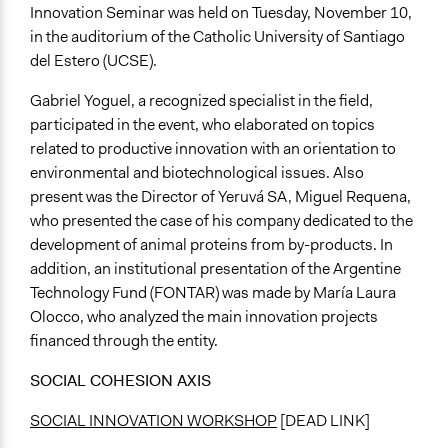
Innovation Seminar was held on Tuesday, November 10,
in the auditorium of the Catholic University of Santiago
del Estero (UCSE).
Gabriel Yoguel, a recognized specialist in the field,
participated in the event, who elaborated on topics
related to productive innovation with an orientation to
environmental and biotechnological issues. Also
present was the Director of Yeruvá SA, Miguel Requena,
who presented the case of his company dedicated to the
development of animal proteins from by-products. In
addition, an institutional presentation of the Argentine
Technology Fund (FONTAR) was made by María Laura
Olocco, who analyzed the main innovation projects
financed through the entity.
SOCIAL COHESION AXIS
SOCIAL INNOVATION WORKSHOP
[DEAD LINK]