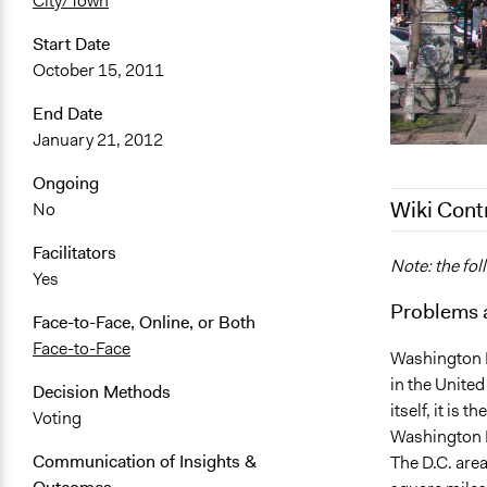
City/Town
Start Date
October 15, 2011
End Date
January 21, 2012
Ongoing
Wiki Cont
No
Facilitators
June 20, 20
Note: the fol
Yes
January 9, 
Problems 
Face-to-Face, Online, or Both
Face-to-Face
Washington D.
in the United
Decision Methods
itself, it is 
Voting
Washington M
Communication of Insights &
The D.C. area