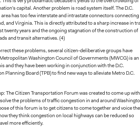
 This is very problamatic because it yields to the overcrowding of
nation's capital. Another problem is road system itself. The D.C.
 area has too few interstate and intrastate connectors connecting
, and Virginia. This is directly attributed to a sharp increase in tra
st twenty years and the ongoing stagnation of the construction of
ads and transit alternatives. (4)
orrect these problems, several citizen-deliberative groups have
 Metropolitan Washington Council of Governments (MWCG) is an
is and they have been working in conjunction with the D.C.
n Planning Board (TPB) to find new ways to alleviate Metro D.C.
p: The Citizen Transportation Forum was created to come up with
 solve the problems of traffic congestion in and around Washingto
ose of this forum is to get citizens to come together and voice the
how they think congestion on local highways can be reduced so
avel more efficiently.