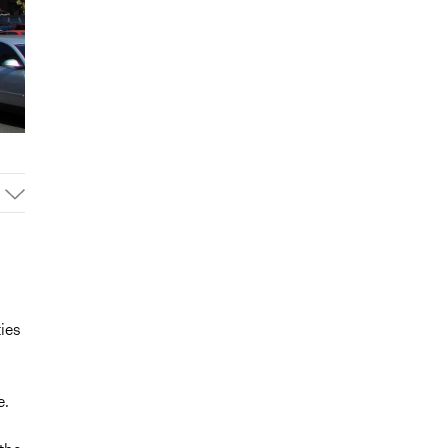
ties
e.