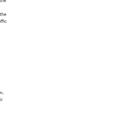
 the
 the
ffic
n,
ir