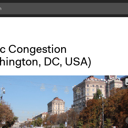
fic Congestion
hington, DC, USA)