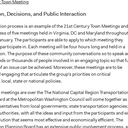
y Town Meeting
on, Decisions, and Public Interaction
tion process is an example of the 21st Century Town Meetings an
cess of five meetings held in Virginia, DC and Maryland throughou
nuary. The participants are able to apply to which meeting they
 participate in. Each meeting will be four hours long and held in a
tion. The purpose of these community conversations so to speak a
ds or thousands of people involved in an engaging topic so that fu
of an issue can be acheived. Moreover, these meetings are to be
engaging that articulate the group's priorities on critical
local, state or national policies.
e meetings are over the The National Capital Region Transportatio
rd at the Metropolitan Washington Council will come together as
esentatives from local governments; state transportation agencies
uthorities, with all the ideas and input from the participants and wi
ution that seems most effective and economically efficient. The
on Planning Board has an extensive public involvement process, 