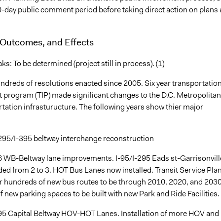
0-day public comment period before taking direct action on plans
 Outcomes, and Effects
: To be determined (project still in process). (1)
ndreds of resolutions enacted since 2005. Six year transportatio
program (TIP) made significant changes to the D.C. Metropolitan
tation infrasturucture. The following years show thier major
-295/I-395 beltway interchange reconstruction
6 WB-Beltway lane improvements. I-95/I-295 Eads st-Garrisonvill
ed from 2 to 3. HOT Bus Lanes now installed. Transit Service Pla
 hundreds of new bus routes to be through 2010, 2020, and 2030
new parking spaces to be built with new Park and Ride Facilities.
95 Capital Beltway HOV-HOT Lanes. Installation of more HOV and