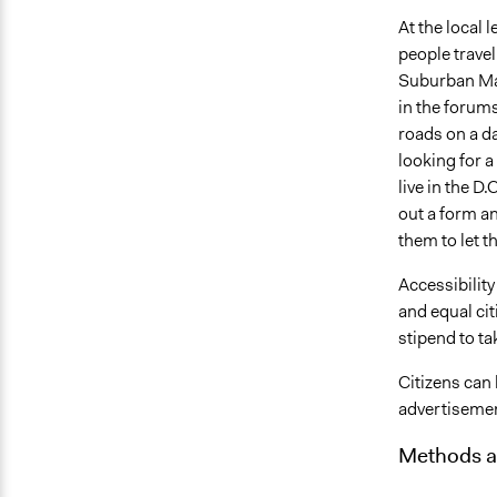
At the local 
people travel
Suburban Mar
in the forum
roads on a da
looking for a
live in the D
out a form an
them to let 
Accessibility 
and equal cit
stipend to ta
Citizens can
advertisemen
Methods a