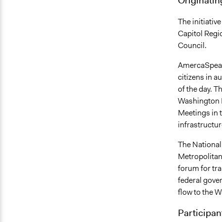
The initiati
Capitol Regi
Council.
AmercaSpeaks
citizens in a
of the day. T
Washington D
Meetings in t
infrastructur
The National
Metropolitan
forum for tr
federal gove
flow to the W
Participan