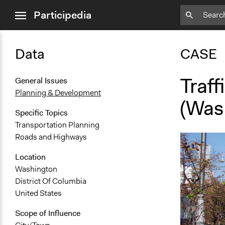
close
Participedia
menu
Data
CASE
Traf
General Issues
Planning & Development
(Was
Specific Topics
Transportation Planning
Roads and Highways
Location
Washington
District Of Columbia
United States
Scope of Influence