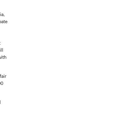
ia,
pate
t
ll
with
fair
00
d