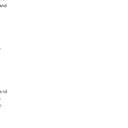
 and
n
e rd
n
.