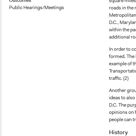
Outcomes
square miles.
Public Hearings/Meetings
roads in the 
Metropolitan
D.C., Maryland
within the pa
additional ro
In order to c
formed. The
example of th
Transportatio
traffic. (2)
Another grou
ideas to also
D.C. The purp
opinions on 
people can tr
History