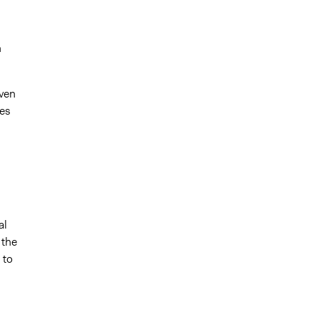
n
ven
ues
al
 the
 to