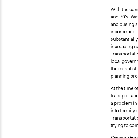
With the cons
and 70's, Was
and busing s
income and r
substantially
increasing r
Transportati
local governm
the establis
planning proc
At the time o
transportati
a problem in
into the city
Transportati
trying to com
Originatin