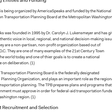
ve is being organized by AmericaSpeaks and funded by the National
on Transportation Planning Board at the Metropolitan Washingto
 was founded in 1995 by Dr. Carolyn J. Lukensmeyer and has gi
uthentic voice in local, regional, and national decision-making iss
hey are a non-partisan, non-profit organization based out of
.C. They are one of many examples of the 21st Century Town
he world today and one of thier goals is to create a national
e on deliberation. (1)
 Transportation Planning Board is the federally designated
 Planning Organization, and plays an important role as the region
ansportation planning. The TPB prepares plans and programs that
rnment must approve in order for federal-aid transportation funds
ashington region. (1)
t Recruitment and Selection