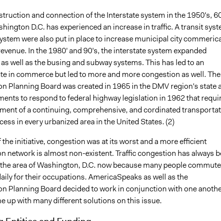
truction and connection of the Interstate system in the 1950's, 60
hington D.C. has experienced an increase in traffic. A transit sys
ystem were also put in place to increase municipal city commerica
evenue. In the 1980' and 90's, the interstate system expanded
 as well as the busing and subway systems. This has led to an
ate in commerce but led to more and more congestion as well. The
on Planning Board was created in 1965 in the DMV region's state 
ents to respond to federal highway legislation in 1962 that requi
hment of a continuing, comprehensive, and cordinated transporta
ess in every urbanized area in the United States. (2)
f the initiative, congestion was at its worst and a more efficient
on network is almost non-existent. Traffic congestion has always 
 the area of Washington, D.C. now because many people commute
 daily for their occupations. AmericaSpeaks as well as the
on Planning Board decided to work in conjunction with one anothe
e up with many different solutions on this issue.
g Entities and Funding