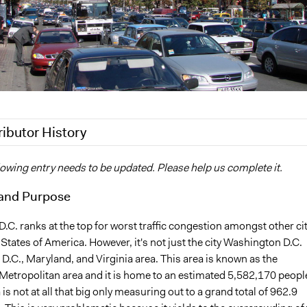
ributor History
17
brittany.ford
lowing entry needs to be updated. Please help us complete it.
2012
brittany.ford
and Purpose
C. ranks at the top for worst traffic congestion amongst other ci
 States of America. However, it's not just the city Washington D.C.
the D.C., Maryland, and Virginia area. This area is known as the
etropolitan area and it is home to an estimated 5,582,170 peopl
 is not at all that big only measuring out to a grand total of 962.9