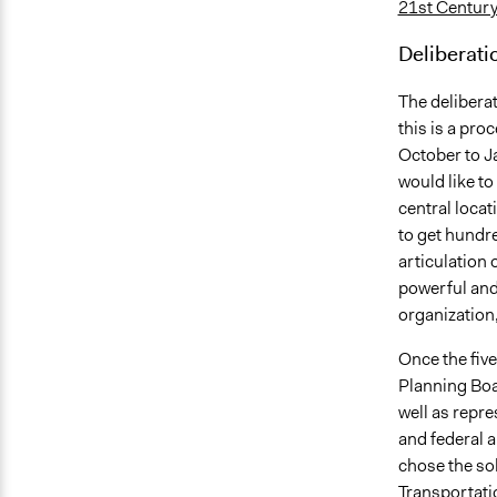
21st Centur
Deliberati
The delibera
this is a pro
October to Ja
would like to
central loca
to get hundre
articulation 
powerful and 
organization, 
Once the fiv
Planning Boa
well as repr
and federal a
chose the sol
Transportati