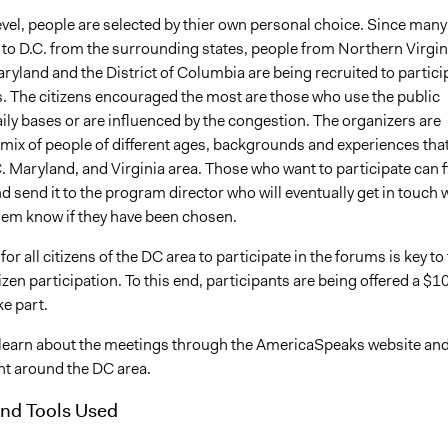
level, people are selected by thier own personal choice. Since many
 to D.C. from the surrounding states, people from Northern Virgin
yland and the District of Columbia are being recruited to partici
s. The citizens encouraged the most are those who use the public
ily bases or are influenced by the congestion. The organizers are
 mix of people of different ages, backgrounds and experiences tha
.C. Maryland, and Virginia area. Those who want to participate can fi
d send it to the program director who will eventually get in touch 
them know if they have been chosen.
for all citizens of the DC area to participate in the forums is key to 
izen participation. To this end, participants are being offered a $1
ke part.
 learn about the meetings through the AmericaSpeaks website an
t around the DC area.
nd Tools Used