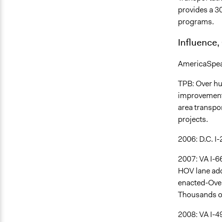
provides a 3
programs.
Influence,
AmericaSpeaks
TPB: Over hu
improvement 
area transpor
projects.
2006: D.C. I
2007: VA I-6
HOV lane add
enacted-Over
Thousands of 
2008: VA I-4