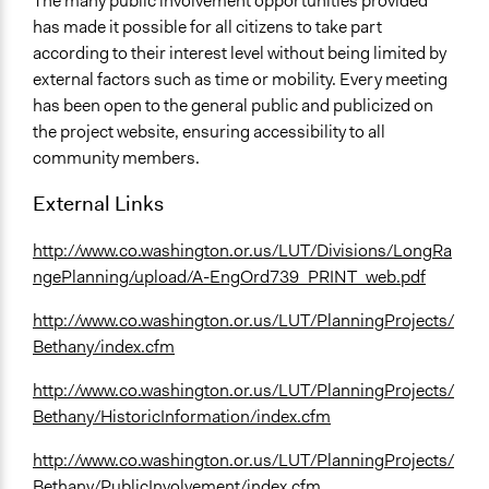
The many public involvement opportunities provided
has made it possible for all citizens to take part
according to their interest level without being limited by
external factors such as time or mobility. Every meeting
has been open to the general public and publicized on
the project website, ensuring accessibility to all
community members.
External Links
http://www.co.washington.or.us/LUT/Divisions/LongRa
ngePlanning/upload/A-EngOrd739_PRINT_web.pdf
http://www.co.washington.or.us/LUT/PlanningProjects/
Bethany/index.cfm
http://www.co.washington.or.us/LUT/PlanningProjects/
Bethany/HistoricInformation/index.cfm
http://www.co.washington.or.us/LUT/PlanningProjects/
Bethany/PublicInvolvement/index.cfm