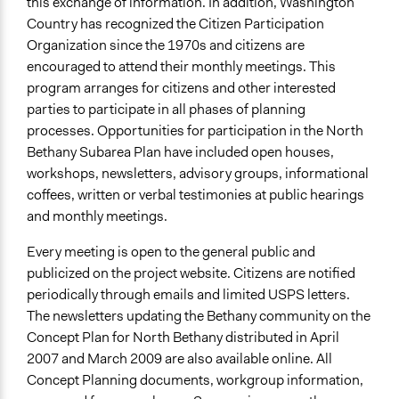
this exchange of information. In addition, Washington
Country has recognized the Citizen Participation
Organization since the 1970s and citizens are
encouraged to attend their monthly meetings. This
program arranges for citizens and other interested
parties to participate in all phases of planning
processes. Opportunities for participation in the North
Bethany Subarea Plan have included open houses,
workshops, newsletters, advisory groups, informational
coffees, written or verbal testimonies at public hearings
and monthly meetings.
Every meeting is open to the general public and
publicized on the project website. Citizens are notified
periodically through emails and limited USPS letters.
The newsletters updating the Bethany community on the
Concept Plan for North Bethany distributed in April
2007 and March 2009 are also available online. All
Concept Planning documents, workgroup information,