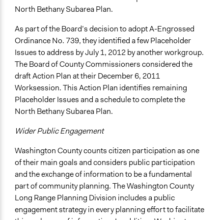
North Bethany Subarea Plan.
As part of the Board’s decision to adopt A-Engrossed
Ordinance No. 739, they identified a few Placeholder
Issues to address by July 1, 2012 by another workgroup.
The Board of County Commissioners considered the
draft Action Plan at their December 6, 2011
Worksession. This Action Plan identifies remaining
Placeholder Issues and a schedule to complete the
North Bethany Subarea Plan.
Wider Public Engagement
Washington County counts citizen participation as one
of their main goals and considers public participation
and the exchange of information to be a fundamental
part of community planning. The Washington County
Long Range Planning Division includes a public
engagement strategy in every planning effort to facilitate