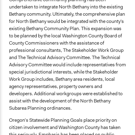
New Media
undertaken to integrate North Bethany into the existing
Bethany community. Ultimately, the comprehensive plan
for North Bethany would be integrated with the county's
existing Bethany Community Plan. This expansion was
to be planned by the local Washington County Board of
County Commissioners with the assistance of
professional consultants, The Stakeholder Work Group
and The Technical Advisory Committee. The Technical
Advisory Committee would include representatives from
special jurisdictional interests, while the Stakeholder
Work Group includes, Bethany area residents, local
agency representatives, property owners and
developers. Additional workgroups were established to
assist with the development of the North Bethany
Subarea Planning ordinances.
Oregon’s Statewide Planning Goals place priority on
citizen involvement and Washington County has taken
this seriously. Emphasis has been placed on public