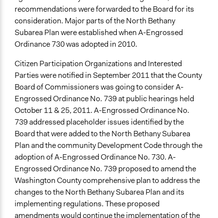
recommendations were forwarded to the Board for its
consideration. Major parts of the North Bethany
Subarea Plan were established when A-Engrossed
Ordinance 730 was adopted in 2010.
Citizen Participation Organizations and Interested
Parties were notified in September 2011 that the County
Board of Commissioners was going to consider A-
Engrossed Ordinance No. 739 at public hearings held
October 11 & 25, 2011. A-Engrossed Ordinance No.
739 addressed placeholder issues identified by the
Board that were added to the North Bethany Subarea
Plan and the community Development Code through the
adoption of A-Engrossed Ordinance No. 730. A-
Engrossed Ordinance No. 739 proposed to amend the
Washington County comprehensive plan to address the
changes to the North Bethany Subarea Plan and its
implementing regulations. These proposed
amendments would continue the implementation of the