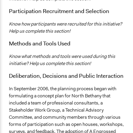
Participation Recruitment and Selection
Know how participants were recruited for this initiative?
Help us complete this section!
Methods and Tools Used
Know what methods and tools were used during this
initiative? Help us complete this section!
Deliberation, Decisions and Public Interaction
In September 2006, the planning process began with
formulating a concept plan for North Bethany that
included a team of professional consultants, a
Stakeholder Work Group, a Technical Advisory
Committee, and community members through various
forms of participation such as open houses, workshops,
surveys, and feedback. The adoption of A Engrossed