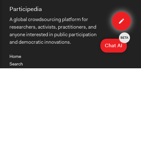
Participedia
Edit
A global crowdsourcing platform for
case
researchers, activists, practitioners, and
anyone interested in public participation
BETA
and democratic innovations.
Chat AI
Home
Search
Research
Teaching
Getting Started
Cases
Methods
Organizations
Collections
About