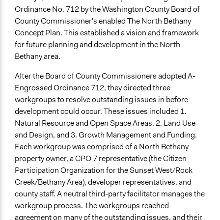
Ordinance No. 712 by the Washington County Board of
County Commissioner's enabled The North Bethany
Concept Plan. This established a vision and framework
for future planning and development in the North
Bethany area.
After the Board of County Commissioners adopted A-
Engrossed Ordinance 712, they directed three
workgroups to resolve outstanding issues in before
development could occur. These issues included 1.
Natural Resource and Open Space Areas, 2. Land Use
and Design, and 3. Growth Management and Funding.
Each workgroup was comprised of a North Bethany
property owner, a CPO 7 representative (the Citizen
Participation Organization for the Sunset West/Rock
Creek/Bethany Area), developer representatives, and
county staff. A neutral third-party facilitator manages the
workgroup process. The workgroups reached
agreement on many of the outstanding issues, and their