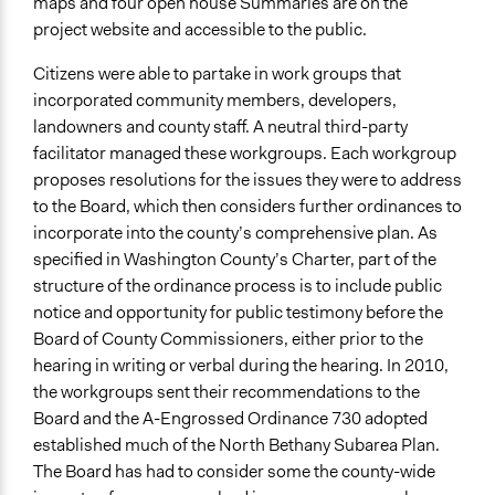
maps and four open house Summaries are on the
project website and accessible to the public.
Citizens were able to partake in work groups that
incorporated community members, developers,
landowners and county staff. A neutral third-party
facilitator managed these workgroups. Each workgroup
proposes resolutions for the issues they were to address
to the Board, which then considers further ordinances to
incorporate into the county’s comprehensive plan. As
specified in Washington County’s Charter, part of the
structure of the ordinance process is to include public
notice and opportunity for public testimony before the
Board of County Commissioners, either prior to the
hearing in writing or verbal during the hearing. In 2010,
the workgroups sent their recommendations to the
Board and the A-Engrossed Ordinance 730 adopted
established much of the North Bethany Subarea Plan.
The Board has had to consider some the county-wide