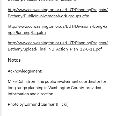
http://www.co.washington.or.us/LUT/PlanningProjects/
Bethany/PublicInvolvement/work-groups.cfm
http://www.co.washington.or.us/LUT/Divisions/LongRa
ngePlanning/faq.cfm
http://www.co.washington.or.us/LUT/PlanningProjects/
Bethany/upload/Final_NB_Action_Plan_12-6-11.pdf
Notes
Acknowledgement:
Mike Dahlstrom, the public involvement coordinator for
long range planning in Washington County, provided
information and direction.
Photo by Edmund Garman (Flickr).