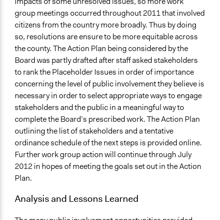
impacts of some unresolved issues, so more work
group meetings occurred throughout 2011 that involved
citizens from the country more broadly. Thus by doing
so, resolutions are ensure to be more equitable across
the county. The Action Plan being considered by the
Board was partly drafted after staff asked stakeholders
to rank the Placeholder Issues in order of importance
concerning the level of public involvement they believe is
necessary in order to select appropriate ways to engage
stakeholders and the public in a meaningful way to
complete the Board’s prescribed work. The Action Plan
outlining the list of stakeholders and a tentative
ordinance schedule of the next steps is provided online.
Further work group action will continue through July
2012 in hopes of meeting the goals set out in the Action
Plan.
Analysis and Lessons Learned