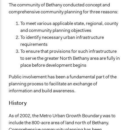
Oregon
The community of Bethany conducted concept and
United States
comprehensive community planning for three reasons:
Scope of Influence
To meet various applicable state, regional, county
City/Town
and community planning objectives
To identify necessary urban infrastructure
Ongoing
requirements
Yes
To ensure that provisions for such infrastructure
Facilitators
to serve the greater North Bethany area are fully in
Yes
place before development begins
Face-to-Face, Online, or Both
Public involvement has been a fundamental part of the
Face-to-Face
planning process to facilitate an exchange of
information and build awareness.
Decision Methods
General Agreement/Consensus
History
Communication of Insights & Outcomes
As of 2002, the Metro Urban Growth Boundary was to
Public Report
include the 800-acre area of land north of Bethany.
Public Hearings/Meetings
Comprehensive community planning has been