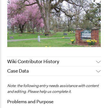
Wiki Contributor History
Case Data
June 20, 2017
nelsonk
January 11, 2012
nelsonk
General Issues
Note: the following entry needs assistance with content
Planning & Development
and editing. Please help us complete it.
Location
Problems and Purpose
Bethany