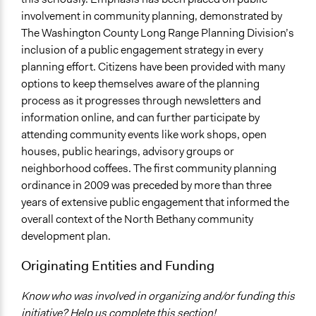
involvement in community planning, demonstrated by
The Washington County Long Range Planning Division’s
inclusion of a public engagement strategy in every
planning effort. Citizens have been provided with many
options to keep themselves aware of the planning
process as it progresses through newsletters and
information online, and can further participate by
attending community events like work shops, open
houses, public hearings, advisory groups or
neighborhood coffees. The first community planning
ordinance in 2009 was preceded by more than three
years of extensive public engagement that informed the
overall context of the North Bethany community
development plan.
Originating Entities and Funding
Know who was involved in organizing and/or funding this
initiative? Help us complete this section!