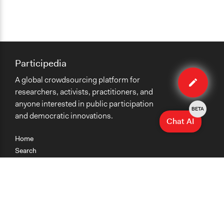
Participedia
Edit
A global crowdsourcing platform for
case
researchers, activists, practitioners, and
anyone interested in public participation
BETA
and democratic innovations.
Chat AI
Home
Search
Research
Teaching
Getting Started
Cases
Methods