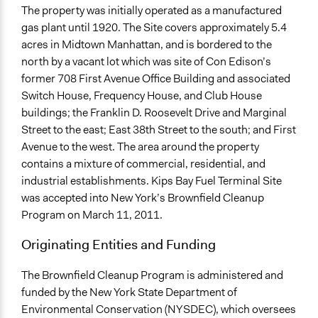
The property was initially operated as a manufactured
gas plant until 1920. The Site covers approximately 5.4
acres in Midtown Manhattan, and is bordered to the
north by a vacant lot which was site of Con Edison’s
former 708 First Avenue Office Building and associated
Switch House, Frequency House, and Club House
buildings; the Franklin D. Roosevelt Drive and Marginal
Street to the east; East 38th Street to the south; and First
Avenue to the west. The area around the property
contains a mixture of commercial, residential, and
industrial establishments. Kips Bay Fuel Terminal Site
was accepted into New York’s Brownfield Cleanup
Program on March 11, 2011.
Originating Entities and Funding
The Brownfield Cleanup Program is administered and
funded by the New York State Department of
Environmental Conservation (NYSDEC), which oversees