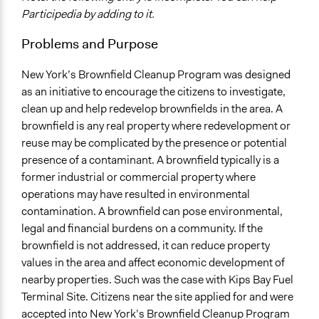
Environment
Participedia by adding to it.
Location
Problems and Purpose
New York City
New York
New York’s Brownfield Cleanup Program was designed
United States
as an initiative to encourage the citizens to investigate,
clean up and help redevelop brownfields in the area. A
Scope of Influence
brownfield is any real property where redevelopment or
City/Town
reuse may be complicated by the presence or potential
Ongoing
presence of a contaminant. A brownfield typically is a
No
former industrial or commercial property where
operations may have resulted in environmental
Facilitators
contamination. A brownfield can pose environmental,
No
legal and financial burdens on a community. If the
brownfield is not addressed, it can reduce property
Face-to-Face, Online, or Both
values in the area and affect economic development of
Face-to-Face
nearby properties. Such was the case with Kips Bay Fuel
Decision Methods
Terminal Site. Citizens near the site applied for and were
General Agreement/Consensus
accepted into New York’s Brownfield Cleanup Program