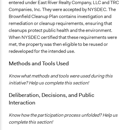
entered under East River Realty Company, LLC and TRC
Companies, Inc. They were accepted by NYSDEC. The
Brownfield Cleanup Plan contains investigation and
remediation or cleanup requirements, ensuring that
cleanups protect public health and the environment.
When NYSDEC certified that these requirements were
met, the property was then eligible to be reused or
redeveloped for the intended use.
Methods and Tools Used
Know what methods and tools were used during this
initiative? Help us complete this section!
Deliberation, Decisions, and Public
Interaction
Know how the participation process unfolded? Help us
complete this section!