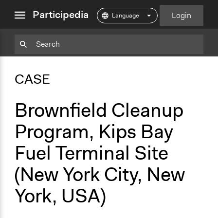
close
Participedia
Login
menu
Copy
Particpedia
Add
Particpedia
Particpedia
Participedia
Participedia
Participedia
Copy
Add
Blog
on
on
on
on
on
Bookmark
Bookmark
CASE
on
GitHub
Facebook
Twitter
LinkedIn
Instagram
Medium
Brownfield Cleanup
Program, Kips Bay
Fuel Terminal Site
(New York City, New
York, USA)