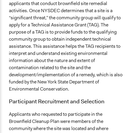
applicants that conduct brownfield site remedial
activities. Once NYSDEC determines that a site is a
“significant threat,” the community group will qualify to
apply for a Technical Assistance Grant (TAG). The
purpose of a TAG is to provide funds to the qualifying
community group to obtain independent technical
assistance. This assistance helps the TAG recipients to
interpret and understand existing environmental
information about the nature and extent of
contamination related to the site and the
development/implementation of a remedy, which is also
funded by the New York State Department of
Environmental Conservation.
Participant Recruitment and Selection
Applicants who requested to participate in the
Brownfield Cleanup Plan were members of the
community where the site was located and where