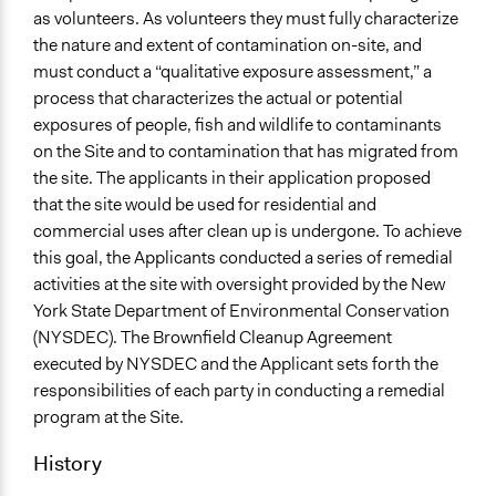
as volunteers. As volunteers they must fully characterize
Communication of Insights & Outcomes
the nature and extent of contamination on-site, and
Public Report
must conduct a “qualitative exposure assessment,” a
process that characterizes the actual or potential
exposures of people, fish and wildlife to contaminants
on the Site and to contamination that has migrated from
the site. The applicants in their application proposed
that the site would be used for residential and
commercial uses after clean up is undergone. To achieve
this goal, the Applicants conducted a series of remedial
activities at the site with oversight provided by the New
York State Department of Environmental Conservation
(NYSDEC). The Brownfield Cleanup Agreement
executed by NYSDEC and the Applicant sets forth the
responsibilities of each party in conducting a remedial
program at the Site.
History