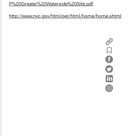
P%20Greater%20Waterside%20Site.pdf
http://www.nyc.gov/html/oer/html/home/home.shtml