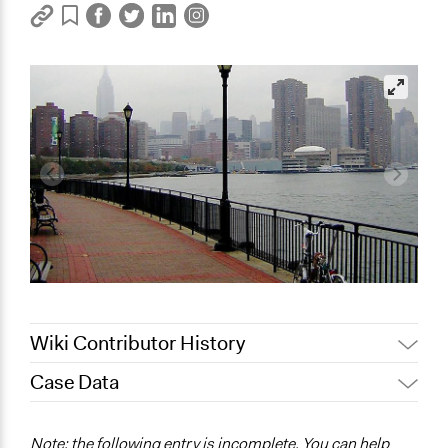
Wiki Contributor History
Case Data
October 17, 2017
jeatala
January 18, 2012
jeatala
General Issues
Note: the following entry is incomplete. You can help