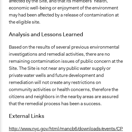
affected by the Site, and that its members’ health,
economic well-being or enjoyment of the environment
may had been affected by a release of contamination at
the eligible site.
Analysis and Lessons Learned
Based on the results of several previous environmental
investigations and remedial activities, there are no
remaining contamination issues of public concern at the
Site. The Site is not near any public water supply or
private water wells and future development and
remediation will not create any restrictions on
community activities or health concerns, therefore the
citizens and neighbors in the nearby areas are assured
that the remedial process has been a success.
External Links
http://www.nyc.gov/html/mancb6/downloads/events/CP