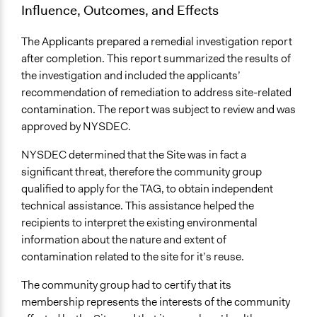
Influence, Outcomes, and Effects
The Applicants prepared a remedial investigation report
after completion. This report summarized the results of
the investigation and included the applicants’
recommendation of remediation to address site-related
contamination. The report was subject to review and was
approved by NYSDEC.
NYSDEC determined that the Site was in fact a
significant threat, therefore the community group
qualified to apply for the TAG, to obtain independent
technical assistance. This assistance helped the
recipients to interpret the existing environmental
information about the nature and extent of
contamination related to the site for it’s reuse.
The community group had to certify that its
membership represents the interests of the community