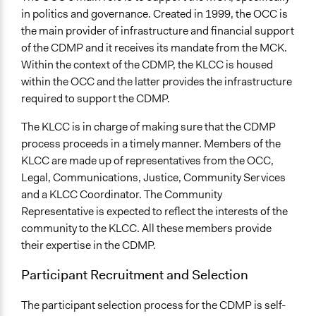
in politics and governance. Created in 1999, the OCC is
the main provider of infrastructure and financial support
of the CDMP and it receives its mandate from the MCK.
Within the context of the CDMP, the KLCC is housed
within the OCC and the latter provides the infrastructure
required to support the CDMP.
The KLCC is in charge of making sure that the CDMP
process proceeds in a timely manner. Members of the
KLCC are made up of representatives from the OCC,
Legal, Communications, Justice, Community Services
and a KLCC Coordinator. The Community
Representative is expected to reflect the interests of the
community to the KLCC. All these members provide
their expertise in the CDMP.
Participant Recruitment and Selection
The participant selection process for the CDMP is self-