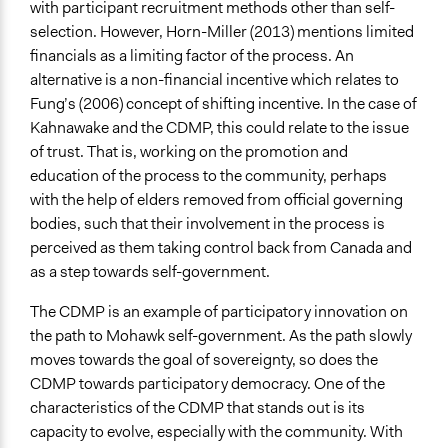
with participant recruitment methods other than self-
selection. However, Horn-Miller (2013) mentions limited
financials as a limiting factor of the process. An
alternative is a non-financial incentive which relates to
Fung’s (2006) concept of shifting incentive. In the case of
Kahnawake and the CDMP, this could relate to the issue
of trust. That is, working on the promotion and
education of the process to the community, perhaps
with the help of elders removed from official governing
bodies, such that their involvement in the process is
perceived as them taking control back from Canada and
as a step towards self-government.
The CDMP is an example of participatory innovation on
the path to Mohawk self-government. As the path slowly
moves towards the goal of sovereignty, so does the
CDMP towards participatory democracy. One of the
characteristics of the CDMP that stands out is its
capacity to evolve, especially with the community. With