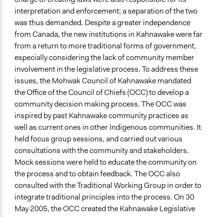
interpretation and enforcement; a separation of the two
was thus demanded. Despite a greater independence
from Canada, the new institutions in Kahnawake were far
from a return to more traditional forms of government,
especially considering the lack of community member
involvement in the legislative process. To address these
issues, the Mohwak Council of Kahnawake mandated
the Office of the Council of Chiefs (OCC) to develop a
community decision making process. The OCC was
inspired by past Kahnawake community practices as
well as current ones in other Indigenous communities. It
held focus group sessions, and carried out various
consultations with the community and stakeholders.
Mock sessions were held to educate the community on
the process and to obtain feedback. The OCC also
consulted with the Traditional Working Group in order to
integrate traditional principles into the process. On 30
May 2005, the OCC created the Kahnawake Legislative