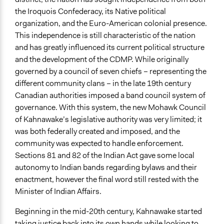
the Iroquois Confederacy, its Native political
organization, and the Euro-American colonial presence.
This independence is still characteristic of the nation
and has greatly influenced its current political structure
and the development of the CDMP. While originally
governed by a council of seven chiefs – representing the
different community clans – in the late 19th century
Canadian authorities imposed a band council system of
governance. With this system, the new Mohawk Council
of Kahnawake’s legislative authority was very limited; it
was both federally created and imposed, and the
community was expected to handle enforcement.
Sections 81 and 82 of the Indian Act gave some local
autonomy to Indian bands regarding bylaws and their
enactment, however the final word still rested with the
Minister of Indian Affairs.
Beginning in the mid-20th century, Kahnawake started
taking justice back into its own hands while looking to