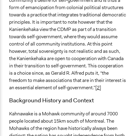
community’s desire for self-government and is thus a
form of emancipation from colonial political structures
Implementers of Change
towards a practice that integrates traditional democratic
Appointed Public Servants
principles. It is important to note however that the
Kanienkehaka view the CDMP as part of a transition
towards self-government, where they would assume
control of all community institutions. At this point
however, total sovereignty is not realistic and as such,
the Kanienkehaka are open to cooperation with Canada
in their transition to self-government. This cooperation
is a choice since, as Gerald R. Alfred puts it, “the
freedom to make associations that are in their interest is
an essential element of self-government.”
[2]
Background History and Context
Kahnawake is a Mohawk community of around 7000
people located about 15km south of Montreal. The
Mohawks of the region have historically always been
distinct; the nation has sought independence from both