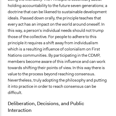
holding accountability to the future seven generations; a
doctrine that can be likened to sustainable development
ideals. Passed down orally, the principle teaches that
every act has an impact on the world around oneself. In
this way, a person’s individual needs should not trump
those of the collective. For people to adhere to this
principle it requires a shift away from individualism
which is a resulting influence of colonialism on First
Nations communities. By participating in the CDMP,
members become aware of this influence and can work
towards shifting their points of view. In this way there is
value to the process beyond reaching consensus.
Nevertheless, truly adopting the philosophy and putting
it into practice in order to reach consensus can be
difficult.
Deliberation, Decisions, and Public
Interaction