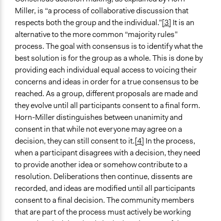
Miller, is “a process of collaborative discussion that
respects both the group and the individual.”
[3]
It is an
alternative to the more common “majority rules”
process. The goal with consensus is to identify what the
best solution is for the group as a whole. This is done by
providing each individual equal access to voicing their
concerns and ideas in order for a true consensus to be
reached. As a group, different proposals are made and
they evolve until all participants consent to a final form.
Horn-Miller distinguishes between unanimity and
consent in that while not everyone may agree on a
decision, they can still consent to it.
[4]
In the process,
when a participant disagrees with a decision, they need
to provide another idea or somehow contribute to a
resolution. Deliberations then continue, dissents are
recorded, and ideas are modified until all participants
consent to a final decision. The community members
that are part of the process must actively be working