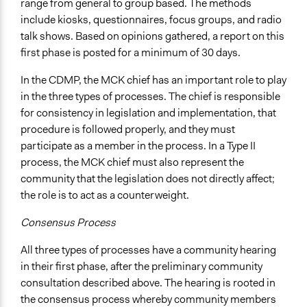
range from general to group based. The methods
include kiosks, questionnaires, focus groups, and radio
talk shows. Based on opinions gathered, a report on this
first phase is posted for a minimum of 30 days.
In the CDMP, the MCK chief has an important role to play
in the three types of processes. The chief is responsible
for consistency in legislation and implementation, that
procedure is followed properly, and they must
participate as a member in the process. In a Type II
process, the MCK chief must also represent the
community that the legislation does not directly affect;
the role is to act as a counterweight.
Consensus Process
All three types of processes have a community hearing
in their first phase, after the preliminary community
consultation described above. The hearing is rooted in
the consensus process whereby community members