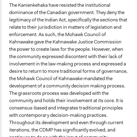
and/or civil society organizations
The Kanienkehaka have resisted the institutional
dominance of the Canadian government. They deny the
Approach
legitimacy of the Indian Act, specifically the sections that
Co-governance
relate to their jurisdiction in matters of legislation and
Direct decision making
enforcement. As such, the Mohawk Council of
Kahnawake gave the Kahnawake Justice Commission
Spectrum of Public Participation
the power to create laws for the people. However, when
Collaborate
the community expressed discontent with their lack of
Open to All or Limited to Some?
involvement in the law-making process and expressed a
Limited to Only Some Groups or Individuals
desire to return to more traditional forms of governance,
the Mohawk Council of Kahnawake mandated the
Recruitment Method for Limited Subset of Population
development of a community decision making process.
Appointment
The grassroots process was developed with the
community and holds their involvement at its core. It is
Targeted Demographics
consensus-based and integrates traditional principles
Indigenous People
with contemporary decision-making practices.
General Types of Methods
Throughout its development and even through current
Deliberative and dialogic process
iterations, the CDMP has significantly evolved, and
Direct democracy