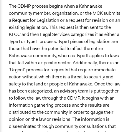
The CDMP process begins when a Kahnawake
community member, organization, or the MCK submits
a Request for Legislation or a request for revision on an
existing legislation. This request is then sent to the
KLCC and then Legal Services categorizes it as either a
Type I or Type II process. Type I pieces of legislation are
those that have the potential to affect the entire
Kahnawake community, whereas Type II applies to laws
that fall within a specific sector. Additionally, there is an
‘Urgent’ process for requests that require immediate
action without which there is a threat to security and
safety to the land or people of Kahnawake. Once the law
has been categorized, an advisory team is put together
to follow the law through the CDMP. It begins with an
information gathering process and the results are
distributed to the community in order to gauge their
opinion on the law or revisions. The information is
disseminated through community consultations that