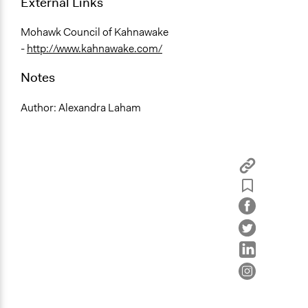
External Links
Mohawk Council of Kahnawake
-
http://www.kahnawake.com/
Notes
Author: Alexandra Laham