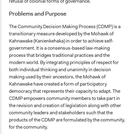
refusal of colonial forms of governance.
Location
Problems and Purpose
Quebec
Canada
The Community Decision Making Process (CDMP) is a
Scope of Influence
transitionary measure developed by the Mohawk of
Regional
Kahnawake (Kanienkehaka) in order to achieve self-
government. It is a consensus-based law-making
Links
process that bridges traditional practices and the
Mohawk Council of Kahnawake
modern world. By integrating principles of respect for
both individual thinking and unanimity in decision
Ongoing
making used by their ancestors, the Mohawk of
Yes
Kahnawake have created a form of participatory
Time Limited or Repeated?
democracy that represents their capacity to adapt. The
Repeated over time
CDMP empowers community members to take part in
the revision and creation of legislation along with other
Purpose/Goal
community leaders and stakeholders such that the
Make, influence, or challenge decisions of government
products of the CDMP are formulated by the community,
and public bodies
for the community.
Develop the civic capacities of individuals, communities,