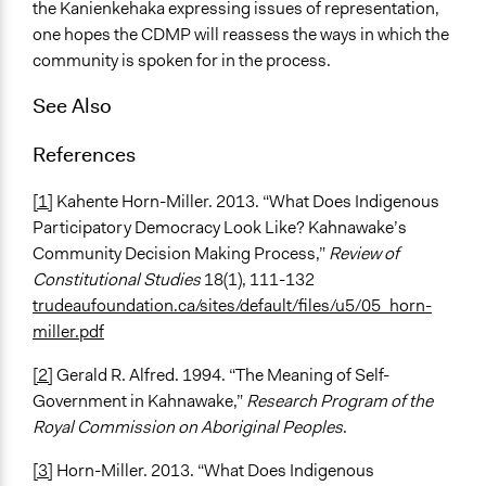
the Kanienkehaka expressing issues of representation,
one hopes the CDMP will reassess the ways in which the
community is spoken for in the process.
See Also
References
[1]
Kahente Horn-Miller. 2013. “What Does Indigenous
Participatory Democracy Look Like? Kahnawake’s
Community Decision Making Process,”
Review of
Constitutional Studies
18(1), 111-132
trudeaufoundation.ca/sites/default/files/u5/05_horn-
miller.pdf
[2]
Gerald R. Alfred. 1994. “The Meaning of Self-
Government in Kahnawake,”
Research Program of the
Royal Commission on Aboriginal Peoples
.
[3]
Horn-Miller. 2013. “What Does Indigenous