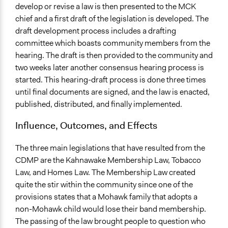
develop or revise a law is then presented to the MCK
chief and a first draft of the legislation is developed. The
draft development process includes a drafting
committee which boasts community members from the
hearing. The draft is then provided to the community and
two weeks later another consensus hearing process is
started. This hearing-draft process is done three times
until final documents are signed, and the law is enacted,
published, distributed, and finally implemented.
Influence, Outcomes, and Effects
The three main legislations that have resulted from the
CDMP are the Kahnawake Membership Law, Tobacco
Law, and Homes Law. The Membership Law created
quite the stir within the community since one of the
provisions states that a Mohawk family that adopts a
non-Mohawk child would lose their band membership.
The passing of the law brought people to question who