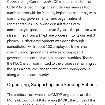
Coordinating Committee (KLCC) responsible for the
CDMP. In its beginnings, the model was seen as too
cumbersome with its 21-body legislative assembly with
community, governmental, and organizational
representatives. Following consultations with
community organizations over 2 years, the process was
streamlined from a 14-phase process into its current 3
phases. Further development was done through
consultation with about 100 employees from nine
community organizations, interest groups, and
governmental entities within the communities. Today,
the KLCC is still committed to the process remaining at
the grassroots level and for it to continuously evolve
along with the community.
Organizing, Supporting, and Funding Entities
The entities from which the CMDP originated are the
Mohawk Council of Kahnawake (MCK), the Office of the