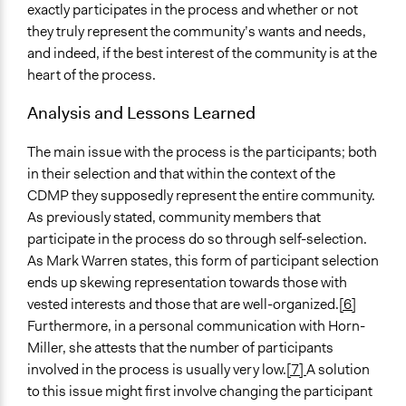
exactly participates in the process and whether or not
they truly represent the community’s wants and needs,
and indeed, if the best interest of the community is at the
heart of the process.
Analysis and Lessons Learned
The main issue with the process is the participants; both
in their selection and that within the context of the
CDMP they supposedly represent the entire community.
As previously stated, community members that
participate in the process do so through self-selection.
As Mark Warren states, this form of participant selection
ends up skewing representation towards those with
vested interests and those that are well-organized.
[6]
Furthermore, in a personal communication with Horn-
Miller, she attests that the number of participants
involved in the process is usually very low.
[7]
A solution
to this issue might first involve changing the participant