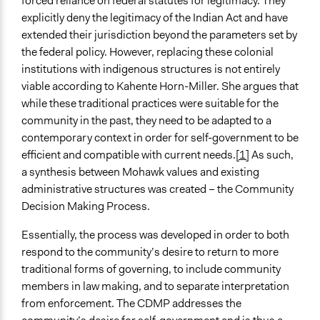
forced reliance on federal statutes for legitimacy. They
General Agreement/Consensus
explicitly deny the legitimacy of the Indian Act and have
extended their jurisdiction beyond the parameters set by
Communication of Insights & Outcomes
the federal policy. However, replacing these colonial
Public Report
institutions with indigenous structures is not entirely
Type of Organizer/Manager
viable according to Kahente Horn-Miller. She argues that
Local Government
while these traditional practices were suitable for the
community in the past, they need to be adapted to a
Type of Funder
contemporary context in order for self-government to be
Local Government
efficient and compatible with current needs.
[1]
As such,
a synthesis between Mohawk values and existing
Volunteers
administrative structures was created – the Community
Yes
Decision Making Process.
Evidence of Impact
Essentially, the process was developed in order to both
Yes
respond to the community’s desire to return to more
Types of Change
traditional forms of governing, to include community
Changes in public policy
members in law making, and to separate interpretation
Changes in how institutions operate
from enforcement. The CDMP addresses the
Changes in civic capacities