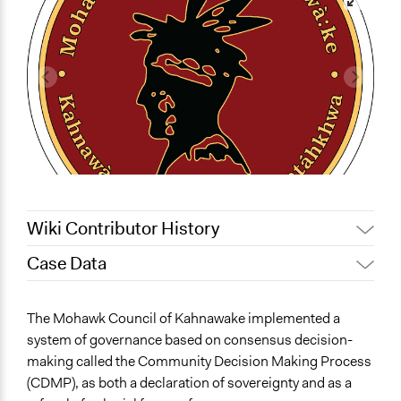
Wiki Contributor History
Case Data
October 24,
Quinn Anderson, Participedia
2021
Team
General Issues
The Mohawk Council of Kahnawake implemented a
July 6, 2018
Lucy J Parry, Participedia Team
Governance & Political Institutions
system of governance based on consensus decision-
February 18,
hmadenian
making called the Community Decision Making Process
Specific Topics
2018
(CDMP), as both a declaration of sovereignty and as a
Indigenous Issues
August 24, 2017
hmadenian