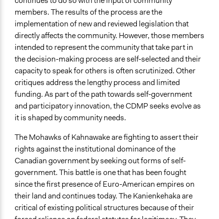
continues to do so with the input of community
Long-term civic bodies
members. The results of the process are the
implementation of new and reviewed legislation that
General Types of Tools/Techniques
directly affects the community. However, those members
Facilitate decision-making
intended to represent the community that take part in
Legislation, policy, or frameworks
the decision-making process are self-selected and their
Propose and/or develop policies, ideas, and
capacity to speak for others is often scrutinized. Other
recommendations
critiques address the lengthy process and limited
funding. As part of the path towards self-government
Legality
and participatory innovation, the CDMP seeks evolve as
Yes
it is shaped by community needs.
Face-to-Face, Online, or Both
The Mohawks of Kahnawake are fighting to assert their
Face-to-Face
rights against the institutional dominance of the
Types of Interaction Among Participants
Canadian government by seeking out forms of self-
Discussion, Dialogue, or Deliberation
government. This battle is one that has been fought
Formal Testimony
since the first presence of Euro-American empires on
Negotiation & Bargaining
their land and continues today. The Kanienkehaka are
critical of existing political structures because of their
Decision Methods