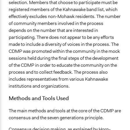
selection. Members that choose to participate must be
registered members of the Kahnawake band list, which
effectively excludes non-Mohawk residents. The number
of community members involved in the process
depends on the number that are interested in
participating. There does not appear to be any efforts
made to include a diversity of voices in the process. The
CDMP was promoted within the community in the mock
sessions held during the final steps of the development
of the CDMP in order to educate the community on the
process and to collect feedback. The process also
includes representatives from various Kahnawake
institutions and organizations.
Methods and Tools Used
The main methods and tools at the core of the CDMP are
consensus and the seven generations principle.
Consensus decision making, as explained by Horn-