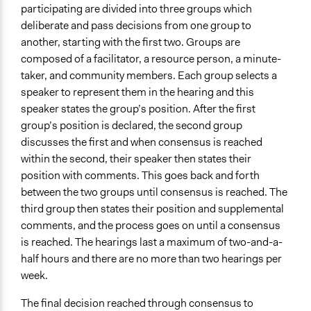
participating are divided into three groups which
deliberate and pass decisions from one group to
another, starting with the first two. Groups are
composed of a facilitator, a resource person, a minute-
taker, and community members. Each group selects a
speaker to represent them in the hearing and this
speaker states the group’s position. After the first
group’s position is declared, the second group
discusses the first and when consensus is reached
within the second, their speaker then states their
position with comments. This goes back and forth
between the two groups until consensus is reached. The
third group then states their position and supplemental
comments, and the process goes on until a consensus
is reached. The hearings last a maximum of two-and-a-
half hours and there are no more than two hearings per
week.
The final decision reached through consensus to