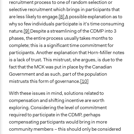
recruitment process to one of random selection or
selective recruitment which brings in participants that
are less likely to engage.
[8]
A
possible explanation as to
why so few individuals participate is it’s time consuming
nature.
[9]
Despite a streamlining of the CDMP into 3
phases, the entire process usually takes months to
complete; this is a significant time commitment for
participants. Another explanation that Horn-Miller notes
is a lack of trust. This mistrust, she argues, is due to the
fact that the MCK was put in place by the Canadian
Government and as such, part of the population
mistrusts this form of governance.
[10
]
With these issues in mind, solutions related to
compensation and shifting incentive are worth
exploring. Considering the level of commitment
required to participate in the CDMP, perhaps
compensating participants would bring in more
community members – this should only be considered