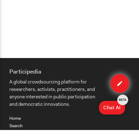
Participedia
Edit
A global crowdsourcing platform for
case
researchers, activists, practitioners, and
anyone interested in public participation
BETA
and democratic innovations.
Chat AI
Home
Search
Research