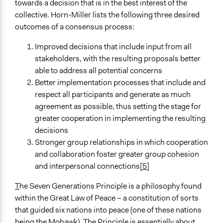
towards a decision that is in the best interest of the
collective. Horn-Miller lists the following three desired
outcomes of a consensus process:
Improved decisions that include input from all
stakeholders, with the resulting proposals better
able to address all potential concerns
Better implementation processes that include and
respect all participants and generate as much
agreement as possible, thus setting the stage for
greater cooperation in implementing the resulting
decisions
Stronger group relationships in which cooperation
and collaboration foster greater group cohesion
and interpersonal connections
[5]
T
he Seven Generations Principle is a philosophy found
within the Great Law of Peace – a constitution of sorts
that guided six nations into peace (one of these nations
being the Mohawk). The Principle is essentially about