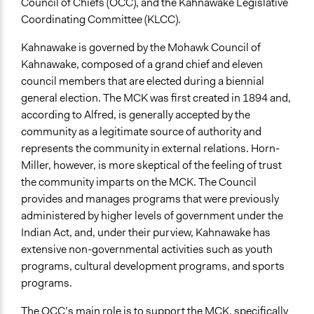
Council of Chiefs (OCC), and the Kahnawake Legislative
Coordinating Committee (KLCC).
Kahnawake is governed by the Mohawk Council of
Kahnawake, composed of a grand chief and eleven
council members that are elected during a biennial
general election. The MCK was first created in 1894 and,
according to Alfred, is generally accepted by the
community as a legitimate source of authority and
represents the community in external relations. Horn-
Miller, however, is more skeptical of the feeling of trust
the community imparts on the MCK. The Council
provides and manages programs that were previously
administered by higher levels of government under the
Indian Act, and, under their purview, Kahnawake has
extensive non-governmental activities such as youth
programs, cultural development programs, and sports
programs.
The OCC’s main role is to support the MCK, specifically