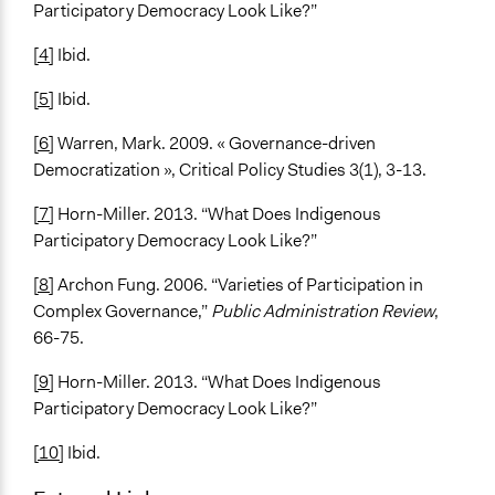
Participatory Democracy Look Like?”
[4]
Ibid.
[5]
Ibid.
[6]
Warren, Mark. 2009. « Governance-driven
Democratization », Critical Policy Studies 3(1), 3-13.
[7]
Horn-Miller. 2013. “What Does Indigenous
Participatory Democracy Look Like?”
[8]
Archon Fung. 2006. “Varieties of Participation in
Complex Governance,”
Public Administration Review
,
66-75.
[9]
Horn-Miller. 2013. “What Does Indigenous
Participatory Democracy Look Like?”
[10]
Ibid.