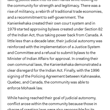
the community for strength and legitimacy. There was a
rise of militancy, a rebirth of traditional trade economies,
and a recommitment to self-government. The
Kanienkehaka created their own court system and in
1979 started approving bylaws created under Section 82
of the Indian Act, thus taking power back from Canada. A
little less than a decade later, their judicial autonomy was
reinforced with the implementation of a Justice System
and Committee and a refusal to submit bylaws to the
Minister of Indian Affairs for approval. In creating their
own communal laws, the Kanienkehaka demonstrated a
clear disregard for the Indian Act. Finally, with the 1996
signing of the Policing Agreement between Kahnawake,
Quebec, and Canada, the community was able to
enforce Mohawk law.
While having reached their goal of judicial autonomy,
conflict arose within the community because those in
charge of creating laws were also responsible for its