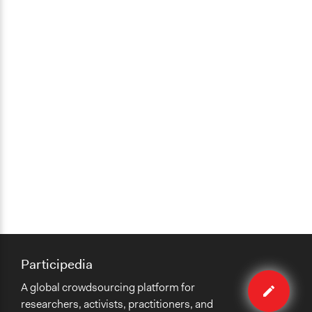
Participedia
Edit
A global crowdsourcing platform for
case
researchers, activists, practitioners, and