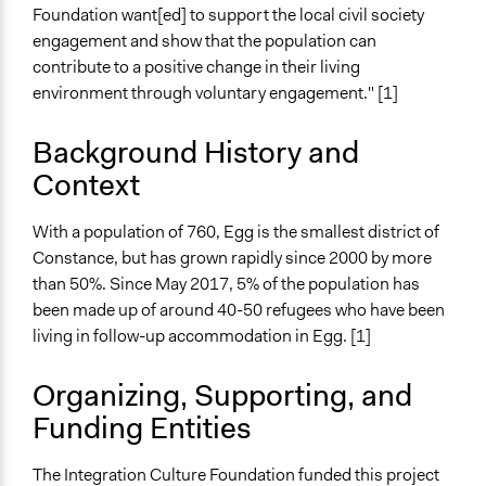
Consultation
Foundation want[ed] to support the local civil society
engagement and show that the population can
Open to All or Limited to Some?
contribute to a positive change in their living
Open to All
environment through voluntary engagement." [1]
General Types of Methods
Collaborative approaches
Background History and
Context
General Types of Tools/Techniques
Facilitate dialogue, discussion, and/or deliberation
With a population of 760, Egg is the smallest district of
Face-to-Face, Online, or Both
Constance, but has grown rapidly since 2000 by more
Face-to-Face
than 50%. Since May 2017, 5% of the population has
been made up of around 40-50 refugees who have been
Types of Interaction Among Participants
living in follow-up accommodation in Egg. [1]
Discussion, Dialogue, or Deliberation
Express Opinions/Preferences Only
Organizing, Supporting, and
Information & Learning Resources
Funding Entities
Expert Presentations
The Integration Culture Foundation funded this project