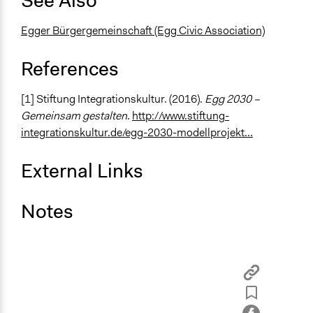
See Also
Egger Bürgergemeinschaft (Egg Civic Association)
References
[1] Stiftung Integrationskultur. (2016).
Egg 2030 –
Gemeinsam gestalten
.
http://www.stiftung-
integrationskultur.de/egg-2030-modellprojekt...
External Links
Notes