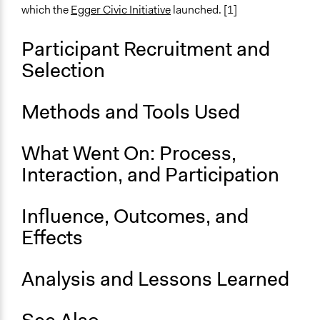
Communication of Insights & Outcomes
which the
Egger Civic Initiative
launched. [1]
Independent Media
Participant Recruitment and
Primary Organizer/Manager
Egger Bürgergemeinschaft (Egg Civic Association)
Selection
Type of Organizer/Manager
Methods and Tools Used
Non-Governmental Organization
What Went On: Process,
Interaction, and Participation
Influence, Outcomes, and
Effects
Analysis and Lessons Learned