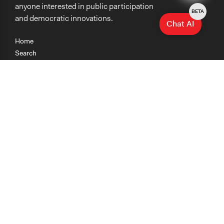
anyone interested in public participation
BETA
and democratic innovations.
Chat AI
Home
Search
Research
Teaching
Getting Started
Cases
Methods
Organizations
Collections
About
News
Help & Contact
Terms of Use