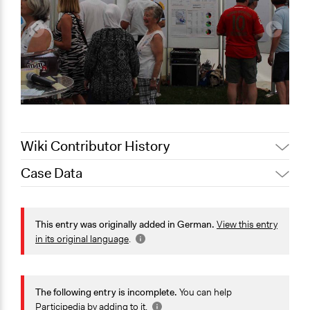
Wiki Contributor History
Case Data
November 3,
Jaskiran Gakhal, Participedia
2020
Team
General Issues
September 27,
Immigration & Migration
This entry was originally added in German.
View this entry
translake
2017
Identity & Diversity
in its original language
.
Specific Topics
Refugee Resettlement
The following entry is incomplete.
You can help
Cultural Assimilation or Integration
Participedia by
adding to it
.