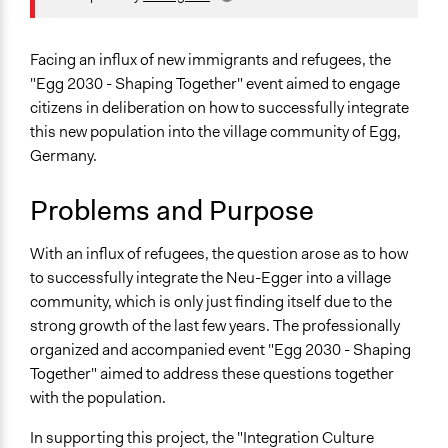
Location
Konstanz
Facing an influx of new immigrants and refugees, the
Baden-Württemberg
"Egg 2030 - Shaping Together" event aimed to engage
Germany
citizens in deliberation on how to successfully integrate
this new population into the village community of Egg,
Scope of Influence
Germany.
City/Town
Links
Problems and Purpose
Egg 2030 – Gemeinsam gestalten
Egger Bürgergemeinschaft Official Website
With an influx of refugees, the question arose as to how
to successfully integrate the Neu-Egger into a village
Purpose/Goal
community, which is only just finding itself due to the
Make, influence, or challenge decisions of government
strong growth of the last few years. The professionally
and public bodies
organized and accompanied event "Egg 2030 - Shaping
Develop the civic capacities of individuals, communities,
Together" aimed to address these questions together
and/or civil society organizations
with the population.
Approach
In supporting this project, the "Integration Culture