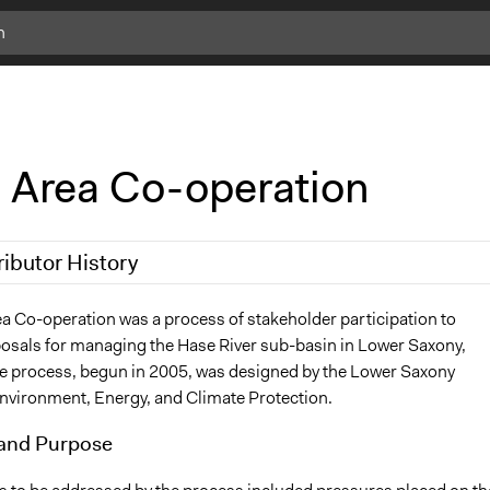
 Area Co-operation
ributor History
18
richards1000
a Co-operation was a process of stakeholder participation to
osals for managing the Hase River sub-basin in Lower Saxony,
18
richards1000
 process, begun in 2005, was designed by the Lower Saxony
Environment, Energy, and Climate Protection.
and Purpose