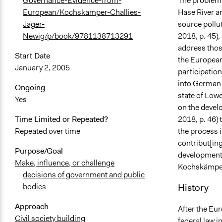
The problems
Governance-Evidence-from-
Hase River an
European/Kochskamper-Challies-
source pollu
Jager-
2018, p. 45),
Newig/p/book/9781138713291
address thos
Start Date
the European
January 2, 2005
participation
into German 
Ongoing
state of Low
Yes
on the deve
2018, p. 46)
Time Limited or Repeated?
the process 
Repeated over time
contribut[in
Purpose/Goal
development 
Make, influence, or challenge
Kochskämper,
decisions of government and public
History
bodies
Approach
After the Eu
Civil society building
federal law 