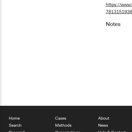
https://www
7813151936
Notes
Home
Cases
About
Search
Methods
News