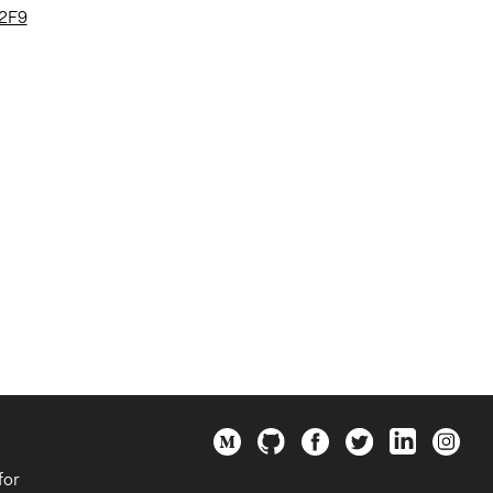
%2F9
for