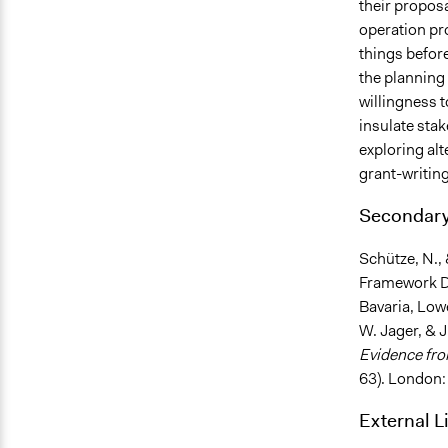
their proposa
operation pr
things before
the planning 
willingness t
insulate stak
exploring al
grant-writing
Secondary
Schütze, N.,
Framework Di
Bavaria, Low
W. Jager, & J
Evidence fr
63). London:
External L