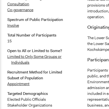
Consultation
provisions o
Co-governance
introduction,
operation.
Spectrum of Public Participation
Involve
Originatin
Total Number of Participants
The Lower Sa
15
the Lower S
Kochskämper,
Open to All or Limited to Some?
Limited to Only Some Groups or
Participan
Individuals
Participants 
Recruitment Method for Limited
public, and 
Subset of Population
Environment 
Appointment
admission an
included in 
Targeted Demographics
representativ
Elected Public Officials
business, an
Stakeholder Organizations