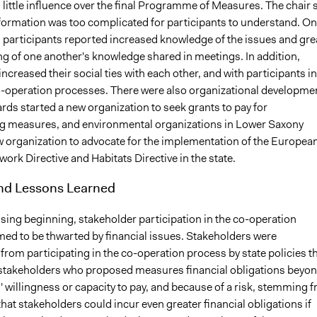
 little influence over the final Programme of Measures. The chair 
formation was too complicated for participants to understand. On
, participants reported increased knowledge of the issues and gre
g of one another's knowledge shared in meetings. In addition,
increased their social ties with each other, and with participants in
o-operation processes. There were also organizational developme
rds started a new organization to seek grants to pay for
 measures, and environmental organizations in Lower Saxony
w organization to advocate for the implementation of the Europea
rk Directive and Habitats Directive in the state.
and Lessons Learned
sing beginning, stakeholder participation in the co-operation
ed to be thwarted by financial issues. Stakeholders were
rom participating in the co-operation process by state policies t
takeholders who proposed measures financial obligations beyo
 willingness or capacity to pay, and because of a risk, stemming 
that stakeholders could incur even greater financial obligations if