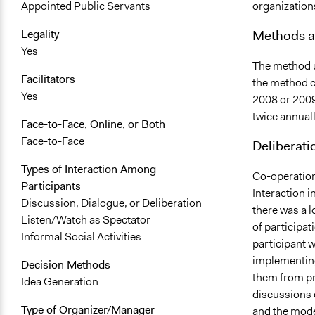
organization
Appointed Public Servants
Methods a
Legality
Yes
The method u
Facilitators
the method c
Yes
2008 or 2009
twice annuall
Face-to-Face, Online, or Both
Face-to-Face
Deliberati
Types of Interaction Among
Co-operation
Participants
Interaction i
Discussion, Dialogue, or Deliberation
there was a l
Listen/Watch as Spectator
of participat
Informal Social Activities
participant 
implementing
Decision Methods
them from pro
Idea Generation
discussions 
Type of Organizer/Manager
and the mode