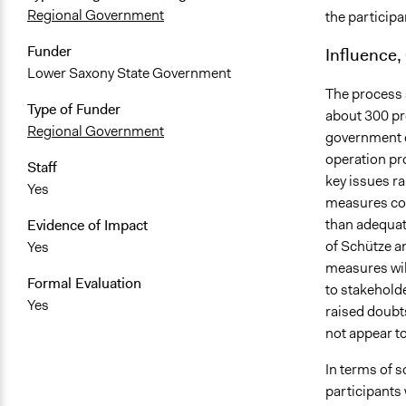
Regional Government
the participa
Funder
Influence,
Lower Saxony State Government
The process s
Type of Funder
about 300 pr
Regional Government
government d
operation pr
Staff
key issues r
Yes
measures con
than adequat
Evidence of Impact
of Schütze a
Yes
measures wil
Formal Evaluation
to stakehold
Yes
raised doubt
not appear to
In terms of s
participants