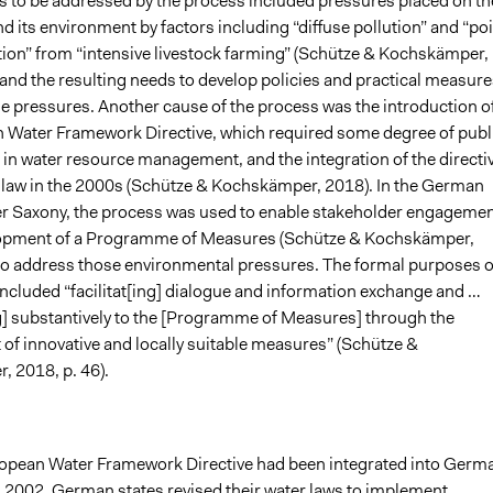
 to be addressed by the process included pressures placed on th
d its environment by factors including “diffuse pollution” and “po
tion” from “intensive livestock farming” (Schütze & Kochskämper,
 and the resulting needs to develop policies and practical measure
e pressures. Another cause of the process was the introduction o
 Water Framework Directive, which required some degree of publ
 in water resource management, and the integration of the directi
law in the 2000s (Schütze & Kochskämper, 2018). In the German
er Saxony, the process was used to enable stakeholder engageme
lopment of a Programme of Measures (Schütze & Kochskämper,
 to address those environmental pressures. The formal purposes o
included “facilitat[ing] dialogue and information exchange and …
g] substantively to the [Programme of Measures] through the
of innovative and locally suitable measures” (Schütze &
 2018, p. 46).
ropean Water Framework Directive had been integrated into Germ
in 2002, German states revised their water laws to implement