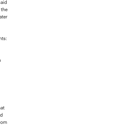
said
 the
ater
nts:
n
hat
nd
from