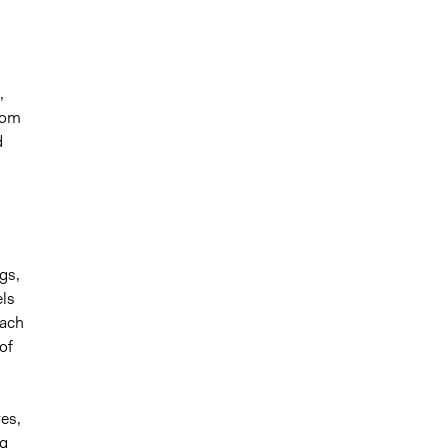
,
rom
d
gs,
els
each
of
es,
ng