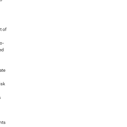
t of
o-
ed
ate
isk
s
nts