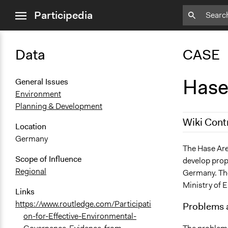
close
Participedia
menu
Data
CASE
Hase
General Issues
Environment
Planning & Development
Wiki Cont
Location
Germany
June 30, 20
The Hase Are
Scope of Influence
develop prop
June 23, 20
Regional
Germany. The
Ministry of 
Links
https://www.routledge.com/Participati
Problems 
on-for-Effective-Environmental-