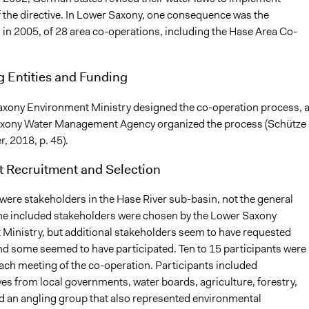
f the directive. In Lower Saxony, one consequence was the
 in 2005, of 28 area co-operations, including the Hase Area Co-
g Entities and Funding
xony Environment Ministry designed the co-operation process, 
axony Water Management Agency organized the process (Schütze
 2018, p. 45).
t Recruitment and Selection
were stakeholders in the Hase River sub-basin, not the general
the included stakeholders were chosen by the Lower Saxony
Ministry, but additional stakeholders seem to have requested
d some seemed to have participated. Ten to 15 participants were
each meeting of the co-operation. Participants included
es from local governments, water boards, agriculture, forestry,
d an angling group that also represented environmental