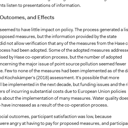
nts listen to presentations of information.
 Outcomes, and Effects
eemed to have little impact on policy. The process generated a lis
oposed measures, but the information provided by the state
id not allow verification that any of the measures from the Hase c
ocess had been adopted. Some of the adopted measures address
aised by Hase co-operation process, but the number of adopted
cerning the major issue of point source pollution seemed fewer
e. Few to none of the measures had been implemented as of the d
nd Kochskämper's (2018) assessment. It's possible that more
l be implemented in the next decade, but funding issues and the r
ers of incurring substantial costs due to European Union policies
s about the implementation of many measures. Water quality doe
 have increased as a result of the co-operation process.
ocial outcomes, participant satisfaction was low, because
 were angry at having to pay for proposed measures, and participa