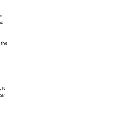
in
nd
 the
, N.
ce:
-