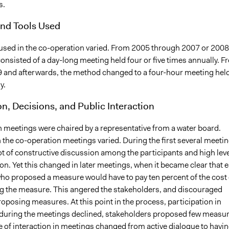
s.
nd Tools Used
sed in the co-operation varied. From 2005 through 2007 or 2008
onsisted of a day-long meeting held four or five times annually. F
 and afterwards, the method changed to a four-hour meeting hel
y.
on, Decisions, and Public Interaction
 meetings were chaired by a representative from a water board.
n the co-operation meetings varied. During the first several meetin
ot of constructive discussion among the participants and high lev
ion. Yet this changed in later meetings, when it became clear that 
who proposed a measure would have to pay ten percent of the cost 
 the measure. This angered the stakeholders, and discouraged
posing measures. At this point in the process, participation in
during the meetings declined, stakeholders proposed few measur
 of interaction in meetings changed from active dialogue to havi