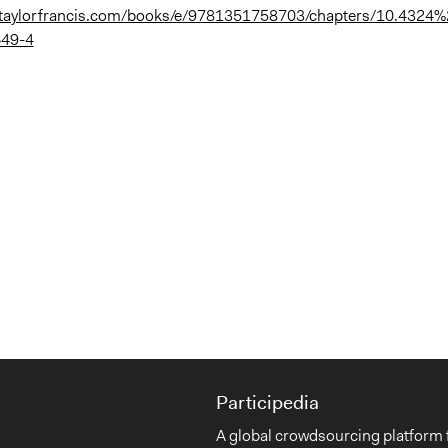
.taylorfrancis.com/books/e/9781351758703/chapters/10.4324
49-4
Participedia
A global crowdsourcing platform 