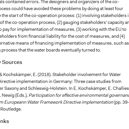
ls contained errors. The designers and organizers of the co-
ocess could have avoided these problems by doing at least four
 the start of the co-operation process: (1) involving stakeholders 
of the co-operation process, (2) gauging stakeholders' capacity a
o pay for implementation of measures, (3) working with the EU to
eholders from financial liability for the cost of measures, and (4)
ternative means of financing implementation of measures, such as
 process that the water boards eventually turned to.
 Sources
 & Kochskämper, E. (2018). Stakeholder involvement for Water
rective implementation in Germany: Three case studies from
er Saxony and Schleswig-Holstein. In E. Kochskämper, E. Challies
. Newig (Eds.),
Participation for effective environmental governan
om Europeann Water Framework Directive implementation
(pp. 39
 Routledge.
inks