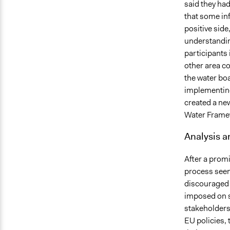
said they had
that some in
positive side
understandin
participants 
other area c
the water boa
implementing
created a ne
Water Framewo
Analysis 
After a promi
process seem
discouraged f
imposed on s
stakeholders'
EU policies, 