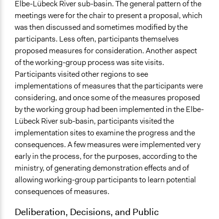
Yes
Elbe-Lübeck River sub-basin. The general pattern of the
meetings were for the chair to present a proposal, which
Evidence of Impact
was then discussed and sometimes modified by the
Yes
participants. Less often, participants themselves
proposed measures for consideration. Another aspect
Implementers of Change
of the working-group process was site visits.
Stakeholder Organizations
Participants visited other regions to see
Appointed Public Servants
implementations of measures that the participants were
considering, and once some of the measures proposed
by the working group had been implemented in the Elbe-
Lübeck River sub-basin, participants visited the
implementation sites to examine the progress and the
consequences. A few measures were implemented very
early in the process, for the purposes, according to the
ministry, of generating demonstration effects and of
allowing working-group participants to learn potential
consequences of measures.
Deliberation, Decisions, and Public