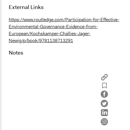
External Links
https://www.routledge.com/Participation-for-Effective-
Environmental-Governance-Evidence-from-
European/Kochskamper-Challies-Jager-
Newig/p/book/9781138713291
Notes