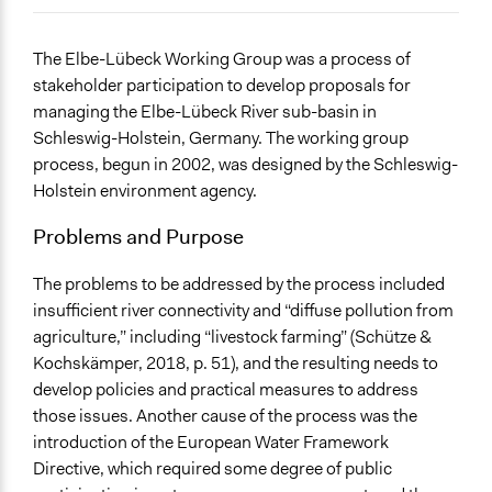
July 6, 2018
richards1000
June 30, 2018
richards1000
General Issues
The Elbe-Lübeck Working Group was a process of
June 24, 2018
richards1000
Environment
stakeholder participation to develop proposals for
Planning & Development
managing the Elbe-Lübeck River sub-basin in
Schleswig-Holstein, Germany. The working group
Specific Topics
process, begun in 2002, was designed by the Schleswig-
Environmental Conservation
Holstein environment agency.
Water Quality
Natural Resource Management
Problems and Purpose
Location
The problems to be addressed by the process included
Germany
insufficient river connectivity and “diffuse pollution from
Scope of Influence
agriculture,” including “livestock farming” (Schütze &
Regional
Kochskämper, 2018, p. 51), and the resulting needs to
develop policies and practical measures to address
Links
those issues. Another cause of the process was the
https://www.routledge.com/Participation-for-Effective-
introduction of the European Water Framework
Environmental-Governance-Evidence-from-
Directive, which required some degree of public
European/Kochskamper-Challies-Jager-