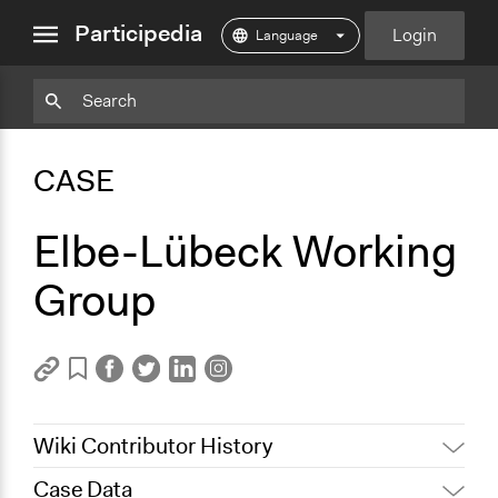
close
Participedia
Login
menu
Copy
Particpedia
Add
Particpedia
Particpedia
Participedia
Participedia
Participedia
Copy
Add
Blog
on
on
on
on
on
Bookmark
Bookmark
CASE
on
GitHub
Facebook
Twitter
LinkedIn
Instagram
Medium
Elbe-Lübeck Working
Group
Wiki Contributor History
Case Data