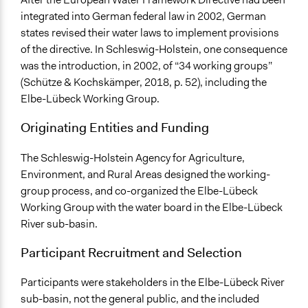
Collaborate
integrated into German federal law in 2002, German
states revised their water laws to implement provisions
Total Number of Participants
of the directive. In Schleswig-Holstein, one consequence
8
was the introduction, in 2002, of “34 working groups”
(Schütze & Kochskämper, 2018, p. 52), including the
Open to All or Limited to Some?
Elbe-Lübeck Working Group.
Limited to Only Some Groups or Individuals
Originating Entities and Funding
Recruitment Method for Limited Subset of Population
Appointment
The Schleswig-Holstein Agency for Agriculture,
Environment, and Rural Areas designed the working-
Targeted Demographics
group process, and co-organized the Elbe-Lübeck
Stakeholder Organizations
Working Group with the water board in the Elbe-Lübeck
Elected Public Officials
River sub-basin.
Appointed Public Servants
Participant Recruitment and Selection
Legality
Yes
Participants were stakeholders in the Elbe-Lübeck River
Facilitators
sub-basin, not the general public, and the included