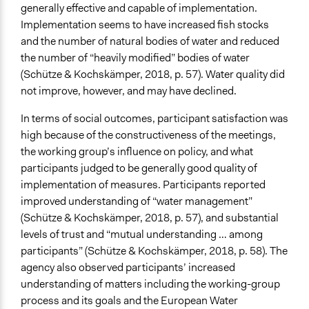
generally effective and capable of implementation.
Implementation seems to have increased fish stocks
and the number of natural bodies of water and reduced
the number of “heavily modified” bodies of water
(Schütze & Kochskämper, 2018, p. 57). Water quality did
not improve, however, and may have declined.
In terms of social outcomes, participant satisfaction was
high because of the constructiveness of the meetings,
the working group’s influence on policy, and what
participants judged to be generally good quality of
implementation of measures. Participants reported
improved understanding of “water management”
(Schütze & Kochskämper, 2018, p. 57), and substantial
levels of trust and “mutual understanding … among
participants” (Schütze & Kochskämper, 2018, p. 58). The
agency also observed participants’ increased
understanding of matters including the working-group
process and its goals and the European Water