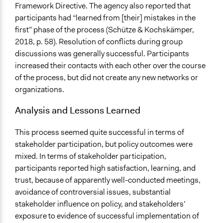
Framework Directive. The agency also reported that
participants had “learned from [their] mistakes in the
first” phase of the process (Schütze & Kochskämper,
2018, p. 58). Resolution of conflicts during group
discussions was generally successful. Participants
increased their contacts with each other over the course
of the process, but did not create any new networks or
organizations.
Analysis and Lessons Learned
This process seemed quite successful in terms of
stakeholder participation, but policy outcomes were
mixed. In terms of stakeholder participation,
participants reported high satisfaction, learning, and
trust, because of apparently well-conducted meetings,
avoidance of controversial issues, substantial
stakeholder influence on policy, and stakeholders’
exposure to evidence of successful implementation of