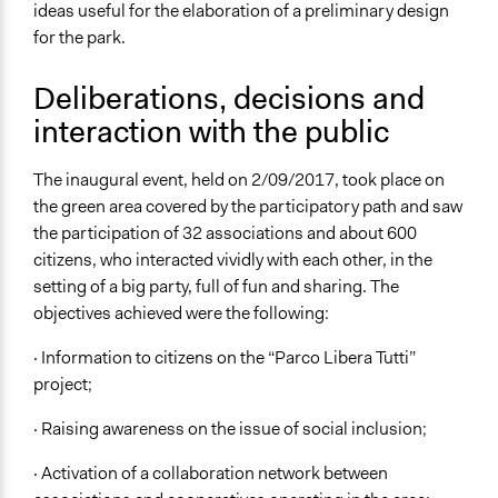
ideas useful for the elaboration of a preliminary design
for the park.
Deliberations, decisions and
interaction with the public
The inaugural event, held on 2/09/2017, took place on
the green area covered by the participatory path and saw
the participation of 32 associations and about 600
citizens, who interacted vividly with each other, in the
setting of a big party, full of fun and sharing. The
objectives achieved were the following:
· Information to citizens on the “Parco Libera Tutti”
project;
· Raising awareness on the issue of social inclusion;
· Activation of a collaboration network between