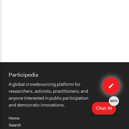
Participedia
Edit
A global crowdsourcing platform for
case
researchers, activists, practitioners, and
anyone interested in public participation
BETA
and democratic innovations.
Chat AI
Home
Search