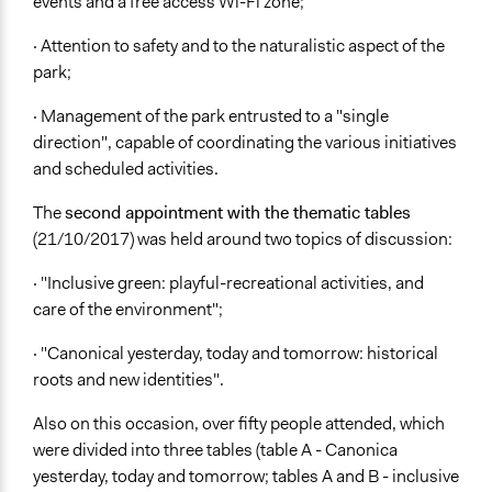
events and a free access Wi-Fi zone;
· Attention to safety and to the naturalistic aspect of the
park;
· Management of the park entrusted to a "single
direction", capable of coordinating the various initiatives
and scheduled activities.
The
second appointment with the thematic tables
(21/10/2017) was held around two topics of discussion:
· "Inclusive green: playful-recreational activities, and
care of the environment";
· "Canonical yesterday, today and tomorrow: historical
roots and new identities".
Also on this occasion, over fifty people attended, which
were divided into three tables (table A - Canonica
yesterday, today and tomorrow; tables A and B - inclusive