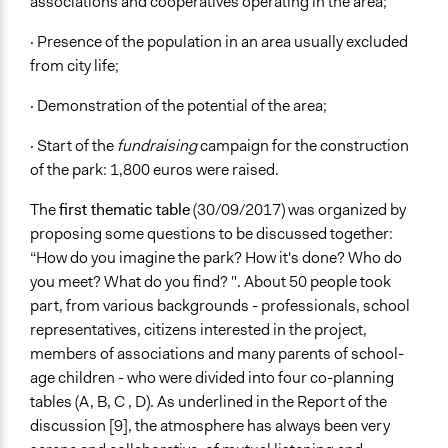
associations and cooperatives operating in the area;
· Presence of the population in an area usually excluded
from city life;
· Demonstration of the potential of the area;
· Start of the
fundraising
campaign for the construction
of the park: 1,800 euros were raised.
The
first thematic table
(30/09/2017) was organized by
proposing some questions to be discussed together:
“How do you imagine the park? How it's done? Who do
you meet? What do you find? ". About 50 people took
part, from various backgrounds - professionals, school
representatives, citizens interested in the project,
members of associations and many parents of school-
age children - who were divided into four co-planning
tables (A, B, C , D). As underlined in the Report of the
discussion [9], the atmosphere has always been very