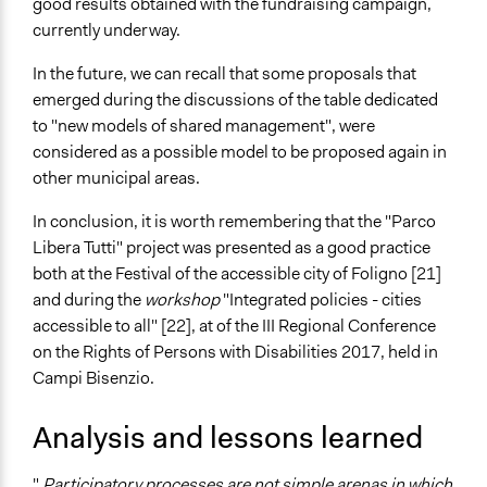
good results obtained with the fundraising campaign,
currently underway.
In the future, we can recall that some proposals that
emerged during the discussions of the table dedicated
to "new models of shared management", were
considered as a possible model to be proposed again in
other municipal areas.
In conclusion, it is worth remembering that the "Parco
Libera Tutti" project was presented as a good practice
both at the Festival of the accessible city of Foligno [21]
and during the
workshop
"Integrated policies - cities
accessible to all" [22], at of the III Regional Conference
on the Rights of Persons with Disabilities 2017, held in
Campi Bisenzio.
Analysis and lessons learned
"
Participatory processes are not simple arenas in which