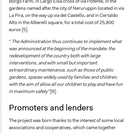
Borgo Farm, in Largo Elsa cross of via Potente, in the
Informal Social Activities
gardens named after the city of Neruruppin located in via
La Pira, on the way up via del Castello, and in Certaldo
Information & Learning Resources
Alto in the Alberelli square, for a total cost of 25,800
Expert Presentations
euros [5].
Site Visits
"
The Administration thus continues to implement what
Decision Methods
was announced at the beginning of the mandate: the
General Agreement/Consensus
redevelopment of the country both with large
interventions, and with small but important
Communication of Insights & Outcomes
extraordinary maintenance, such as those of public
Public Hearings/Meetings
gardens, spaces widely used by families and children,
Public Report
with the aim of allow all our children to play and have fun
Type of Organizer/Manager
in maximum safety
"[6].
Community Based Organization
Local Government
Promoters and lenders
Funder
The project was born thanks to the interest of some local
Regional Autority for the Promotion of Partecipation,
associations and cooperatives, which came together
Tuscany