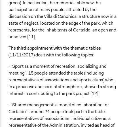
green). In particular, the memorial table saw the
participation of many people, attracted by the
discussion on the Villa di Canonica: a structure now in a
state of neglect, located on the edge of the park, which
represents, for the inhabitants of Certaldo, an open and
unsolved [11].
The
third appointment with the thematic tables
(11/11/2017) dealt with the following topics:
· "Sport as a moment of recreation, socializing and
meeting": 15 people attended the table (including
representatives of associations and sports clubs) who,
in a proactive and cordial atmosphere, showed a strong
interest in contributing to the park project [12];
· "Shared management: a model of collaboration for
Certaldo": around 24 people took part in the table:
representatives of associations, individual citizens, a
representative of the Administration, invited as head of