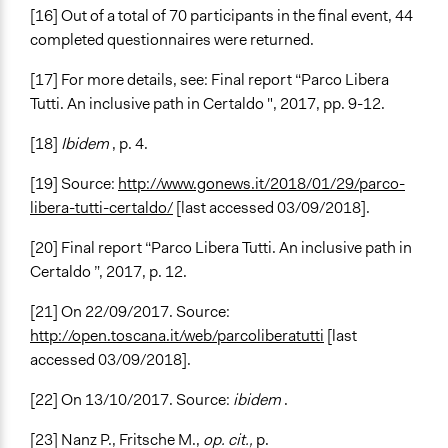
[16] Out of a total of 70 participants in the final event, 44
completed questionnaires were returned.
[17] For more details, see: Final report “Parco Libera
Tutti. An inclusive path in Certaldo ", 2017, pp. 9-12.
[18]
Ibidem
, p. 4.
[19] Source:
http://www.gonews.it/2018/01/29/parco-
libera-tutti-certaldo/
[last accessed 03/09/2018].
[20] Final report “Parco Libera Tutti. An inclusive path in
Certaldo ”, 2017, p. 12.
[21] On 22/09/2017. Source:
http://open.toscana.it/web/parcoliberatutti
[last
accessed 03/09/2018].
[22] On 13/10/2017. Source:
ibidem
.
[23] Nanz P., Fritsche M.,
op. cit.,
p.