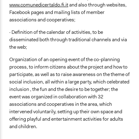
www.comunedicertaldo.fi.it
and also through websites,
Facebook pages and mailing lists of member
associations and cooperatives;
· Definition of the calendar of activities, to be
disseminated both through traditional channels and via
the web;
Organization of an opening event of the co-planning
process, to inform citizens about the project and how to
participate, as well as to raise awareness on the theme of
social inclusion, all within a large party, which celebrated
inclusion , the fun and the desire to be together; the
event was organized in collaboration with 32
associations and cooperatives in the area, which
intervened voluntarily, setting up their own space and
offering playful and entertainment activities for adults
and children.