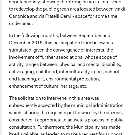
spontaneously, showing the strong desire to intervene
Type of Funder
to redevelop the public green area located between via di
Local Government
Canonica and via Fratelli Cervi - space for some time
Community Based Organization
underused.
Staff
In the following months, between September and
Yes
December 2016, this participation from below has
stimulated, given the convergence of interests, the
Volunteers
involvement of further associations, whose scope of
Yes
activity ranges between: physical and mental disability,
active aging, childhood, interculturality, sport, school
Evidence of Impact
and teaching, art, environmental protection,
Yes
enhancement of cultural heritage, etc.
Implementers of Change
The solicitation to intervene in this area was
Stakeholder Organizations
subsequently accepted by the municipal administration
Experts
which, sharing the requests put forward by the citizens,
Formal Evaluation
considered it appropriate to activate a process of public
No
consultation. Furthermore, the Municipality has made
itself available, as leader, to make a request for support