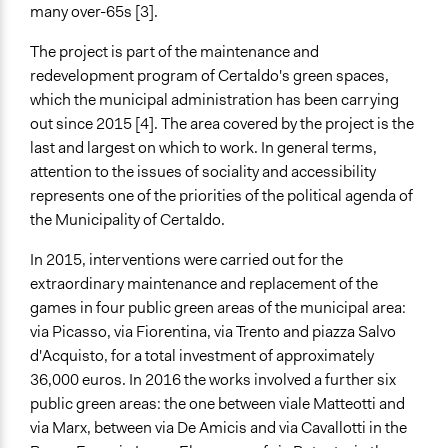
many over-65s [3].
Total Number of Participants
600
The project is part of the maintenance and
redevelopment program of Certaldo's green spaces,
Open to All or Limited to Some?
which the municipal administration has been carrying
Open to All
out since 2015 [4]. The area covered by the project is the
Legality
last and largest on which to work. In general terms,
Yes
attention to the issues of sociality and accessibility
represents one of the priorities of the political agenda of
Facilitators
the Municipality of Certaldo.
Yes
In 2015, interventions were carried out for the
Facilitator Training
extraordinary maintenance and replacement of the
Professional Facilitators
games in four public green areas of the municipal area:
via Picasso, via Fiorentina, via Trento and piazza Salvo
Face-to-Face, Online, or Both
d'Acquisto, for a total investment of approximately
Both
36,000 euros. In 2016 the works involved a further six
Types of Interaction Among Participants
public green areas: the one between viale Matteotti and
Express Opinions/Preferences Only
via Marx, between via De Amicis and via Cavallotti in the
Discussion, Dialogue, or Deliberation