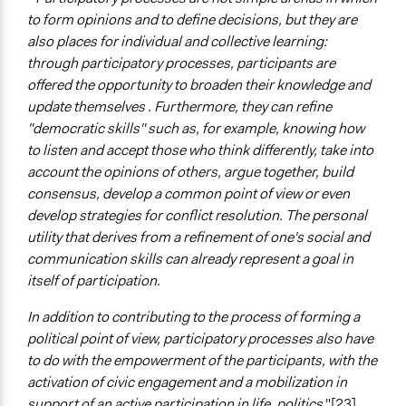
to form opinions and to define decisions, but they are
also places for individual and collective learning:
through participatory processes, participants are
offered the opportunity to broaden their knowledge and
update themselves . Furthermore, they can refine
"democratic skills" such as, for example, knowing how
to listen and accept those who think differently, take into
account the opinions of others, argue together, build
consensus, develop a common point of view or even
develop strategies for conflict resolution. The personal
utility that derives from a refinement of one's social and
communication skills can already represent a goal in
itself of participation.
In addition to contributing to the process of forming a
political point of view, participatory processes also have
to do with the empowerment of the participants, with the
activation of civic engagement and a mobilization in
support of an active participation in life. politics
"[23].