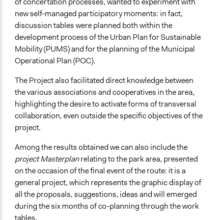
of concertation processes, wanted to experiment with
new self-managed participatory moments: in fact,
discussion tables were planned both within the
development process of the Urban Plan for Sustainable
Mobility (PUMS) and for the planning of the Municipal
Operational Plan (POC).
The Project also facilitated direct knowledge between
the various associations and cooperatives in the area,
highlighting the desire to activate forms of transversal
collaboration, even outside the specific objectives of the
project.
Among the results obtained we can also include the
project Masterplan
relating to the park area, presented
on the occasion of the final event of the route: it is a
general project, which represents the graphic display of
all the proposals, suggestions, ideas and will emerged
during the six months of co-planning through the work
tables.