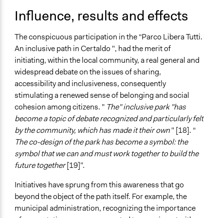
Influence, results and effects
The conspicuous participation in the “Parco Libera Tutti.
An inclusive path in Certaldo ", had the merit of
initiating, within the local community, a real general and
widespread debate on the issues of sharing,
accessibility and inclusiveness, consequently
stimulating a renewed sense of belonging and social
cohesion among citizens. "
The" inclusive park "has
become a topic of debate recognized and particularly felt
by the community, which has made it their own
" [18]. “
The co-design of the park has become a symbol: the
symbol that we can and must work together to build the
future together
[19]”.
Initiatives have sprung from this awareness that go
beyond the object of the path itself. For example, the
municipal administration, recognizing the importance