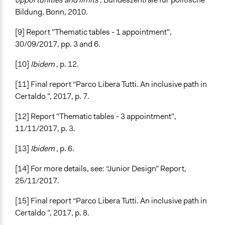
Bildung, Bonn, 2010.
[9] Report "Thematic tables - 1 appointment",
30/09/2017, pp. 3 and 6.
[10]
Ibidem
, p. 12.
[11] Final report “Parco Libera Tutti. An inclusive path in
Certaldo ”, 2017, p. 7.
[12] Report "Thematic tables - 3 appointment",
11/11/2017, p. 3.
[13]
Ibidem
, p. 6.
[14] For more details, see: “Junior Design” Report,
25/11/2017.
[15] Final report “Parco Libera Tutti. An inclusive path in
Certaldo ”, 2017, p. 8.