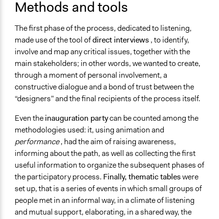
Methods and tools
The first phase of the process, dedicated to listening,
made use of the tool of
direct interviews
, to identify,
involve and map any critical issues, together with the
main stakeholders; in other words, we wanted to create,
through a moment of personal involvement, a
constructive dialogue and a bond of trust between the
“designers” and the final recipients of the process itself.
Even the
inauguration party
can be counted among the
methodologies used: it, using animation and
performance
, had the aim of raising awareness,
informing about the path, as well as collecting the first
useful information to organize the subsequent phases of
the participatory process.
Finally, thematic tables
were
set up, that is a series of events in which small groups of
people met in an informal way, in a climate of listening
and mutual support, elaborating, in a shared way, the