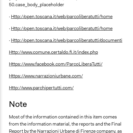
50.case_body_placeholder
·
Http://open.toscana.it/web/parcoliberatutti/home
·
Http://open.toscana.it/web/parcoliberatutti/home
·
Http://open.toscana.it/web/parcoliberatutti/documenti
Http://www.comune.certaldo.fi.it/index.php
Https://www.facebook.com/ParcoLiberaTutti/
Https://www.narrazioniurbane.com/
Http://www.parchipertutti.com/
Note
Most of the information contained in this item comes
from the information material, the reports and the Final
Report by the Narrazioni Urbane di Firenze company, as