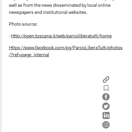
well as from the news disseminated by local online
newspapers and institutional websites.
Photo source:
·
Http://open.toscana.it/web/parcoliberatutti/home
Https://www.facebook.com/pg/ParcoLiberaTutti/photos
/?ref=page_internal