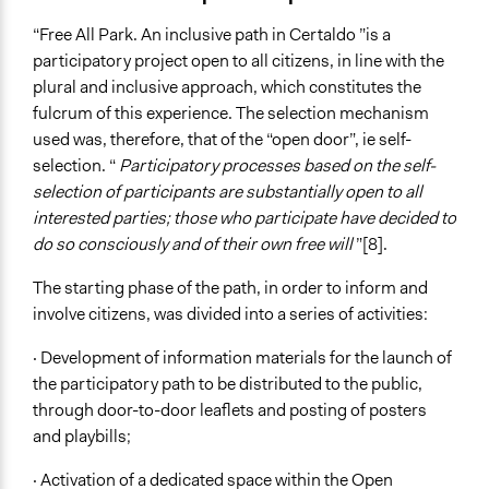
“Free All Park. An inclusive path in Certaldo ”is a
participatory project open to all citizens, in line with the
plural and inclusive approach, which constitutes the
fulcrum of this experience. The selection mechanism
used was, therefore, that of the “open door”, ie self-
selection. “
Participatory processes based on the self-
selection of participants are substantially open to all
interested parties; those who participate have decided to
do so consciously and of their own free will
”[8].
The starting phase of the path, in order to inform and
involve citizens, was divided into a series of activities:
· Development of information materials for the launch of
the participatory path to be distributed to the public,
through door-to-door leaflets and posting of posters
and playbills;
· Activation of a dedicated space within the Open