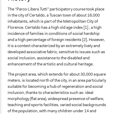
End Date
The “Parco Libera Tutti” participatory course took place
January 28, 2018
in the city of Certaldo, a Tuscan town of about 16,000
Purpose/Goal
inhabitants, which is part of the Metropolitan City of
Make, influence, or challenge decisions of government
Florence. Certaldo has a high old age index [1]
,
a high
and public bodies
incidence of families in conditions of social hardship
Make, influence, or challenge decisions of private
and a high percentage of foreign residents [2]. However,
organizations
it is a context characterized by an extremely lively and
Develop the civic capacities of individuals, communities,
developed associative fabric, sensitive to issues such as
and/or civil society organizations
social inclusion, assistance to the disabled and
enhancement of the artistic and cultural heritage.
Approach
Co-governance
The project area, which extends for about 30,000 square
Co-production in form of partnership and/or contract
meters, is located north of the city, in an area particularly
with private organisations
suitable for becoming a hub of regeneration and social
Consultation
inclusion, thanks to characteristics such as: ideal
morphology (flat area), widespread presence of welfare,
Spectrum of Public Participation
teaching and sports facilities, varied social backgrounds
Involve
of the population, with many children under 14 and