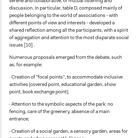
serene and collaborative, of mutual listening and
discussion. In particular, table D, composed mainly of
people belonging to the world of associations - with
different points of view and interests - developed a
shared reflection among all the participants, with a spirit
of aggregation and attention to the most disparate social
issues [10] .
Numerous proposals emerged from the debate, such
as, for example:
· Creation of "focal points", to accommodate inclusive
activities (covered point, educational garden, show
point, book exchange point);
· Attention to the symbolic aspects of the park: no
fencing, care of the greenery, absence of a main
entrance;
· Creation of a social garden, a sensory garden, areas for