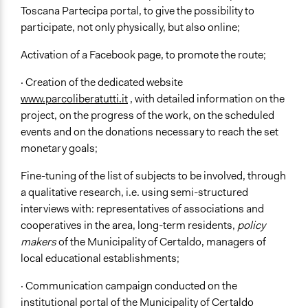
Toscana Partecipa portal, to give the possibility to
participate, not only physically, but also online;
Activation of a Facebook page, to promote the route;
· Creation of the dedicated website
www.parcoliberatutti.it
, with detailed information on the
project, on the progress of the work, on the scheduled
events and on the donations necessary to reach the set
monetary goals;
Fine-tuning of the list of subjects to be involved, through
a qualitative research, i.e. using semi-structured
interviews with: representatives of associations and
cooperatives in the area, long-term residents,
policy
makers
of the Municipality of Certaldo, managers of
local educational establishments;
· Communication campaign conducted on the
institutional portal of the Municipality of Certaldo