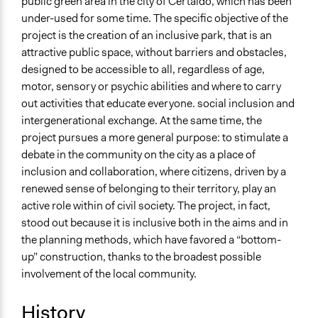
public green area in the city of Certaldo, which has been
Specific Topics
under-used for some time. The specific objective of the
Environmental Conservation
project is the creation of an inclusive park, that is an
Citizenship & Role of Citizens
attractive public space, without barriers and obstacles,
Location
designed to be accessible to all, regardless of age,
Certaldo
motor, sensory or psychic abilities and where to carry
Italia
out activities that educate everyone. social inclusion and
intergenerational exchange. At the same time, the
Scope of Influence
project pursues a more general purpose: to stimulate a
City/Town
debate in the community on the city as a place of
inclusion and collaboration, where citizens, driven by a
Links
renewed sense of belonging to their territory, play an
http://open.toscana.it/web/parcoliberatutti/homehttps://www.
active role within of civil society. The project, in fact,
https://www.parcoliberatutti.it/
stood out because it is inclusive both in the aims and in
Videos
the planning methods, which have favored a “bottom-
https://www.facebook.com/ParcoLiberaTutti/videos/1529
up” construction, thanks to the broadest possible
involvement of the local community.
Start Date
August 1, 2017
History