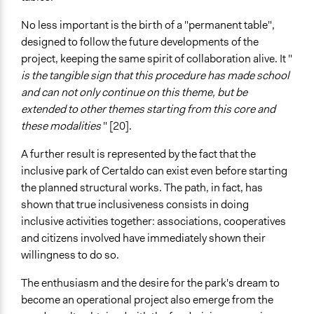
No less important is the birth of a "permanent table",
designed to follow the future developments of the
project, keeping the same spirit of collaboration alive. It "
is the tangible sign that this procedure has made school
and can not only continue on this theme, but be
extended to other themes starting from this core and
these modalities
" [20].
A further result is represented by the fact that the
inclusive park of Certaldo can exist even before starting
the planned structural works. The path, in fact, has
shown that true inclusiveness consists in doing
inclusive activities together: associations, cooperatives
and citizens involved have immediately shown their
willingness to do so.
The enthusiasm and the desire for the park's dream to
become an operational project also emerge from the