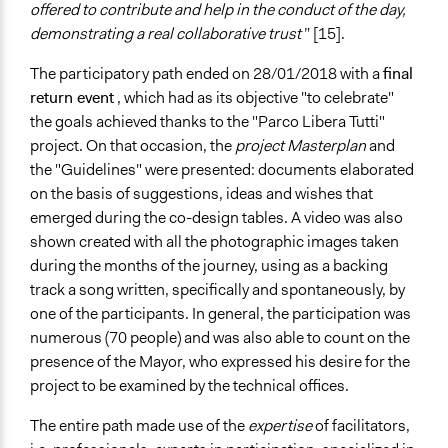
offered to contribute and help in the conduct of the day,
demonstrating a real collaborative trust
” [15].
The participatory path ended on 28/01/2018 with a
final
return event
, which had as its objective "to celebrate"
the goals achieved thanks to the "Parco Libera Tutti"
project. On that occasion, the
project Masterplan
and
the "Guidelines" were presented: documents elaborated
on the basis of suggestions, ideas and wishes that
emerged during the co-design tables. A video was also
shown created with all the photographic images taken
during the months of the journey, using as a backing
track a song written, specifically and spontaneously, by
one of the participants. In general, the participation was
numerous (70 people) and was also able to count on the
presence of the Mayor, who expressed his desire for the
project to be examined by the technical offices.
The entire path made use of the
expertise
of facilitators,