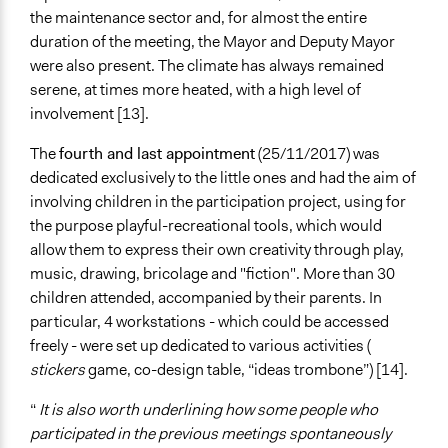
the maintenance sector and, for almost the entire
duration of the meeting, the Mayor and Deputy Mayor
were also present. The climate has always remained
serene, at times more heated, with a high level of
involvement [13].
The
fourth and last appointment
(25/11/2017) was
dedicated exclusively to the little ones and had the aim of
involving children in the participation project, using for
the purpose playful-recreational tools, which would
allow them to express their own creativity through play,
music, drawing, bricolage and "fiction". More than 30
children attended, accompanied by their parents. In
particular, 4 workstations - which could be accessed
freely - were set up dedicated to various activities (
stickers
game, co-design table, “ideas trombone”) [14].
“
It is also worth underlining how some people who
participated in the previous meetings spontaneously