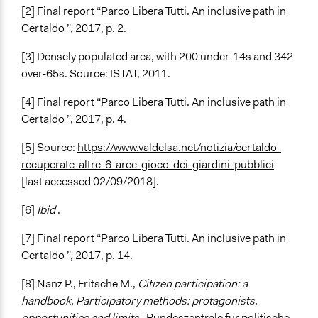
[2] Final report “Parco Libera Tutti. An inclusive path in
Certaldo ”, 2017, p. 2.
[3] Densely populated area, with 200 under-14s and 342
over-65s. Source: ISTAT, 2011.
[4] Final report “Parco Libera Tutti. An inclusive path in
Certaldo ”, 2017, p. 4.
[5] Source:
https://www.valdelsa.net/notizia/certaldo-
recuperate-altre-6-aree-gioco-dei-giardini-pubblici
[last accessed 02/09/2018].
[6]
Ibid
.
[7] Final report “Parco Libera Tutti. An inclusive path in
Certaldo ”, 2017, p. 14.
[8] Nanz P., Fritsche M.,
Citizen participation: a
handbook. Participatory methods: protagonists,
opportunities and limits
, Bundeszentrale für politische