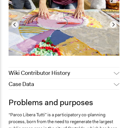
Wiki Contributor History
Case Data
Jaskiran Gakhal, Participedia
March 9, 2019
Team
General Issues
Problems and purposes
September 11,
Environment
Elena Naviragni
2018
Planning & Development
“Parco Libera Tutti” is a participatory co-planning
Governance & Political Institutions
process, born from the need to regenerate the largest