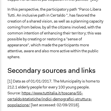
In this perspective, the participatory path “Parco Libera
Tutti. An inclusive path in Certaldo ", has favored the
creation of a shared vision, as well as a planning capacity
coming from below, by all the citizens involved, with the
common intention of enhancing their territory; this was
possible by creating or restoring a "sense of
appearance", which made the participants more
attentive, aware and also more active within the public
sphere.
Secondary sources and links
[1] Data as of 01/01/2017. The Municipality is home to
212.1 elderly people for every 100 young people.
Source:
https://www.tuttitalia.it/toscana/55-
certaldo/statistiche/indici-demografici-struttura-
popolazione/
[last accessed: 02/09/2018].