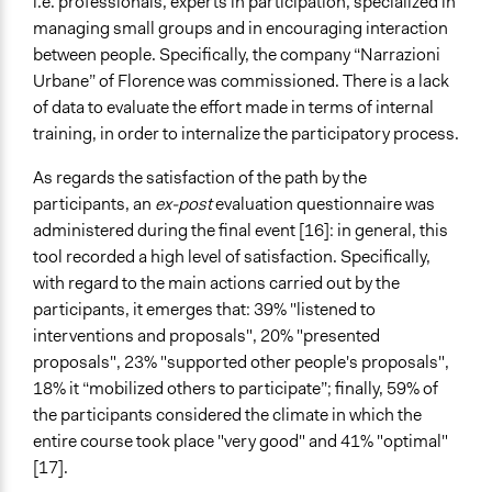
i.e. professionals, experts in participation, specialized in
managing small groups and in encouraging interaction
between people. Specifically, the company “Narrazioni
Urbane” of Florence was commissioned. There is a lack
of data to evaluate the effort made in terms of internal
training, in order to internalize the participatory process.
As regards the satisfaction of the path by the
participants, an
ex-post
evaluation questionnaire was
administered during the final event [16]: in general, this
tool recorded a high level of satisfaction. Specifically,
with regard to the main actions carried out by the
participants, it emerges that: 39% "listened to
interventions and proposals", 20% "presented
proposals", 23% "supported other people's proposals",
18% it “mobilized others to participate”; finally, 59% of
the participants considered the climate in which the
entire course took place "very good" and 41% "optimal"
[17].