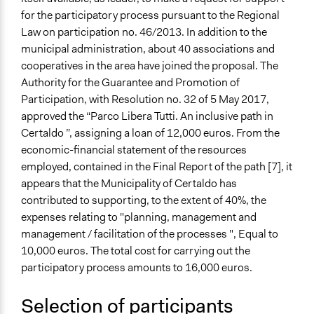
for the participatory process pursuant to the Regional
Law on participation no. 46/2013. In addition to the
municipal administration, about 40 associations and
cooperatives in the area have joined the proposal. The
Authority for the Guarantee and Promotion of
Participation, with Resolution no. 32 of 5 May 2017,
approved the “Parco Libera Tutti. An inclusive path in
Certaldo ”, assigning a loan of 12,000 euros. From the
economic-financial statement of the resources
employed, contained in the Final Report of the path [7], it
appears that the Municipality of Certaldo has
contributed to supporting, to the extent of 40%, the
expenses relating to "planning, management and
management / facilitation of the processes ", Equal to
10,000 euros. The total cost for carrying out the
participatory process amounts to 16,000 euros.
Selection of participants