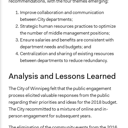
recommendations, with the four themes emerging:
Improve collaboration and communication
between City departments;
Strategic human resources practices to optimize
the number of middle management positions;
Ensure salaries and benefits are consistent with
department needs and budgets; and
Centralization and sharing of existing resources
between departments to reduce redundancy.
Analysis and Lessons Learned
The City of Winnipeg felt that the public engagement
process elicited valuable responses from the public
regarding their priorities and ideas for the 2018 budget.
The City recommitted to a mixture of online and in-
person engagement for subsequent years.
The elimination of the community events from the 2016