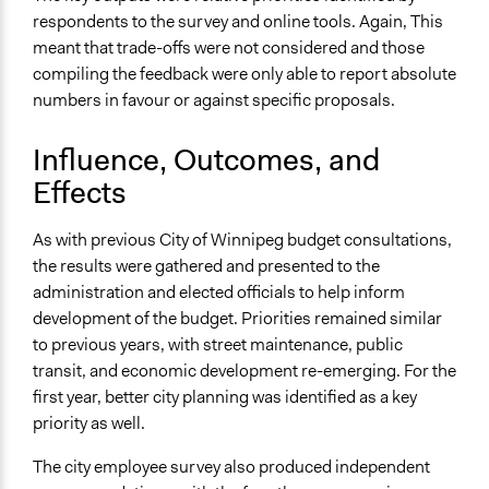
respondents to the survey and online tools. Again, This
meant that trade-offs were not considered and those
compiling the feedback were only able to report absolute
numbers in favour or against specific proposals.
Influence, Outcomes, and
Effects
As with previous City of Winnipeg budget consultations,
the results were gathered and presented to the
administration and elected officials to help inform
development of the budget. Priorities remained similar
to previous years, with street maintenance, public
transit, and economic development re-emerging. For the
first year, better city planning was identified as a key
priority as well.
The city employee survey also produced independent