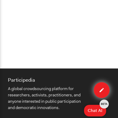
Participedia
Edit
A global crowdsourcing platform for
case
researchers, activists, practitioners, and
anyone interested in public participation
BETA
and democratic innovations.
Chat AI