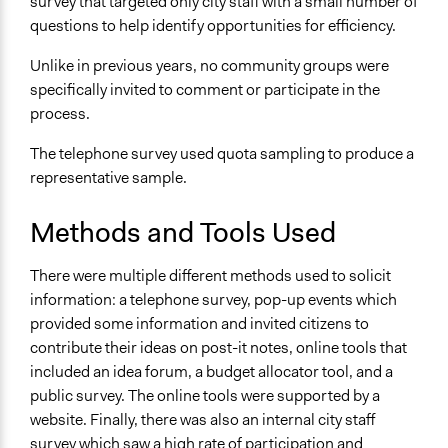
survey that targeted only city staff with a small number of
No
questions to help identify opportunities for efficiency.
Implementers of Change
Unlike in previous years, no community groups were
Appointed Public Servants
specifically invited to comment or participate in the
process.
Formal Evaluation
No
The telephone survey used quota sampling to produce a
representative sample.
Methods and Tools Used
There were multiple different methods used to solicit
information: a telephone survey, pop-up events which
provided some information and invited citizens to
contribute their ideas on post-it notes, online tools that
included an idea forum, a budget allocator tool, and a
public survey. The online tools were supported by a
website. Finally, there was also an internal city staff
survey which saw a high rate of participation and