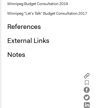
Winnipeg Budget Consultation 2019
Winnipeg "Let’s Talk" Budget Consultation 2017
References
External Links
Notes