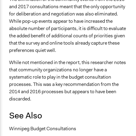
and 2017 consultations meant that the only opportunity
for deliberation and negotiation was also eliminated.
While pop-up events appear to have increased the
absolute number of participants, it is difficult to evaluate
the added benefit of additional counts of priorities given
that the survey and online tools already capture these
preferences quiet well.
While not mentioned in the report, this researcher notes
that community organizations no longer have a
systematic role to play in the budget consultation
processes. This was a key recommendation from the
2014 and 2016 processes but appears to have been
discarded.
See Also
Winnipeg Budget Consultations