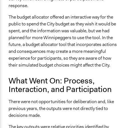
response.
The budget allocator offered an interactive way for the
public to spend the City budget as they wish it would be
spent, and the information was valuable, but we had
planned for more Winnipeggers to use the tool. In the
future, a budget allocator tool that incorporates actions
and consequences may create a more meaningful
experience for participants, so they are aware of how
their simulated budget choices might affect the City.
What Went On: Process,
Interaction, and Participation
There were not opportunities for deliberation and, like
previous years, the outputs were not directly tied to
decisions made.
The key outputs were relative priorities identified by