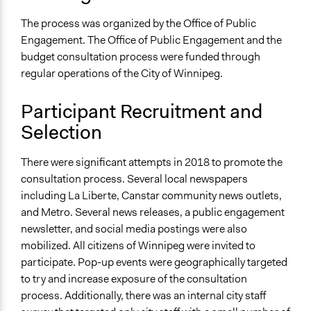
Discussion, Dialogue, or Deliberation
The process was organized by the Office of Public
Decision Methods
Engagement. The Office of Public Engagement and the
Idea Generation
budget consultation process were funded through
regular operations of the City of Winnipeg.
Communication of Insights & Outcomes
Public Report
Participant Recruitment and
Type of Organizer/Manager
Selection
Local Government
There were significant attempts in 2018 to promote the
Funder
consultation process. Several local newspapers
City of Winnipeg
including La Liberte, Canstar community news outlets,
and Metro. Several news releases, a public engagement
Type of Funder
newsletter, and social media postings were also
Local Government
mobilized. All citizens of Winnipeg were invited to
Staff
participate. Pop-up events were geographically targeted
Yes
to try and increase exposure of the consultation
process. Additionally, there was an internal city staff
Volunteers