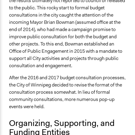
the results ultimately not reported to council or released
and public bodies
to the public. This rocky start to formal budget
consultations in the city caught the attention of the
Approach
incoming Mayor Brian Bowman (assumed office at the
Consultation
end of 2014), who had made a campaign promise to
Spectrum of Public Participation
improve public consultation for both the budget and
Consult
other projects. To this end, Bowman established an
Office of Public Engagement in 2015 with a mandate to
Open to All or Limited to Some?
support all City activities and projects through public
Open to All
consultation and engagement.
Legality
After the 2016 and 2017 budget consultation processes,
Yes
the City of Winnipeg decided to revise the format of the
consultation process somewhat. In lieu of formal
Facilitators
community consultations, more numerous pop-up
No
events were held.
Face-to-Face, Online, or Both
Both
Organizing, Supporting, and
Funding Entities
Types of Interaction Among Participants