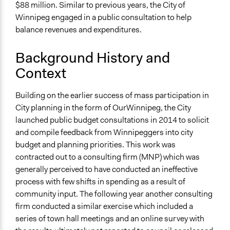
https://s3.amazonaws.com/participedia.prod/e23e76a7-
$88 million. Similar to previous years, the City of
54a7-4f1e-b7b7-9b8b5782230a_2018_Report.pdf
Winnipeg engaged in a public consultation to help
balance revenues and expenditures.
Links
https://www.winnipeg.ca/interhom/Budget/2018BudgetEng
Background History and
https://www.winnipeg.ca/interhom/Budget/2018Budget/defa
Context
Start Date
April 6, 2017
Building on the earlier success of mass participation in
City planning in the form of OurWinnipeg, the City
End Date
launched public budget consultations in 2014 to solicit
May 1, 2017
and compile feedback from Winnipeggers into city
budget and planning priorities. This work was
Ongoing
contracted out to a consulting firm (MNP) which was
No
generally perceived to have conducted an ineffective
Time Limited or Repeated?
process with few shifts in spending as a result of
A single, defined period of time
community input. The following year another consulting
firm conducted a similar exercise which included a
Purpose/Goal
series of town hall meetings and an online survey with
Make, influence, or challenge decisions of government