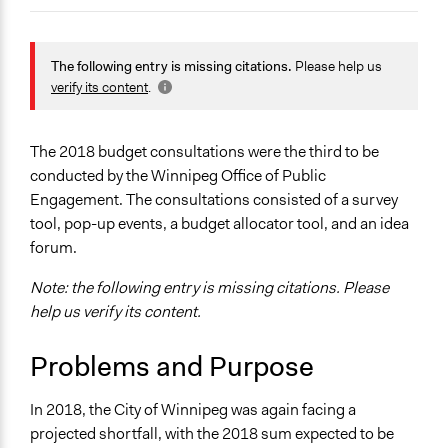
Jaskiran Gakhal, Participedia
March 9, 2019
Team
General Issues
September 23,
Planning & Development
The following entry is missing citations.
Please help us
Aengus Bridgman
2018
verify its content
.
Specific Topics
September 22,
Aengus Bridgman
Public Amenities
2018
Government Spending
The 2018 budget consultations were the third to be
Budget - Local
conducted by the Winnipeg Office of Public
Engagement. The consultations consisted of a survey
Location
tool, pop-up events, a budget allocator tool, and an idea
Winnipeg
forum.
Canada
Note: the following entry is missing citations. Please
Scope of Influence
help us verify its content.
City/Town
Problems and Purpose
Parent of this Case
Winnipeg Budget Consultations
In 2018, the City of Winnipeg was again facing a
Files
projected shortfall, with the 2018 sum expected to be