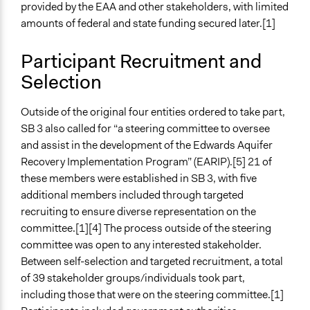
Specific Methods, Tools & Techniques
provided by the EAA and other stakeholders, with limited
Consensus
amounts of federal and state funding secured later.[1]
Legality
Participant Recruitment and
Yes
Selection
Facilitators
No
Outside of the original four entities ordered to take part,
SB 3 also called for “a steering committee to oversee
Types of Interaction Among Participants
and assist in the development of the Edwards Aquifer
Discussion, Dialogue, or Deliberation
Recovery Implementation Program” (EARIP).[5] 21 of
Ask & Answer Questions
these members were established in SB 3, with five
additional members included through targeted
Information & Learning Resources
recruiting to ensure diverse representation on the
No Information Was Provided to Participants
committee.[1][4] The process outside of the steering
Decision Methods
committee was open to any interested stakeholder.
General Agreement/Consensus
Between self-selection and targeted recruitment, a total
Voting
of 39 stakeholder groups/individuals took part,
including those that were on the steering committee.[1]
Communication of Insights & Outcomes