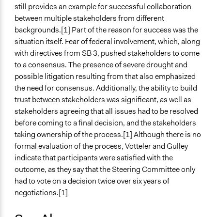
still provides an example for successful collaboration
between multiple stakeholders from different
backgrounds.[1] Part of the reason for success was the
situation itself. Fear of federal involvement, which, along
with directives from SB 3, pushed stakeholders to come
to a consensus. The presence of severe drought and
possible litigation resulting from that also emphasized
the need for consensus. Additionally, the ability to build
trust between stakeholders was significant, as well as
stakeholders agreeing that all issues had to be resolved
before coming to a final decision, and the stakeholders
taking ownership of the process.[1] Although there is no
formal evaluation of the process, Votteler and Gulley
indicate that participants were satisfied with the
outcome, as they say that the Steering Committee only
had to vote on a decision twice over six years of
negotiations.[1]