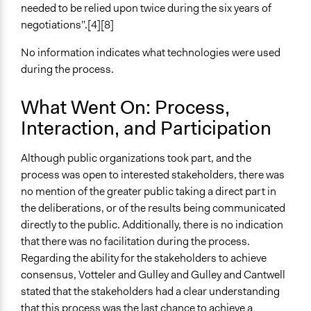
needed to be relied upon twice during the six years of
Changes in people’s knowledge, attitudes, and behavior
negotiations”.[4][8]
Implementers of Change
No information indicates what technologies were used
Stakeholder Organizations
during the process.
Appointed Public Servants
Formal Evaluation
What Went On: Process,
No
Interaction, and Participation
Although public organizations took part, and the
process was open to interested stakeholders, there was
no mention of the greater public taking a direct part in
the deliberations, or of the results being communicated
directly to the public. Additionally, there is no indication
that there was no facilitation during the process.
Regarding the ability for the stakeholders to achieve
consensus, Votteler and Gulley and Gulley and Cantwell
stated that the stakeholders had a clear understanding
that this process was the last chance to achieve a