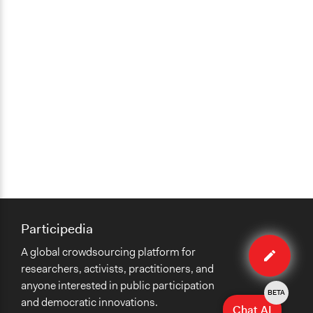
Participedia
Edit
A global crowdsourcing platform for
case
researchers, activists, practitioners, and
anyone interested in public participation
BETA
and democratic innovations.
Chat AI