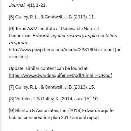
Journal
,
4
(1), 1-21.
[5] Gulley, R. L., & Cantwell, J. B. (2013), 11.
[6] Texas A&M Institute of Renewable Natural
Resources.
Edwards aquifer recovery implementation
Program.
http://www.pcwp.tamu.edu/media/233160/earip.pdf [br
oken link]
Update: similar content can be found at
https://www.edwardsaquifer.net/pdf/Final_HCP.pdf
[7] Gulley, R. L., & Cantwell, J. B. (2013), 15.
[8] Votteler, T. & Gulley, R. (2014, Jun. 15), 10.
[9] Blanton & Associates, Inc. (2018) Edwards aquifer
habitat conservation plan 2017 annual report