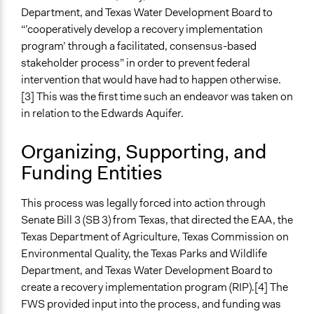
Co-governance
Department, and Texas Water Development Board to
“’cooperatively develop a recovery implementation
Spectrum of Public Participation
program’ through a facilitated, consensus-based
Collaborate
stakeholder process” in order to prevent federal
Total Number of Participants
intervention that would have had to happen otherwise.
70
[3] This was the first time such an endeavor was taken on
in relation to the Edwards Aquifer.
Open to All or Limited to Some?
Open to All With Special Effort to Recruit Some Groups
Organizing, Supporting, and
Funding Entities
Targeted Demographics
Stakeholder Organizations
This process was legally forced into action through
General Types of Methods
Senate Bill 3 (SB 3) from Texas, that directed the EAA, the
Collaborative approaches
Texas Department of Agriculture, Texas Commission on
Environmental Quality, the Texas Parks and Wildlife
General Types of Tools/Techniques
Department, and Texas Water Development Board to
Propose and/or develop policies, ideas, and
create a recovery implementation program (RIP).[4] The
recommendations
FWS provided input into the process, and funding was