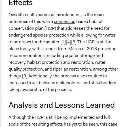
Effects
Overall results came out as intended, as the main
outcomes of this was a
consensus
based habitat
conservation plan (HCP) that addresses the need for
endangered species protection while allowing for water
to be drawn for the aquifer.[1][4][6] The HCP is still in
place today, with a report from March of 2018 providing
recommendations including aquifer storage and
recovery, habitat protection and restoration, water
quality protection, and riparian restoration, among other
things.[9] Additionally, the process also resulted in
increased trust between stakeholders and stakeholders
taking ownership of the process.
Analysis and Lessons Learned
Although the HCP is still being implemented and full
scale of the resulting effects has yet to be seen, this case