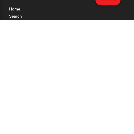
Home
Search
Research
Teaching
Getting Started
Cases
Methods
Organizations
Collections
About
News
Help & Contact
Terms of Use