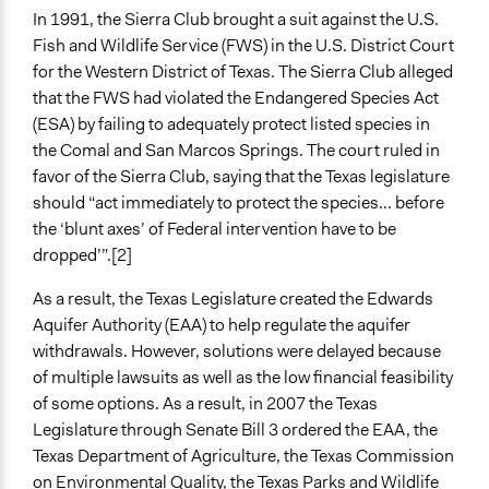
The Edwards Aquifer Water Wars: The Final Chapter?
In 1991, the Sierra Club brought a suit against the U.S.
Edwards Aquifer Region Stakeholder Frame Analysis
Fish and Wildlife Service (FWS) in the U.S. District Court
Start Date
for the Western District of Texas. The Sierra Club alleged
December 22, 2007
that the FWS had violated the Endangered Species Act
(ESA) by failing to adequately protect listed species in
End Date
the Comal and San Marcos Springs. The court ruled in
December 22, 2013
favor of the Sierra Club, saying that the Texas legislature
should “act immediately to protect the species... before
Ongoing
the ‘blunt axes’ of Federal intervention have to be
No
dropped’”.[2]
Time Limited or Repeated?
As a result, the Texas Legislature created the Edwards
A single, defined period of time
Aquifer Authority (EAA) to help regulate the aquifer
Purpose/Goal
withdrawals. However, solutions were delayed because
Make, influence, or challenge decisions of government
of multiple lawsuits as well as the low financial feasibility
and public bodies
of some options. As a result, in 2007 the Texas
Deliver goods & services
Legislature through Senate Bill 3 ordered the EAA, the
Texas Department of Agriculture, the Texas Commission
Approach
on Environmental Quality, the Texas Parks and Wildlife