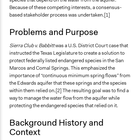
December 23,
Planning & Development
richards1000
Because of these competing interests, a consensus-
2018
based stakeholder process was undertaken.[1]
Specific Topics
December 21,
Environmental Conservation
jnmensah
2018
Problems and Purpose
Natural Resource Management
Regulatory Policy
Sierra Club v. Babbitt
was a U.S. District Court case that
Collections
instructed the Texas Legislature to create a solution to
UA Clinton School of Public Service Students
protect federally listed endangered species in the San
Marcos and Comal Springs. This emphasized the
Location
importance of “continuous minimum spring flows” from
Texas
the Edwards aquifer that these springs and the species
76943
within them relied on.[2] The resulting goal was to find a
United States
way to manage the water flow from the aquifer while
Scope of Influence
protecting the endangered species that relied on it.
Regional
Background History and
Links
Context
The Edwards Aquifer Habitat Conservation Plan