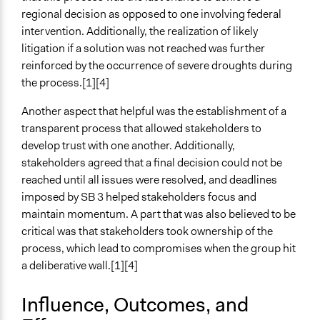
regional decision as opposed to one involving federal
intervention. Additionally, the realization of likely
litigation if a solution was not reached was further
reinforced by the occurrence of severe droughts during
the process.[1][4]
Another aspect that helpful was the establishment of a
transparent process that allowed stakeholders to
develop trust with one another. Additionally,
stakeholders agreed that a final decision could not be
reached until all issues were resolved, and deadlines
imposed by SB 3 helped stakeholders focus and
maintain momentum. A part that was also believed to be
critical was that stakeholders took ownership of the
process, which lead to compromises when the group hit
a deliberative wall.[1][4]
Influence, Outcomes, and