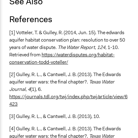
See Also
References
[1] Votteler, T. & Gulley, R. (2014, Jun. 15). The edwards
aquifer habitat conservation plan: resolution to over 50
years of water dispute.
The Water Report
,
124,
1-10.
Retrieved from
https://waterdisputes.org/habitat-
conservation-todd-voteller/
[2] Gulley, R. L., & Cantwell, J. B. (2013). The Edwards
aquifer water wars: the final chapter?.
Texas Water
Journal
,
4
(1), 6.
https://journals.tdl.org/twj/index.php/twj/article/view/6
423
[3] Gulley, R. L., & Cantwell, J. B. (2013), 10.
[4] Gulley, R. L., & Cantwell, J. B. (2013). The Edwards
aquifer water wars: the final chapter?.
Texas Water