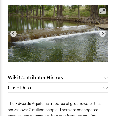
Wiki Contributor History
Case Data
November 30,
Jaskiran Gakhal, Participedia
2019
Team
General Issues
The Edwards Aquifer is a source of groundwater that
November 22,
Environment
legalinformatics03
serves over 2 million people. There are endangered
2019
Agriculture, Forestry, Fishing & Mining Industries
species that depend on the water from the aquifer.