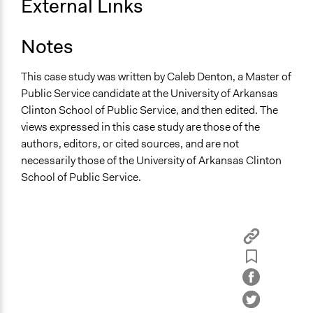
External Links
Notes
This case study was written by Caleb Denton, a Master of
Public Service candidate at the University of Arkansas
Clinton School of Public Service, and then edited. The
views expressed in this case study are those of the
authors, editors, or cited sources, and are not
necessarily those of the University of Arkansas Clinton
School of Public Service.