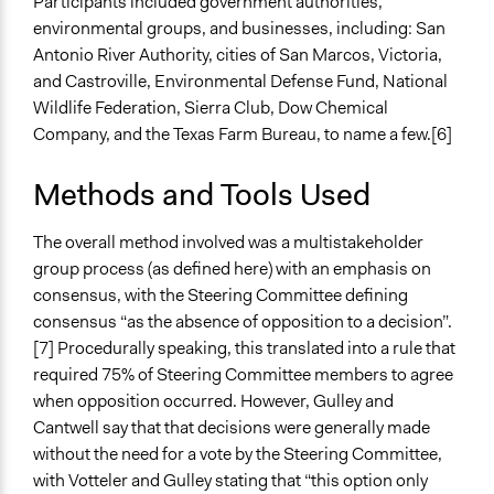
Participants included government authorities,
Public Report
environmental groups, and businesses, including: San
Antonio River Authority, cities of San Marcos, Victoria,
Type of Organizer/Manager
and Castroville, Environmental Defense Fund, National
Regional Government
Wildlife Federation, Sierra Club, Dow Chemical
Funder
Company, and the Texas Farm Bureau, to name a few.[6]
U.S. Fish and Wildlife Service
Methods and Tools Used
Type of Funder
Regional Government
The overall method involved was a multistakeholder
group process (as defined here) with an emphasis on
Staff
consensus, with the Steering Committee defining
No
consensus “as the absence of opposition to a decision”.
Volunteers
[7] Procedurally speaking, this translated into a rule that
No
required 75% of Steering Committee members to agree
when opposition occurred. However, Gulley and
Evidence of Impact
Cantwell say that that decisions were generally made
Yes
without the need for a vote by the Steering Committee,
with Votteler and Gulley stating that “this option only
Types of Change