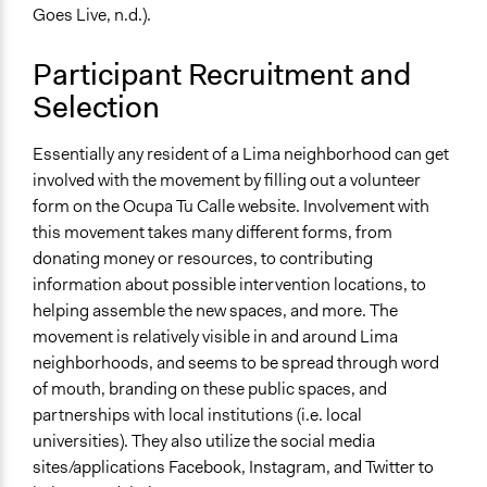
Community Based Organization
Goes Live, n.d.).
Individual
Non-Governmental Organization
Participant Recruitment and
Selection
Staff
Yes
Essentially any resident of a Lima neighborhood can get
Volunteers
involved with the movement by filling out a volunteer
Yes
form on the Ocupa Tu Calle website. Involvement with
this movement takes many different forms, from
Evidence of Impact
donating money or resources, to contributing
Yes
information about possible intervention locations, to
helping assemble the new spaces, and more. The
Implementers of Change
movement is relatively visible in and around Lima
Experts
neighborhoods, and seems to be spread through word
Lay Public
of mouth, branding on these public spaces, and
Stakeholder Organizations
partnerships with local institutions (i.e. local
universities). They also utilize the social media
sites/applications Facebook, Instagram, and Twitter to