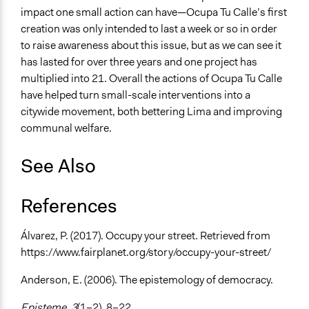
impact one small action can have—Ocupa Tu Calle’s first
creation was only intended to last a week or so in order
to raise awareness about this issue, but as we can see it
has lasted for over three years and one project has
multiplied into 21. Overall the actions of Ocupa Tu Calle
have helped turn small-scale interventions into a
citywide movement, both bettering Lima and improving
communal welfare.
See Also
References
Álvarez, P. (2017). Occupy your street. Retrieved from
https://www.fairplanet.org/story/occupy-your-street/
Anderson, E. (2006). The epistemology of democracy.
Episteme, 3
(1–2), 8–22.