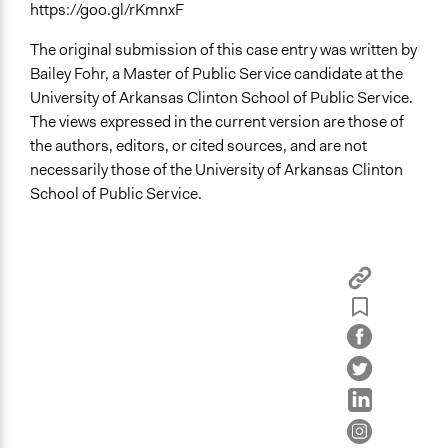
https://goo.gl/rKmnxF
The original submission of this case entry was written by
Bailey Fohr, a Master of Public Service candidate at the
University of Arkansas Clinton School of Public Service.
The views expressed in the current version are those of
the authors, editors, or cited sources, and are not
necessarily those of the University of Arkansas Clinton
School of Public Service.