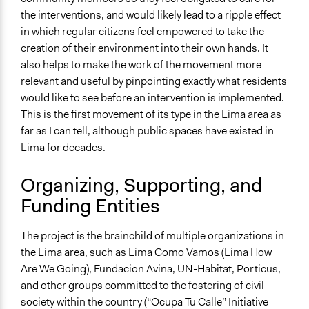
Site Visits
the interventions, and would likely lead to a ripple effect
in which regular citizens feel empowered to take the
Decision Methods
creation of their environment into their own hands. It
General Agreement/Consensus
also helps to make the work of the movement more
Idea Generation
relevant and useful by pinpointing exactly what residents
Opinion Survey
would like to see before an intervention is implemented.
This is the first movement of its type in the Lima area as
Communication of Insights & Outcomes
far as I can tell, although public spaces have existed in
Public Report
Lima for decades.
Public Hearings/Meetings
Word of Mouth
Organizing, Supporting, and
Type of Organizer/Manager
Funding Entities
Community Based Organization
Social Movement
The project is the brainchild of multiple organizations in
the Lima area, such as Lima Como Vamos (Lima How
Funder
Are We Going), Fundacion Avina, UN-Habitat, Porticus,
Individual, non-profits
and other groups committed to the fostering of civil
Type of Funder
society within the country (“Ocupa Tu Calle” Initiative