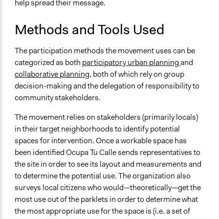
help spread their message.
Methods and Tools Used
The participation methods the movement uses can be
categorized as both
participatory urban planning
and
collaborative planning
, both of which rely on group
decision-making and the delegation of responsibility to
community stakeholders.
The movement relies on stakeholders (primarily locals)
in their target neighborhoods to identify potential
spaces for intervention. Once a workable space has
been identified Ocupa Tu Calle sends representatives to
the site in order to see its layout and measurements and
to determine the potential use. The organization also
surveys local citizens who would—theoretically—get the
most use out of the parklets in order to determine what
the most appropriate use for the space is (i.e. a set of