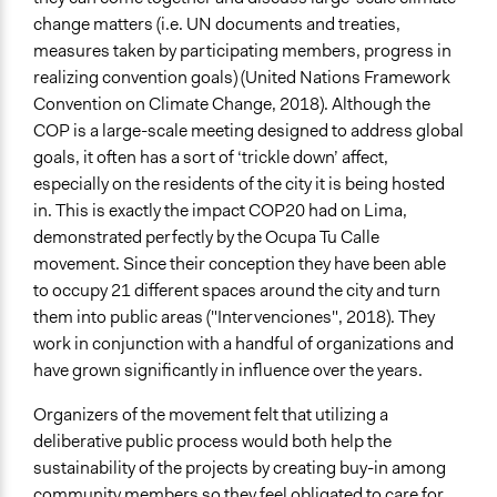
Open to All With Special Effort to Recruit Some Groups
change matters (i.e. UN documents and treaties,
measures taken by participating members, progress in
Legality
realizing convention goals) (United Nations Framework
Yes
Convention on Climate Change, 2018). Although the
Facilitators
COP is a large-scale meeting designed to address global
Yes
goals, it often has a sort of ‘trickle down’ affect,
especially on the residents of the city it is being hosted
Facilitator Training
in. This is exactly the impact COP20 had on Lima,
Untrained, Nonprofessional Facilitators
demonstrated perfectly by the Ocupa Tu Calle
movement. Since their conception they have been able
Face-to-Face, Online, or Both
to occupy 21 different spaces around the city and turn
Both
them into public areas ("Intervenciones", 2018). They
Types of Interaction Among Participants
work in conjunction with a handful of organizations and
Express Opinions/Preferences Only
have grown significantly in influence over the years.
Discussion, Dialogue, or Deliberation
Organizers of the movement felt that utilizing a
Ask & Answer Questions
deliberative public process would both help the
Information & Learning Resources
sustainability of the projects by creating buy-in among
Participant Presentations
community members so they feel obligated to care for