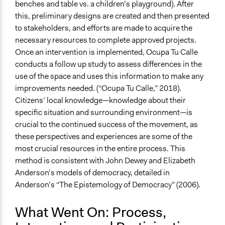
benches and table vs. a children’s playground). After
this, preliminary designs are created and then presented
to stakeholders, and efforts are made to acquire the
necessary resources to complete approved projects.
Once an intervention is implemented, Ocupa Tu Calle
conducts a follow up study to assess differences in the
use of the space and uses this information to make any
improvements needed. (“Ocupa Tu Calle,” 2018).
Citizens’ local knowledge—knowledge about their
specific situation and surrounding environment—is
crucial to the continued success of the movement, as
these perspectives and experiences are some of the
most crucial resources in the entire process. This
method is consistent with John Dewey and Elizabeth
Anderson’s models of democracy, detailed in
Anderson’s “The Epistemology of Democracy” (2006).
What Went On: Process,