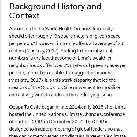
Purpose/Goal
Background History and
Deliver goods & services
Context
Develop the civic capacities of individuals, communities,
and/or civil society organizations
According to the World Health Organization a city
Make, influence, or challenge decisions of government
should offer roughly “9 square meters of green space
and public bodies
per person,” however Lima only offers an average of 2.6
meters (Maskrey, 2017). Adding to these abysmal
Approach
numbers is the fact that some of Lima’s wealthier
Social mobilization
neighborhoods offer over
20
meters of green spaces per
Co-production in form of partnership and/or contract
person, more than double the suggested amount
with private organisations
(Maskrey, 2017). It is this stark disparity that led the
Consultation
creators of the Ocupa Tu Calle movement to mobilize
Spectrum of Public Participation
and actively work to address the underlying issue.
Collaborate
Ocupa Tu Calle began in late 2014/early 2015 after Lima
Total Number of Participants
hosted the United Nations Climate Change Conference
380000
of Parties (COP) in December 2014. The COP is
designed to initiate a meeting of global leaders so that
Open to All or Limited to Some?
they can come together and discuss large-scale climate