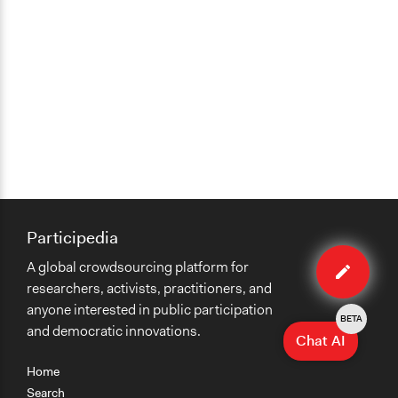
Participedia
Edit
A global crowdsourcing platform for
case
researchers, activists, practitioners, and
anyone interested in public participation
BETA
and democratic innovations.
Chat AI
Home
Search