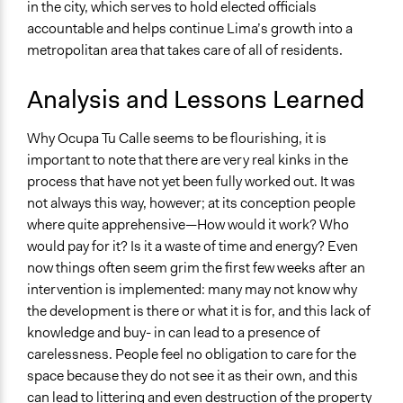
in the city, which serves to hold elected officials
accountable and helps continue Lima’s growth into a
metropolitan area that takes care of all of residents.
Analysis and Lessons Learned
Why Ocupa Tu Calle seems to be flourishing, it is
important to note that there are very real kinks in the
process that have not yet been fully worked out. It was
not always this way, however; at its conception people
where quite apprehensive—How would it work? Who
would pay for it? Is it a waste of time and energy? Even
now things often seem grim the first few weeks after an
intervention is implemented: many may not know why
the development is there or what it is for, and this lack of
knowledge and buy- in can lead to a presence of
carelessness. People feel no obligation to care for the
space because they do not see it as their own, and this
can lead to littering and even destruction of the property