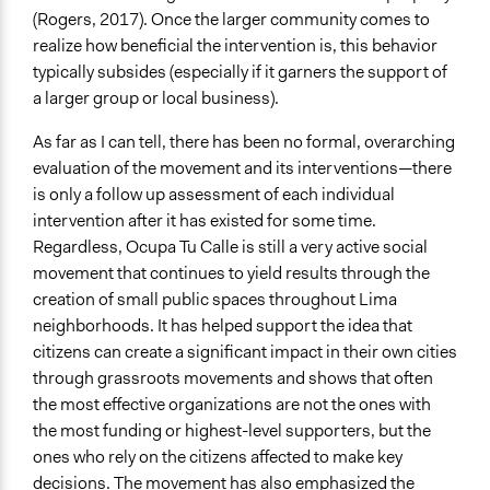
(Rogers, 2017). Once the larger community comes to
realize how beneficial the intervention is, this behavior
typically subsides (especially if it garners the support of
a larger group or local business).
As far as I can tell, there has been no formal, overarching
evaluation of the movement and its interventions—there
is only a follow up assessment of each individual
intervention after it has existed for some time.
Regardless, Ocupa Tu Calle is still a very active social
movement that continues to yield results through the
creation of small public spaces throughout Lima
neighborhoods. It has helped support the idea that
citizens can create a significant impact in their own cities
through grassroots movements and shows that often
the most effective organizations are not the ones with
the most funding or highest-level supporters, but the
ones who rely on the citizens affected to make key
decisions. The movement has also emphasized the