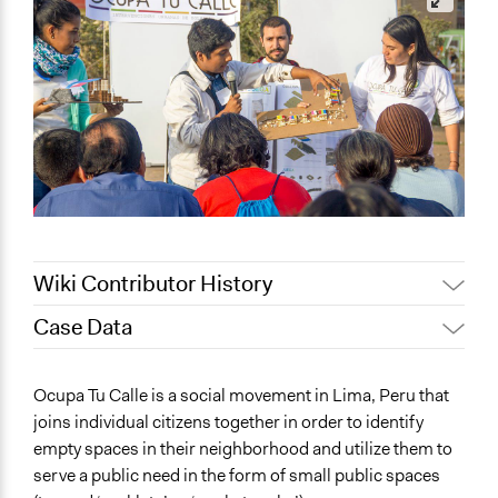
Wiki Contributor History
Case Data
November 22,
legalinformatics03
2019
General Issues
Ocupa Tu Calle is a social movement in Lima, Peru that
March 30, 2019
richards1000
Planning & Development
joins individual citizens together in order to identify
Jaskiran Gakhal, Participedia
Environment
March 23, 2019
empty spaces in their neighborhood and utilize them to
Team
Health
serve a public need in the form of small public spaces
March 20, 2019
jnmensah