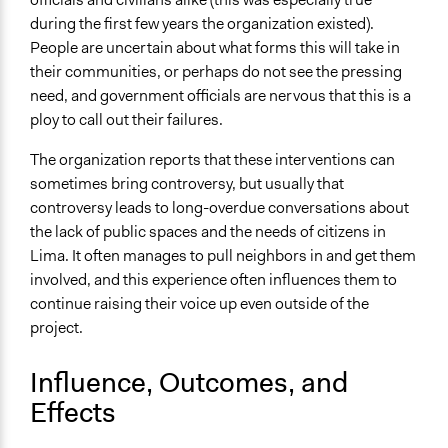
during the first few years the organization existed).
People are uncertain about what forms this will take in
their communities, or perhaps do not see the pressing
need, and government officials are nervous that this is a
ploy to call out their failures.
The organization reports that these interventions can
sometimes bring controversy, but usually that
controversy leads to long-overdue conversations about
the lack of public spaces and the needs of citizens in
Lima. It often manages to pull neighbors in and get them
involved, and this experience often influences them to
continue raising their voice up even outside of the
project.
Influence, Outcomes, and
Effects