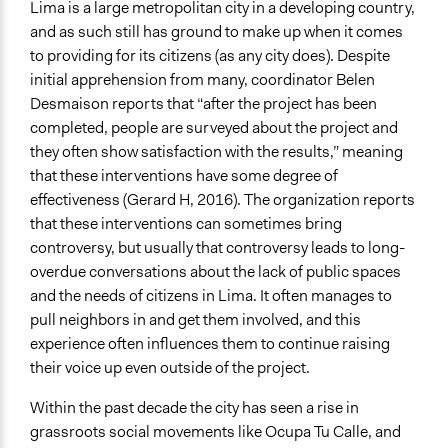
Lima is a large metropolitan city in a developing country,
and as such still has ground to make up when it comes
to providing for its citizens (as any city does). Despite
initial apprehension from many, coordinator Belen
Desmaison reports that “after the project has been
completed, people are surveyed about the project and
they often show satisfaction with the results,” meaning
that these interventions have some degree of
effectiveness (Gerard H, 2016). The organization reports
that these interventions can sometimes bring
controversy, but usually that controversy leads to long-
overdue conversations about the lack of public spaces
and the needs of citizens in Lima. It often manages to
pull neighbors in and get them involved, and this
experience often influences them to continue raising
their voice up even outside of the project.
Within the past decade the city has seen a rise in
grassroots social movements like Ocupa Tu Calle, and