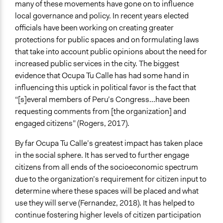
many of these movements have gone on to influence
local governance and policy. In recent years elected
officials have been working on creating greater
protections for public spaces and on formulating laws
that take into account public opinions about the need for
increased public services in the city. The biggest
evidence that Ocupa Tu Calle has had some hand in
influencing this uptick in political favor is the fact that
“[s]everal members of Peru’s Congress...have been
requesting comments from [the organization] and
engaged citizens” (Rogers, 2017).
By far Ocupa Tu Calle’s greatest impact has taken place
in the social sphere. It has served to further engage
citizens from all ends of the socioeconomic spectrum
due to the organization’s requirement for citizen input to
determine where these spaces will be placed and what
use they will serve (Fernandez, 2018). It has helped to
continue fostering higher levels of citizen participation