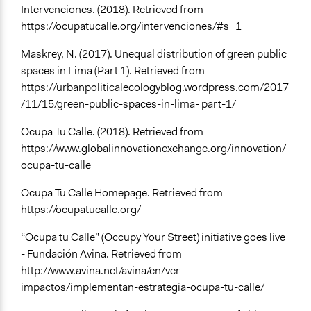
Intervenciones. (2018). Retrieved from
https://ocupatucalle.org/intervenciones/#s=1
Maskrey, N. (2017). Unequal distribution of green public
spaces in Lima (Part 1). Retrieved from
https://urbanpoliticalecologyblog.wordpress.com/2017
/11/15/green-public-spaces-in-lima- part-1/
Ocupa Tu Calle. (2018). Retrieved from
https://www.globalinnovationexchange.org/innovation/
ocupa-tu-calle
Ocupa Tu Calle Homepage. Retrieved from
https://ocupatucalle.org/
“Ocupa tu Calle” (Occupy Your Street) initiative goes live
- Fundación Avina. Retrieved from
http://www.avina.net/avina/en/ver-
impactos/implementan-estrategia-ocupa-tu-calle/