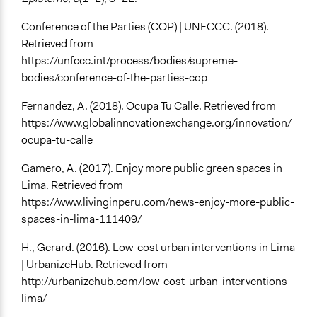
Conference of the Parties (COP) | UNFCCC. (2018).
Retrieved from
https://unfccc.int/process/bodies/supreme-
bodies/conference-of-the-parties-cop
Fernandez, A. (2018). Ocupa Tu Calle. Retrieved from
https://www.globalinnovationexchange.org/innovation/
ocupa-tu-calle
Gamero, A. (2017). Enjoy more public green spaces in
Lima. Retrieved from
https://www.livinginperu.com/news-enjoy-more-public-
spaces-in-lima-111409/
H., Gerard. (2016). Low-cost urban interventions in Lima
| UrbanizeHub. Retrieved from
http://urbanizehub.com/low-cost-urban-interventions-
lima/