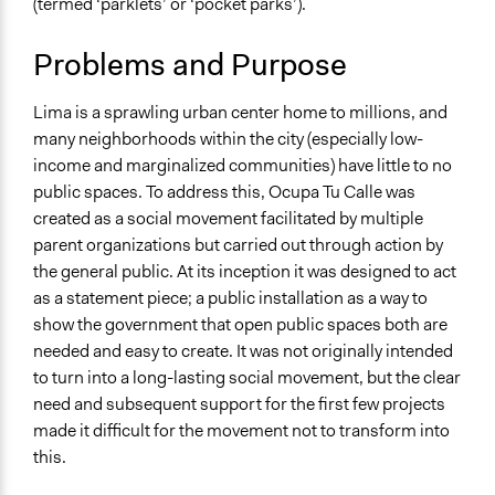
(termed ‘parklets’ or ‘pocket parks’).
Specific Topics
Land Use
Problems and Purpose
Public Amenities
Infrastructure
Lima is a sprawling urban center home to millions, and
Collections
many neighborhoods within the city (especially low-
UA Clinton School of Public Service Students
income and marginalized communities) have little to no
public spaces. To address this, Ocupa Tu Calle was
Location
created as a social movement facilitated by multiple
Lima
parent organizations but carried out through action by
Peru
the general public. At its inception it was designed to act
Links
as a statement piece; a public installation as a way to
https://ocupatucalle.org/
show the government that open public spaces both are
needed and easy to create. It was not originally intended
Ongoing
to turn into a long-lasting social movement, but the clear
Yes
need and subsequent support for the first few projects
made it difficult for the movement not to transform into
Time Limited or Repeated?
this.
Repeated over time