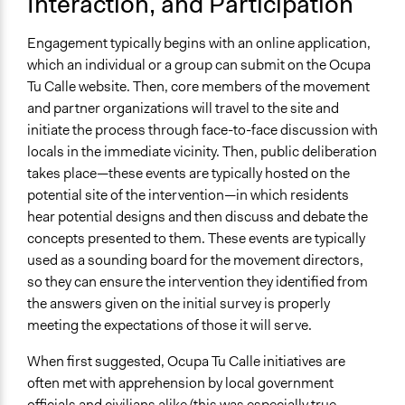
Interaction, and Participation
Engagement typically begins with an online application,
which an individual or a group can submit on the Ocupa
Tu Calle website. Then, core members of the movement
and partner organizations will travel to the site and
initiate the process through face-to-face discussion with
locals in the immediate vicinity. Then, public deliberation
takes place—these events are typically hosted on the
potential site of the intervention—in which residents
hear potential designs and then discuss and debate the
concepts presented to them. These events are typically
used as a sounding board for the movement directors,
so they can ensure the intervention they identified from
the answers given on the initial survey is properly
meeting the expectations of those it will serve.
When first suggested, Ocupa Tu Calle initiatives are
often met with apprehension by local government
officials and civilians alike (this was especially true