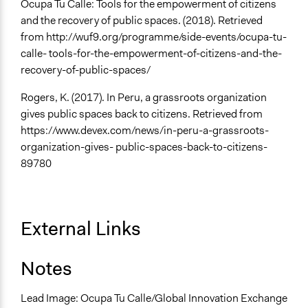
Ocupa Tu Calle: Tools for the empowerment of citizens
and the recovery of public spaces. (2018). Retrieved
from http://wuf9.org/programme/side-events/ocupa-tu-
calle- tools-for-the-empowerment-of-citizens-and-the-
recovery-of-public-spaces/
Rogers, K. (2017). In Peru, a grassroots organization
gives public spaces back to citizens. Retrieved from
https://www.devex.com/news/in-peru-a-grassroots-
organization-gives- public-spaces-back-to-citizens-
89780
External Links
Notes
Lead Image: Ocupa Tu Calle/Global Innovation Exchange