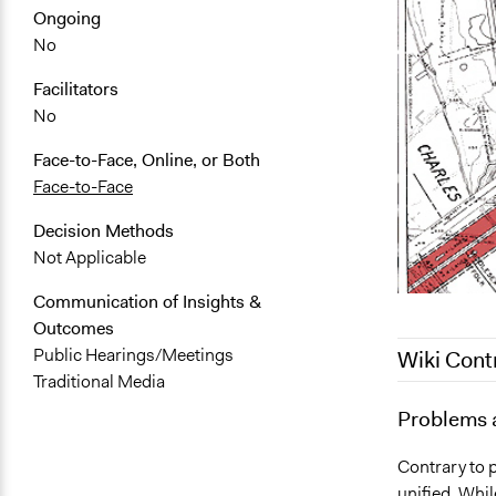
Ongoing
No
Facilitators
No
Face-to-Face, Online, or Both
Face-to-Face
Decision Methods
Not Applicable
Communication of Insights &
Outcomes
Public Hearings/Meetings
Wiki Cont
Traditional Media
June 25, 20
Problems 
July 5, 2012
Contrary to 
unified. Whil