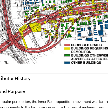
ributor History
17
and Purpose
epan
epan
popular perception, the Inner Belt opposition movement was far f
e opponents to the highway were united in their objectives, their