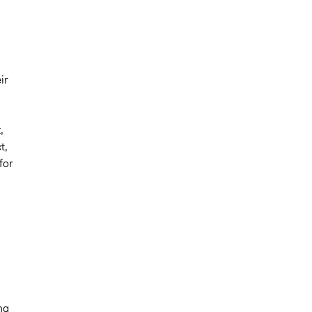
ir
,
t,
for
ng