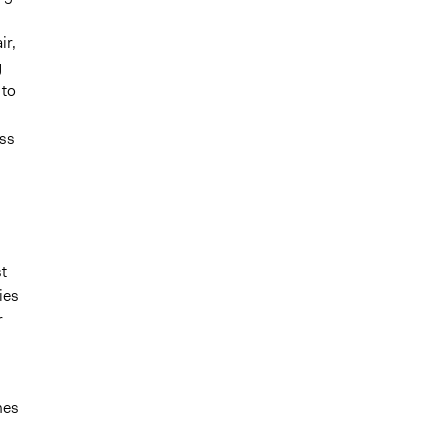
ir,
g
 to
ess
t
ies
r
mes