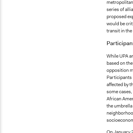
metropolitan
series of al
proposed exp
would be crit
transit in th
Participan
While UPA an
based on thei
opposition m
Participants
affected by t
some cases, 
African Amer
the umbrella
neighborhood
socioeconomic
On January 25