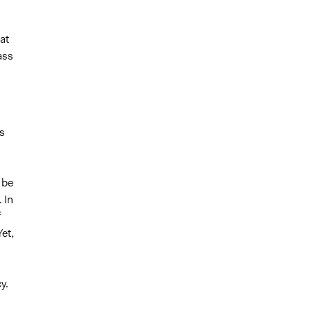
at
ass
s
 be
 In
f
et,
y.