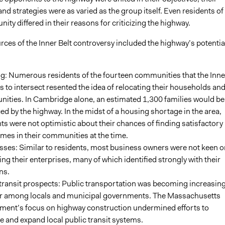
nd strategies were as varied as the group itself. Even residents of
y differed in their reasons for criticizing the highway.
rces of the Inner Belt controversy included the highway’s potentia
g: Numerous residents of the fourteen communities that the Inne
s to intersect resented the idea of relocating their households an
ities. In Cambridge alone, an estimated 1,300 families would be
ed by the highway. In the midst of a housing shortage in the area,
ts were not optimistic about their chances of finding satisfactory
es in their communities at the time.
sses: Similar to residents, most business owners were not keen o
ing their enterprises, many of which identified strongly with their
ns.
transit prospects: Public transportation was becoming increasing
r among locals and municipal governments. The Massachusetts
ment’s focus on highway construction undermined efforts to
 and expand local public transit systems.