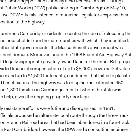
he Cambridgeport and Donnelly Field Renewal Areas. During a
f Public Works (DPW) public hearing in Cambridge on May 10,
five DPW officials listened to municipal legislators express their
sition to the highway.
umerous Cambridge residents resented the idea of relocating the
and households from the communities with which they identified.
other state governments, the Massachusetts government was
eminent domain. Moreover, under the 1968 Federal Aid Highway Act
 legally expropriate privately owned land for the Inner Belt projec
ovided financial compensation of up to $5,000 above market value 
rs and up to $1,500 for tenants, conditions that failed to placate
ed beneficiaries. The highway was to displace an estimated 450
nd 1,300 families in Cambridge, most of whom the state was
o help, given the ongoing property shortage.
y resistance efforts were futile and disorganized. In 1961,
icials proposed an alternate local route through the three-track
on Branch Railroad area that had been abandoned in a four-track
 in East Cambridge; however, the DPW and a consulting engineeri