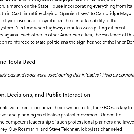
n, a march on the State House incorporating everything from Ital
th in Castilian attire playing “Spanish Eyes” to Cambridge Mayor
an flying overhead to symbolize the unsustainability of the
ystem. At a time when highway disputes were pitting different
against each other in other American cities, the existence of thi
tion reinforced to state politicians the significance of the Inner Bel
nd Tools Used
thods and tools were used during this initiative? Help us comple
on, Decisions, and Public Interaction
uals were free to organize their own protests, the GBC was key to
 over and planning an effective protest movement. Under the
d competent leadership of such professional planners and lawye
ey, Guy Rosmarin, and Steve Teichner, lobbyists channeled