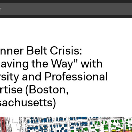
nner Belt Crisis:
aving the Way” with
sity and Professional
tise (Boston,
achusetts)