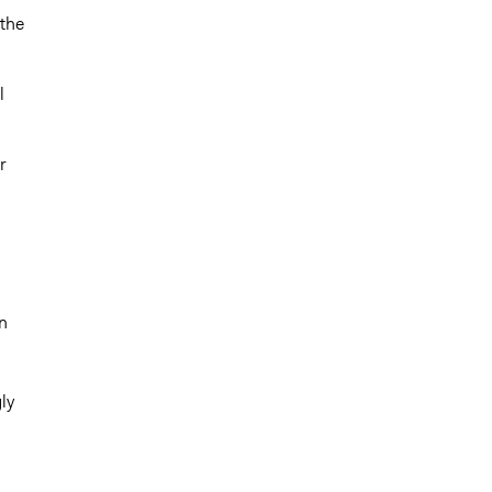
 the
l
r
d
n
ly