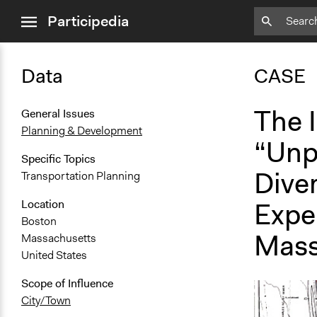
close
Participedia
menu
Data
CASE
The I
General Issues
Planning & Development
“Unp
Specific Topics
Diver
Transportation Planning
Exper
Location
Boston
Mass
Massachusetts
United States
Scope of Influence
City/Town