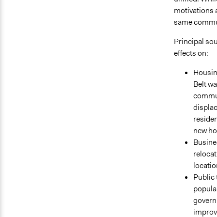
motivations a
same communit
Principal sou
effects on:
Housin
Belt wa
commun
displac
residen
new hom
Busine
relocat
locatio
Public 
popula
govern
improve