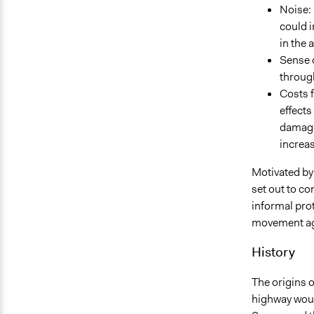
Noise: 
could i
in the 
Sense o
throug
Costs f
effects
damage 
increas
Motivated by 
set out to c
informal pro
movement ag
History
The origins 
highway woul