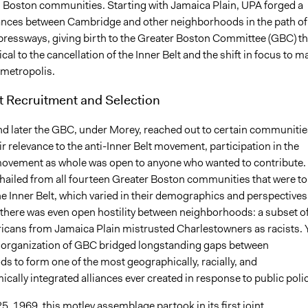
 Boston communities. Starting with Jamaica Plain, UPA forged a
liances between Cambridge and other neighborhoods in the path of
ressways, giving birth to the Greater Boston Committee (GBC) th
ical to the cancellation of the Inner Belt and the shift in focus to m
e metropolis.
t Recruitment and Selection
d later the GBC, under Morey, reached out to certain communitie
r relevance to the anti-Inner Belt movement, participation in the
ovement as whole was open to anyone who wanted to contribute.
 hailed from all fourteen Greater Boston communities that were to
he Inner Belt, which varied in their demographics and perspectives.
there was even open hostility between neighborhoods: a subset o
icans from Jamaica Plain mistrusted Charlestowners as racists. Y
 organization of GBC bridged longstanding gaps between
s to form one of the most geographically, racially, and
ally integrated alliances ever created in response to public polic
, 1969, this motley assemblage partook in its first joint