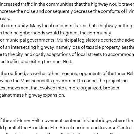
Increased traffic in the communities that the highway would trave
ncrease the noise and consequently decrease the comforts of livi
areas.
f community: Many local residents feared that a highway cutting
h their neighborhoods would fragment the community.
or municipal governments: Municipal legislators decried the adv
 of an intersecting highway, namely loss of taxable property, aesth
to the city, and costly adaptations of local streets to accommoda
ed traffic load exiting the Inner Belt.
the outlined, as well as other, reasons, opponents of the Inner Bel
onvince the Massachusetts government to cancel the project, an
test movement that evolved into a more organized, broader
ainst mass highway expansion.
of the anti-Inner Belt movement centered in Cambridge, where the
d parallel the Brookline-Elm Street corridor and traverse Central