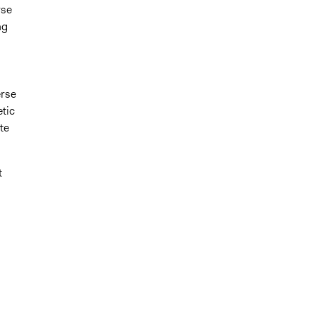
rse
ng
erse
etic
te
t