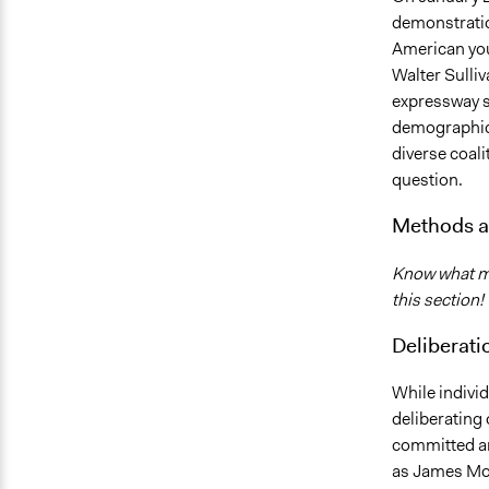
demonstratio
American you
Walter Sulliv
expressway s
demographics 
diverse coali
question.
Methods a
Know what me
this section!
Deliberati
While individ
deliberating
committed an
as James Mor