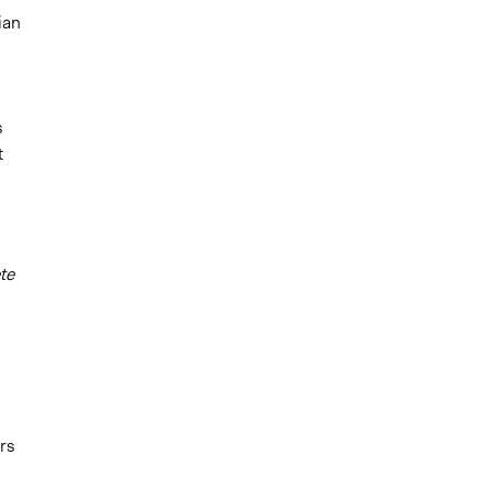
ian
s
t
te
rs