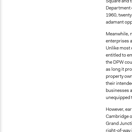
Square and t
Department o
1960, twenty-
adamant oppo
Meanwhile, n
enterprises 
Unlike most 
entitled to 
the DPW could
as long it pr
property owne
their intend
businesses a
unequipped t
However, earl
Cambridge off
Grand Juncti
right-of-way