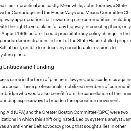
d it as impractical and costly. Meanwhile, John Toomey, a State
ive for Cambridge and the House Ways and Means Committee Cha
ghway appropriations bill rewarding nine communities, includin
th the right to veto plans for any highway intersecting them, only
 August 1965 before it could precipitate any policy change. In the
poradic demonstrations in front of the State House stalled progr
Belt at best, unable to induce any considerable revisions to
ystem plans.
g Entities and Funding
cess came in the form of planners, lawyers, and academics agains
lt proposal. These professionals mobilized members of communit
ambridge who would also benefit from the cancellation of the Inne
rounding expressways to broaden the opposition movement.
ng Aid (UPA) and the Greater Boston Committee (GPC) were two
nizations in which this shift originated. Led by systems analyst Ja
s an anti-Inner Belt advocacy group that sought allies in other