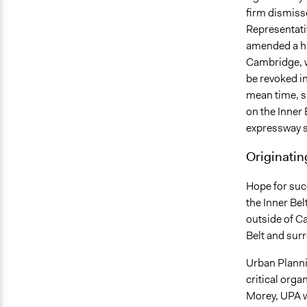
firm dismisse
Representat
amended a hi
Cambridge, wi
be revoked in
mean time, s
on the Inner 
expressway s
Originatin
Hope for suc
the Inner Be
outside of C
Belt and sur
Urban Planni
critical orga
Morey, UPA wa