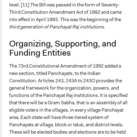
level. [11] The Bill was passed in the form of Seventy-
Third Constitution Amendment Act of 1992 and came
into effect in April 1993. This was the beginning of the
third generation of Panchayat Raj institutions.
Organizing, Supporting, and
Funding Entities
The 73rd Constitutional Amendment of 1992 added a
new section, titled Panchayats, to the Indian
Constitution. Articles 243, 243A to 243O provides the
general framework for the organization, powers, and
functions of the Panchayat Raj Institutions. It is specified
that there will be a Gram Sabha, that is an assembly of all
eligible voters in the villages, in every village Panchayat
area. Each state will have three-tiered system of
Panchayats at village, block or taluk, and district levels.
These will be elected bodies and elections are to be held