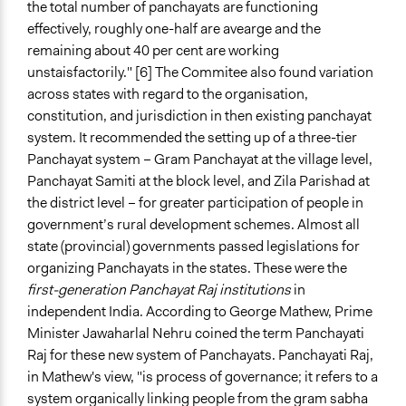
the total number of panchayats are functioning
effectively, roughly one-half are avearge and the
remaining about 40 per cent are working
unstaisfactorily." [6] The Commitee also found variation
across states with regard to the organisation,
constitution, and jurisdiction in then existing panchayat
system. It recommended the setting up of a three-tier
Panchayat system – Gram Panchayat at the village level,
Panchayat Samiti at the block level, and Zila Parishad at
the district level – for greater participation of people in
government’s rural development schemes. Almost all
state (provincial) governments passed legislations for
organizing Panchayats in the states. These were the
first-generation Panchayat Raj institutions
in
independent India. According to George Mathew, Prime
Minister Jawaharlal Nehru coined the term Panchayati
Raj for these new system of Panchayats. Panchayati Raj,
in Mathew's view, "is process of governance; it refers to a
system organically linking people from the gram sabha