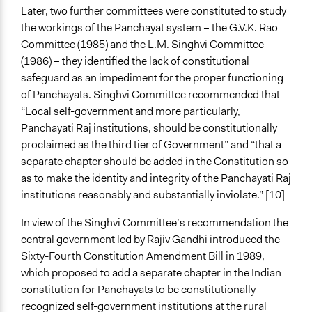
Later, two further committees were constituted to study
the workings of the Panchayat system – the G.V.K. Rao
Committee (1985) and the L.M. Singhvi Committee
(1986) – they identified the lack of constitutional
safeguard as an impediment for the proper functioning
of Panchayats. Singhvi Committee recommended that
“Local self-government and more particularly,
Panchayati Raj institutions, should be constitutionally
proclaimed as the third tier of Government” and “that a
separate chapter should be added in the Constitution so
as to make the identity and integrity of the Panchayati Raj
institutions reasonably and substantially inviolate.” [10]
In view of the Singhvi Committee’s recommendation the
central government led by Rajiv Gandhi introduced the
Sixty-Fourth Constitution Amendment Bill in 1989,
which proposed to add a separate chapter in the Indian
constitution for Panchayats to be constitutionally
recognized self-government institutions at the rural