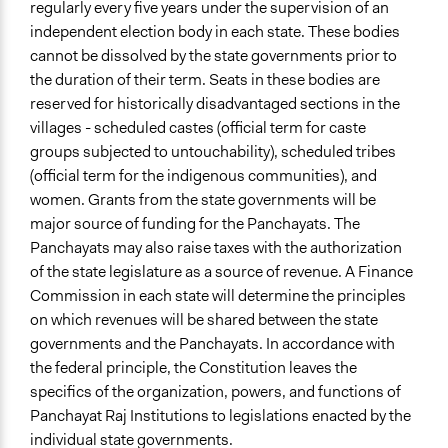
regularly every five years under the supervision of an
independent election body in each state. These bodies
cannot be dissolved by the state governments prior to
the duration of their term. Seats in these bodies are
reserved for historically disadvantaged sections in the
villages - scheduled castes (official term for caste
groups subjected to untouchability), scheduled tribes
(official term for the indigenous communities), and
women. Grants from the state governments will be
major source of funding for the Panchayats. The
Panchayats may also raise taxes with the authorization
of the state legislature as a source of revenue. A Finance
Commission in each state will determine the principles
on which revenues will be shared between the state
governments and the Panchayats. In accordance with
the federal principle, the Constitution leaves the
specifics of the organization, powers, and functions of
Panchayat Raj Institutions to legislations enacted by the
individual state governments.