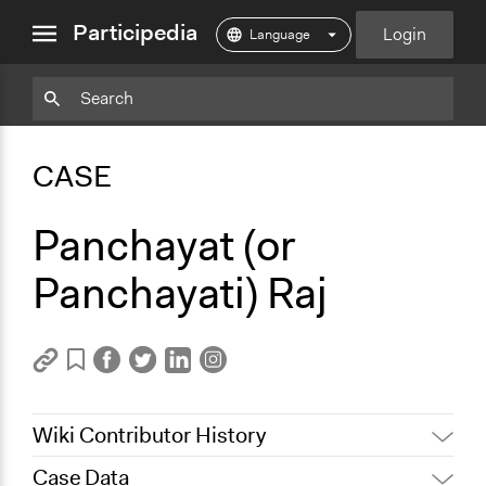
close
Participedia
Login
menu
Copy
Particpedia
Add
Particpedia
Particpedia
Participedia
Participedia
Participedia
Copy
Add
Blog
on
on
on
on
on
Bookmark
Bookmark
CASE
on
GitHub
Facebook
Twitter
LinkedIn
Instagram
Medium
Panchayat (or
Panchayati) Raj
Wiki Contributor History
Case Data