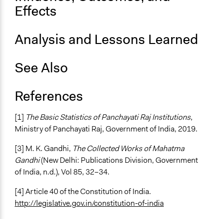
Effects
Analysis and Lessons Learned
See Also
References
[1]
The Basic Statistics of Panchayati Raj Institutions
,
Ministry of Panchayati Raj, Government of India, 2019.
[3] M. K. Gandhi,
The Collected Works of Mahatma
Gandhi
(New Delhi: Publications Division, Government
of India, n.d.), Vol 85, 32–34.
[4] Article 40 of the Constitution of India.
http://legislative.gov.in/constitution-of-india