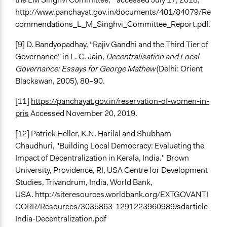
http://www.panchayat.gov.in/documents/401/84079/Re
commendations_L_M_Singhvi_Committee_Report.pdf.
[9] D. Bandyopadhay, “Rajiv Gandhi and the Third Tier of
Governance” in L. C. Jain,
Decentralisation and Local
Governance: Essays for George Mathew
(Delhi: Orient
Blackswan, 2005), 80–90.
[11]
https://panchayat.gov.in/reservation-of-women-in-
pris
Accessed November 20, 2019.
[12] Patrick Heller, K.N. Harilal and Shubham
Chaudhuri, "Building Local Democracy: Evaluating the
Impact of Decentralization in Kerala, India." Brown
University, Providence, RI, USA Centre for Development
Studies, Trivandrum, India, World Bank,
USA. http://siteresources.worldbank.org/EXTGOVANTI
CORR/Resources/3035863-1291223960989/sdarticle-
India-Decentralization.pdf