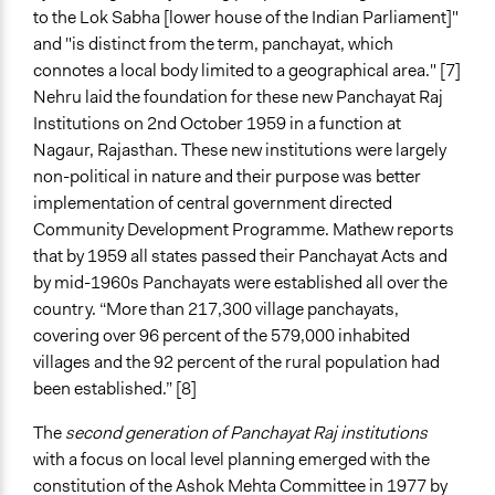
to the Lok Sabha [lower house of the Indian Parliament]"
and "is distinct from the term, panchayat, which
connotes a local body limited to a geographical area." [7]
Nehru laid the foundation for these new Panchayat Raj
Institutions on 2nd October 1959 in a function at
Nagaur, Rajasthan. These new institutions were largely
non-political in nature and their purpose was better
implementation of central government directed
Community Development Programme. Mathew reports
that by 1959 all states passed their Panchayat Acts and
by mid-1960s Panchayats were established all over the
country. “More than 217,300 village panchayats,
covering over 96 percent of the 579,000 inhabited
villages and the 92 percent of the rural population had
been established.” [8]
The
second generation of Panchayat Raj institutions
with a focus on local level planning emerged with the
constitution of the Ashok Mehta Committee in 1977 by