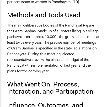
per cent seats to women in Panchayats. [10]
Methods and Tools Used
The main deliberative bodies of the Panchayat Raj are
the Gram Sabhas. Made up of all voters living in a village
pachayat area (approx. 10,000), the gram sabhas meet at
least twice every year. The precise number of meetings
of Gram Sabhas is specified in the state legislations on
Panchayats. During this meeting, elected
representatives review the plans and budget of the
Panchayat - the implementation of last year and the
plans for the coming year.
What Went On: Process,
Interaction, and Participation
Influence, Outcomes, and