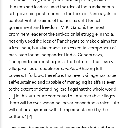
thinkers and leaders used the idea of India indigenous
self-governing institutions in the form of Panchayats to
contest British claims of Indians as unfit for self-
government and freedom. M.K. Gandhi, the most
prominent leader of the anti-colonial struggle in India,
not only used the idea of Panchayats to make claims for
a free India, but also made it an essential component of
his vision for an independent India. Gandhi says,
"Independence must begin at the bottom. Thus, every
village will be a republic or
panchayat
having full
powers. It follows, therefore, that every village has to be
self-sustained and capable of managing its affairs even
to the extent of defending itself against the whole world.
[…] In this structure composed of innumerable villages,
there will be ever-widening, never-ascending circles. Life
will not be a pyramid with the apex sustained by the
bottom." [2]
However, the constitution of independent India did not