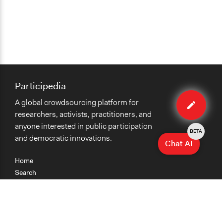
Participedia
Edit
A global crowdsourcing platform for
case
researchers, activists, practitioners, and
anyone interested in public participation
BETA
and democratic innovations.
Chat AI
Home
Search
Research
Teaching
Getting Started