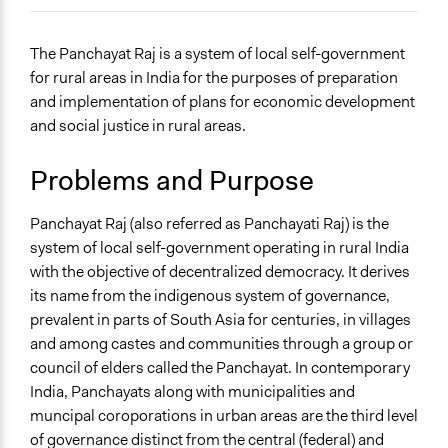
November 24, 2019
Jaby Mathew
November 23, 2019
Jaby Mathew
General Issues
The Panchayat Raj is a system of local self-government
November 22, 2019
Jaby Mathew
Governance & Political Institutions
for rural areas in India for the purposes of preparation
Planning & Development
and implementation of plans for economic development
Social Welfare
and social justice in rural areas.
Problems and Purpose
Panchayat Raj (also referred as Panchayati Raj) is the
system of local self-government operating in rural India
with the objective of decentralized democracy. It derives
its name from the indigenous system of governance,
prevalent in parts of South Asia for centuries, in villages
and among castes and communities through a group or
council of elders called the Panchayat. In contemporary
India, Panchayats along with municipalities and
muncipal coroporations in urban areas are the third level
of governance distinct from the central (federal) and