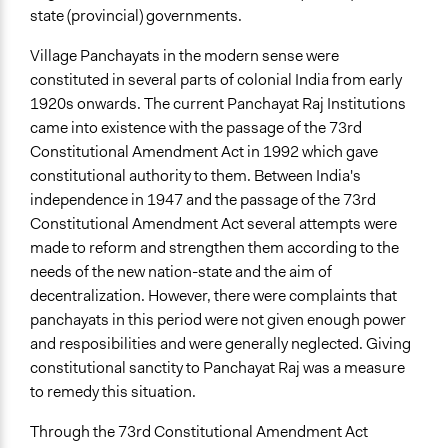
state (provincial) governments.
Village Panchayats in the modern sense were
constituted in several parts of colonial India from early
1920s onwards. The current Panchayat Raj Institutions
came into existence with the passage of the 73rd
Constitutional Amendment Act in 1992 which gave
constitutional authority to them. Between India's
independence in 1947 and the passage of the 73rd
Constitutional Amendment Act several attempts were
made to reform and strengthen them according to the
needs of the new nation-state and the aim of
decentralization. However, there were complaints that
panchayats in this period were not given enough power
and resposibilities and were generally neglected. Giving
constitutional sanctity to Panchayat Raj was a measure
to remedy this situation.
Through the 73rd Constitutional Amendment Act