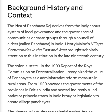
Background History and
Context
The idea of Panchayat Raj derives from the indigenous
system of local governance and the governance of
communities or caste groups through a council of
elders (called Panchayat) in India. Henry Maine’s
Village
Communities in the East and West
brought scholarly
attention to this institution in the late nineteenth century.
The colonial state - in the 1909 Report of the Royal
Commission on Decentralisation - recognized the value
of Panchayats as a administrative reform measure in
rural areas. From 1920 onwards the governments of the
provinces in British India and several indirectly ruled
native or princely states in India brought legislation to
create village panchayats.
Simultaneously, during the colonial period, Indian