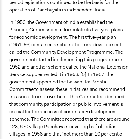
period legislations continued to be the basis for the
operation of Panchayats in independent India.
In 1950, the Government of India established the
Planning Commission to formulate its five-year plans
for economic development. The first five-year plan
(1951-56) contained a scheme for rural development
called the Community Development Programme. The
government started implementing this programme in
1952 and another scheme called the National Extension
Service supplemented it in 1953. [5] In 1957, the
government appointed the Balwant Rai Mehta
Committee to assess these initiatives and recommend
measures to improve them. This Committee identified
that community participation or public involvement is
crucial for the success of community development
schemes. The Committee reported that there are around
123, 670 village Panchayats covering half of Indian
villages in 1956 and that "not more than 10 per cent of