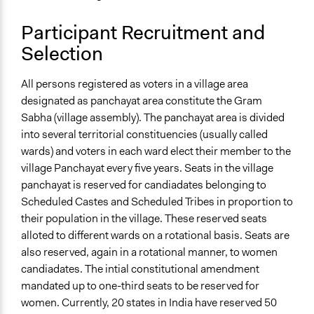
Participant Recruitment and
Selection
All persons registered as voters in a village area
designated as panchayat area constitute the Gram
Sabha (village assembly). The panchayat area is divided
into several territorial constituencies (usually called
wards) and voters in each ward elect their member to the
village Panchayat every five years. Seats in the village
panchayat is reserved for candiadates belonging to
Scheduled Castes and Scheduled Tribes in proportion to
their population in the village. These reserved seats
alloted to different wards on a rotational basis. Seats are
also reserved, again in a rotational manner, to women
candiadates. The intial constitutional amendment
mandated up to one-third seats to be reserved for
women. Currently, 20 states in India have reserved 50