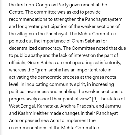
the first non-Congress Party government at the
Centre. The committee was asked to provide
recommendations to strengthen the Panchayat system
and for greater participation of the weaker sections of
the villages in the Panchayat. The Mehta Committee
pointed out the importance of Gram Sabhas for
decentralized democracy. The Committee noted that due
to public apathy and the lack of interest on the part of
officials, Gram Sabhas are not operating satisfactorily,
whereas the “gram sabha has an important role in
activating the democratic process at the grass roots
level, in inculcating community spirit, in increasing
political awareness and enabling the weaker sections to
progressively assert their point of view.” [9] The states of
West Bengal, Karnataka, Andhra Pradesh, and Jammu
and Kashmir either made changes in their Panchayat
Acts or passed new Acts to implement the
recommendations of the Mehta Committee.