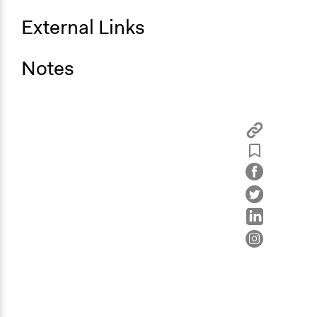
External Links
Notes