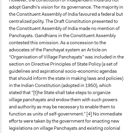
adopt Gandhi's vision for its governance. The majority in
the Constituent Assembly of India favoured a federal but
centralized polity. The Draft Constitution presented to
the Constituent Assembly of India made no mention of
Panchayats. Gandhians in the Constituent Assembly
contested this omission. As a concession to the
advocates of the Panchayat system an Article on
“Organisation of Village Panchayats” was included in the
section on Directive Principles of State Policy (a set of
guidelines and aspirational socio-economic agendas
that should inform the state in making laws and policies)
in the Indian Constitution (adopted in 1950), which
stated that “[t]he State shall take steps to organize
village panchayats and endow them with such powers
and authority as may be necessary to enable them to
function as units of self-government.” [4] No immediate
efforts were taken by the government for enacting new
legislations on village Panchayats and existing colonial