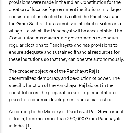
provisions were made in the Indian Constitution for the
creation of local self-government institutions in villages
consisting of an elected body called the Panchayat and
the Gram Sabha - the assembly of all eligible voters in a
village - to which the Panchayat will be accountable. The
Constitution mandates state governments to conduct
regular elections to Panchayats and has provisions to
ensure adequate and sustained financial resources for
these insitutions so that they can operate autonomously.
The broader objective of the Panchayat Raj is
decentralized democracy and devolution of power. The
specific function of the Panchayat Raj laid out in the
constitution is: the preparation and implementation of
plans for economic development and social justice.
According to the Ministry of Panchayat Raj, Government
of India, there are more than 250,000 Gram Panchayats
in India. [1]