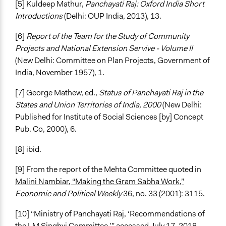
[5] Kuldeep Mathur,
Panchayati Raj: Oxford India Short
Introductions
(Delhi: OUP India, 2013), 13.
[6]
Report of the Team for the Study of Community
Projects and National Extension Servive - Volume II
(New Delhi: Committee on Plan Projects, Government of
India, November 1957), 1.
[7] George Mathew, ed.,
Status of Panchayati Raj in the
States and Union Territories of India, 2000
(New Delhi:
Published for Institute of Social Sciences [by] Concept
Pub. Co, 2000), 6.
[8] ibid.
[9] From the report of the Mehta Committee quoted in
Malini Nambiar, “Making the Gram Sabha Work,”
Economic and Political Weekly
36, no. 33 (2001): 3115.
[10] “Ministry of Panchayati Raj, ‘Recommendations of
the LM Singhvi Committee,’” accessed July 17, 2018,