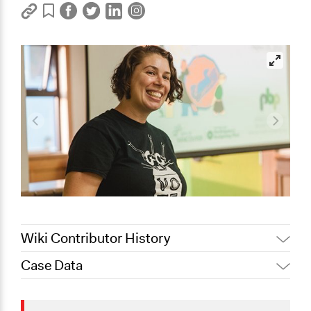
Wiki Contributor History
Case Data
February 14,
Jaskiran Gakhal, Participedia
2020
Team
General Issues
January 23,