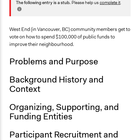
Economics
The following entry is a stub.
Please help us
complete it
.
Alanna Scott, Participedia Team
2020
Specific Topics
Budget - Local
West End (in Vancouver, BC) community members get to
Collections
vote on how to spend $100,000 of public funds to
Participedia Team
improve their neighbourhood.
Location
Problems and Purpose
453 West 12th Avenue
Vancouver
British Columbia
Background History and
V5Y 1V4
Context
Canada
Scope of Influence
Organizing, Supporting, and
Neighbourhood
Funding Entities
Parent of this Case
West End Participatory Budgeting Pilot Project
Participant Recruitment and