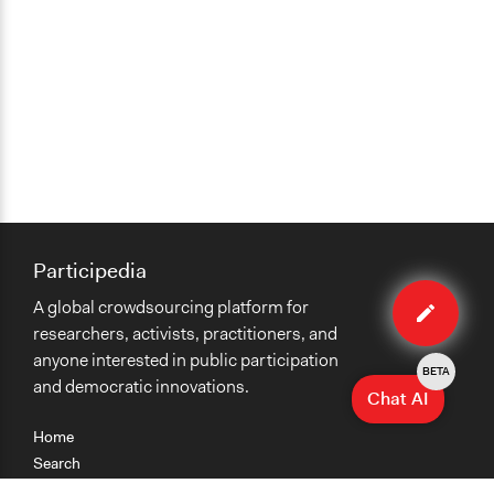
Participedia
Edit
A global crowdsourcing platform for
case
researchers, activists, practitioners, and
anyone interested in public participation
BETA
and democratic innovations.
Chat AI
Home
Search
Research