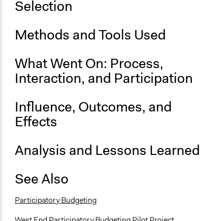
Selection
Links
Fostering community through participatory budgeting -
website
Methods and Tools Used
We Choo$e: Rulebook for Participatory Budgeting in the
City of Vancouver’s West End
What Went On: Process,
Start Date
Interaction, and Participation
January 25, 2020
Influence, Outcomes, and
End Date
February 4, 2020
Effects
Ongoing
Analysis and Lessons Learned
No
Time Limited or Repeated?
See Also
A single, defined period of time
Purpose/Goal
Participatory Budgeting
Make, influence, or challenge decisions of government
West End Participatory Budgeting Pilot Project