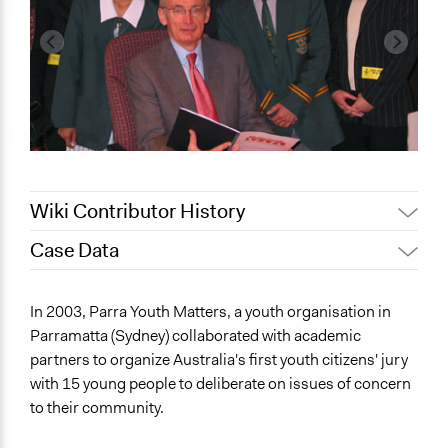
Wiki Contributor History
Case Data
February 19, 2020
Lucy J Parry, Participedia Team
General Issues
In 2003, Parra Youth Matters, a youth organisation in
Media, Telecommunications & Information
Parramatta (Sydney) collaborated with academic
Identity & Diversity
partners to organize Australia's first youth citizens' jury
with 15 young people to deliberate on issues of concern
Specific Topics
to their community.
Youth Issues
Cultural Assimilation or Integration