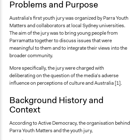
Problems and Purpose
Collections
Participedia Team
Australia’s first youth jury was organized by Parra Youth
Matters and collaborators at local Sydney universities.
Location
The aim of the jury was to bring young people from
Parramatta
Parramatta together to discuss issues that were
New South Wales
meaningful to them and to integrate their views into the
2150
broader community.
Australia
More specifically, the jury were charged with
Scope of Influence
deliberating on the question of the media’s adverse
City/Town
influence on perceptions of culture and Australia [1].
Files
Parra youth matters report
Background History and
Context
Links
Full summary of the project
According to Active Democracy, the organisation behind
Start Date
Parra Youth Matters and the youth jury,
July 14, 2003