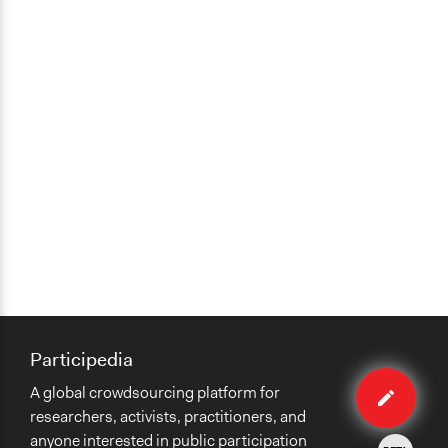
Participedia
Edit
A global crowdsourcing platform for
case
researchers, activists, practitioners, and
anyone interested in public participation