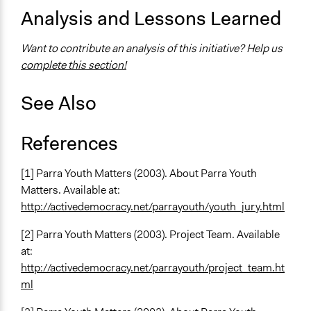
Analysis and Lessons Learned
Want to contribute an analysis of this initiative? Help us
complete this section!
See Also
References
[1] Parra Youth Matters (2003). About Parra Youth
Matters. Available at:
http://activedemocracy.net/parrayouth/youth_jury.html
[2] Parra Youth Matters (2003). Project Team. Available
at:
http://activedemocracy.net/parrayouth/project_team.ht
ml