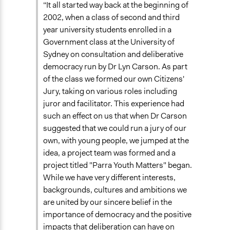
“It all started way back at the beginning of
End Date
2002, when a class of second and third
July 16, 2003
year university students enrolled in a
Government class at the University of
Ongoing
Sydney on consultation and deliberative
No
democracy run by Dr Lyn Carson. As part
of the class we formed our own Citizens'
Time Limited or Repeated?
Jury, taking on various roles including
A single, defined period of time
juror and facilitator. This experience had
Purpose/Goal
such an effect on us that when Dr Carson
Develop the civic capacities of individuals, communities,
suggested that we could run a jury of our
and/or civil society organizations
own, with young people, we jumped at the
Make, influence, or challenge decisions of government
idea, a project team was formed and a
and public bodies
project titled "Parra Youth Matters" began.
Make, influence, or challenge decisions of private
While we have very different interests,
organizations
backgrounds, cultures and ambitions we
are united by our sincere belief in the
Approach
importance of democracy and the positive
Leadership development
impacts that deliberation can have on