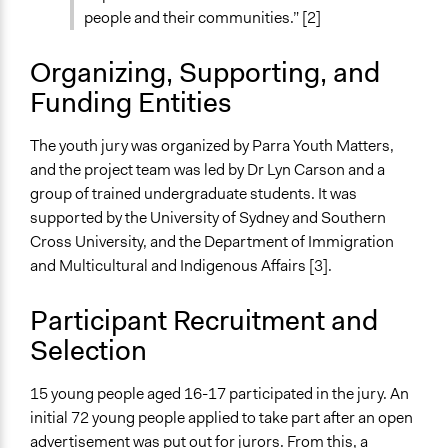
Independent action
people and their communities.” [2]
Spectrum of Public Participation
Organizing, Supporting, and
Not applicable or not relevant
Funding Entities
Total Number of Participants
15
The youth jury was organized by Parra Youth Matters,
and the project team was led by Dr Lyn Carson and a
Open to All or Limited to Some?
group of trained undergraduate students. It was
Limited to Only Some Groups or Individuals
supported by the University of Sydney and Southern
Recruitment Method for Limited Subset of Population
Cross University, and the Department of Immigration
Random Sample
and Multicultural and Indigenous Affairs [3].
Targeted Demographics
Participant Recruitment and
Youth
Selection
General Types of Methods
Deliberative and dialogic process
15 young people aged 16-17 participated in the jury. An
initial 72 young people applied to take part after an open
General Types of Tools/Techniques
advertisement was put out for jurors. From this, a