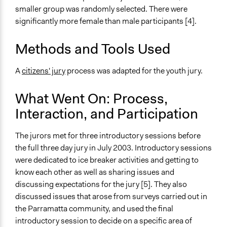
Facilitate dialogue, discussion, and/or deliberation
smaller group was randomly selected. There were
significantly more female than male participants [4].
Specific Methods, Tools & Techniques
Citizens' Jury
Methods and Tools Used
Legality
Yes
A
citizens' jury
process was adapted for the youth jury.
Facilitators
What Went On: Process,
Yes
Interaction, and Participation
Facilitator Training
Trained, Nonprofessional Facilitators
The jurors met for three introductory sessions before
the full three day jury in July 2003. Introductory sessions
Face-to-Face, Online, or Both
were dedicated to ice breaker activities and getting to
Face-to-Face
know each other as well as sharing issues and
discussing expectations for the jury [5]. They also
Types of Interaction Among Participants
discussed issues that arose from surveys carried out in
Discussion, Dialogue, or Deliberation
the Parramatta community, and used the final
Ask & Answer Questions
introductory session to decide on a specific area of