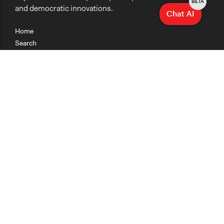
BETA
and democratic innovations.
Chat AI
Home
Search
Research
Teaching
Getting Started
Cases
Methods
Organizations
Collections
About
News
Help & Contact
Terms of Use