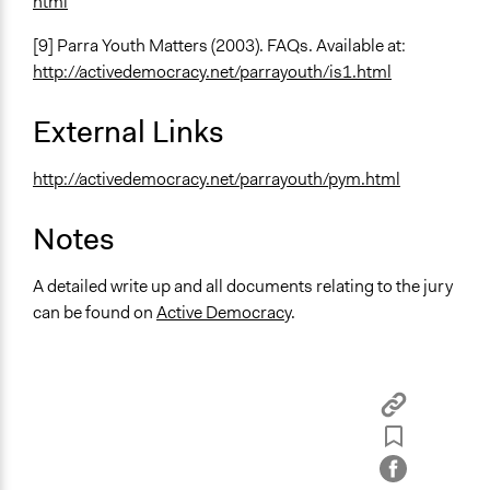
html
[9] Parra Youth Matters (2003). FAQs. Available at:
http://activedemocracy.net/parrayouth/is1.html
External Links
http://activedemocracy.net/parrayouth/pym.html
Notes
A detailed write up and all documents relating to the jury
can be found on
Active Democracy
.