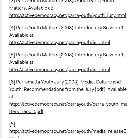
[3] Parra Youth Matters (2003). About Parra Youth
Matters. Available at:
http://activedemocracy.net/parrayouth/youth_jury.html
[4] Parra Youth Matters (2003). Introductory Session 1.
Available at:
http://activedemocracy.net/parrayouth/is1.html
[5] Parra Youth Matters (2003). Introductory Session 1.
Available at:
http://activedemocracy.net/parrayouth/is1.html
[6] Parramatta Youth Jury (2003). Media, Culture and
Youth: Recommendations from the Jury [pdf]. Available
at:
http://activedemocracy.net/parrayouth/parra_youth_ma
tters_report.pdf
[8]
http://activedemocracy.net/parrayouth/media_release5.