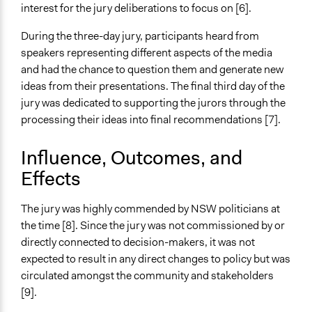
Information & Learning Resources
interest for the jury deliberations to focus on [6].
Expert Presentations
During the three-day jury, participants heard from
Communication of Insights & Outcomes
speakers representing different aspects of the media
Public Report
and had the chance to question them and generate new
ideas from their presentations. The final third day of the
Type of Organizer/Manager
jury was dedicated to supporting the jurors through the
Community Based Organization
processing their ideas into final recommendations [7].
Type of Funder
Influence, Outcomes, and
Academic Institution
Effects
Volunteers
Yes
The jury was highly commended by NSW politicians at
the time [8]. Since the jury was not commissioned by or
Evidence of Impact
directly connected to decision-makers, it was not
No
expected to result in any direct changes to policy but was
circulated amongst the community and stakeholders
[9].