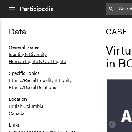
close
Participedia
menu
Data
CASE
Virt
General Issues
Identity & Diversity
in B
Human Rights & Civil Rights
Specific Topics
Ethnic/Racial Equality & Equity
Ethnic/Racial Relations
Location
British Columbia
Canada
Links