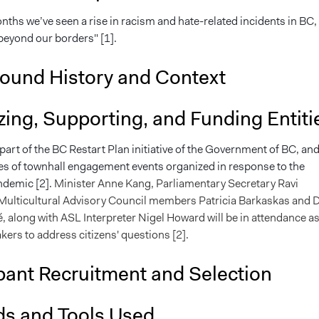
nths we’ve seen a rise in racism and hate-related incidents in BC,
eyond our borders" [1].
ound History and Context
ing, Supporting, and Funding Entiti
 part of the BC Restart Plan initiative of the Government of BC, an
ries of townhall engagement events organized in response to the
ndemic [2].
Minister Anne Kang, Parliamentary Secretary Ravi
Multicultural Advisory Council members Patricia Barkaskas and D
, along with ASL Interpreter Nigel Howard will be in attendance as
kers to address citizens' questions [2].
pant Recruitment and Selection
s and Tools Used