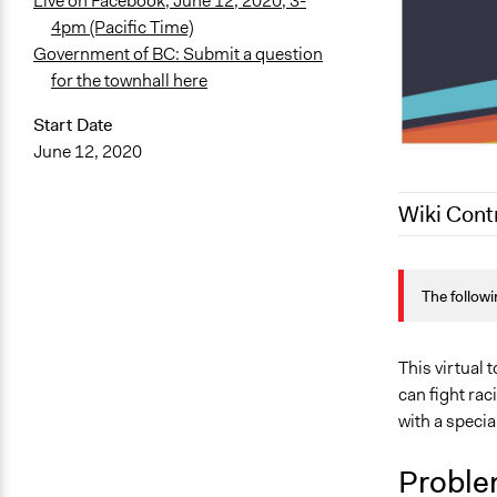
Live on Facebook, June 12, 2020, 3-
4pm (Pacific Time)
Government of BC: Submit a question
for the townhall here
Start Date
June 12, 2020
Wiki Cont
June 10, 20
The followi
This virtual
can fight ra
with a specia
Proble