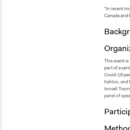
"In recent mo
Canada and b
Backgr
Organiz
This event is
part of a se
Covid-19 pa
Kahlon, and 
Ismaël Traoré
panel of spea
Partici
Method