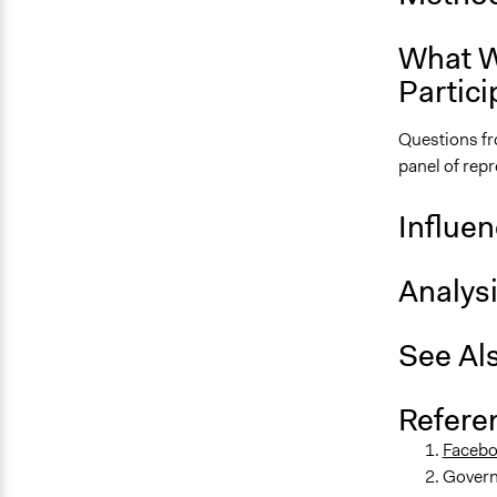
What W
Partici
Questions fr
panel of rep
Influe
Analys
See Al
Refere
Facebo
Govern