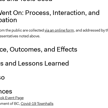
ent On: Process, Interaction, and
pation
om the public are collected
via an online form
, and addressed by t
resentatives noted above.
nce, Outcomes, and Effects
is and Lessons Learned
so
nces
ok Event Page
ment of BC,
Covid-19 Townhalls