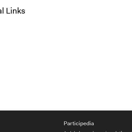
l Links
Participedia