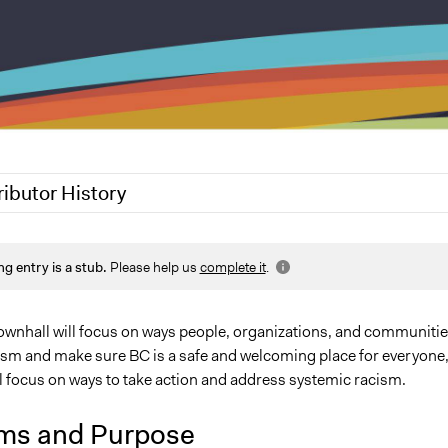
ributor History
20
Jesi Carson, Participedia Team
ng entry is a stub.
Please help us
complete it
.
 townhall will focus on ways people, organizations, and communiti
cism and make sure BC is a safe and welcoming place for everyone
l focus on ways to take action and address systemic racism.
ms and Purpose