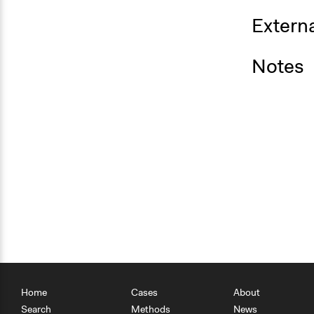
Externa
Notes
Home
Cases
About
Search
Methods
News