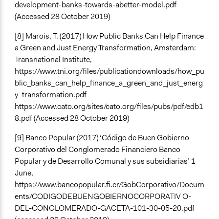
development-banks-towards-abetter-model.pdf
(Accessed 28 October 2019)
[8] Marois, T. (2017) How Public Banks Can Help Finance
a Green and Just Energy Transformation, Amsterdam:
Transnational Institute,
https://www.tni.org/files/publicationdownloads/how_pu
blic_banks_can_help_finance_a_green_and_just_energ
y_transformation.pdf
https://www.cato.org/sites/cato.org/files/pubs/pdf/edb1
8.pdf (Accessed 28 October 2019)
[9] Banco Popular (2017) ‘Código de Buen Gobierno
Corporativo del Conglomerado Financiero Banco
Popular y de Desarrollo Comunal y sus subsidiarias’ 1
June,
https://www.bancopopular.fi.cr/GobCorporativo/Docum
ents/CODIGODEBUENGOBIERNOCORPORATIV O-
DEL-CONGLOMERADO-GACETA-101-30-05-20.pdf