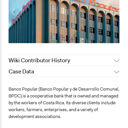
Wiki Contributor History
Case Data
July 27, 2020
Lucy J Parry, Participedia Team
June 25, 2020
Lucy J Parry, Participedia Team
General Issues
Banco Popular (Banco Popular y de Desarrollo Comunal,
Economics
BPDC) is a cooperative bank that is owned and managed
Labor & Work
by the workers of Costa Rica. Its diverse clients include
workers, farmers, enterprises, and a variety of
Collections
development associations.
Linking Participation and Economic Advancement