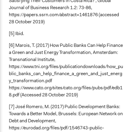
Satisfying Their Customers in Costa Rica?’, Global
Journal of Business Research 1.2: 73-86,
https://papers.ssrn.com/abstract=1461876 (accessed
28 October 2019)
[5] Ibid.
[6] Marois, T. (2017) How Public Banks Can Help Finance
a Green and Just Energy Transformation, Amsterdam:
Transnational Institute,
https://www.tni.org/files/publicationdownloads/how_pu
blic_banks_can_help_finance_a_green_and_just_energ
y_transformation.pdf
https://www.cato.org/sites/cato.org/files/pubs/pdf/edb1
8.pdf (Accessed 28 October 2019)
[7] José Romero, M. (2017) Public Development Banks:
Towards a Better Model, Brussels: European Network on
Debt and Development,
https://eurodad.org/files/pdf/1546743-public-