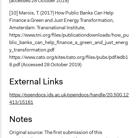
(accessed 28 October 2019)
[10] Marois, T. (2017) How Public Banks Can Help
Finance a Green and Just Energy Transformation,
Amsterdam: Transnational Institute,
https://www.tni.org/files/publicationdownloads/how_pu
blic_banks_can_help_finance_a_green_and_just_energ
y_transformation.pdf
https://www.cato.org/sites/cato.org/files/pubs/pdf/edb1
8.pdf (Accessed 28 October 2019)
External Links
https://opendocs.ids.ac.uk/opendocs/handle/20.500.12
413/15161
Notes
Original source: The first submission of this