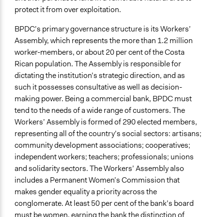
protect it from over exploitation.
BPDC’s primary governance structure is its Workers’
Assembly, which represents the more than 1.2 million
worker-members, or about 20 per cent of the Costa
Rican population. The Assembly is responsible for
dictating the institution’s strategic direction, and as
such it possesses consultative as well as decision-
making power. Being a commercial bank, BPDC must
tend to the needs of a wide range of customers. The
Workers’ Assembly is formed of 290 elected members,
representing all of the country’s social sectors: artisans;
community development associations; cooperatives;
independent workers; teachers; professionals; unions
and solidarity sectors. The Workers’ Assembly also
includes a Permanent Women’s Commission that
makes gender equality a priority across the
conglomerate. At least 50 per cent of the bank’s board
must be women, earning the bank the distinction of