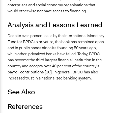
enterprises and social economy organisations that
would otherwise not have access to financing.
Analysis and Lessons Learned
Despite ever-present calls by the International Monetary
Fund for BPDC to privatize, the bank has remained open
and in public hands since its founding 50 years ago,
while other, privatized banks have failed. Today, BPDC
has become the third largest financial institution in the
country and accepts over 40 per cent of the country’s
payroll contributions [10]. In general, BPDC has also
increased trust in a nationalized banking system.
See Also
References