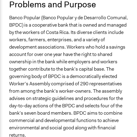
Location
Problems and Purpose
Costa Rica
Banco Popular (Banco Popular y de Desarrollo Comunal,
Scope of Influence
BPDC) is a cooperative bank that is owned and managed
National
by the workers of Costa Rica. Its diverse clients include
Files
workers, farmers, enterprises, and a variety of
BPDC: Costa Rica’s Worker-Owned Bank (case study)
development associations. Workers who hold a savings
account for over one year have the right to shared
Links
ownership in the bank while employers and workers
https://www.bancopopular.fi.cr/Paginas/default.aspx
together contribute to the bank’s capital base. The
governing body of BPDC is a democratically elected
Start Date
Worker’s Assembly comprised of 290 representatives
January 1, 1969
from among the bank’s worker-owners. The assembly
Ongoing
advises on strategic guidelines and procedures for the
Yes
day-to-day actions of the BPDC and selects four of the
bank’s seven board members. BPDC aims to combine
Time Limited or Repeated?
commercial and developmental functions to achieve
A single, defined period of time
environmental and social good along with financial
returns.