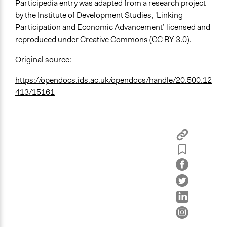
Participedia entry was adapted from a research project
by the Institute of Development Studies, 'Linking
Participation and Economic Advancement’ licensed and
reproduced under Creative Commons (CC BY 3.0).
Original source:
https://opendocs.ids.ac.uk/opendocs/handle/20.500.12
413/15161