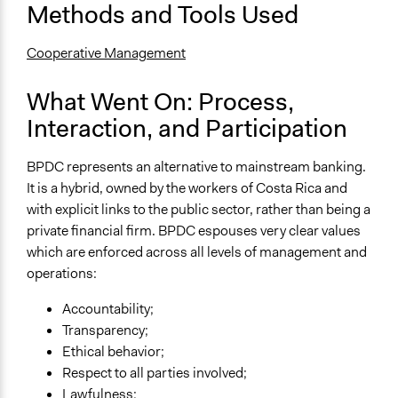
Methods and Tools Used
Cooperative Management
What Went On: Process,
Interaction, and Participation
BPDC represents an alternative to mainstream banking.
It is a hybrid, owned by the workers of Costa Rica and
with explicit links to the public sector, rather than being a
private financial firm. BPDC espouses very clear values
which are enforced across all levels of management and
operations:
Accountability;
Transparency;
Ethical behavior;
Respect to all parties involved;
Lawfulness;