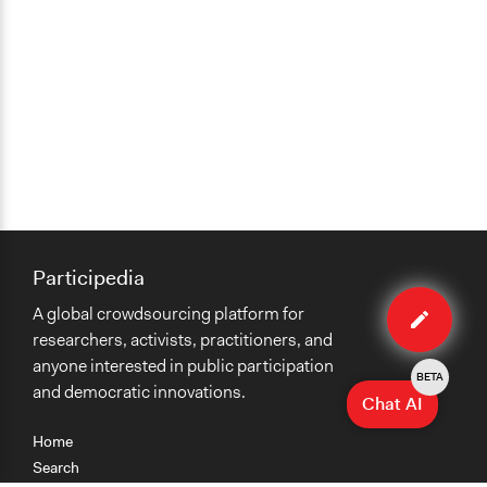
Participedia
Edit
A global crowdsourcing platform for
case
researchers, activists, practitioners, and
anyone interested in public participation
BETA
and democratic innovations.
Chat AI
Home
Search