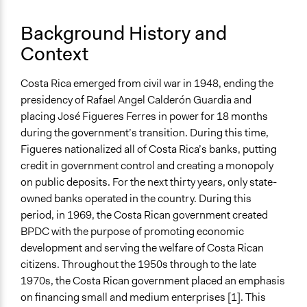
Purpose/Goal
Make, influence, or challenge decisions of private
Background History and
organizations
Context
Deliver goods & services
Develop the civic capacities of individuals, communities,
and/or civil society organizations
Costa Rica emerged from civil war in 1948, ending the
presidency of Rafael Angel Calderón Guardia and
Approach
placing José Figueres Ferres in power for 18 months
Co-production in form of partnership and/or contract
during the government’s transition. During this time,
with government and/or public bodies
Figueres nationalized all of Costa Rica’s banks, putting
Social mobilization
credit in government control and creating a monopoly
on public deposits. For the next thirty years, only state-
Spectrum of Public Participation
owned banks operated in the country. During this
Empower
period, in 1969, the Costa Rican government created
Recruitment Method for Limited Subset of Population
BPDC with the purpose of promoting economic
Captive Sample
development and serving the welfare of Costa Rican
citizens. Throughout the 1950s through to the late
Targeted Demographics
1970s, the Costa Rican government placed an emphasis
Women
on financing small and medium enterprises [1]. This