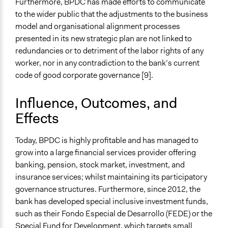
Furthermore, BPDC has made efforts to communicate
to the wider public that the adjustments to the business
model and organisational alignment processes
presented in its new strategic plan are not linked to
redundancies or to detriment of the labor rights of any
worker, nor in any contradiction to the bank’s current
code of good corporate governance [9].
Influence, Outcomes, and
Effects
Today, BPDC is highly profitable and has managed to
grow into a large financial services provider offering
banking, pension, stock market, investment, and
insurance services; whilst maintaining its participatory
governance structures. Furthermore, since 2012, the
bank has developed special inclusive investment funds,
such as their Fondo Especial de Desarrollo (FEDE) or the
Special Fund for Development, which targets small