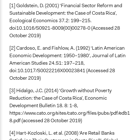
[1] Goldstein, D. (2001) ‘Financial Sector Reform and
Sustainable Development: the Case of Costa Rica’,
Ecological Economics 37.2: 199–215.
doi10.1016/S0921-8009(00)00278-0 (Accessed 28
October 2019)
[2] Cardoso, E. and Fishlow, A. (1992) ‘Latin American
Economic Development: 1950–1980’, Journal of Latin
American Studies 24.S1: 197–218,
doi:10.1017/S0022216X00023841 (Accessed 28
October 2019)
[3] Hidalgo, J.C. (2014) ‘Growth without Poverty
Reduction: the Case of Costa Rica’, Economic
Development Bulletin 18. 8: 1-8,
https://www.cato.org/sites/cato.org/files/pubs/pdf/edb1
8.pdf (accessed 28 October 2019)
[4] Hart-Kozloski, L. et al. (2008) ‘Are Retail Banks