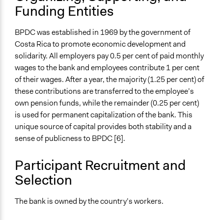
Type of Organizer/Manager
Funding Entities
National Government
BPDC was established in 1969 by the government of
Type of Funder
Costa Rica to promote economic development and
National Government
solidarity. All employers pay 0.5 per cent of paid monthly
Evidence of Impact
wages to the bank and employees contribute 1 per cent
Yes
of their wages. After a year, the majority (1.25 per cent) of
these contributions are transferred to the employee’s
Types of Change
own pension funds, while the remainder (0.25 per cent)
Changes in how institutions operate
is used for permanent capitalization of the bank. This
unique source of capital provides both stability and a
Implementers of Change
sense of publicness to BPDC [6].
Stakeholder Organizations
Elected Public Officials
Participant Recruitment and
Selection
The bank is owned by the country’s workers.