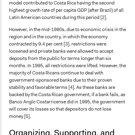
Stakeholder Organizations
model contributed to Costa Rica having the second
Low-Income Earners
highest growth rate of per capita GDP (after Brazil) of all
Latin American countries during this period [2].
General Types of Methods
Internal management or organization
However, in the mid-1980s, due to economic crisis in the
Community development, organizing, and mobilization
region and in the country, in which the economy
Collaborative approaches
contracted by 9.4 per cent [3], restrictions were
loosened and private banks were allowed to accept
Specific Methods, Tools & Techniques
deposits from the public for terms longer than six
Cooperative Management
months. In 1995, all restrictions were lifted. However, the
Legality
majority of Costa Ricans continue to deal with
Yes
government-sponsored banks due to their proven
stability and favorable terms [4]. As these banks are
Face-to-Face, Online, or Both
backed by the Costa Rican government, if a bank fails, as
Face-to-Face
Banco Anglo Costarricense did in 1995, the government
will cover its losses so that depositors do not lose
Types of Interaction Among Participants
money [5].
Negotiation & Bargaining
Discussion, Dialogue, or Deliberation
Organizing, Supporting, and