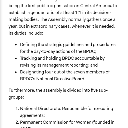
being the first public organisation in Central America to
establish a gender ratio of at least 1:1 in its decision-
making bodies. The Assembly normally gathers once a
year, but in extraordinary cases, whenever it is needed.
Its duties include:
Defining the strategic guidelines and procedures
for the day-to-day actions of the BPDC;
Tracking and holding BPDC accountable by
revising its management reporting; and
Designating four out of the seven members of
BPDC’s National Directive Board.
Furthermore, the assembly is divided into five sub-
groups:
National Directorate: Responsible for executing
agreements;
Permanent Commission for Women (founded in