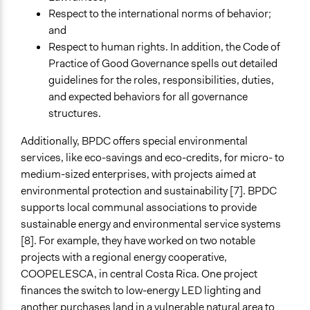
Respect to the international norms of behavior;
and
Respect to human rights. In addition, the Code of
Practice of Good Governance spells out detailed
guidelines for the roles, responsibilities, duties,
and expected behaviors for all governance
structures.
Additionally, BPDC offers special environmental
services, like eco-savings and eco-credits, for micro- to
medium-sized enterprises, with projects aimed at
environmental protection and sustainability [7]. BPDC
supports local communal associations to provide
sustainable energy and environmental service systems
[8]. For example, they have worked on two notable
projects with a regional energy cooperative,
COOPELESCA, in central Costa Rica. One project
finances the switch to low-energy LED lighting and
another purchases land in a vulnerable natural area to