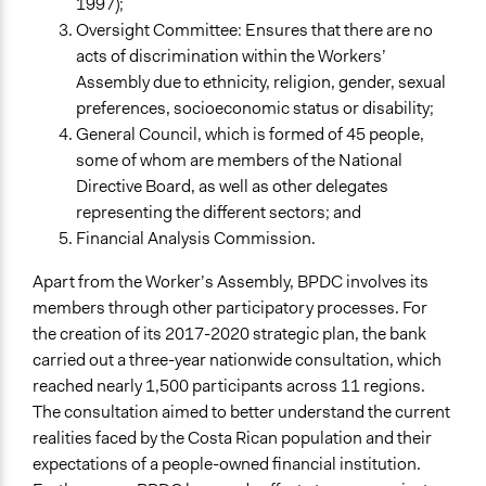
1997);
Oversight Committee: Ensures that there are no
acts of discrimination within the Workers’
Assembly due to ethnicity, religion, gender, sexual
preferences, socioeconomic status or disability;
General Council, which is formed of 45 people,
some of whom are members of the National
Directive Board, as well as other delegates
representing the different sectors; and
Financial Analysis Commission.
Apart from the Worker’s Assembly, BPDC involves its
members through other participatory processes. For
the creation of its 2017-2020 strategic plan, the bank
carried out a three-year nationwide consultation, which
reached nearly 1,500 participants across 11 regions.
The consultation aimed to better understand the current
realities faced by the Costa Rican population and their
expectations of a people-owned financial institution.