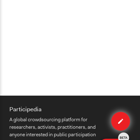
Opinion Survey
Communication of Insights & Outcomes
Public Report
Primary Organizer/Manager
MASS LBP
Type of Organizer/Manager
For-Profit Business
Volunteers
No
Participedia
Edit
A global crowdsourcing platform for
case
researchers, activists, practitioners, and
anyone interested in public participation
BETA