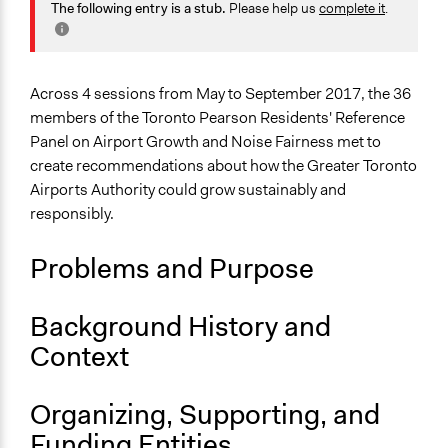
Planning & Development
The following entry is a stub.
Please help us
complete it
.
July 27, 2020
Joyce Chen
Specific Topics
Infrastructure
Air Travel
Across 4 sessions from May to September 2017, the 36
members of the Toronto Pearson Residents' Reference
Collections
Panel on Airport Growth and Noise Fairness met to
OECD Project
create recommendations about how the Greater Toronto
Airports Authority could grow sustainably and
Location
responsibly.
Toronto
Ontario
Problems and Purpose
Canada
Scope of Influence
Background History and
City/Town
Context
Links
Final Report: Toronto Pearson Residents’ Reference
Organizing, Supporting, and
Panel on Airport Growth and Noise Fairness
Funding Entities
OECD Project Page for Innovative Citizen Participation