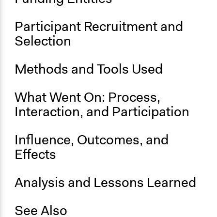
Start Date
Participant Recruitment and
May 27, 2017
Selection
End Date
September 16, 2017
Methods and Tools Used
Ongoing
No
What Went On: Process,
Interaction, and Participation
Time Limited or Repeated?
A single, defined period of time
Influence, Outcomes, and
Purpose/Goal
Effects
Make, influence, or challenge decisions of government
and public bodies
Develop the civic capacities of individuals, communities,
Analysis and Lessons Learned
and/or civil society organizations
See Also
Approach