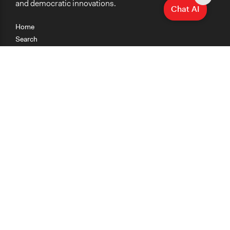
and democratic innovations.
Chat AI
Home
Search
Research
Teaching
Getting Started
Cases
Methods
Organizations
Collections
About
News
Help & Contact
Terms of Use