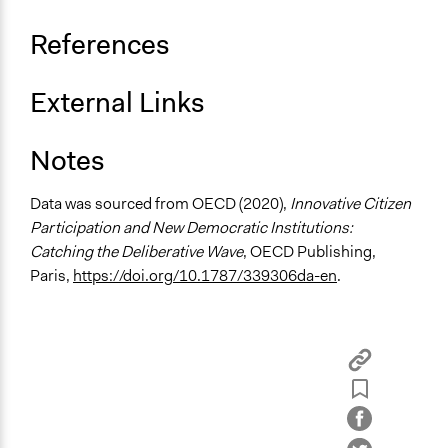
Consultation
References
Total Number of Participants
36
External Links
Open to All or Limited to Some?
Limited to Only Some Groups or Individuals
Notes
Recruitment Method for Limited Subset of Population
Stratified Random Sample
Data was sourced from OECD (2020),
Innovative Citizen
Participation and New Democratic Institutions:
General Types of Methods
Catching the Deliberative Wave
, OECD Publishing,
Deliberative and dialogic process
Paris,
https://doi.org/10.1787/339306da-en
.
General Types of Tools/Techniques
Facilitate dialogue, discussion, and/or deliberation
Recruit or select participants
Propose and/or develop policies, ideas, and
recommendations
Specific Methods, Tools & Techniques