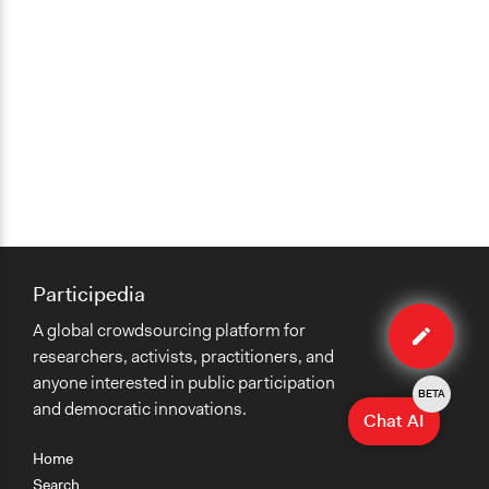
Type of Organizer/Manager
Non-Governmental Organization
Funder
Sponsors, local government
Type of Funder
Local Government
Formal Evaluation
Yes
Participedia
Edit
Evaluation Report Links
A global crowdsourcing platform for
case
About the G1000
researchers, activists, practitioners, and
anyone interested in public participation
BETA
and democratic innovations.
Chat AI
Home
Search