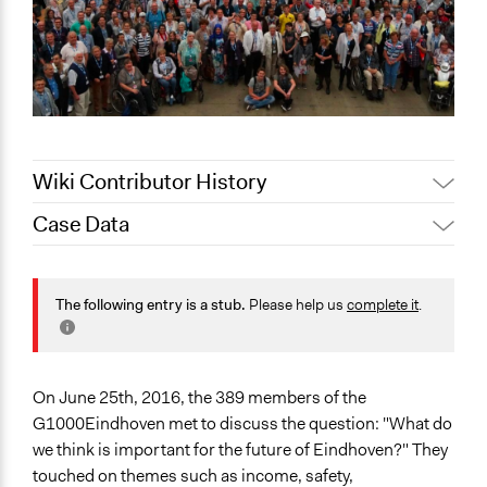
Wiki Contributor History
Case Data
August 12,
Jaskiran Gakhal, Participedia
2020
Team
General Issues
August 6, 2020
Joyce Chen
Planning & Development
The following entry is a stub.
Please help us
complete it
.
Specific Topics
Sustainable Development
Public Safety
On June 25th, 2016, the 389 members of the
G1000Eindhoven met to discuss the question: "What do
Collections
we think is important for the future of Eindhoven?" They
OECD Project
touched on themes such as income, safety,