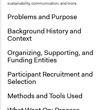
sustainability, communication, and more.
Location
Eindhoven
Problems and Purpose
North Brabant
Netherlands
Background History and
Scope of Influence
Context
City/Town
Links
Organizing, Supporting, and
Overview: G1000Eindhoven
Funding Entities
Results: G1000Eindhoven
OECD Project Page for Innovative Citizen Participation
Participant Recruitment and
Start Date
Selection
June 25, 2016
End Date
Methods and Tools Used
June 25, 2016
Ongoing