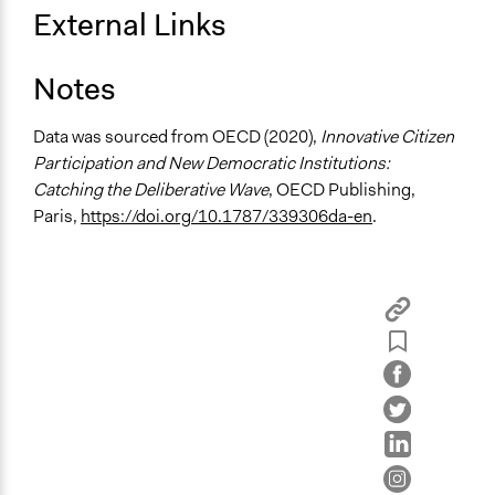
External Links
Limited to Only Some Groups or Individuals
Recruitment Method for Limited Subset of Population
Notes
Stratified Random Sample
Data was sourced from OECD (2020),
Innovative Citizen
General Types of Methods
Participation and New Democratic Institutions:
Deliberative and dialogic process
Catching the Deliberative Wave
, OECD Publishing,
General Types of Tools/Techniques
Paris,
https://doi.org/10.1787/339306da-en
.
Facilitate dialogue, discussion, and/or deliberation
Recruit or select participants
Collect, analyse and/or solicit feedback
Specific Methods, Tools & Techniques
Citizens' Summit
Deliberation
Legality
Yes