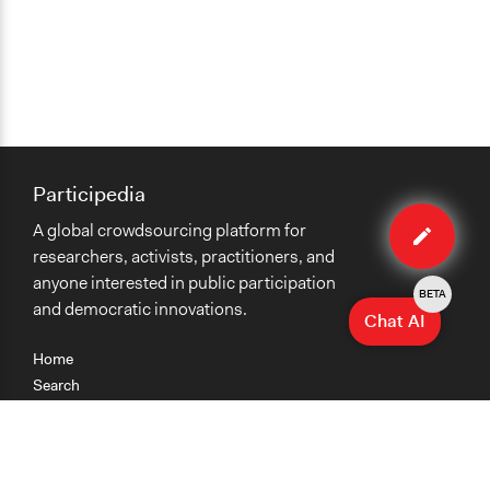
Participedia
Edit
A global crowdsourcing platform for
case
researchers, activists, practitioners, and
anyone interested in public participation
BETA
and democratic innovations.
Chat AI
Home
Search
Research
Teaching
Getting Started