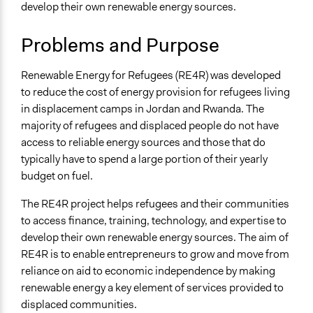
Refugee Rights
develop their own renewable energy sources.
Collections
Problems and Purpose
Linking Participation and Economic Advancement
Renewable Energy for Refugees (RE4R) was developed
Location
to reduce the cost of energy provision for refugees living
Rwanda
in displacement camps in Jordan and Rwanda. The
Southern Province
majority of refugees and displaced people do not have
Rwanda
access to reliable energy sources and those that do
Scope of Influence
typically have to spend a large portion of their yearly
Multinational
budget on fuel.
Links
The RE4R project helps refugees and their communities
Renewable Energy for Refugees
to access finance, training, technology, and expertise to
develop their own renewable energy sources. The aim of
Ongoing
RE4R is to enable entrepreneurs to grow and move from
Yes
reliance on aid to economic independence by making
renewable energy a key element of services provided to
Time Limited or Repeated?
displaced communities.
Repeated over time