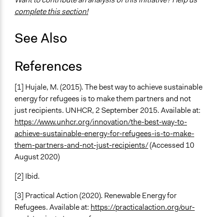
Yes
complete this section!
Types of Change
See Also
Changes in people’s knowledge, attitudes, and behavior
Implementers of Change
References
Lay Public
Stakeholder Organizations
[1] Hujale, M. (2015). The best way to achieve sustainable
energy for refugees is to make them partners and not
just recipients. UNHCR, 2 September 2015. Available at:
https://www.unhcr.org/innovation/the-best-way-to-
achieve-sustainable-energy-for-refugees-is-to-make-
them-partners-and-not-just-recipients/
(Accessed 10
August 2020)
[2] Ibid.
[3] Practical Action (2020). Renewable Energy for
Refugees. Available at:
https://practicalaction.org/our-