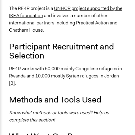
Immigrants
Stakeholder Organizations
The RE4R project is a
UNHCR project supported by the
IKEA foundation
and involves a number of other
General Types of Methods
international partners including
Practical Action
and
Community development, organizing, and mobilization
Chatham House
.
General Types of Tools/Techniques
Participant Recruitment and
Manage and/or allocate money or resources
Selection
Legality
Yes
RE4R works with 50,000 mainly Congolese refugees in
Rwanda and 10,000 mostly Syrian refugees in Jordan
Face-to-Face, Online, or Both
[3].
Face-to-Face
Types of Interaction Among Participants
Methods and Tools Used
No Interaction Among Participants
Express Opinions/Preferences Only
Know what methods or tools were used? Help us
complete this section!
Decision Methods
Not Applicable