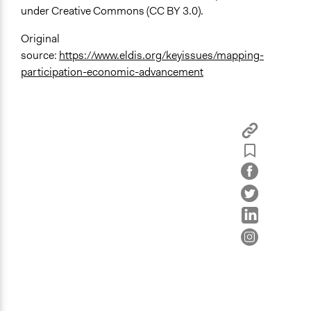
under Creative Commons (CC BY 3.0).
Original
source:
https://www.eldis.org/keyissues/mapping-
participation-economic-advancement