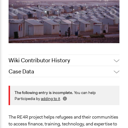
Wiki Contributor History
Case Data
August 10, 2020
Lucy J Parry, Participedia Team
General Issues
Energy
The following entry is incomplete.
You can help
Environment
Participedia by
adding to it
.
Human Rights & Civil Rights
Specific Topics
The RE4R project helps refugees and their communities
Alternative & Renewable Energy
to access finance, training, technology, and expertise to