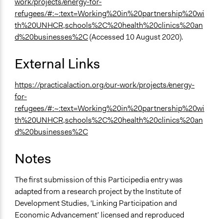
work/projects/energy-for-
refugees/#:~:text=Working%20in%20partnership%20wi
th%20UNHCR,schools%2C%20health%20clinics%20an
d%20businesses%2C
(Accessed 10 August 2020).
External Links
https://practicalaction.org/our-work/projects/energy-
for-
refugees/#:~:text=Working%20in%20partnership%20wi
th%20UNHCR,schools%2C%20health%20clinics%20an
d%20businesses%2C
Notes
The first submission of this Participedia entry was
adapted from a research project by the Institute of
Development Studies, 'Linking Participation and
Economic Advancement’ licensed and reproduced