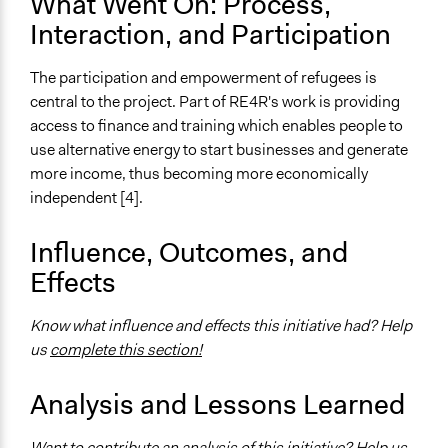
What Went On: Process,
Communication of Insights & Outcomes
Interaction, and Participation
Public Report
The participation and empowerment of refugees is
Type of Organizer/Manager
central to the project. Part of RE4R's work is providing
International Organization
access to finance and training which enables people to
Non-Governmental Organization
use alternative energy to start businesses and generate
For-Profit Business
more income, thus becoming more economically
independent [4].
Funder
IKEA
Influence, Outcomes, and
Type of Funder
Effects
For-Profit Business
Non-Governmental Organization
Know what influence and effects this initiative had? Help
International Organization
us
complete this section!
Staff
Analysis and Lessons Learned
Yes
Evidence of Impact
Want to contribute an analysis of this initiative? Help us