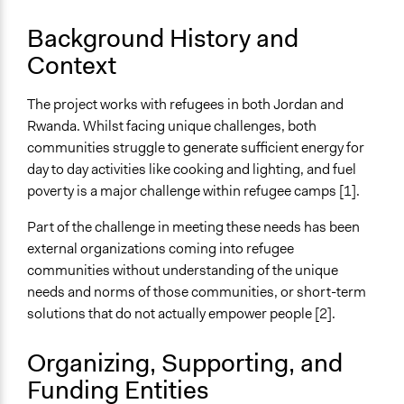
Purpose/Goal
Background History and
Deliver goods & services
Context
Develop the civic capacities of individuals, communities,
and/or civil society organizations
The project works with refugees in both Jordan and
Rwanda. Whilst facing unique challenges, both
Approach
communities struggle to generate sufficient energy for
Leadership development
day to day activities like cooking and lighting, and fuel
Spectrum of Public Participation
poverty is a major challenge within refugee camps [1].
Not applicable or not relevant
Part of the challenge in meeting these needs has been
Open to All or Limited to Some?
external organizations coming into refugee
Limited to Only Some Groups or Individuals
communities without understanding of the unique
needs and norms of those communities, or short-term
Recruitment Method for Limited Subset of Population
solutions that do not actually empower people [2].
Captive Sample
Organizing, Supporting, and
Targeted Demographics
Low-Income Earners
Funding Entities