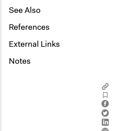
See Also
References
External Links
Notes