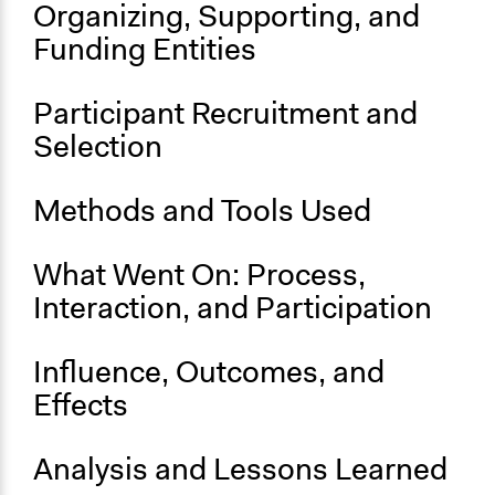
Organizing, Supporting, and
Mozambique.docx
Funding Entities
Start Date
September 1, 2008
Participant Recruitment and
End Date
Selection
September 30, 2012
Ongoing
Methods and Tools Used
No
What Went On: Process,
Interaction, and Participation
Influence, Outcomes, and
Effects
Analysis and Lessons Learned