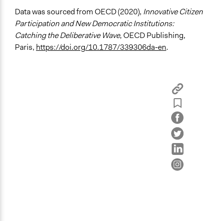
Recruitment Method for Limited Subset of Population
Data was sourced from OECD (2020),
Innovative Citizen
Stratified Random Sample
Participation and New Democratic Institutions:
Catching the Deliberative Wave
, OECD Publishing,
General Types of Methods
Paris,
https://doi.org/10.1787/339306da-en
.
Deliberative and dialogic process
General Types of Tools/Techniques
Facilitate dialogue, discussion, and/or deliberation
Recruit or select participants
Propose and/or develop policies, ideas, and
recommendations
Specific Methods, Tools & Techniques
Deliberation
Civic Lottery
Citizens' Jury
Legality
Yes