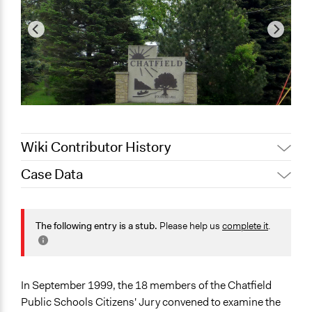
Wiki Contributor History
Case Data
Jaskiran Gakhal, Participedia
October 18, 2020
Team
General Issues
September 2,
Planning & Development
The following entry is a stub.
Please help us
complete it
.
Joyce Chen
2020
Specific Topics
Infrastructure
In September 1999, the 18 members of the Chatfield
Collections
Public Schools Citizens' Jury convened to examine the