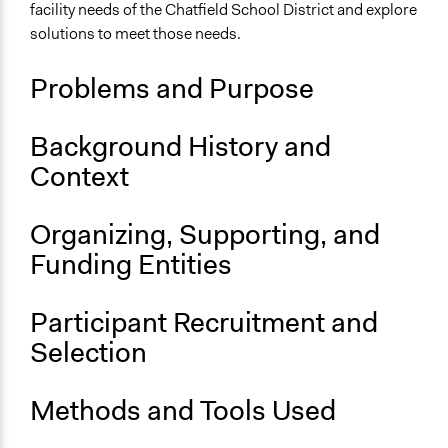
OECD Project
facility needs of the Chatfield School District and explore
solutions to meet those needs.
Location
Chatfield
Problems and Purpose
Minnesota
55923
United States
Background History and
Context
Scope of Influence
City/Town
Organizing, Supporting, and
Links
Funding Entities
Report: Chatfield Public Schools Citizens' Jury
OECD Project Page for Innovative Citizen Participation
Participant Recruitment and
Start Date
Selection
September 16, 1999
End Date
Methods and Tools Used
September 25, 1999