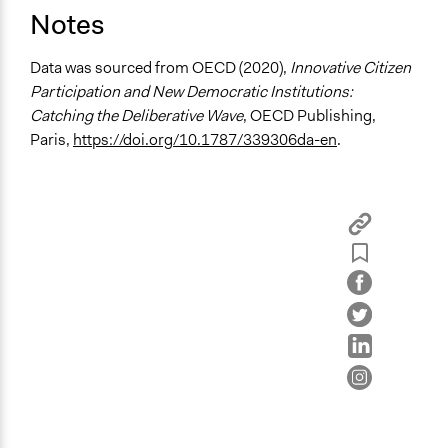
Open to All or Limited to Some?
Notes
Limited to Only Some Groups or Individuals
Data was sourced from OECD (2020),
Innovative Citizen
Recruitment Method for Limited Subset of Population
Participation and New Democratic Institutions:
Stratified Random Sample
Catching the Deliberative Wave
, OECD Publishing,
Paris,
https://doi.org/10.1787/339306da-en
.
General Types of Methods
Deliberative and dialogic process
Planning
General Types of Tools/Techniques
Facilitate dialogue, discussion, and/or deliberation
Recruit or select participants
Propose and/or develop policies, ideas, and
recommendations
Specific Methods, Tools & Techniques
Civic Lottery
Citizens' Summit
Deliberation