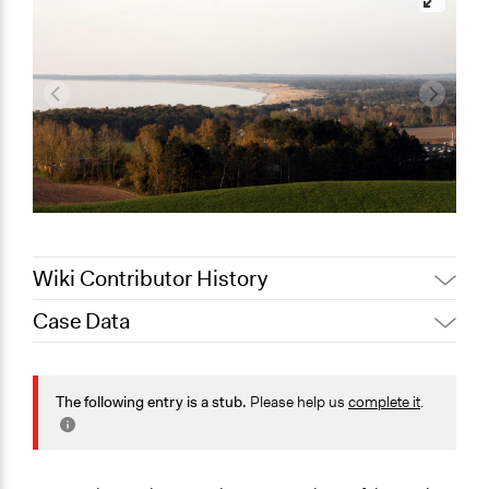
Wiki Contributor History
Case Data
Jaskiran Gakhal, Participedia
October 23, 2020
Team
General Issues
September 12,
Environment
The following entry is a stub.
Please help us
complete it
.
Joyce Chen
2020
Specific Topics
Climate Change