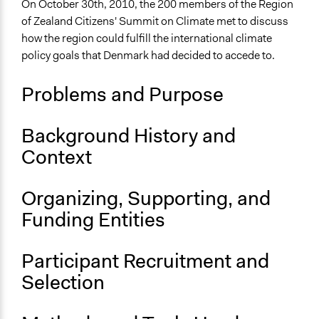
On October 30th, 2010, the 200 members of the Region
Collections
of Zealand Citizens' Summit on Climate met to discuss
OECD Project
how the region could fulfill the international climate
policy goals that Denmark had decided to accede to.
Location
Denmark
Problems and Purpose
Scope of Influence
Regional
Background History and
Links
Context
The Region of Zealand invites both citizens and
politicians to discuss climate
Organizing, Supporting, and
OECD Project Page for Innovative Citizen Participation
Funding Entities
Start Date
October 30, 2010
Participant Recruitment and
End Date
Selection
October 30, 2010