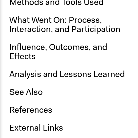
Methods and Tools Used
Ongoing
No
What Went On: Process,
Time Limited or Repeated?
Interaction, and Participation
A single, defined period of time
Purpose/Goal
Influence, Outcomes, and
Make, influence, or challenge decisions of government
Effects
and public bodies
Develop the civic capacities of individuals, communities,
and/or civil society organizations
Analysis and Lessons Learned
Approach
See Also
Consultation
Spectrum of Public Participation
References
Consult
Total Number of Participants
External Links
200