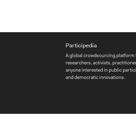
Participedia
A global crowdsourcing platform 
researchers, activists, practitione
anyone interested in public partic
and democratic innovations.