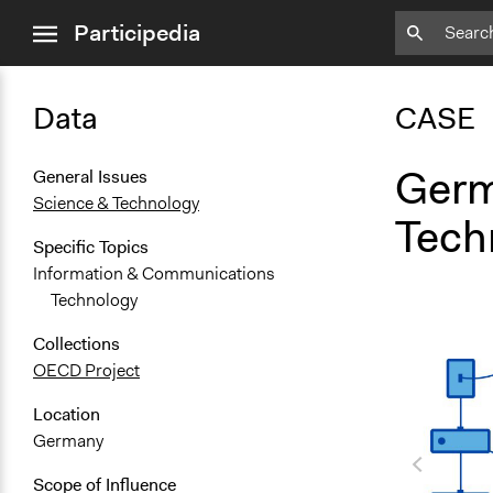
close
Participedia
menu
Data
CASE
Germ
General Issues
Science & Technology
Techn
Specific Topics
Information & Communications
Technology
Collections
OECD Project
Location
Germany
Scope of Influence