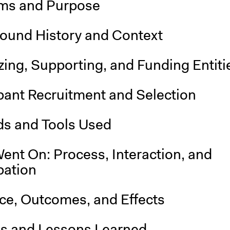
ms and Purpose
ound History and Context
ing, Supporting, and Funding Entiti
pant Recruitment and Selection
s and Tools Used
ent On: Process, Interaction, and
pation
nce, Outcomes, and Effects
is and Lessons Learned