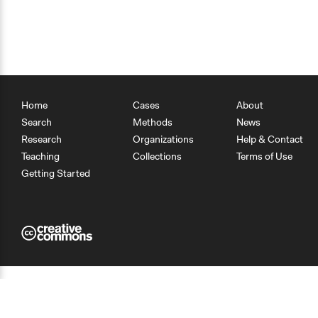
Home
Cases
About
Search
Methods
News
Research
Organizations
Help & Contact
Teaching
Collections
Terms of Use
Getting Started