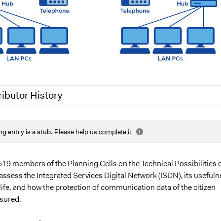
ributor History
 2020
Jaskiran Gakhal, Participedia Team
ng entry is a stub.
Please help us
complete it
.
7, 2020
Joyce Chen
519 members of the Planning Cells on the Technical Possibilities 
assess the Integrated Services Digital Network (ISDN), its usefuln
life, and how the protection of communication data of the citizen
sured.