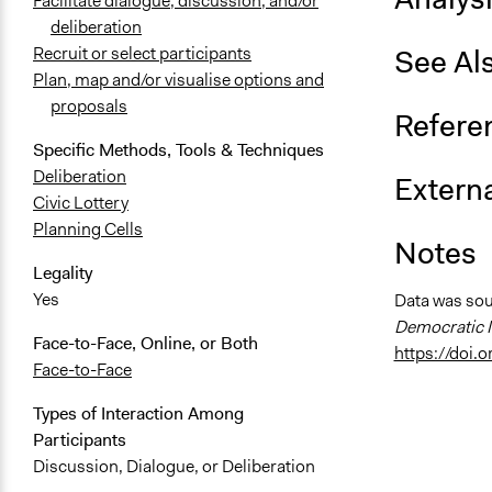
Facilitate dialogue, discussion, and/or
deliberation
See Al
Recruit or select participants
Plan, map and/or visualise options and
proposals
Refere
Specific Methods, Tools & Techniques
Deliberation
Externa
Civic Lottery
Planning Cells
Notes
Legality
Yes
Data was so
Democratic I
Face-to-Face, Online, or Both
https://doi
Face-to-Face
Types of Interaction Among
Participants
Discussion, Dialogue, or Deliberation