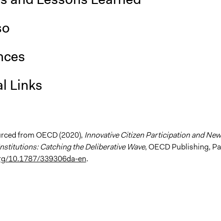
so
nces
l Links
urced from OECD (2020),
Innovative Citizen Participation and New
nstitutions: Catching the Deliberative Wave
, OECD Publishing, Pa
.org/10.1787/339306da-en
.