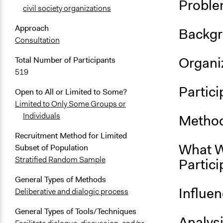
Proble
civil society organizations
Approach
Backgr
Consultation
Organiz
Total Number of Participants
519
Partici
Open to All or Limited to Some?
Limited to Only Some Groups or
Individuals
Method
Recruitment Method for Limited
What W
Subset of Population
Stratified Random Sample
Partici
General Types of Methods
Influe
Deliberative and dialogic process
General Types of Tools/Techniques
Analys