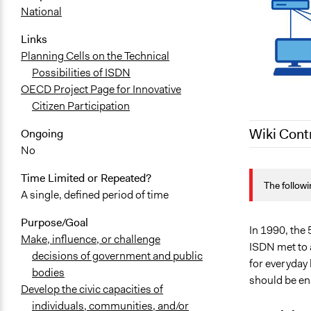
National
Links
Planning Cells on the Technical
Possibilities of ISDN
OECD Project Page for Innovative
Citizen Participation
Wiki Cont
Ongoing
No
November 2,
Time Limited or Repeated?
The followi
September 2
A single, defined period of time
Purpose/Goal
In 1990, the 
Make, influence, or challenge
ISDN met to 
decisions of government and public
for everyday 
bodies
should be en
Develop the civic capacities of
individuals, communities, and/or