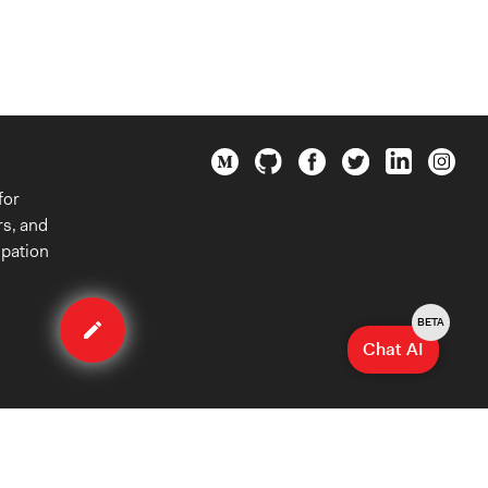
for
rs, and
ipation
Edit
case
BETA
Chat AI