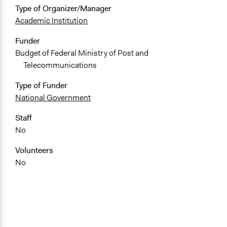
Type of Organizer/Manager
Academic Institution
Funder
Budget of Federal Ministry of Post and
Telecommunications
Type of Funder
National Government
Staff
No
Volunteers
No