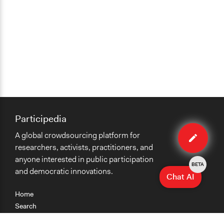
Type of Funder
National Government
Participedia
Edit
A global crowdsourcing platform for
case
researchers, activists, practitioners, and
anyone interested in public participation
BETA
and democratic innovations.
Chat AI
Home
Search
Research