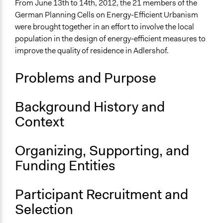
Energy Conservation
From June 13th to 14th, 2012, the 21 members of the
Energy Efficiency & Storage
German Planning Cells on Energy-Efficient Urbanism
were brought together in an effort to involve the local
Collections
population in the design of energy-efficient measures to
OECD Project
improve the quality of residence in Adlershof.
Location
Problems and Purpose
Berlin
Berlin
Germany
Background History and
Context
Scope of Influence
City/Town
Organizing, Supporting, and
Links
Funding Entities
German Planning Cells on Energy-Efficient Urbanism
OECD Project Page for Innovative Citizen Participation
Bürgergutachten der Planungszelle Adlershof:
Participant Recruitment and
"Energieeffiziente Urbanität“
Selection
Start Date