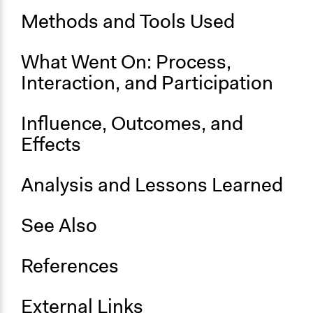
June 13, 2012
Methods and Tools Used
End Date
What Went On: Process,
June 14, 2012
Interaction, and Participation
Ongoing
No
Influence, Outcomes, and
Time Limited or Repeated?
Effects
A single, defined period of time
Purpose/Goal
Analysis and Lessons Learned
Make, influence, or challenge decisions of government
and public bodies
See Also
Develop the civic capacities of individuals, communities,
and/or civil society organizations
References
Approach
Consultation
External Links