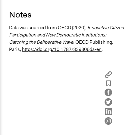
Spectrum of Public Participation
Consult
Notes
Total Number of Participants
Data was sourced from OECD (2020),
Innovative Citizen
21
Participation and New Democratic Institutions:
Open to All or Limited to Some?
Catching the Deliberative Wave
, OECD Publishing,
Limited to Only Some Groups or Individuals
Paris,
https://doi.org/10.1787/339306da-en
.
Recruitment Method for Limited Subset of Population
Stratified Random Sample
General Types of Methods
Deliberative and dialogic process
Planning
General Types of Tools/Techniques
Facilitate dialogue, discussion, and/or deliberation
Recruit or select participants
Specific Methods, Tools & Techniques