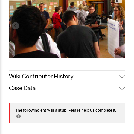
Wiki Contributor History
Case Data
November 2,
Jaskiran Gakhal, Participedia
2020
Team
General Issues
September 27,
Energy
The following entry is a stub.
Please help us
complete it
.
Joyce Chen
2020
Planning & Development
Specific Topics