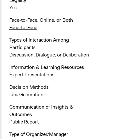
Legality
Yes
Face-to-Face, Online, or Both
Face-to-Face
Types of Interaction Among
Participants
Discussion, Dialogue, or Deliberation
Information & Learning Resources
Expert Presentations
Decision Methods
Idea Generation
Communication of Insights &
Outcomes
Public Report
Type of Organizer/Manager