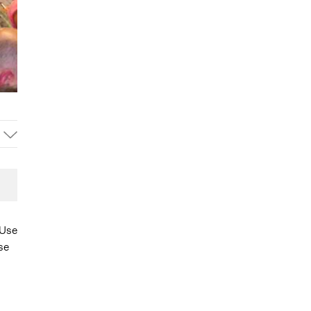
 Use
se