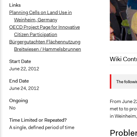
Links
Planning Cells on Land Use in
Weinheim, Germany
OECD Project Page for Innovative
Citizen Participation
Bürgergutachten Flächennutzung
Breitwiesen / Hammelsbrunnen
Wiki Cont
Start Date
June 22, 2012
November 2,
End Date
The followi
September 2
June 24, 2012
Ongoing
From June 22
No
met to to pr
in Weinheim
Time Limited or Repeated?
A single, defined period of time
Proble