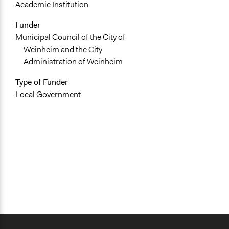
Academic Institution
Funder
Municipal Council of the City of
Weinheim and the City
Administration of Weinheim
Type of Funder
Local Government