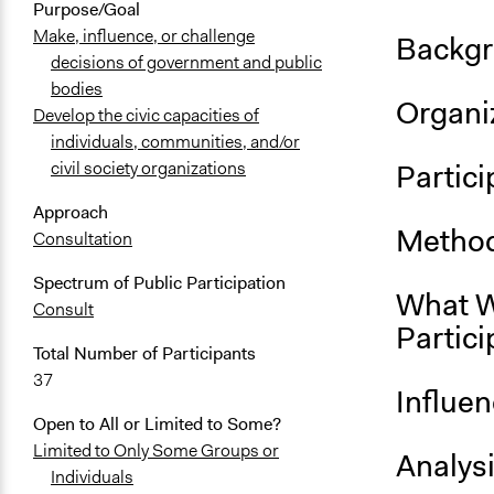
Purpose/Goal
Make, influence, or challenge
Backgr
decisions of government and public
bodies
Organiz
Develop the civic capacities of
individuals, communities, and/or
Partici
civil society organizations
Approach
Method
Consultation
Spectrum of Public Participation
What W
Consult
Partici
Total Number of Participants
37
Influe
Open to All or Limited to Some?
Limited to Only Some Groups or
Analys
Individuals