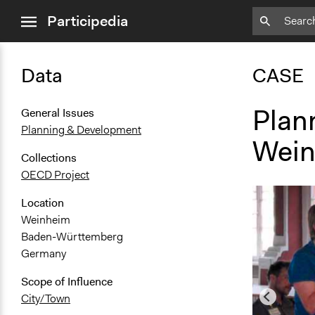
close
Participedia
menu
Data
CASE
Plan
General Issues
Planning & Development
Wein
Collections
OECD Project
Location
Weinheim
Baden-Württemberg
Germany
Scope of Influence
City/Town