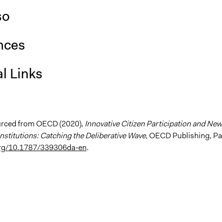
so
nces
l Links
urced from OECD (2020),
Innovative Citizen Participation and New
nstitutions: Catching the Deliberative Wave
, OECD Publishing, Pa
.org/10.1787/339306da-en
.