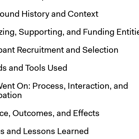
ound History and Context
ing, Supporting, and Funding Entiti
pant Recruitment and Selection
s and Tools Used
ent On: Process, Interaction, and
pation
nce, Outcomes, and Effects
is and Lessons Learned