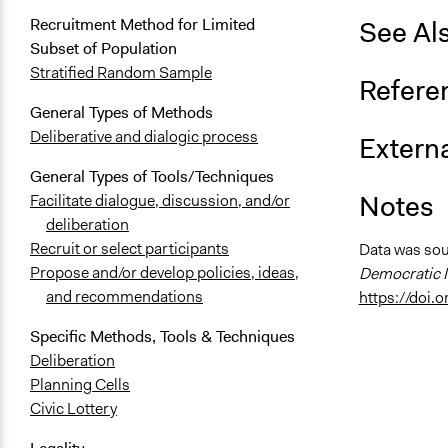
See Al
Recruitment Method for Limited
Subset of Population
Stratified Random Sample
Refere
General Types of Methods
Deliberative and dialogic process
Externa
General Types of Tools/Techniques
Notes
Facilitate dialogue, discussion, and/or
deliberation
Recruit or select participants
Data was so
Propose and/or develop policies, ideas,
Democratic I
and recommendations
https://doi
Specific Methods, Tools & Techniques
Deliberation
Planning Cells
Civic Lottery