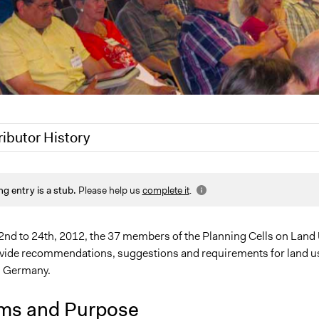
ributor History
 2020
Jaskiran Gakhal, Participedia Team
ng entry is a stub.
Please help us
complete it
.
8, 2020
Joyce Chen
nd to 24th, 2012, the 37 members of the Planning Cells on Land
ovide recommendations, suggestions and requirements for land u
, Germany.
ms and Purpose