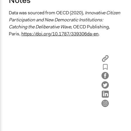
Notes
Deliberative and dialogic process
Planning
Data was sourced from OECD (2020),
Innovative Citizen
Participation and New Democratic Institutions:
General Types of Tools/Techniques
Catching the Deliberative Wave
, OECD Publishing,
Facilitate dialogue, discussion, and/or deliberation
Paris,
https://doi.org/10.1787/339306da-en
.
Recruit or select participants
Specific Methods, Tools & Techniques
Civic Lottery
Deliberation
Planning Cells
Legality
Yes
Face-to-Face, Online, or Both
Face-to-Face
Types of Interaction Among Participants
Discussion, Dialogue, or Deliberation
Listen/Watch as Spectator