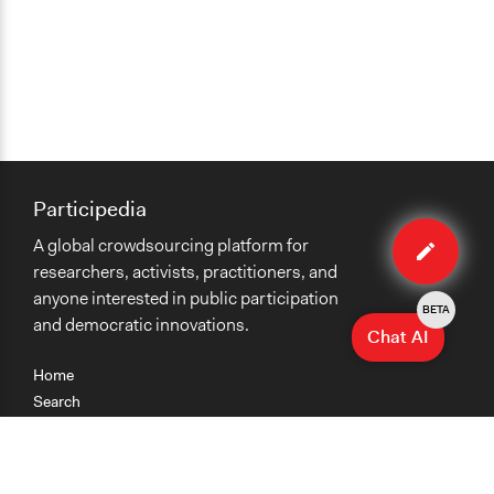
Participedia
Edit
A global crowdsourcing platform for
case
researchers, activists, practitioners, and
anyone interested in public participation
BETA
and democratic innovations.
Chat AI
Home
Search
Research
Teaching
Getting Started