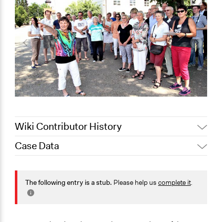
Wiki Contributor History
Case Data
November 3,
Jaskiran Gakhal, Participedia
2020
Team
General Issues
October 4, 2020
Joyce Chen
Planning & Development
The following entry is a stub.
Please help us
complete it
.
Collections
OECD Project