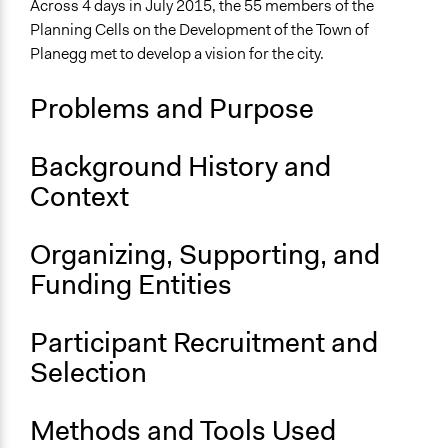
Across 4 days in July 2015, the 55 members of the
Location
Planning Cells on the Development of the Town of
Planegg
Planegg met to develop a vision for the city.
Bavaria
Germany
Problems and Purpose
Scope of Influence
City/Town
Background History and
Context
Links
Planning Cells on the Development of the Town of
Planegg [DE]
Organizing, Supporting, and
Report: Planning Cells on the Development of the Town
Funding Entities
of Planegg [DE]
OECD Project Page for Innovative Citizen Participation
Participant Recruitment and
Ongoing
Selection
No
Time Limited or Repeated?
Methods and Tools Used
A single, defined period of time