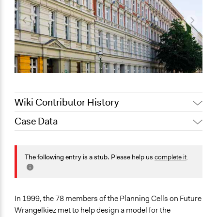
Wiki Contributor History
Case Data
May 31, 2022
nils.jonas
November 13,
Jaskiran Gakhal, Participedia
General Issues
2020
Team
Planning & Development
The following entry is a stub.
Please help us
complete it
.
October 4, 2020
Joyce Chen
Collections
OECD Project
In 1999, the 78 members of the Planning Cells on Future
Location
Wrangelkiez met to help design a model for the