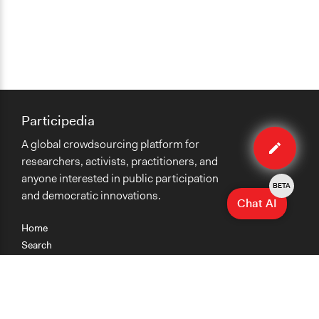
Changes in people’s knowledge, attitudes, and behavior
Participedia
Edit
A global crowdsourcing platform for
case
researchers, activists, practitioners, and
anyone interested in public participation
BETA
and democratic innovations.
Chat AI
Home
Search
Research
Teaching
Getting Started