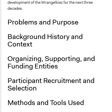
Berlin
development of the Wrangelkiez for the next three
Berlin
decades.
Germany
Problems and Purpose
Scope of Influence
City/Town
Background History and
Links
Context
Planning Cells on Future Wrangelkiez
OECD Project Page for Innovative Citizen Participation
Organizing, Supporting, and
Start Date
Funding Entities
June 1, 1999
End Date
Participant Recruitment and
July 1, 1999
Selection
Ongoing
No
Methods and Tools Used
Time Limited or Repeated?