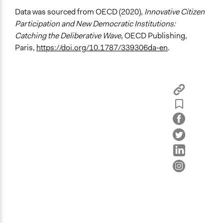
Deliberative and dialogic process
Data was sourced from OECD (2020),
Innovative Citizen
Planning
Participation and New Democratic Institutions:
Catching the Deliberative Wave
, OECD Publishing,
General Types of Tools/Techniques
Paris,
https://doi.org/10.1787/339306da-en
.
Facilitate dialogue, discussion, and/or deliberation
Recruit or select participants
Propose and/or develop policies, ideas, and
recommendations
Specific Methods, Tools & Techniques
Civic Lottery
Deliberation
Planning Cells
Legality
Yes
Face-to-Face, Online, or Both
Face-to-Face