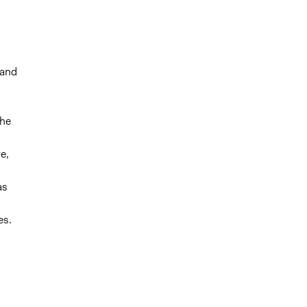
 and
the
e,
as
es.