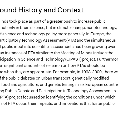
ound History and Context
nds took place as part of a greater push to increase public
not only in brain science, but in climate change, nanotechnology,
of science and technology policy more generally. In Europe, the
articipatory Technology Assessment (PTA) and the simultaneous
f public input into scientific assessments had been growing over 
us instances of PTA similar to the Meeting of Minds include the
icipation in Science and Technology (
CIPAST
) project. Furthermor
en significant amounts of research on how PTAs should be
nd when they are appropriate. For example, in 1998-2000, there w
f the public debates on urban transport, genetically modified
food and agriculture, and genetic testing in six European countri
ng Public Debate and Participation in Technology Assessment in
TA) project focussed on identifying the conditions under which
s of PTA occur, their impacts, and innovations that foster public