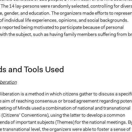
The 14 lay-persons were randomly selected, controlling for divers
e, gender, and education. The organizers made efforts to represen
f individual life experiences, opinions, and social backgrounds.
s reported being motivated to participate because of personal
with the subject, such as having family members suffering from b
s and Tools Used
iberation
eliberation is a method in which citizens gather to discuss a specif
he aim of reaching consensus or broad agreement regarding potent
eeting of Minds used a combination of national and transnational
 (Citizens’ Conventions), using the latter to develop a common
nda of important subjects (Themes) for the national meetings. B
he transnational level, the organizers were able to foster a sense of