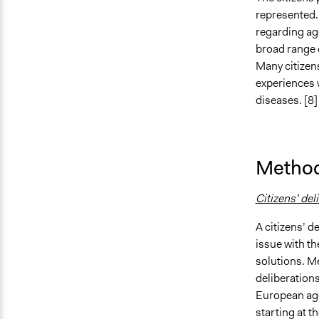
represented. 
regarding ag
broad range o
Many citizen
experiences 
diseases. [8]
Method
Citizens’ del
A citizens’ d
issue with t
solutions. M
deliberations
European age
starting at t