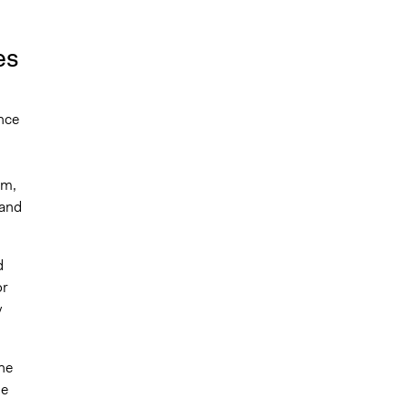
es
ence
um,
 and
d
or
y
he
he