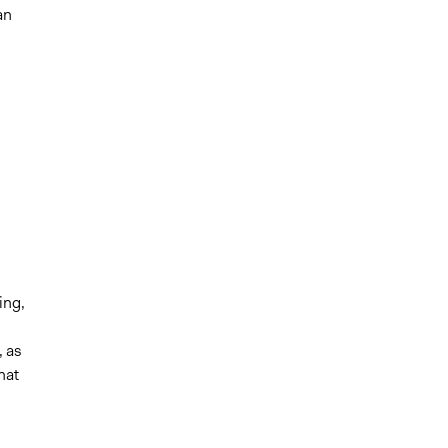
an
ing,
s
, as
hat