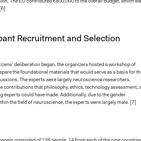
on. The EU contributed €800,000 to the overall budget, which w
[6]
pant Recruitment and Selection
tizens’ deliberation began, the organizers hosted a workshop of
epare the foundational materials that would serve as a basis for th
scussions. The experts were largely neuroscience researchers,
he contributions that philosophy, ethics, technology assessment, 
g experts could have made. Additionally, due to the gender
hin the field of neuroscience, the experts were largely male. [7]
panels consisted of 126 people, 14 from each of the nine countrie