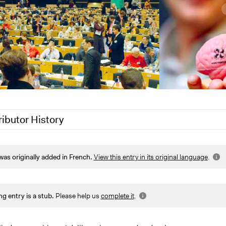
ributor History
 2022
arief.participedia
was originally added in French.
View this entry in its original language
.
 2022
Jesi Carson, Participedia Team
7, 2022
Joyce Chen
2
Paul Emiljanowicz
ng entry is a stub.
Please help us
complete it
.
Joyce Chen
Joyce Chen