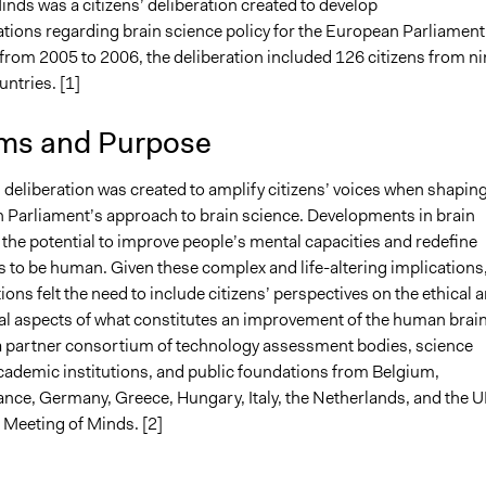
nds was a citizens’ deliberation created to develop
2
jennahong
ons regarding brain science policy for the European Parliament
, 2021
Jaskiran Gakhal, Participedia Team
 from 2005 to 2006, the deliberation included 126 citizens from ni
, 2021
Antonin Lacelle-Webster
ntries. [1]
2021
Antonin Lacelle-Webster
ms and Purpose
 2021
Antonin Lacelle-Webster
’ deliberation was created to amplify citizens’ voices when shapin
 Parliament’s approach to brain science. Developments in brain
the potential to improve people’s mental capacities and redefine
s to be human. Given these complex and life-altering implications
ions felt the need to include citizens’ perspectives on the ethical 
cal aspects of what constitutes an improvement of the human brain
a partner consortium of technology assessment bodies, science
demic institutions, and public foundations from Belgium,
nce, Germany, Greece, Hungary, Italy, the Netherlands, and the 
 Meeting of Minds. [2]