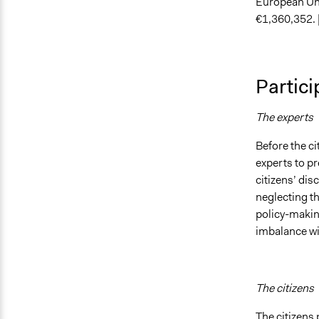
European Uni
€1,360,352. 
Partici
The experts
Before the ci
experts to pr
citizens’ di
neglecting t
policy-makin
imbalance wit
The citizens
The citizens 