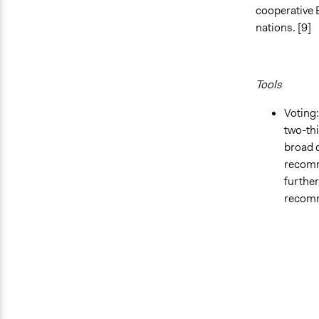
cooperative 
nations. [9]
Tools
Voting:
two-thi
broad 
recomm
further
recomm