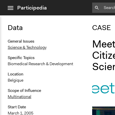
close
Participedia
menu
Data
CASE
Meet
General Issues
Science & Technology
Citiz
Specific Topics
Scie
Biomedical Research & Development
Location
Belgique
Scope of Influence
Multinational
Start Date
March 1, 2005