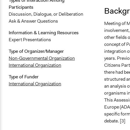
Types of Interaction Among
Participants
Backgr
Discussion, Dialogue, or Deliberation
Ask & Answer Questions
Meeting of Mi
involvement, 
Information & Learning Resources
other fields 
Expert Presentations
concept of P
integration o
Type of Organizer/Manager
years. Previo
Non-Governmental Organization
Citizens Part
International Organization
there had be
Type of Funder
structured a
International Organization
an analysis o
organisms in 
This Assessi
Europe (ADAP
specific form
debate. [3]