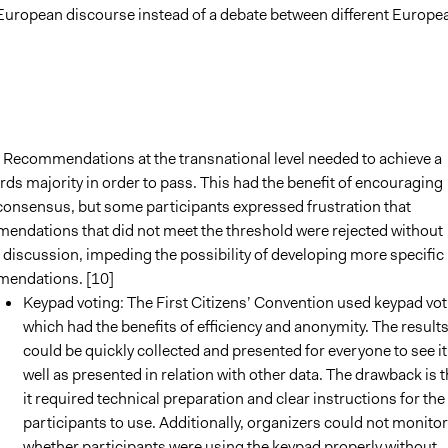
European discourse instead of a debate between different Europe
 Recommendations at the transnational level needed to achieve a
rds majority in order to pass. This had the benefit of encouraging
consensus, but some participants expressed frustration that
endations that did not meet the threshold were rejected without
 discussion, impeding the possibility of developing more specific
endations. [10]
Keypad voting: The First Citizens’ Convention used keypad vot
which had the benefits of efficiency and anonymity. The result
could be quickly collected and presented for everyone to see it
well as presented in relation with other data. The drawback is t
it required technical preparation and clear instructions for the
participants to use. Additionally, organizers could not monitor
whether participants were using the keypad properly without