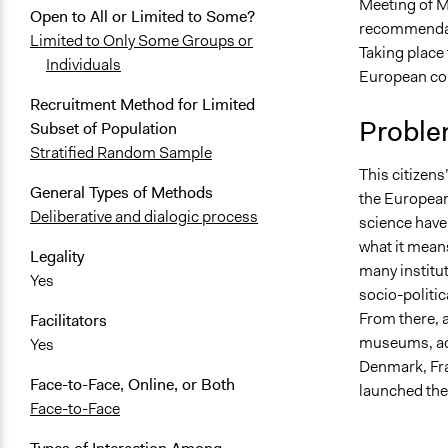
Meeting of Mi
May 21, 202
Open to All or Limited to Some?
recommendati
Limited to Only Some Groups or
February 14
Taking place
Individuals
February 10
European cou
February 3, 
Recruitment Method for Limited
Proble
Subset of Population
January 29,
Stratified Random Sample
This citizens
General Types of Methods
the European
Deliberative and dialogic process
science have 
what it mean
Legality
many institut
Yes
socio-politi
From there, 
Facilitators
museums, aca
Yes
Denmark, Fra
Face-to-Face, Online, or Both
launched the
Face-to-Face