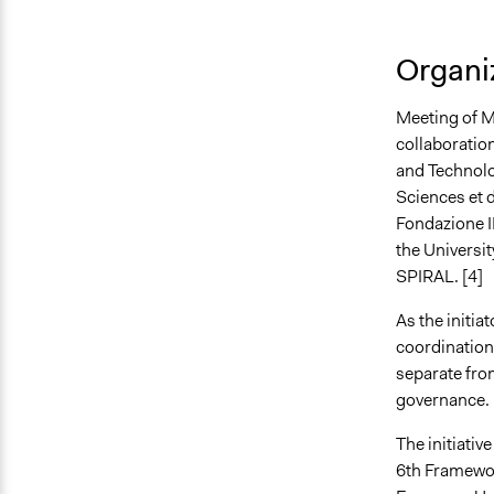
Organiz
Meeting of M
collaboration
and Technolo
Sciences et 
Fondazione I
the Universit
SPIRAL. [4]
As the initia
coordination 
separate from
governance. 
The initiati
6th Framewo