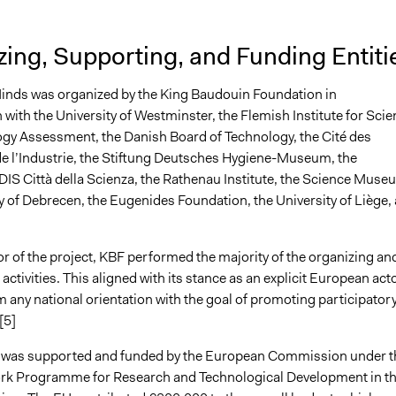
ing, Supporting, and Funding Entiti
inds was organized by the King Baudouin Foundation in
 with the University of Westminster, the Flemish Institute for Sci
gy Assessment, the Danish Board of Technology, the Cité des
de l’Industrie, the Stiftung Deutsches Hygiene-Museum, the
DIS Città della Scienza, the Rathenau Institute, the Science Muse
y of Debrecen, the Eugenides Foundation, the University of Liège,
tor of the project, KBF performed the majority of the organizing an
activities. This aligned with its stance as an explicit European act
 any national orientation with the goal of promoting participator
[5]
ve was supported and funded by the European Commission under t
rk Programme for Research and Technological Development in t