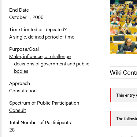
End Date
October 1, 2005
Time Limited or Repeated?
A single, defined period of time
Purpose/Goal
Make, influence, or challenge
decisions of government and public
bodies
Wiki Cont
Approach
October 15,
Consultation
This entry 
October 13,
Spectrum of Public Participation
September 2
Consult
July 25, 202
The followi
Total Number of Participants
July 4, 2022
28
July 3, 2022