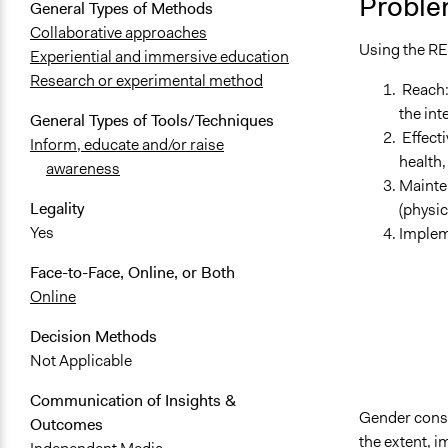
Proble
General Types of Methods
Collaborative approaches
Using the RE
Experiential and immersive education
Research or experimental method
Reach: 
the int
General Types of Tools/Techniques
Effecti
Inform, educate and/or raise
health,
awareness
Mainte
Legality
(physic
Yes
Implem
Face-to-Face, Online, or Both
Online
Decision Methods
Not Applicable
Communication of Insights &
Gender consi
Outcomes
the extent, i