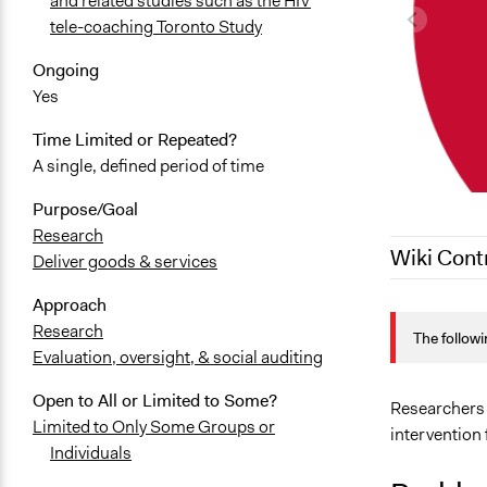
and related studies such as the HIV
tele-coaching Toronto Study
Ongoing
Yes
Time Limited or Repeated?
A single, defined period of time
Purpose/Goal
Research
Wiki Cont
Deliver goods & services
Approach
March 19, 2
Research
The followi
March 18, 2
Evaluation, oversight, & social auditing
February 11
Open to All or Limited to Some?
February 11
Researchers 
Limited to Only Some Groups or
intervention 
November 2
Individuals