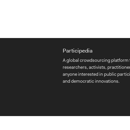
Participedia
A global crowdsourcing platform 
researchers, activists, practitione
anyone interested in public partic
and democratic innovations.