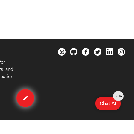
for
rs, and
ipation
Edit
case
BETA
Chat AI