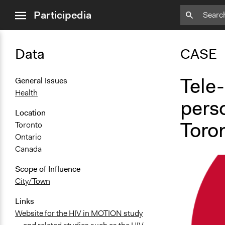
close
Participedia
menu
Data
CASE
Tele-
General Issues
Health
perso
Location
Toro
Toronto
Ontario
Canada
Scope of Influence
City/Town
Links
Website for the HIV in MOTION study