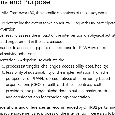
ms and Purpose
-AIM Framework80, the specific objectives of this study were:
To determine the extent to which adults living with HIV participate
ervention;
veness: To assess the impact of the intervention on physical activit
 and engagement in the care cascade;
nance: To assess engagement in exercise for PLWH over time
al activity, adherence);
entation & Adoption: To evaluate the
process (strengths, challenges, accessibility, cost, fidelity)
feasibility of sustainability of the implementation, from the
perspective of PLWH, representatives of community-based
organizations (CBOs), health and fitness centres, health
providers, and policy stakeholders to build capacity, products,
and considerations for broader implementation.
derations and differences as recommended by CIHR81 pertainin
mpact, engagement and process of the intervention, were also to b