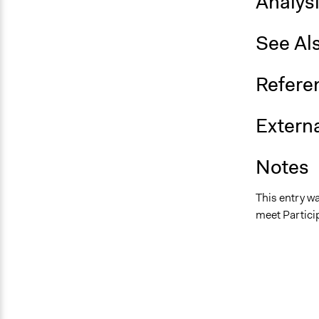
Analys
See Al
Refere
Externa
Notes
This entry w
meet Particip