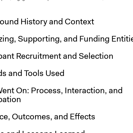
ound History and Context
ing, Supporting, and Funding Entiti
pant Recruitment and Selection
s and Tools Used
ent On: Process, Interaction, and
pation
nce, Outcomes, and Effects