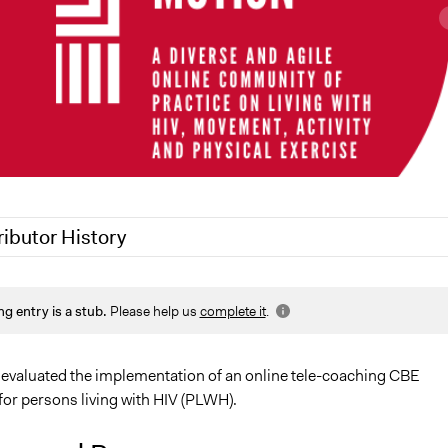
ributor History
021
Jaskiran Gakhal, Participedia Team
ng entry is a stub.
Please help us
complete it
.
021
Jesi Carson, Participedia Team
, 2021
Jaskiran Gakhal, Participedia Team
, 2021
francisco.ibanez.carrasco
evaluated the implementation of an online tele-coaching CBE
for persons living with HIV (PLWH).
5, 2020
francisco.ibanez.carrasco