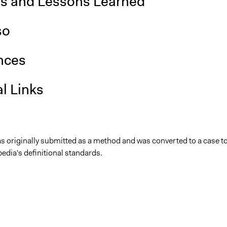
is and Lessons Learned
so
nces
l Links
as originally submitted as a method and was converted to a case t
edia's definitional standards.