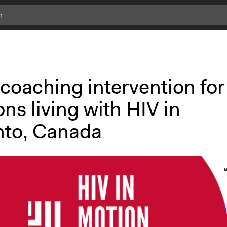
c
l
i
c
k
coaching intervention for
f
o
ns living with HIV in
r
m
nto, Canada
o
r
e
i
n
f
o