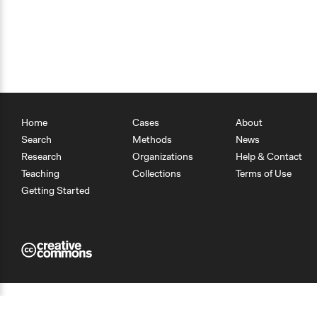
Home
Cases
About
Search
Methods
News
Research
Organizations
Help & Contact
Teaching
Collections
Terms of Use
Getting Started