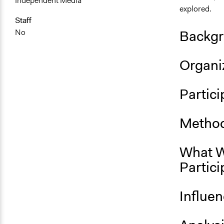
Independent Media
explored.
Staff
Backgr
No
Organiz
Partici
Method
What W
Partici
Influe