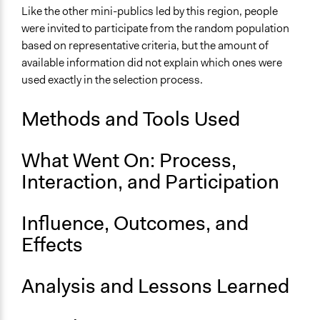
Presseaussendungen - Vorarlberger
Like the other mini-publics led by this region, people
Landeskorrespondenz
were invited to participate from the random population
Bürgerrat zur Landwirtschaft im Herbst
based on representative criteria, but the amount of
available information did not explain which ones were
Ongoing
used exactly in the selection process.
No
Time Limited or Repeated?
Methods and Tools Used
A single, defined period of time
What Went On: Process,
Purpose/Goal
Make, influence, or challenge decisions of government
Interaction, and Participation
and public bodies
Develop the civic capacities of individuals, communities,
Influence, Outcomes, and
and/or civil society organizations
Effects
Approach
Consultation
Analysis and Lessons Learned
Spectrum of Public Participation
Consult