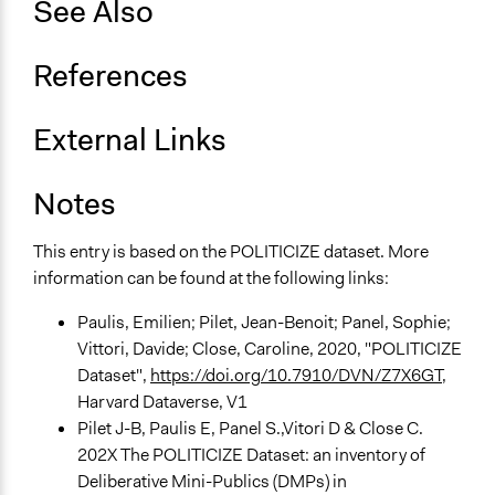
See Also
Open to All or Limited to Some?
Limited to Only Some Groups or Individuals
References
Recruitment Method for Limited Subset of Population
External Links
Stratified Random Sample
General Types of Methods
Notes
Deliberative and dialogic process
This entry is based on the POLITICIZE dataset. More
General Types of Tools/Techniques
information can be found at the following links:
Facilitate dialogue, discussion, and/or deliberation
Recruit or select participants
Paulis, Emilien; Pilet, Jean-Benoit; Panel, Sophie;
Propose and/or develop policies, ideas, and
Vittori, Davide; Close, Caroline, 2020, "POLITICIZE
recommendations
Dataset",
https://doi.org/10.7910/DVN/Z7X6GT
,
Harvard Dataverse, V1
Specific Methods, Tools & Techniques
Pilet J-B, Paulis E, Panel S.,Vitori D & Close C.
Deliberation
202X The POLITICIZE Dataset: an inventory of
Civic Lottery
Deliberative Mini-Publics (DMPs) in
Deliberation