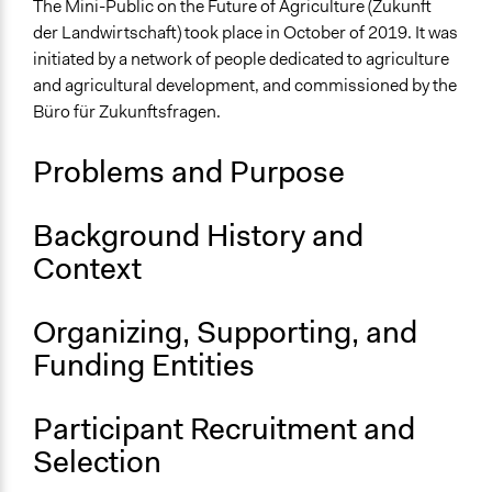
Trade and Tariffs
The Mini-Public on the Future of Agriculture (Zukunft
Economic Development
der Landwirtschaft) took place in October of 2019. It was
initiated by a network of people dedicated to agriculture
Collections
and agricultural development, and commissioned by the
The POLITICIZE Project on Deliberative Mini-Publics
Büro für Zukunftsfragen.
(DMPs) in Europe
Problems and Purpose
Location
Vorarlberg
Austria
Background History and
Context
Scope of Influence
Regional
Organizing, Supporting, and
Links
Funding Entities
The POLITICIZE Dataset of 105 Deliberative Mini-
Publics (DMPs) in Europe, 2000–2020
The POLITICIZE Project
Participant Recruitment and
unterschreib für einen BürgerInnen-Rat zum Thema
Selection
Landwirtschaft!