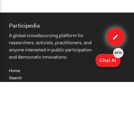
Participedia
Edit
A global crowdsourcing platform for
case
researchers, activists, practitioners, and
anyone interested in public participation
BETA
and democratic innovations.
Chat AI
Home
Search
Research
Teaching
Getting Started
Cases
Methods
Organizations
Collections