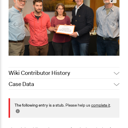
Wiki Contributor History
Case Data
March 21, 2021
Joyce Chen
General Issues
Economics
The following entry is a stub.
Please help us
complete it
.
Agriculture, Forestry, Fishing & Mining Industries
Specific Topics