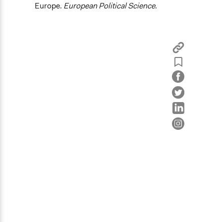
Europe.
European Political Science
.
Legality
Yes
Face-to-Face, Online, or Both
Both
Types of Interaction Among Participants
Discussion, Dialogue, or Deliberation
Decision Methods
General Agreement/Consensus
Type of Organizer/Manager
Regional Government