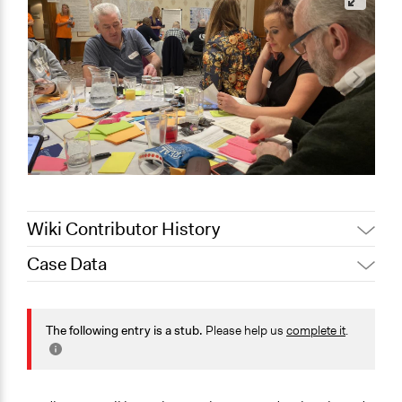
Wiki Contributor History
Case Data
August 4,
Jaskiran Gakhal, Participedia Team
2021
General Issues
May 8, 2021
sf1y20
Planning & Development
The following entry is a stub.
Please help us
complete it
.
Business
Environment