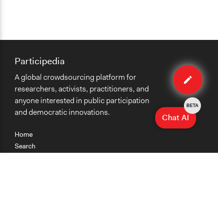
Participedia
Edit
A global crowdsourcing platform for
case
researchers, activists, practitioners, and
anyone interested in public participation
BETA
and democratic innovations.
Chat AI
Home
Search
Research
Teaching
Getting Started
Cases
Methods