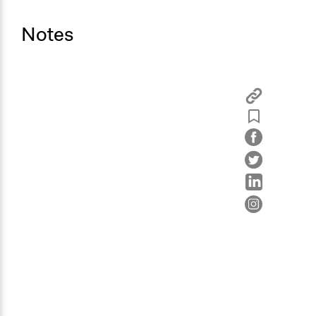
Random Sample
Notes
General Types of Methods
Deliberative and dialogic process
General Types of Tools/Techniques
Facilitate dialogue, discussion, and/or deliberation
Propose and/or develop policies, ideas, and
recommendations
Legality
Yes
Facilitators
Yes
Facilitator Training
Professional Facilitators
Face-to-Face, Online, or Both