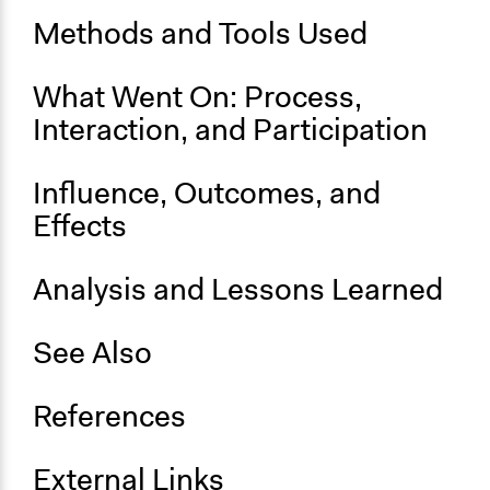
Methods and Tools Used
Ongoing
No
What Went On: Process,
Time Limited or Repeated?
Interaction, and Participation
A single, defined period of time
Purpose/Goal
Influence, Outcomes, and
Make, influence, or challenge decisions of government
Effects
and public bodies
Approach
Analysis and Lessons Learned
Consultation
See Also
Total Number of Participants
50
References
Open to All or Limited to Some?
Limited to Only Some Groups or Individuals
External Links
Recruitment Method for Limited Subset of Population