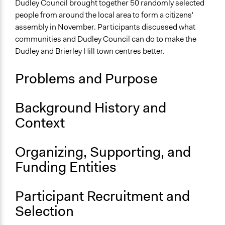
Specific Topics
Dudley Council brought together 50 randomly selected
Public Participation
people from around the local area to form a citizens'
Economic Development
assembly in November. Participants discussed what
Infrastructure
communities and Dudley Council can do to make the
Dudley and Brierley Hill town centres better.
Location
Dudley
Problems and Purpose
England
United Kingdom
Background History and
Scope of Influence
Context
Metropolitan Area
Links
Organizing, Supporting, and
Involve - Dudley People's Panel
Funding Entities
Start Date
November 2, 2019
Participant Recruitment and
Selection
End Date
December 1, 2019