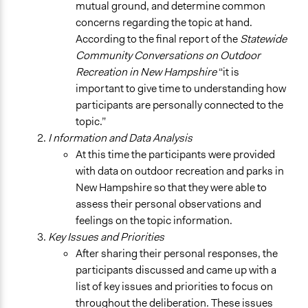
mutual ground, and determine common
concerns regarding the topic at hand.
According to the final report of the
Statewide
Community Conversations on Outdoor
Recreation in New Hampshire
“it is
important to give time to understanding how
participants are personally connected to the
topic.”
I nformation and Data Analysis
At this time the participants were provided
with data on outdoor recreation and parks in
New Hampshire so that they were able to
assess their personal observations and
feelings on the topic information.
Key Issues and Priorities
After sharing their personal responses, the
participants discussed and came up with a
list of key issues and priorities to focus on
throughout the deliberation. These issues