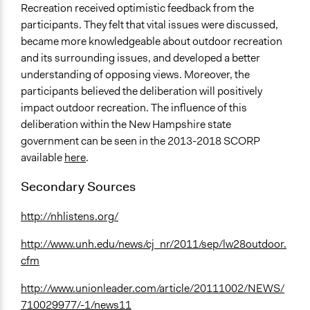
Recreation received optimistic feedback from the
participants. They felt that vital issues were discussed,
became more knowledgeable about outdoor recreation
and its surrounding issues, and developed a better
understanding of opposing views. Moreover, the
participants believed the deliberation will positively
impact outdoor recreation. The influence of this
deliberation within the New Hampshire state
government can be seen in the 2013-2018 SCORP
available
here
.
Secondary Sources
http://nhlistens.org/
http://www.unh.edu/news/cj_nr/2011/sep/lw28outdoor.
cfm
http://www.unionleader.com/article/20111002/NEWS/
710029977/-1/news11