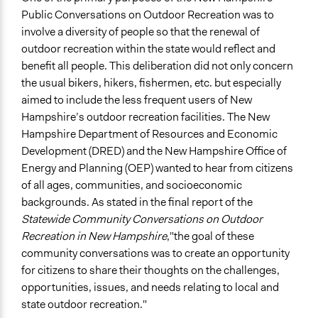
Public Conversations on Outdoor Recreation was to
Specific Topics
involve a diversity of people so that the renewal of
Sports
outdoor recreation within the state would reflect and
Location
benefit all people. This deliberation did not only concern
New Hampshire
the usual bikers, hikers, fishermen, etc. but especially
United States
aimed to include the less frequent users of New
Hampshire’s outdoor recreation facilities. The New
Scope of Influence
Hampshire Department of Resources and Economic
Regional
Development (DRED) and the New Hampshire Office of
Energy and Planning (OEP) wanted to hear from citizens
Start Date
of all ages, communities, and socioeconomic
October 5, 2011
backgrounds. As stated in the final report of the
End Date
Statewide Community Conversations on Outdoor
October 6, 2011
Recreation in New Hampshire
,"the goal of these
community conversations was to create an opportunity
Ongoing
for citizens to share their thoughts on the challenges,
No
opportunities, issues, and needs relating to local and
state outdoor recreation."
Total Number of Participants