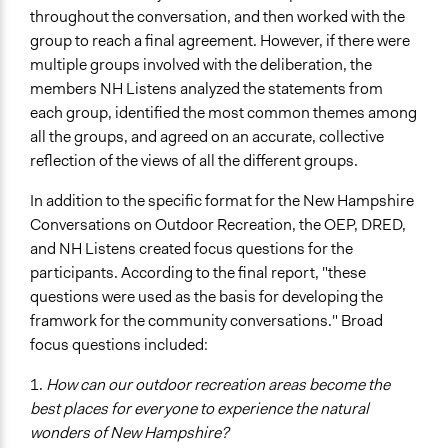
throughout the conversation, and then worked with the
group to reach a final agreement. However, if there were
multiple groups involved with the deliberation, the
members NH Listens analyzed the statements from
each group, identified the most common themes among
all the groups, and agreed on an accurate, collective
reflection of the views of all the different groups.
In addition to the specific format for the New Hampshire
Conversations on Outdoor Recreation, the OEP, DRED,
and NH Listens created focus questions for the
participants. According to the final report, "these
questions were used as the basis for developing the
framwork for the community conversations." Broad
focus questions included:
1.
How can our outdoor recreation areas become the
best places for everyone to experience the natural
wonders of New Hampshire?