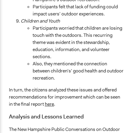
Participants felt that lack of funding could
impact users’ outdoor experiences.
Children and Youth
Participants worried that children are losing
touch with the outdoors. This recurring
theme was evident in the stewardship,
education, information, and volunteer
sections.
Also, they mentioned the connection
between children’s’ good health and outdoor
recreation.
In turn, the citizens analyzed these issues and offered
recommendations for improvement which can be seen
in the final report
here
.
Analysis and Lessons Learned
The New Hampshire Public Conversations on Outdoor