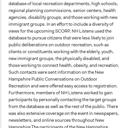
database of local recreation departments, high schools,
regional planning commissions, senior centers, health
agencies, disability groups, and those working with new
immigrant groups. In an effort to include a diversity of
views for the upcoming SCORP, NH Listens used the
database to pursue citizens that were less likely to join
public deliberations on outdoor recreation, such as
clients or constituents working with the elderly, youth,
new immigrant groups, the physically disabled, and
those working to connect health, obesity, and recreation.
Such contacts were sent information on the New
Hampshire Public Conversations on Outdoor
Recreation and were offered easy access to registration.
Furthermore, members of NH Listens worked to gain
participants by personally contacting the target groups
from the database as well as the rest of the public. There
was also extensive coverage on the event in newspapers,
newsletters, and online sources throughout New
Hampshire.The participants of the New Hampshire