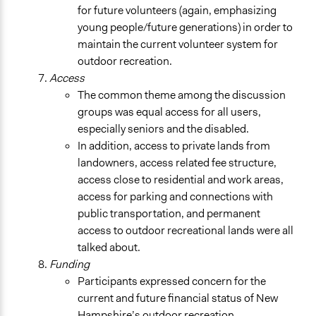
for future volunteers (again, emphasizing
young people/future generations) in order to
maintain the current volunteer system for
outdoor recreation.
Access
The common theme among the discussion
groups was equal access for all users,
especially seniors and the disabled.
In addition, access to private lands from
landowners, access related fee structure,
access close to residential and work areas,
access for parking and connections with
public transportation, and permanent
access to outdoor recreational lands were all
talked about.
Funding
Participants expressed concern for the
current and future financial status of New
Hampshire’s outdoor recreation.