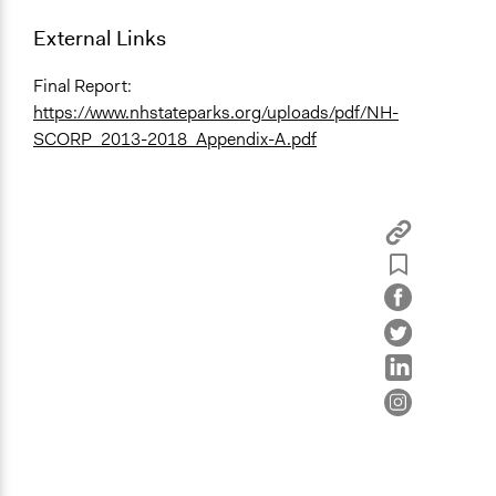
External Links
Final Report:
https://www.nhstateparks.org/uploads/pdf/NH-
SCORP_2013-2018_Appendix-A.pdf