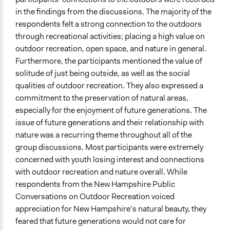
in the findings from the discussions. The majority of the
respondents felt a strong connection to the outdoors
through recreational activities; placing a high value on
outdoor recreation, open space, and nature in general.
Furthermore, the participants mentioned the value of
solitude of just being outside, as well as the social
qualities of outdoor recreation. They also expressed a
commitment to the preservation of natural areas,
especially for the enjoyment of future generations. The
issue of future generations and their relationship with
nature was a recurring theme throughout all of the
group discussions. Most participants were extremely
concerned with youth losing interest and connections
with outdoor recreation and nature overall. While
respondents from the New Hampshire Public
Conversations on Outdoor Recreation voiced
appreciation for New Hampshire’s natural beauty, they
feared that future generations would not care for