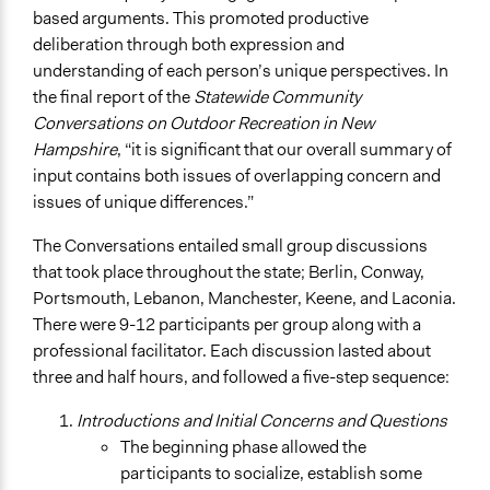
based arguments. This promoted productive
deliberation through both expression and
understanding of each person’s unique perspectives. In
the final report of the
Statewide Community
Conversations on Outdoor Recreation in New
Hampshire
, “it is significant that our overall summary of
input contains both issues of overlapping concern and
issues of unique differences.”
The Conversations entailed small group discussions
that took place throughout the state; Berlin, Conway,
Portsmouth, Lebanon, Manchester, Keene, and Laconia.
There were 9-12 participants per group along with a
professional facilitator. Each discussion lasted about
three and half hours, and followed a five-step sequence:
Introductions and Initial Concerns and Questions
The beginning phase allowed the
participants to socialize, establish some