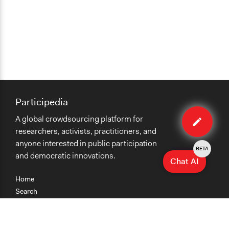
Participedia
Edit
A global crowdsourcing platform for
case
researchers, activists, practitioners, and
anyone interested in public participation
BETA
and democratic innovations.
Chat AI
Home
Search
Research
Teaching
Getting Started