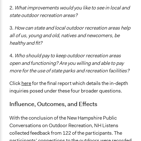
2.
What improvements would you like to see in local and
state outdoor recreation areas?
3.
How can state and local outdoor recreation areas help
all of us, young and old, natives and newcomers, be
healthy and fit?
4.
Who should pay to keep outdoor recreation areas
open and functioning? Are you willing and able to pay
more for the use of state parks and recreation facilities?
Click
here
for the final report which details the in-depth
inquiries posed under these four broader questions.
Influence, Outcomes, and Effects
With the conclusion of the New Hampshire Public
Conversations on Outdoor Recreation, NH Listens
collected feedback from 122 of the participants. The
participants’ connections to the outdoors were recorded