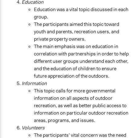
Education
Education was a vital topic discussed in each
group.
The participants aimed this topic toward
youth and parents, recreation users, and
private property owners.
The main emphasis was on education in
correlation with partnerships in order to help
different user groups understand each other,
and the education of children to ensure
future appreciation of the outdoors.
Information
This topic calls for more governmental
information on all aspects of outdoor
recreation, as well as better public access to
information on particular outdoor recreation
areas, programs, and issues.
Volunteers
The participants’ vital concern was the need