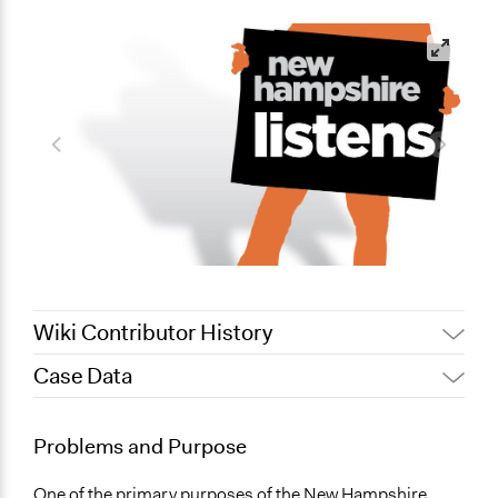
Wiki Contributor History
Case Data
July 6, 2017
glanciano62392
December 10, 2012
glanciano62392
General Issues
Problems and Purpose
Environment
Planning & Development
One of the primary purposes of the New Hampshire