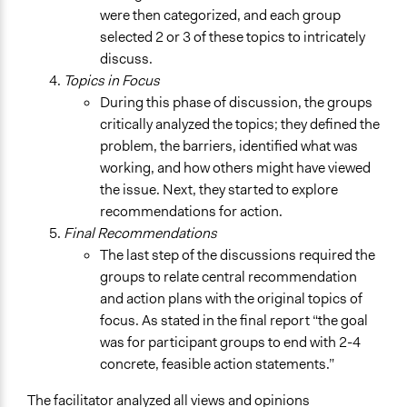
were then categorized, and each group
selected 2 or 3 of these topics to intricately
discuss.
Topics in Focus
During this phase of discussion, the groups
critically analyzed the topics; they defined the
problem, the barriers, identified what was
working, and how others might have viewed
the issue. Next, they started to explore
recommendations for action.
Final Recommendations
The last step of the discussions required the
groups to relate central recommendation
and action plans with the original topics of
focus. As stated in the final report “the goal
was for participant groups to end with 2-4
concrete, feasible action statements.”
The facilitator analyzed all views and opinions