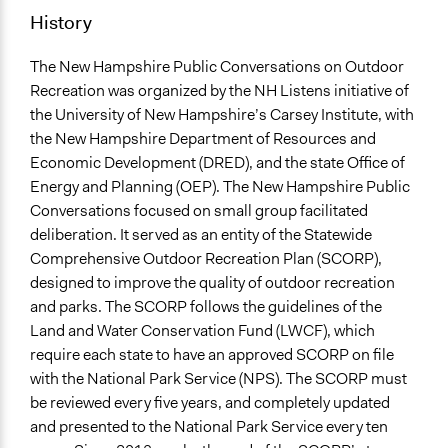
171
History
Targeted Demographics
The New Hampshire Public Conversations on Outdoor
Elderly
Recreation was organized by the NH Listens initiative of
Youth
the University of New Hampshire’s Carsey Institute, with
Immigrants
the New Hampshire Department of Resources and
Facilitators
Economic Development (DRED), and the state Office of
Yes
Energy and Planning (OEP). The New Hampshire Public
Conversations focused on small group facilitated
Face-to-Face, Online, or Both
deliberation. It served as an entity of the Statewide
Face-to-Face
Comprehensive Outdoor Recreation Plan (SCORP),
designed to improve the quality of outdoor recreation
Decision Methods
and parks. The SCORP follows the guidelines of the
General Agreement/Consensus
Land and Water Conservation Fund (LWCF), which
require each state to have an approved SCORP on file
with the National Park Service (NPS). The SCORP must
be reviewed every five years, and completely updated
and presented to the National Park Service every ten