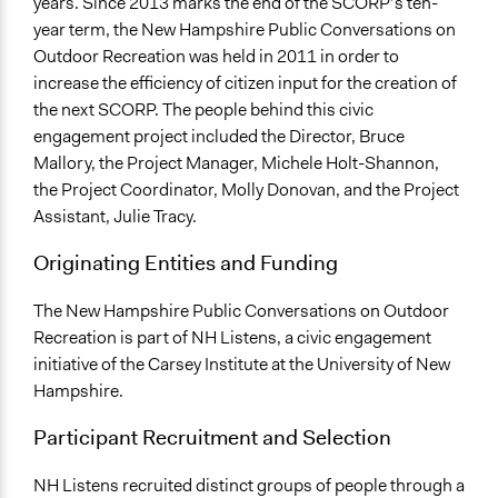
years. Since 2013 marks the end of the SCORP’s ten-
year term, the New Hampshire Public Conversations on
Outdoor Recreation was held in 2011 in order to
increase the efficiency of citizen input for the creation of
the next SCORP. The people behind this civic
engagement project included the Director, Bruce
Mallory, the Project Manager, Michele Holt-Shannon,
the Project Coordinator, Molly Donovan, and the Project
Assistant, Julie Tracy.
Originating Entities and Funding
The New Hampshire Public Conversations on Outdoor
Recreation is part of NH Listens, a civic engagement
initiative of the Carsey Institute at the University of New
Hampshire.
Participant Recruitment and Selection
NH Listens recruited distinct groups of people through a