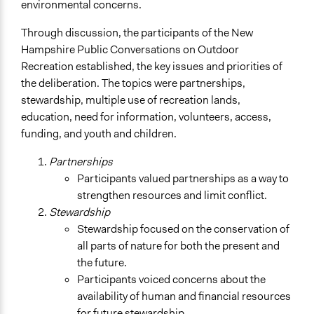
environmental concerns.
Through discussion, the participants of the New
Hampshire Public Conversations on Outdoor
Recreation established, the key issues and priorities of
the deliberation. The topics were partnerships,
stewardship, multiple use of recreation lands,
education, need for information, volunteers, access,
funding, and youth and children.
Partnerships
Participants valued partnerships as a way to
strengthen resources and limit conflict.
Stewardship
Stewardship focused on the conservation of
all parts of nature for both the present and
the future.
Participants voiced concerns about the
availability of human and financial resources
for future stewardship.