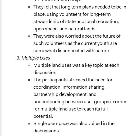
They felt that long term plans needed to be in
place, using volunteers for long-term
stewardship of state and local recreation,
open space, and natural lands.
They were also worried about the future of
such volunteers as the current youth are
somewhat disconnected with nature
Multiple Uses
Multiple land uses was a key topic at each
discussion.
The participants stressed the need for
coordination, information sharing,
partnership development, and
understanding between user groups in order
for multiple land use to reach its full
potential.
Single use space was also voiced in the
discussions.