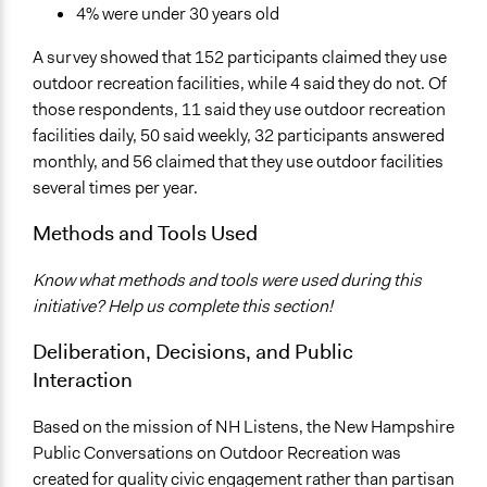
4% were under 30 years old
A survey showed that 152 participants claimed they use
outdoor recreation facilities, while 4 said they do not. Of
those respondents, 11 said they use outdoor recreation
facilities daily, 50 said weekly, 32 participants answered
monthly, and 56 claimed that they use outdoor facilities
several times per year.
Methods and Tools Used
Know what methods and tools were used during this
initiative? Help us complete this section!
Deliberation, Decisions, and Public
Interaction
Based on the mission of NH Listens, the New Hampshire
Public Conversations on Outdoor Recreation was
created for quality civic engagement rather than partisan