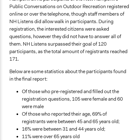
Public Conversations on Outdoor Recreation registered
online or over the telephone, though staff members of
NH Listens did allow walk in participants. During
registration, the interested citizens were asked
questions, however they did not have to answer all of
them. NH Listens surpassed their goal of 120
participants, as the total amount of registrants reached
171.
Below are some statistics about the participants found
in the final report:
Of those who pre-registered and filled out the
registration questions, 105 were female and 60
were male
Of those who reported their age, 69% of
registrants were between 45 and 65 years old;
16% were between 31 and 44 years old;
11% were over 65 years old