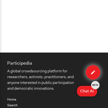
Participedia
Edit
A global crowdsourcing platform for
case
researchers, activists, practitioners, and
anyone interested in public participation
BETA
and democratic innovations.
Chat AI
Home
Search