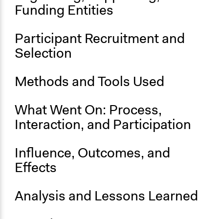
April 29, 2021
Funding Entities
End Date
June 5, 2021
Participant Recruitment and
Selection
Ongoing
No
Methods and Tools Used
What Went On: Process,
Interaction, and Participation
Influence, Outcomes, and
Effects
Analysis and Lessons Learned