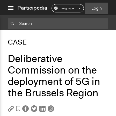
close
Participedia
Login
menu
Copy
Particpedia
Add
Particpedia
Particpedia
Participedia
Participedia
Participedia
Copy
Add
Blog
on
on
on
on
on
Bookmark
Bookmark
CASE
on
GitHub
Facebook
Twitter
LinkedIn
Instagram
Medium
Deliberative
Commission on the
deployment of 5G in
the Brussels Region