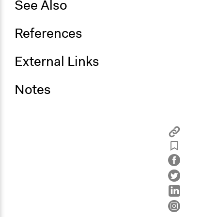
See Also
References
External Links
Notes