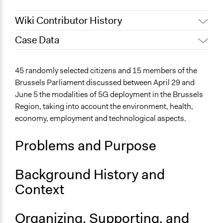
Wiki Contributor History
Case Data
July 9, 2021
Particitiz
General Issues
45 randomly selected citizens and 15 members of the
Media, Telecommunications & Information
Brussels Parliament discussed between April 29 and
June 5 the modalities of 5G deployment in the Brussels
Location
Region, taking into account the environment, health,
Brussels
economy, employment and technological aspects.
Brussels
Belgium
Problems and Purpose
Files
Official information sheet
Background History and
Links
Context
democratie.brussels - 5G in Brussels
Start Date
Organizing, Supporting, and