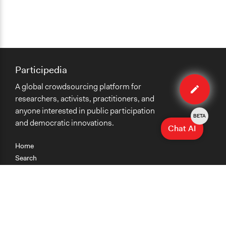
Participedia
Edit
A global crowdsourcing platform for
case
researchers, activists, practitioners, and
anyone interested in public participation
BETA
and democratic innovations.
Chat AI
Home
Search
Research
Teaching
Getting Started
Cases