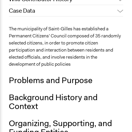
Case Data
July 9, 2021
Particitiz
Links
The municipality of Saint-Gilles has established a
Permanent Citizens' Council of Saint-Gilles
Permanent Citizens' Council composed of 35 randomly
selected citizens, in order to promote citizen
Ongoing
participation and interaction between residents and
Yes
elected officials, and involve residents in the
development of public policies
Problems and Purpose
Background History and
Context
Organizing, Supporting, and