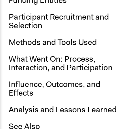
Funding Entities
Participant Recruitment and
Selection
Methods and Tools Used
What Went On: Process,
Interaction, and Participation
Influence, Outcomes, and
Effects
Analysis and Lessons Learned
See Also