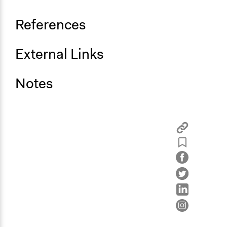
References
External Links
Notes