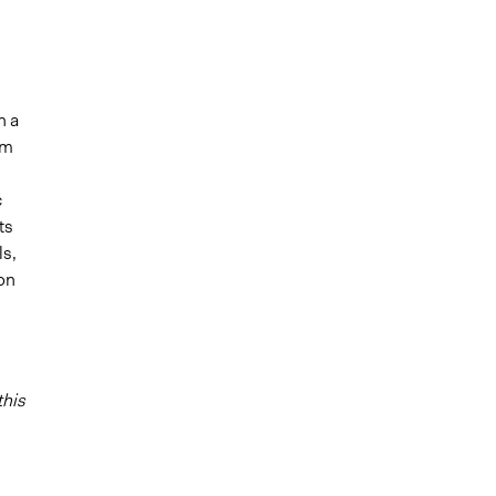
n a
am
c
ts
ls,
ion
this