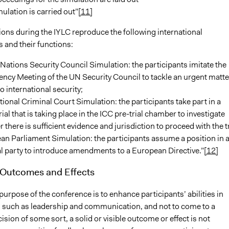
ulation is carried out”
[11]
ions during the IYLC reproduce the following international
 and their functions:
Nations Security Council Simulation: the participants imitate the
cy Meeting of the UN Security Council to tackle an urgent matte
to international security;
tional Criminal Court Simulation: the participants take part in a
ial that is taking place in the ICC pre-trial chamber to investigate
 there is sufficient evidence and jurisdiction to proceed with the tr
n Parliament Simulation: the participants assume a position in 
al party to introduce amendments to a European Directive.”
[12]
 Outcomes and Effects
urpose of the conference is to enhance participants’ abilities in
ds such as leadership and communication, and not to come to a
cision of some sort, a solid or visible outcome or effect is not