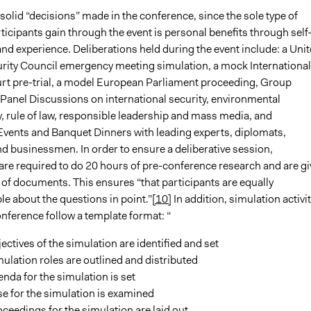
solid “decisions” made in the conference, since the sole type of
ticipants gain through the event is personal benefits through self
nd experience. Deliberations held during the event include: a Uni
rity Council emergency meeting simulation, a mock International
rt pre-trial, a model European Parliament proceeding, Group
Panel Discussions on international security, environmental
y, rule of law, responsible leadership and mass media, and
vents and Banquet Dinners with leading experts, diplomats,
nd businessmen. In order to ensure a deliberative session,
 are required to do 20 hours of pre-conference research and are g
t of documents. This ensures “that participants are equally
e about the questions in point.”
[10]
In addition, simulation activit
nference follow a template format: “
ectives of the simulation are identified and set
ulation roles are outlined and distributed
nda for the simulation is set
e for the simulation is examined
ceedings for the simulation are laid out