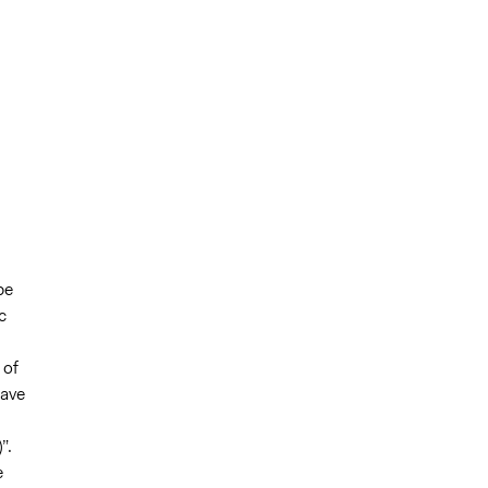
be
c
 of
have
”.
e