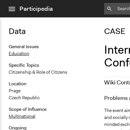
close
Participedia
menu
Data
CASE
Inte
General Issues
Education
Conf
Specific Topics
Citizenship & Role of Citizens
Wiki Cont
Location
Prage
June 5, 201
Problems 
Czech Republic
December 7,
Scope of Influence
The event aim
Multinational
and socially
minded excha
Ongoing