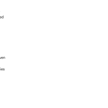
-
ted
iven
ies