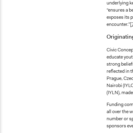
underlying ke
“ensures a b
exposes its p
encounter.”
[
Originatin
Civic Concept
educate youth
strong belief
reflected in 
Prague, Czec
Nairobi (IYLC
(IYLN), made
Funding come
all over the 
number or spe
sponsors eve