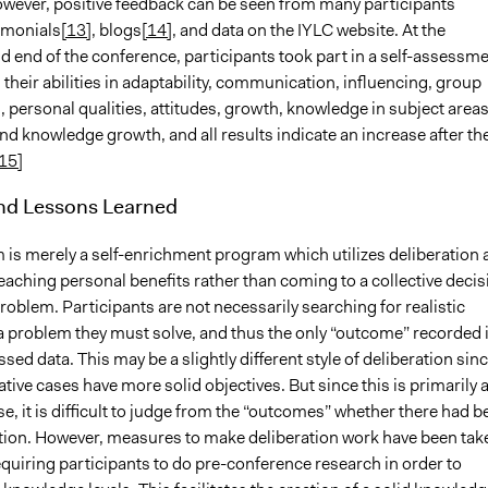
wever, positive feedback can be seen from many participants
imonials
[13]
, blogs
[14]
, and data on the IYLC website. At the
d end of the conference, participants took part in a self-assessm
 their abilities in adaptability, communication, influencing, group
, personal qualities, attitudes, growth, knowledge in subject areas
 and knowledge growth, and all results indicate an increase after th
15]
and Lessons Learned
 is merely a self-enrichment program which utilizes deliberation 
aching personal benefits rather than coming to a collective decis
problem. Participants are not necessarily searching for realistic
 a problem they must solve, and thus the only “outcome” recorded 
ssed data. This may be a slightly different style of deliberation sin
tive cases have more solid objectives. But since this is primarily 
, it is difficult to judge from the “outcomes” whether there had b
ation. However, measures to make deliberation work have been tak
equiring participants to do pre-conference research in order to