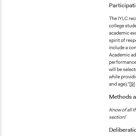
Participat
The IYLC recr
college stud
academic exc
spirit of res
include a co
Academic adv
performance,
will be selec
while providi
and age).”
[9]
Methods a
Know of all t
section!
Deliberati