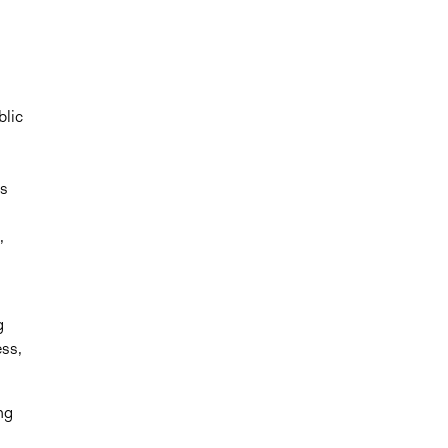
blic
ss
,
g
ess,
ng