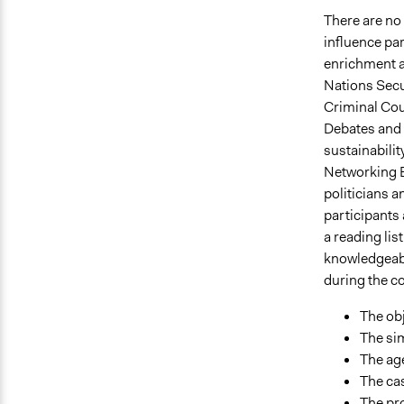
There are no 
influence par
enrichment a
Nations Secu
Criminal Cou
Debates and 
sustainabilit
Networking E
politicians a
participants
a reading lis
knowledgeabl
during the co
The obj
The sim
The age
The cas
The pro