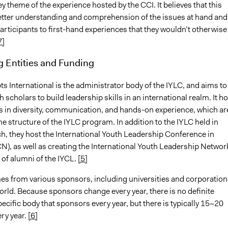
y theme of the experience hosted by the CCI. It believes that this
etter understanding and comprehension of the issues at hand and
articipants to first-hand experiences that they wouldn’t otherwise
7]
g Entities and Funding
s International is the administrator body of the IYLC, and aims to
 scholars to build leadership skills in an international realm. It h
s in diversity, communication, and hands-on experience, which are
the structure of the IYLC program. In addition to the IYLC held in
h, they host the International Youth Leadership Conference in
N), as well as creating the International Youth Leadership Networ
 of alumni of the IYCL.
[5]
s from various sponsors, including universities and corporation
world. Because sponsors change every year, there is no definite
cific body that sponsors every year, but there is typically 15~20
ry year.
[6]