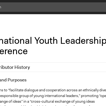
rnational Youth Leadershi
erence
ributor History
7
and Purposes
Miheek
 2010
Miheek
s to “facilitate dialogue and cooperation across an ethnically div
 responsible group of young international leaders,” promoting “op
nge of ideas” in a “cross-cultural exchange of young ideas