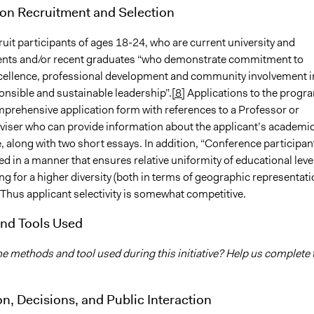
ion Recruitment and Selection
uit participants of ages 18-24, who are current university and
ents and/or recent graduates “who demonstrate commitment to
ellence, professional development and community involvement i
ponsible and sustainable leadership”.
[8]
Applications to the progr
mprehensive application form with references to a Professor or
iser who can provide information about the applicant’s academi
 along with two short essays. In addition, “Conference participan
ted in a manner that ensures relative uniformity of educational leve
ng for a higher diversity (both in terms of geographic representat
Thus applicant selectivity is somewhat competitive.
nd Tools Used
he methods and tool used during this initiative? Help us complete 
on, Decisions, and Public Interaction