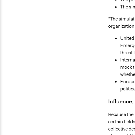
The sim
“The simulat
organizations
United 
Emergen
threat 
Interna
mock tr
whether
Europea
politic
Influence,
Because the p
certain fiel
collective de