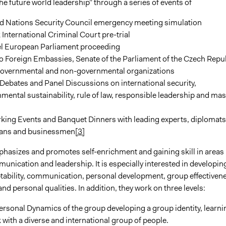
e future world leadership” through a series of events of
ed Nations Security Council emergency meeting simulation
International Criminal Court pre-trial
l European Parliament proceeding
to Foreign Embassies, Senate of the Parliament of the Czech Repu
governmental and non-governmental organizations
ebates and Panel Discussions on international security,
mental sustainability, rule of law, responsible leadership and ma
king Events and Banquet Dinners with leading experts, diplomats
cians and businessmen
[3]
hasizes and promotes self-enrichment and gaining skill in areas
nication and leadership. It is especially interested in developin
aptability, communication, personal development, group effectiven
and personal qualities. In addition, they work on three levels:
ersonal Dynamics of the group developing a group identity, learni
 with a diverse and international group of people.