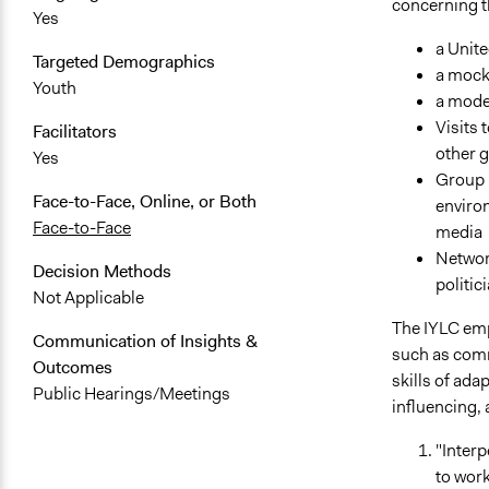
concerning th
Yes
a Unit
Targeted Demographics
a mock 
Youth
a mode
Visits 
Facilitators
other 
Yes
Group D
Face-to-Face, Online, or Both
environ
Face-to-Face
media
Networ
Decision Methods
politi
Not Applicable
The IYLC emp
Communication of Insights &
such as commu
Outcomes
skills of ad
Public Hearings/Meetings
influencing, 
"Interp
to work