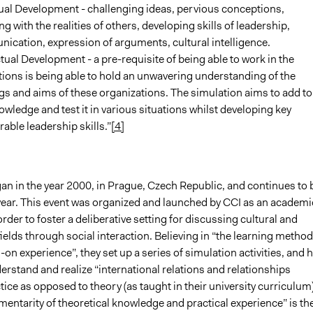
ual Development - challenging ideas, pervious conceptions,
g with the realities of others, developing skills of leadership,
cation, expression of arguments, cultural intelligence.
ctual Development - a pre-requisite of being able to work in the
ions is being able to hold an unwavering understanding of the
s and aims of these organizations. The simulation aims to add to
owledge and test it in various situations whilst developing key
rable leadership skills.”
[4]
an in the year 2000, in Prague, Czech Republic, and continues to 
 year. This event was organized and launched by CCI as an academi
rder to foster a deliberative setting for discussing cultural and
ields through social interaction. Believing in “the learning method
-on experience”, they set up a series of simulation activities, and 
rstand and realize “international relations and relationships
ice as opposed to theory (as taught in their university curriculum)
entarity of theoretical knowledge and practical experience” is th