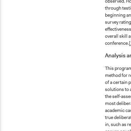
observed. Ho
through test
beginning an
survey rating
effectiveness
overall skill
conference.
[
Analysis 
This program
method for re
of a certain 
solutions to
the self-asse
most delibera
academic case
true deliber
in, such as r