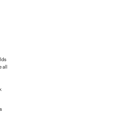
olds
 all
k
s