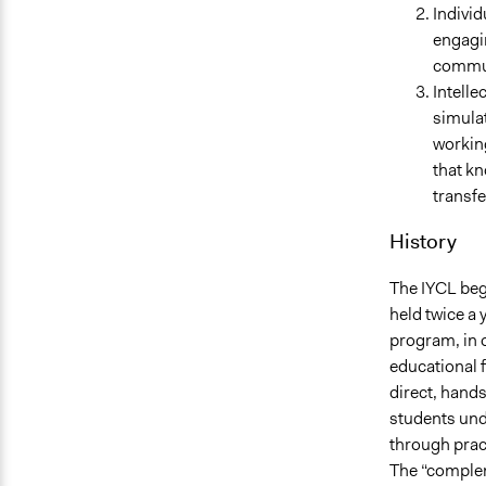
Individ
engagin
communi
Intelle
simulat
working
that kn
transfe
History
The IYCL beg
held twice a
program, in o
educational f
direct, hands
students unde
through pract
The “complem