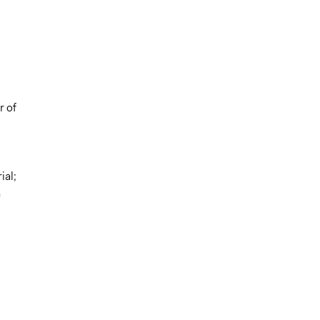
r of
ial;
a